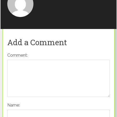
Add a Comment
Comment:
Name: