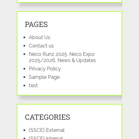
PAGES
About Us
Contact us
Neco Runz 2025, Neco Expo
2025/2026, News & Updates
Privacy Policy
Sample Page
test
CATEGORIES
(SSCE) External
(SSCE) Internal