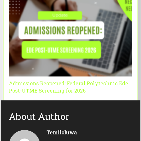
Admissions Reopened: Federal Polytechnic Ede
Post-UTME Screening for 2026
About Author
Temiloluwa