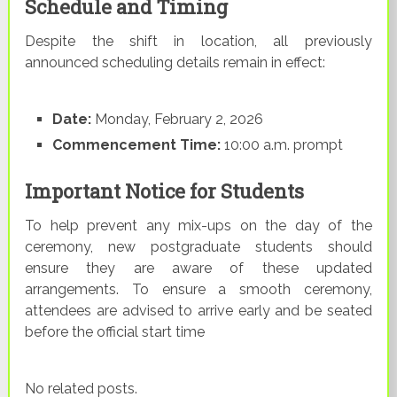
Schedule and Timing
Despite the shift in location, all previously
announced scheduling details remain in effect:
Date:
Monday, February 2, 2026
Commencement Time:
10:00 a.m. prompt
Important Notice for Students
To help prevent any mix-ups on the day of the
ceremony, new postgraduate students should
ensure they are aware of these updated
arrangements. To ensure a smooth ceremony,
attendees are advised to arrive early and be seated
before the official start time
No related posts.