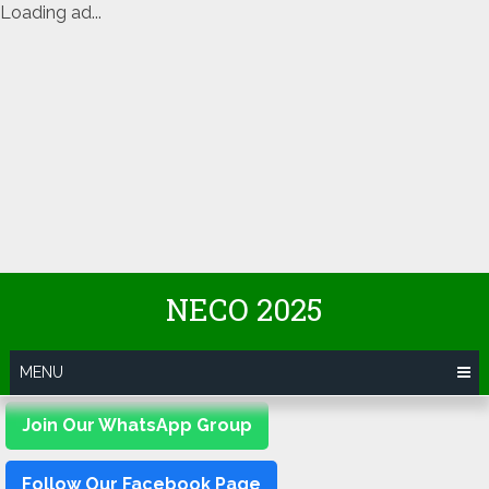
Loading ad...
Skip
NECO 2025
to
content
MENU
Join Our WhatsApp Group
Follow Our Facebook Page