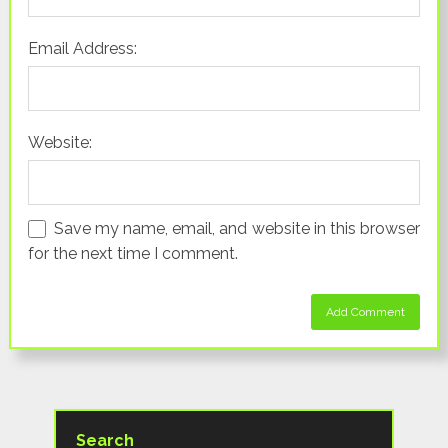
Email Address:
Website:
Save my name, email, and website in this browser
for the next time I comment.
Search