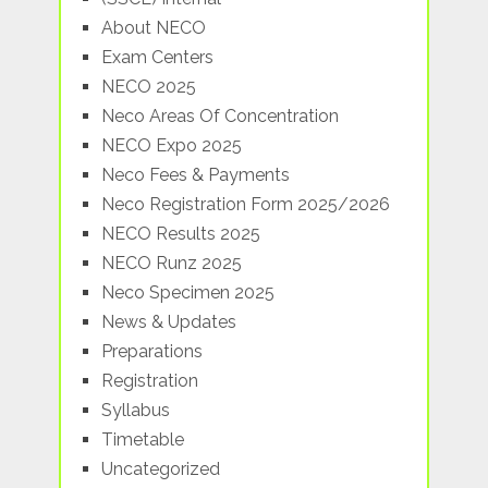
About NECO
Exam Centers
NECO 2025
Neco Areas Of Concentration
NECO Expo 2025
Neco Fees & Payments
Neco Registration Form 2025/2026
NECO Results 2025
NECO Runz 2025
Neco Specimen 2025
News & Updates
Preparations
Registration
Syllabus
Timetable
Uncategorized