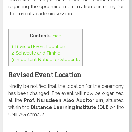
regarding the upcoming matriculation ceremony for
the current academic session.
Contents
[
hide
]
1.
Revised Event Location
2.
Schedule and Timing
3.
Important Notice for Students
Revised Event Location
Kindly be notified that the location for the ceremony
has been changed. The event will now be organized
at the
Prof. Nurudeen Alao Auditorium
, situated
within the
Distance Learning Institute (DLI)
on the
UNILAG campus.