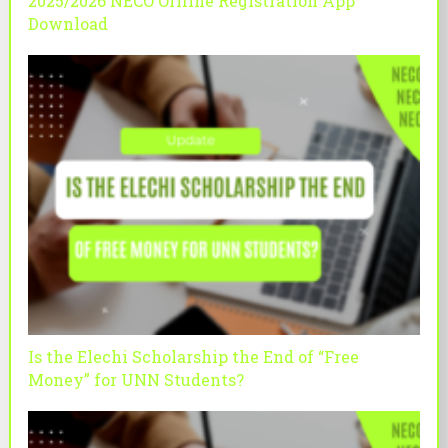
2025/2026 NECO Offline Registration App
Download
Is the Elechi Scholarship the End of “Free
Money” for UNN Students?