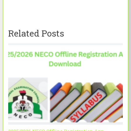
Related Posts