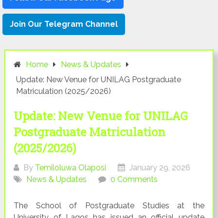
Join Our Telegram Channel
Home
News & Updates
Update: New Venue for UNILAG Postgraduate
Matriculation (2025/2026)
Update: New Venue for UNILAG
Postgraduate Matriculation
(2025/2026)
By
Temiloluwa Olaposi
January 29, 2026
News & Updates
0 Comments
The School of Postgraduate Studies at the
University of Lagos has issued an official update