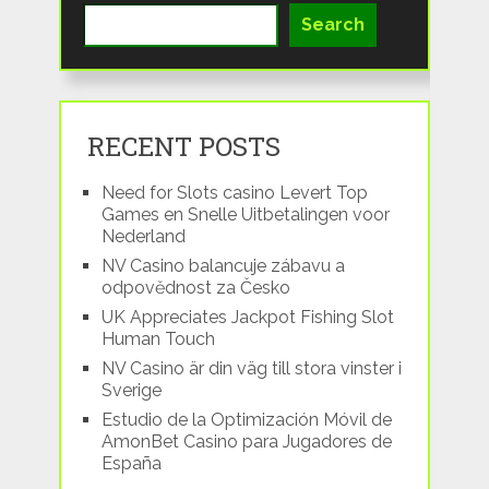
Search
RECENT POSTS
Need for Slots casino Levert Top
Games en Snelle Uitbetalingen voor
Nederland
NV Casino balancuje zábavu a
odpovědnost za Česko
UK Appreciates Jackpot Fishing Slot
Human Touch
NV Casino är din väg till stora vinster i
Sverige
Estudio de la Optimización Móvil de
AmonBet Casino para Jugadores de
España