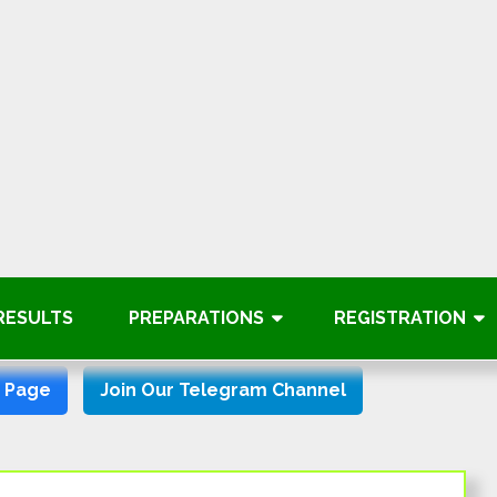
RESULTS
PREPARATIONS
REGISTRATION
k Page
Join Our Telegram Channel