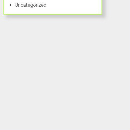
Uncategorized