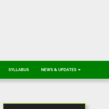
SYLLABUS
NEWS & UPDATES