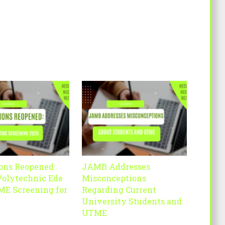
ons Reopened:
JAMB Addresses
Polytechnic Ede
Misconceptions
ME Screening for
Regarding Current
University Students and
UTME