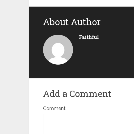
About Author
Faithful
Add a Comment
Comment: