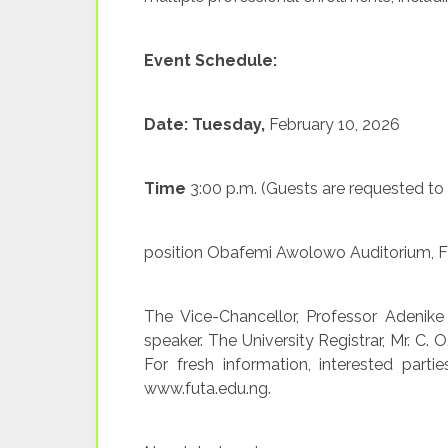
Event Schedule:
Date: Tuesday,
February 10, 2026
Time
3:00 p.m. (Guests are requested to
position Obafemi Awolowo Auditorium, 
The Vice-Chancellor, Professor Adenike 
speaker. The University Registrar, Mr. C. 
For fresh information, interested partie
www.futa.edu.ng.