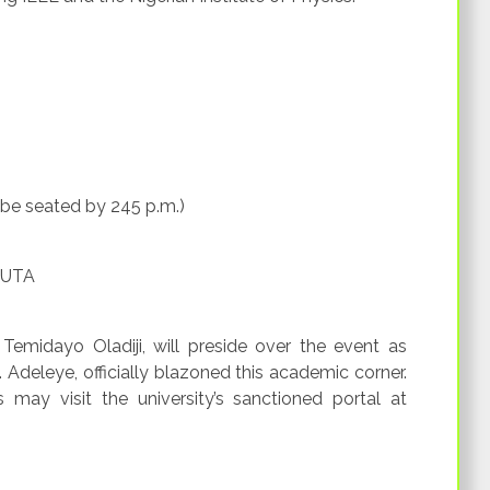
 be seated by 245 p.m.)
FUTA
Temidayo Oladiji, will preside over the event as
O. Adeleye, officially blazoned this academic corner.
s may visit the university’s sanctioned portal at