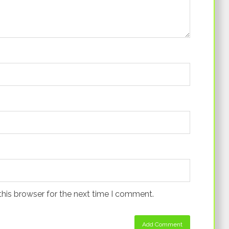
this browser for the next time I comment.