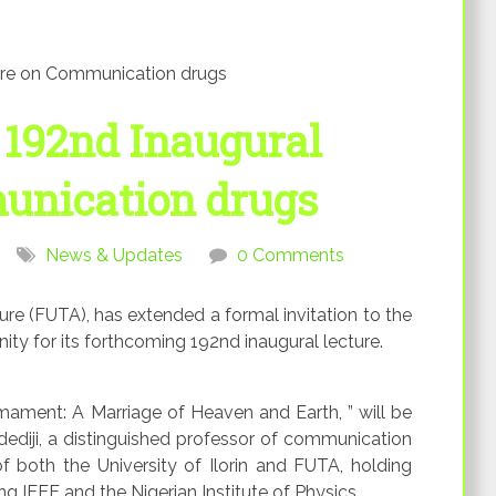
ure on Communication drugs
 192nd Inaugural
unication drugs
News & Updates
0 Comments
ure (FUTA), has extended a formal invitation to the
y for its forthcoming 192nd inaugural lecture.
ament: A Marriage of Heaven and Earth, ” will be
ediji, a distinguished professor of communication
f both the University of Ilorin and FUTA, holding
ng IEEE and the Nigerian Institute of Physics.