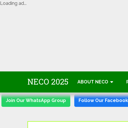
Loading ad...
Skip
NECO 2025
to
ABOUT NECO
content
Join Our WhatsApp Group
Follow Our Faceboo