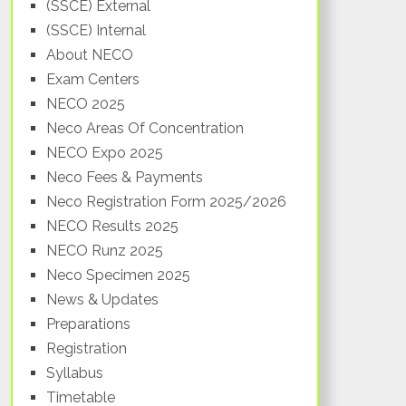
(SSCE) External
(SSCE) Internal
About NECO
Exam Centers
NECO 2025
Neco Areas Of Concentration
NECO Expo 2025
Neco Fees & Payments
Neco Registration Form 2025/2026
NECO Results 2025
NECO Runz 2025
Neco Specimen 2025
News & Updates
Preparations
Registration
Syllabus
Timetable