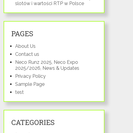
slotów i wartości RTP w Polsce
PAGES
About Us
Contact us
Neco Runz 2025, Neco Expo
2025/2026, News & Updates
Privacy Policy
Sample Page
test
CATEGORIES