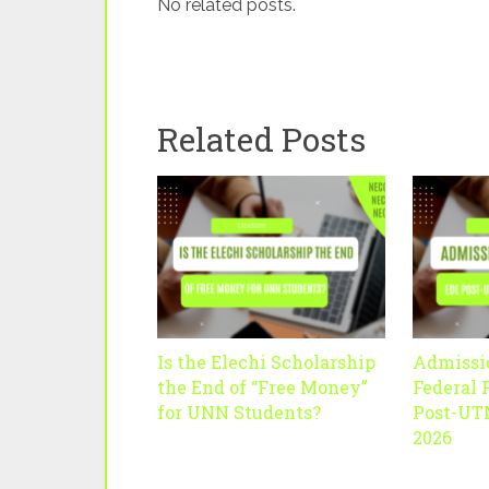
No related posts.
Related Posts
Is the Elechi Scholarship
Admissi
the End of “Free Money”
Federal 
for UNN Students?
Post-UT
2026