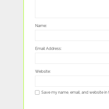
Name:
Email Address:
Website:
Save my name, email, and website in 