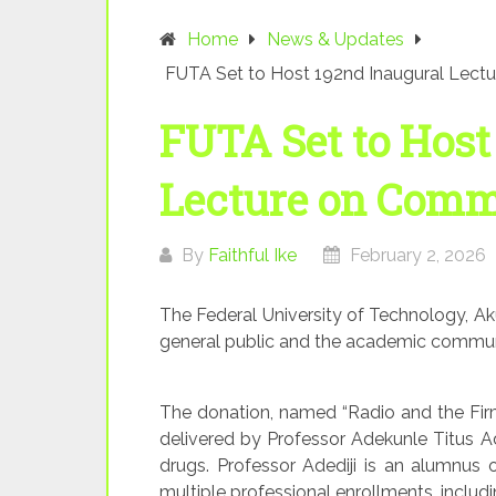
Home
News & Updates
FUTA Set to Host 192nd Inaugural Lect
FUTA Set to Host
Lecture on Comm
By
Faithful Ike
February 2, 2026
The Federal University of Technology, Ak
general public and the academic communit
The donation, named “Radio and the Firm
delivered by Professor Adekunle Titus Ad
drugs. Professor Adediji is an alumnus o
multiple professional enrollments, includi