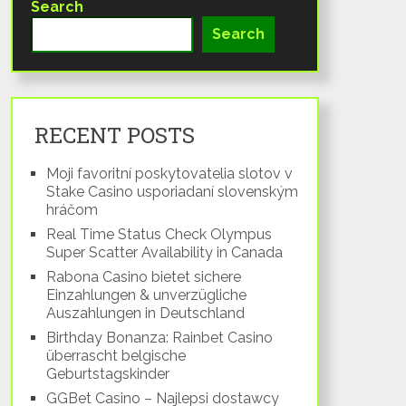
Search
Search
RECENT POSTS
Moji favoritní poskytovatelia slotov v
Stake Casino usporiadaní slovenským
hráčom
Real Time Status Check Olympus
Super Scatter Availability in Canada
Rabona Casino bietet sichere
Einzahlungen & unverzügliche
Auszahlungen in Deutschland
Birthday Bonanza: Rainbet Casino
überrascht belgische
Geburtstagskinder
GGBet Casino – Najlepsi dostawcy