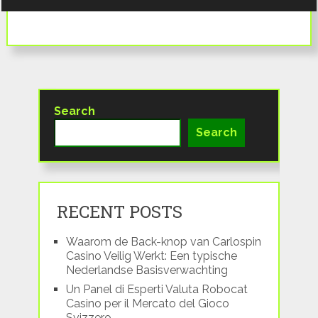
Search
Search
RECENT POSTS
Waarom de Back-knop van Carlospin
Casino Veilig Werkt: Een typische
Nederlandse Basisverwachting
Un Panel di Esperti Valuta Robocat
Casino per il Mercato del Gioco
Svizzero