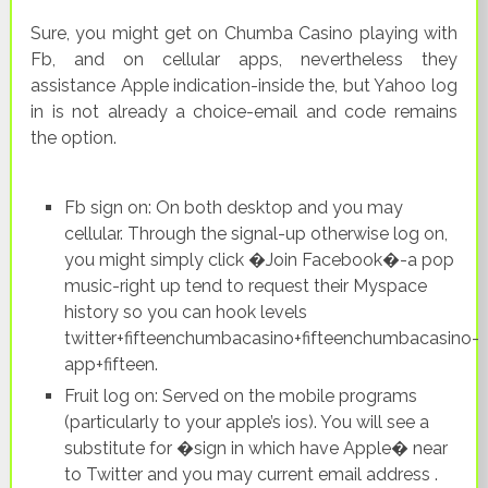
Sure, you might get on Chumba Casino playing with
Fb, and on cellular apps, nevertheless they
assistance Apple indication-inside the, but Yahoo log
in is not already a choice-email and code remains
the option.
Fb sign on: On both desktop and you may
cellular. Through the signal-up otherwise log on,
you might simply click �Join Facebook�-a pop
music-right up tend to request their Myspace
history so you can hook levels
twitter+fifteenchumbacasino+fifteenchumbacasino-
app+fifteen.
Fruit log on: Served on the mobile programs
(particularly to your apple’s ios). You will see a
substitute for �sign in which have Apple� near
to Twitter and you may current email address .