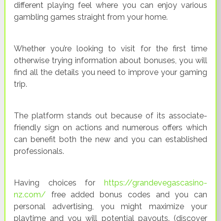
different playing feel where you can enjoy various
gambling games straight from your home.
Whether you’re looking to visit for the first time
otherwise trying information about bonuses, you will
find all the details you need to improve your gaming
trip.
The platform stands out because of its associate-
friendly sign on actions and numerous offers which
can benefit both the new and you can established
professionals.
Having choices for
https://grandevegascasino-
nz.com/
free added bonus codes and you can
personal advertising, you might maximize your
playtime and you will potential payouts. (discover