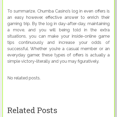
To summarize, Chumba Casino’s log in even offers is
an easy however, effective answer to enrich their
gaming trip. By the log in day-after-day, maintaining
a move, and you will being told in the extra
situations, you can make your inside-online game
tips continuously and increase your odds of
successful. Whether you’re a casual member or an
everyday gamer, these types of offers is actually a
simple victory-literally and you may figuratively.
No related posts.
Related Posts