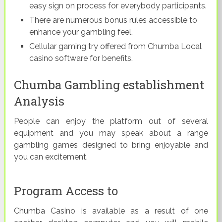
easy sign on process for everybody participants.
There are numerous bonus rules accessible to
enhance your gambling feel.
Cellular gaming try offered from Chumba Local
casino software for benefits.
Chumba Gambling establishment
Analysis
People can enjoy the platform out of several
equipment and you may speak about a range
gambling games designed to bring enjoyable and
you can excitement.
Program Access to
Chumba Casino is available as a result of one