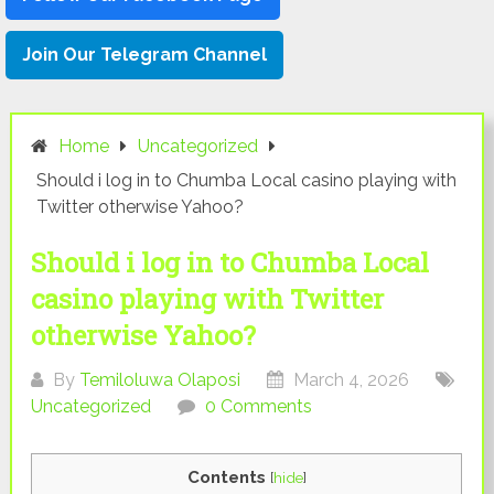
Join Our Telegram Channel
Home
Uncategorized
Should i log in to Chumba Local casino playing with
Twitter otherwise Yahoo?
Should i log in to Chumba Local
casino playing with Twitter
otherwise Yahoo?
By
Temiloluwa Olaposi
March 4, 2026
Uncategorized
0 Comments
Contents
[
hide
]