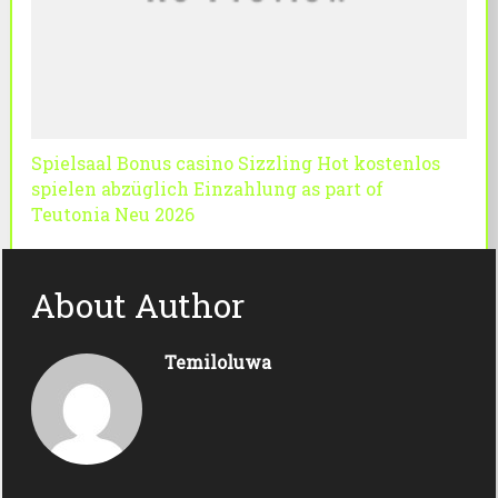
Spielsaal Bonus casino Sizzling Hot kostenlos
spielen abzüglich Einzahlung as part of
Teutonia Neu 2026
About Author
Temiloluwa