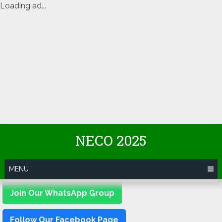
Loading ad...
Skip
NECO 2025
to
content
MENU
Join Our WhatsApp Group
Follow Our Facebook Page