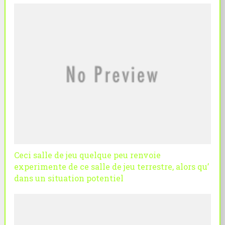
Ceci salle de jeu quelque peu renvoie
experimente de ce salle de jeu terrestre, alors qu’
dans un situation potentiel