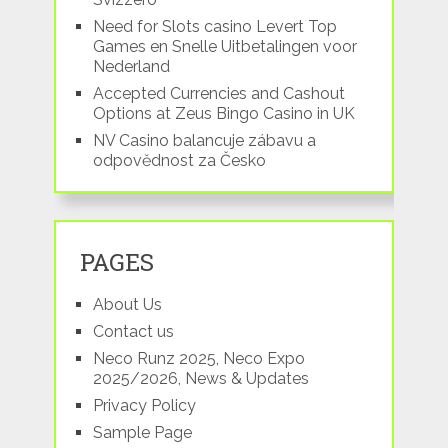
Need for Slots casino Levert Top
Games en Snelle Uitbetalingen voor
Nederland
Accepted Currencies and Cashout
Options at Zeus Bingo Casino in UK
NV Casino balancuje zábavu a
odpovědnost za Česko
PAGES
About Us
Contact us
Neco Runz 2025, Neco Expo
2025/2026, News & Updates
Privacy Policy
Sample Page