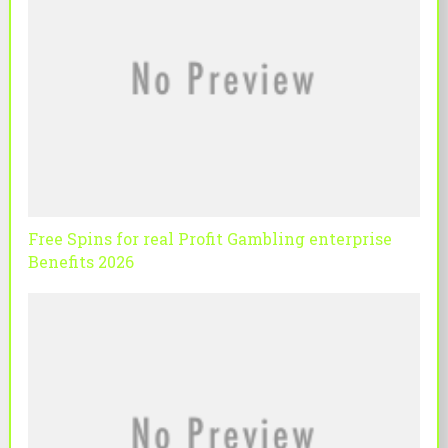
Free Spins for real Profit Gambling enterprise
Benefits 2026