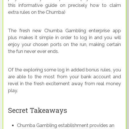
this informative guide on precisely how to claim
extra rules on the Chumba)
The fresh new Chumba Gambling enterprise app
plus makes it simple in order to log in and you will
enjoy your chosen ports on the run, making certain
the fun never ever ends.
Of the exploring some log in added bonus rules, you
are able to the most from your bank account and
revel in the fresh excitement away from real money
play.
Secret Takeaways
Chumba Gambling establishment provides an