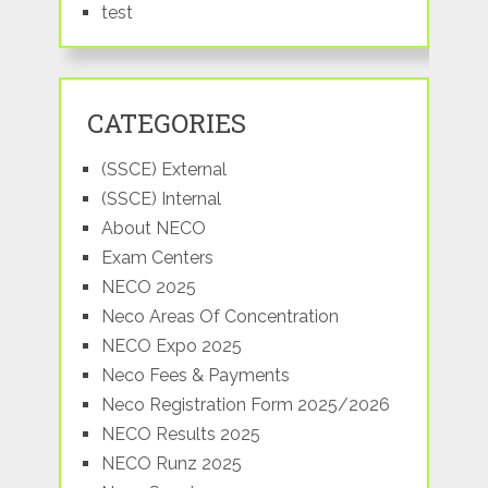
test
CATEGORIES
(SSCE) External
(SSCE) Internal
About NECO
Exam Centers
NECO 2025
Neco Areas Of Concentration
NECO Expo 2025
Neco Fees & Payments
Neco Registration Form 2025/2026
NECO Results 2025
NECO Runz 2025