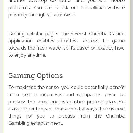
another desktop computer and you will mobile
platforms. You can check out the official website
privately through your browser.
Getting cellular pages, the newest Chumba Casino
application enables effortless access to game
towards the fresh wade, so it’s easier on exactly how
to enjoy anytime.
Gaming Options
To maximise the sense, you could potentially benefit
from certain incentives and campaigns given to
possess the latest and established professionals. So
it assortment means that almost always there is new
things for you to discuss from the Chumba
Gambling establishment.