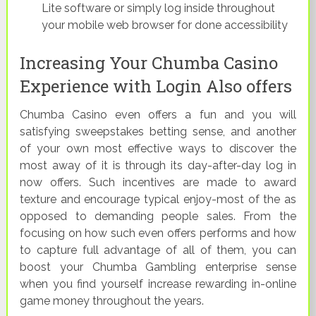
Lite software or simply log inside throughout
your mobile web browser for done accessibility
Increasing Your Chumba Casino
Experience with Login Also offers
Chumba Casino even offers a fun and you will
satisfying sweepstakes betting sense, and another
of your own most effective ways to discover the
most away of it is through its day-after-day log in
now offers. Such incentives are made to award
texture and encourage typical enjoy-most of the as
opposed to demanding people sales. From the
focusing on how such even offers performs and how
to capture full advantage of all of them, you can
boost your Chumba Gambling enterprise sense
when you find yourself increase rewarding in-online
game money throughout the years.