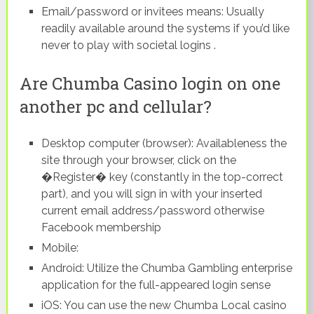
Email/password or invitees means: Usually
readily available around the systems if you’d like
never to play with societal logins .
Are Chumba Casino login on one
another pc and cellular?
Desktop computer (browser): Availableness the
site through your browser, click on the
�Register� key (constantly in the top-correct
part), and you will sign in with your inserted
current email address/password otherwise
Facebook membership
Mobile:
Android: Utilize the Chumba Gambling enterprise
application for the full-appeared login sense
iOS: You can use the new Chumba Local casino