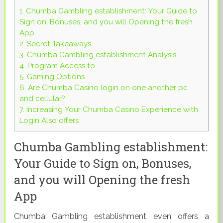
1.
Chumba Gambling establishment: Your Guide to
Sign on, Bonuses, and you will Opening the fresh
App
2.
Secret Takeaways
3.
Chumba Gambling establishment Analysis
4.
Program Access to
5.
Gaming Options
6.
Are Chumba Casino login on one another pc
and cellular?
7.
Increasing Your Chumba Casino Experience with
Login Also offers
Chumba Gambling establishment:
Your Guide to Sign on, Bonuses,
and you will Opening the fresh
App
Chumba Gambling establishment even offers a