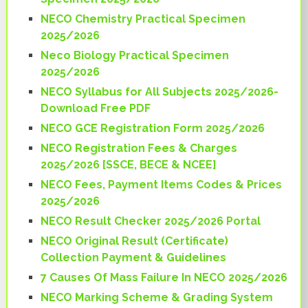
NECO Chemistry Practical Specimen
2025/2026
Neco Biology Practical Specimen
2025/2026
NECO Syllabus for All Subjects 2025/2026-
Download Free PDF
NECO GCE Registration Form 2025/2026
NECO Registration Fees & Charges
2025/2026 [SSCE, BECE & NCEE]
NECO Fees, Payment Items Codes & Prices
2025/2026
NECO Result Checker 2025/2026 Portal
NECO Original Result (Certificate)
Collection Payment & Guidelines
7 Causes Of Mass Failure In NECO 2025/2026
NECO Marking Scheme & Grading System