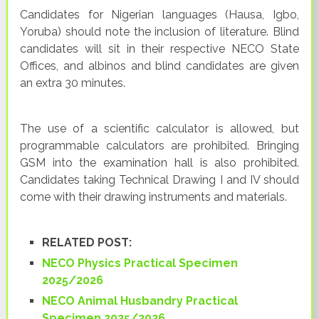
Candidates for Nigerian languages (Hausa, Igbo,
Yoruba) should note the inclusion of literature. Blind
candidates will sit in their respective NECO State
Offices, and albinos and blind candidates are given
an extra 30 minutes.
The use of a scientific calculator is allowed, but
programmable calculators are prohibited. Bringing
GSM into the examination hall is also prohibited.
Candidates taking Technical Drawing I and IV should
come with their drawing instruments and materials.
RELATED POST:
NECO Physics Practical Specimen
2025/2026
NECO Animal Husbandry Practical
Specimen 2025/2026