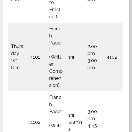
to
Practi
cal)
Frenc
h
Paper
Thurs
2.00
I
day
pm –
4101
(Writt
1hr
4102
1st
3.00
en
Dec.
pm
Comp
rehen
sion)
Frenc
h
Paper
3.00
1hr
II
pm –
4102
45min
(Writt
4.45
s