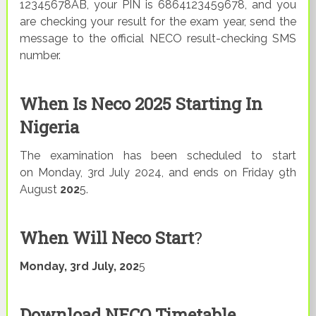
12345678AB, your PIN is 6864123459678, and you
are checking your result for the exam year, send the
message to the official NECO result-checking SMS
number.
When Is Neco 2025 Starting In
Nigeria
The examination has been scheduled to start
on Monday, 3rd July 2024, and ends on Friday 9th
August
202
5.
When Will Neco Start
?
Monday,
3rd July, 202
5
Download NECO Timetable