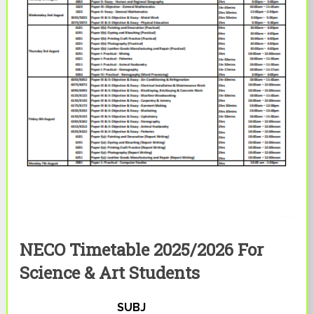
NECO Timetable 2025/2026 For
Science & Art Students
SUBJ