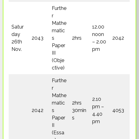
Furthe
r
Mathe
Satur
12.00
matic
day
noon
2043
s
2hrs
2042
26th
– 2.00
Paper
Nov.
pm
III
(Obje
ctive)
Furthe
r
Mathe
2.10
matic
2hrs
pm –
2042
s
30min
4053
4.40
Paper
s
pm
II
(Essa