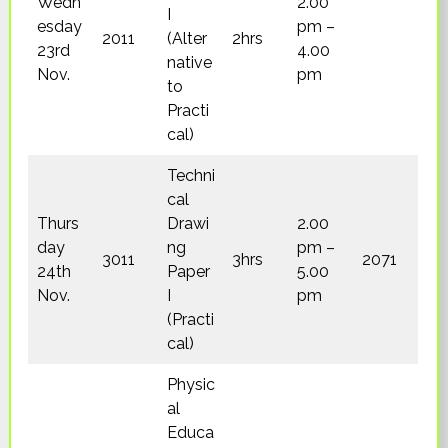
Wedn
2.00
I
esday
pm –
2011
(Alter
2hrs
23rd
4.00
native
Nov.
pm
to
Practi
cal)
Techni
cal
Thurs
Drawi
2.00
day
ng
pm –
3011
3hrs
2071
24th
Paper
5.00
Nov.
I
pm
(Practi
cal)
Physic
al
Educa