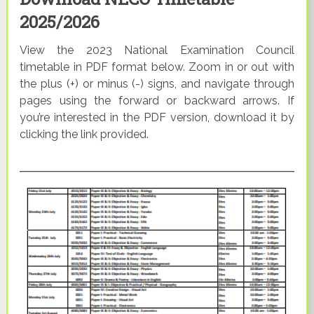
2025/2026
View the 2023 National Examination Council
timetable in PDF format below. Zoom in or out with
the plus (+) or minus (-) signs, and navigate through
pages using the forward or backward arrows. If
you’re interested in the PDF version, download it by
clicking the link provided.