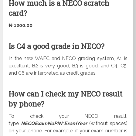
How much is a NECO scratch
card?
₦ 1200.00
Is C4 a good grade in NECO?
In the new WAEC and NECO grading system, A1 is
excellent, B2 is very good, B3 is good, and C4, C5,
and C6 are interpreted as credit grades.
How can I check my NECO result
by phone?
To check your NECO result,
type
NECOExamNoPIN*ExamYear
(without spaces)
on your phone. For example, if your exam number is