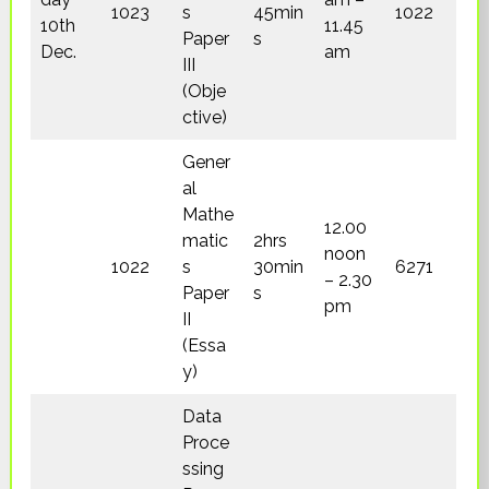
1023
s
45min
1022
10th
11.45
Paper
s
Dec.
am
III
(Obje
ctive)
Gener
al
Mathe
12.00
matic
2hrs
noon
1022
s
30min
6271
– 2.30
Paper
s
pm
II
(Essa
y)
Data
Proce
ssing