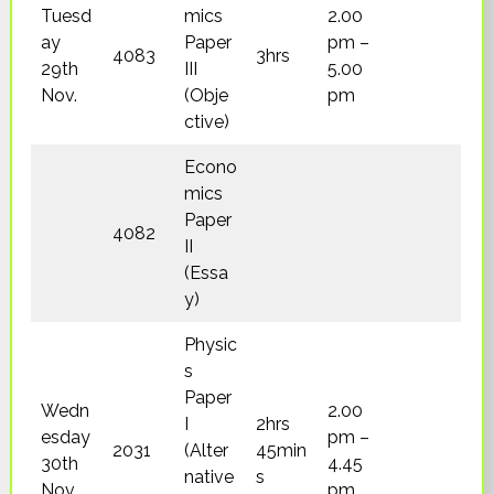
Tuesd
mics
2.00
ay
Paper
pm –
4083
3hrs
29th
III
5.00
Nov.
(Obje
pm
ctive)
Econo
mics
Paper
4082
II
(Essa
y)
Physic
s
Paper
Wedn
2.00
I
2hrs
esday
pm –
2031
(Alter
45min
30th
4.45
native
s
Nov.
pm