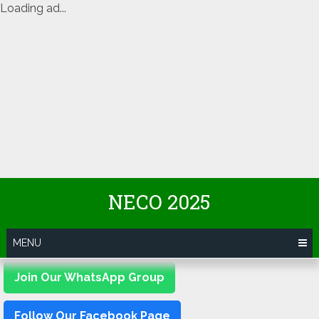
Loading ad...
Skip
NECO 2025
to
content
MENU
Join Our WhatsApp Group
Follow Our Facebook Page