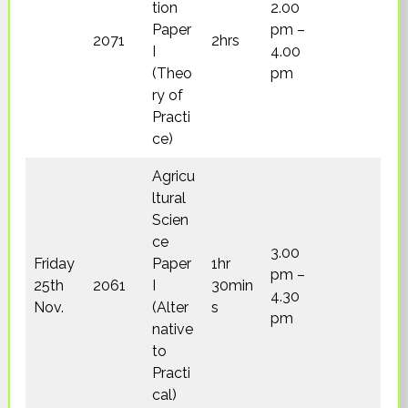
tion
2.00
Paper
pm –
2071
2hrs
I
4.00
(Theo
pm
ry of
Practi
ce)
Agricu
ltural
Scien
ce
3.00
Friday
Paper
1hr
pm –
25th
2061
I
30min
4.30
Nov.
(Alter
s
pm
native
to
Practi
cal)