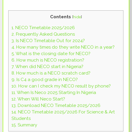
Contents
[
hide
]
1.
NECO Timetable 2025/2026
2.
Frequently Asked Questions
3.
Is NECO Timetable Out for 2024?
4.
How many times do they write NECO in a year?
5.
What is the closing date for NECO?
6.
How much is NECO registration?
7.
When did NECO start in Nigeria?
8.
How much is a NECO scratch card?
9.
Is C4 a good grade in NECO?
10.
How can I check my NECO result by phone?
11.
When Is Neco 2025 Starting In Nigeria
12.
When Will Neco Start?
13.
Download NECO Timetable 2025/2026
14.
NECO Timetable 2025/2026 For Science & Art
Students
15.
Summary