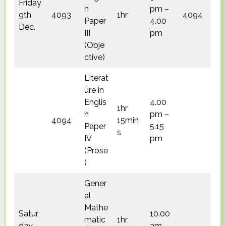
Friday
h
pm –
9th
4093
1hr
4094
Paper
4.00
Dec.
III
pm
(Obje
ctive)
Literat
ure in
Englis
4.00
1hr
h
pm –
4094
15min
Paper
5.15
s
IV
pm
(Prose
)
Gener
al
Mathe
Satur
10.00
matic
1hr
day
am –