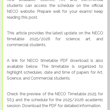
students can access the schedule on the official
NECO website. Prepare well for your exams! keep
reading this post.
This article provides the latest update on the NECO
timetable 2025/2026 for science, art, and
commercial students.
A link for NECO timetable PDF download is also
available below. The timetable is organized to
highlight schedules, date and time of papers for Art,
Science, and Commercial students.
Check the preview of the NECO Timetable 2025 for
SS3 and the schedule for the 2025/2026 academic
session. Download the PDF for detailed information.