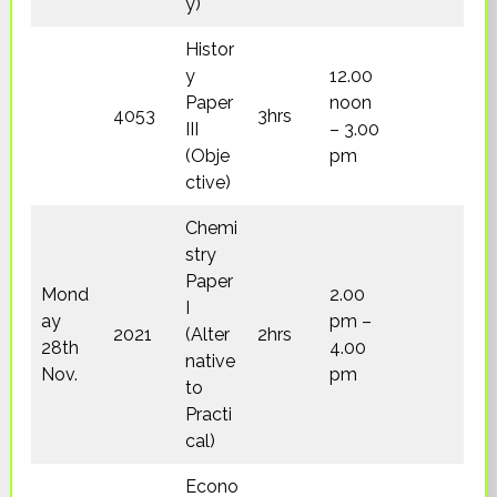
y)
Histor
y
12.00
Paper
noon
4053
3hrs
III
– 3.00
(Obje
pm
ctive)
Chemi
stry
Paper
Mond
2.00
I
ay
pm –
2021
(Alter
2hrs
28th
4.00
native
Nov.
pm
to
Practi
cal)
Econo