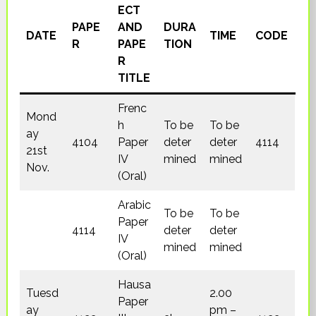
ECT
PAPE
AND
DURA
DATE
TIME
CODE
R
PAPE
TION
R
TITLE
Frenc
Mond
h
To be
To be
ay
4104
Paper
deter
deter
4114
21st
IV
mined
mined
Nov.
(Oral)
Arabic
To be
To be
Paper
4114
deter
deter
IV
mined
mined
(Oral)
Hausa
Tuesd
2.00
Paper
ay
pm –