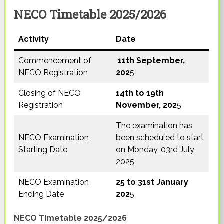
NECO Timetable 2025/2026
Activity
Date
Commencement of
11th September,
NECO Registration
202
5
Closing of NECO
14th to 19th
Registration
November, 202
5
The examination has
NECO Examination
been scheduled to start
Starting Date
on Monday, 03rd July
2025
NECO Examination
25 to 31st January
Ending Date
202
5
NECO Timetable 2025/2026