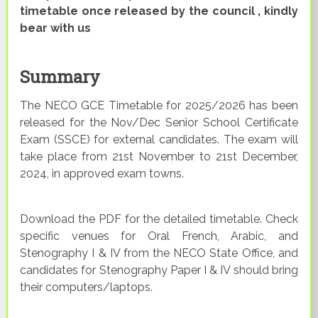
timetable once released by the council , kindly
bear with us
Summary
The NECO GCE Timetable for 2025/2026 has been
released for the Nov/Dec Senior School Certificate
Exam (SSCE) for external candidates. The exam will
take place from 21st November to 21st December,
2024, in approved exam towns.
Download the PDF for the detailed timetable. Check
specific venues for Oral French, Arabic, and
Stenography I & IV from the NECO State Office, and
candidates for Stenography Paper I & IV should bring
their computers/laptops.