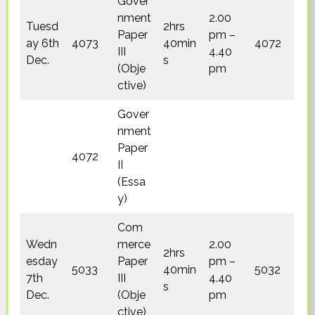
Gover
nment
2.00
Tuesd
2hrs
Paper
pm –
ay 6th
4073
40min
4072
III
4.40
Dec.
s
(Obje
pm
ctive)
Gover
nment
Paper
4072
II
(Essa
y)
Com
Wedn
merce
2.00
2hrs
esday
Paper
pm –
5033
40min
5032
7th
III
4.40
s
Dec.
(Obje
pm
ctive)