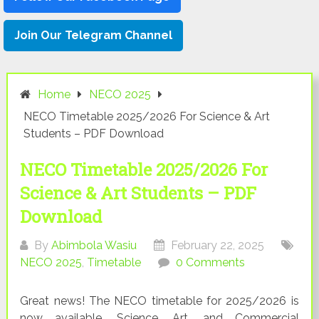
Join Our Telegram Channel
Home
NECO 2025
NECO Timetable 2025/2026 For Science & Art
Students – PDF Download
NECO Timetable 2025/2026 For
Science & Art Students – PDF
Download
By
Abimbola Wasiu
February 22, 2025
NECO 2025
,
Timetable
0 Comments
Great news! The NECO timetable for 2025/2026 is
now available. Science, Art, and Commercial