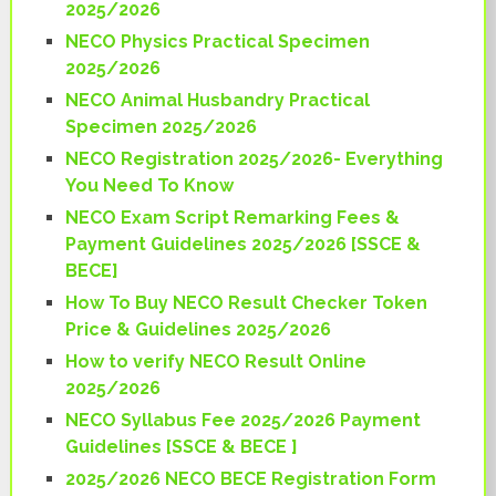
2025/2026
NECO Physics Practical Specimen
2025/2026
NECO Animal Husbandry Practical
Specimen 2025/2026
NECO Registration 2025/2026- Everything
You Need To Know
NECO Exam Script Remarking Fees &
Payment Guidelines 2025/2026 [SSCE &
BECE]
How To Buy NECO Result Checker Token
Price & Guidelines 2025/2026
How to verify NECO Result Online
2025/2026
NECO Syllabus Fee 2025/2026 Payment
Guidelines [SSCE & BECE ]
2025/2026 NECO BECE Registration Form