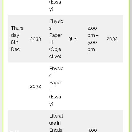
(Essa
y)
Physic
Thurs
s
2.00
day
Paper
pm –
2033
3hrs
2032
8th
III
5.00
Dec.
(Obje
pm
ctive)
Physic
s
Paper
2032
II
(Essa
y)
Literat
ure in
Englis
3.00