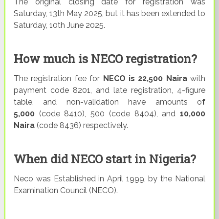
The original closing date for registration was
Saturday, 13th May 2025, but it has been extended to
Saturday, 10th June 2025.
How much is NECO registration?
The registration fee for
NECO is 22,500 Naira
with
payment code 8201, and late registration, 4-figure
table, and non-validation have amounts o
f
5,000
(code 8410), 500 (code 8404), and
10,000
Naira
(code 8436) respectively.
When did NECO start in Nigeria?
Neco was Established in April 1999, by the National
Examination Council (NECO).