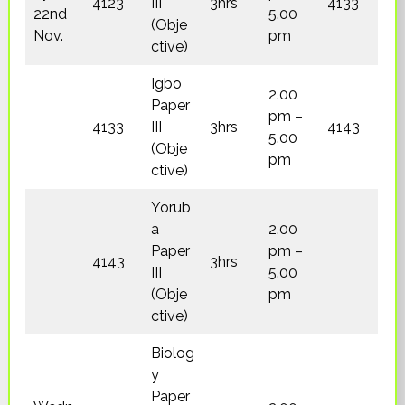
4123
III
3hrs
4133
22nd
5.00
(Obje
Nov.
pm
ctive)
Igbo
2.00
Paper
pm –
4133
III
3hrs
4143
5.00
(Obje
pm
ctive)
Yorub
a
2.00
Paper
pm –
4143
3hrs
III
5.00
(Obje
pm
ctive)
Biolog
y
Paper