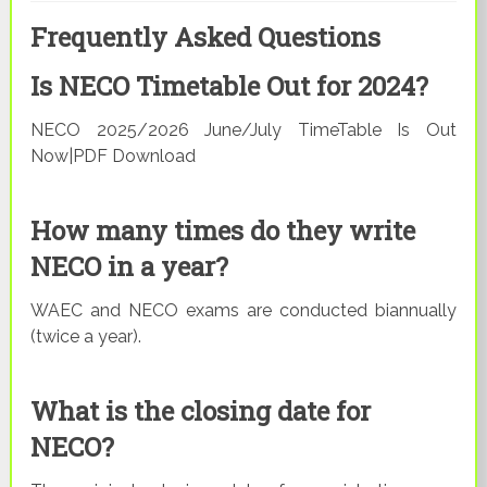
Frequently Asked Questions
Is NECO Timetable Out for 2024?
NECO 2025/2026 June/July TimeTable Is Out
Now|PDF Download
How many times do they write
NECO in a year?
WAEC and NECO exams are conducted biannually
(twice a year).
What is the closing date for
NECO?