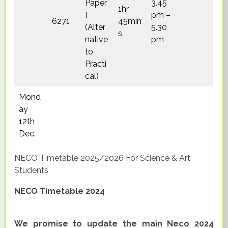
Paper
3.45
1hr
I
pm –
6271
45min
(Alter
5.30
s
native
pm
to
Practi
cal)
Mond
ay
12th
Dec.
NECO Timetable 2025/2026 For Science & Art
Students
NECO Timetable 2024
We promise to update the main Neco 2024