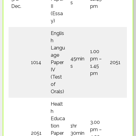
s
Dec.
II
pm
(Essa
y)
Englis
h
Langu
1.00
age
45min
pm –
1014
Paper
2051
s
1.45
IV
pm
(Test
of
Orals)
Healt
h
Educa
3.00
tion
1hr
pm –
2051
Paper
30min