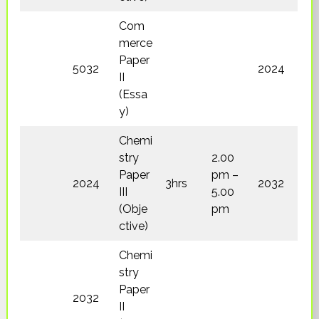
Com
merce
Paper
5032
2024
II
(Essa
y)
Chemi
stry
2.00
Paper
pm –
2024
3hrs
2032
III
5.00
(Obje
pm
ctive)
Chemi
stry
Paper
2032
II