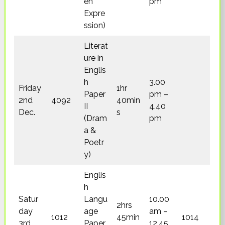
en
pm
Expre
ssion)
Literat
ure in
Englis
h
3.00
Friday
1hr
Paper
pm –
2nd
4092
40min
II
4.40
Dec.
s
(Dram
pm
a &
Poetr
y)
Englis
h
Satur
Langu
10.00
2hrs
day
age
am –
1012
45min
1014
3rd
Paper
12.45