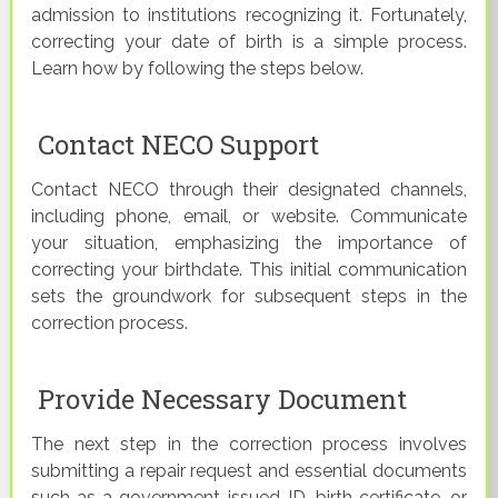
admission to institutions recognizing it. Fortunately,
correcting your date of birth is a simple process.
Learn how by following the steps below.
Contact NECO Support
Contact NECO through their designated channels,
including phone, email, or website. Communicate
your situation, emphasizing the importance of
correcting your birthdate. This initial communication
sets the groundwork for subsequent steps in the
correction process.
Provide Necessary Document
The next step in the correction process involves
submitting a repair request and essential documents
such as a government-issued ID, birth certificate, or