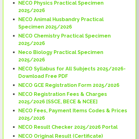
NECO Physics Practical Specimen
2025/2026
NECO Animal Husbandry Practical
Specimen 2025/2026
NECO Chemistry Practical Specimen
2025/2026
Neco Biology Practical Specimen
2025/2026
NECO Syllabus for All Subjects 2025/2026-
Download Free PDF
NECO GCE Registration Form 2025/2026
NECO Registration Fees & Charges
2025/2026 [SSCE, BECE & NCEE]
NECO Fees, Payment Items Codes & Prices
2025/2026
NECO Result Checker 2025/2026 Portal
NECO Original Result (Certificate)