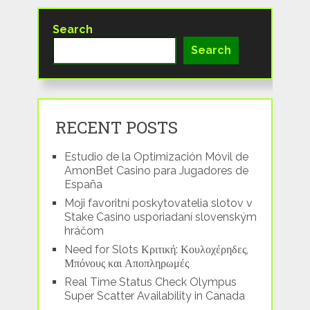
Search
Search
RECENT POSTS
Estudio de la Optimización Móvil de
AmonBet Casino para Jugadores de
España
Moji favoritní poskytovatelia slotov v
Stake Casino usporiadaní slovenským
hráčom
Need for Slots Κριτική: Κουλοχέρηδες,
Μπόνους και Αποπληρωμές
Real Time Status Check Olympus
Super Scatter Availability in Canada