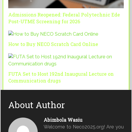
Admissions Reopened: Federal Polytechnic Ede
Post-UTME Screening for 2026
How to Buy NECO Scratch Card Online
FUTA Set to Host 192nd Inaugural Lecture on
Communication drugs
About Author
Abimbola Wasiu
Welcome to Neco2025.org! Are you