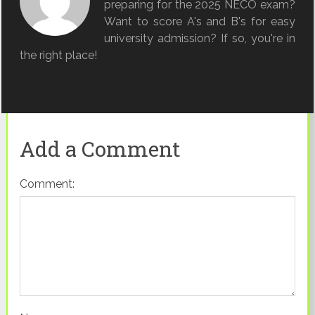
preparing for the 2025 NECO exam?
Want to score A's and B's for easy
university admission? If so, you're in
the right place!
Add a Comment
Comment: