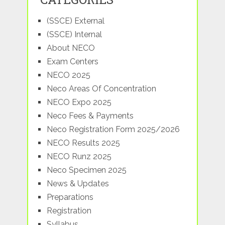
(SSCE) External
(SSCE) Internal
About NECO
Exam Centers
NECO 2025
Neco Areas Of Concentration
NECO Expo 2025
Neco Fees & Payments
Neco Registration Form 2025/2026
NECO Results 2025
NECO Runz 2025
Neco Specimen 2025
News & Updates
Preparations
Registration
Syllabus