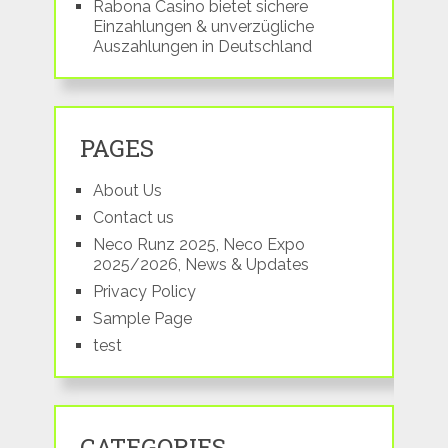
Rabona Casino bietet sichere
Einzahlungen & unverzügliche
Auszahlungen in Deutschland
PAGES
About Us
Contact us
Neco Runz 2025, Neco Expo
2025/2026, News & Updates
Privacy Policy
Sample Page
test
CATEGORIES