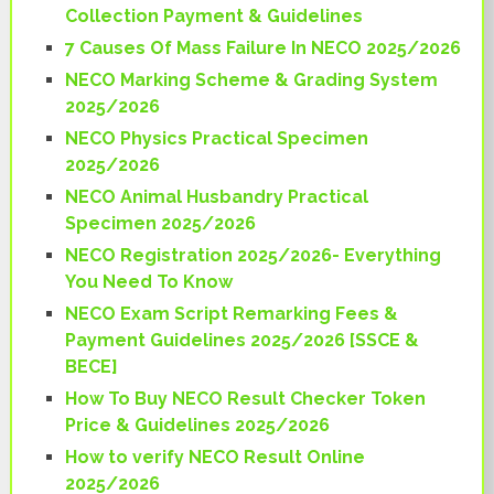
Collection Payment & Guidelines
7 Causes Of Mass Failure In NECO 2025/2026
NECO Marking Scheme & Grading System
2025/2026
NECO Physics Practical Specimen
2025/2026
NECO Animal Husbandry Practical
Specimen 2025/2026
NECO Registration 2025/2026- Everything
You Need To Know
NECO Exam Script Remarking Fees &
Payment Guidelines 2025/2026 [SSCE &
BECE]
How To Buy NECO Result Checker Token
Price & Guidelines 2025/2026
How to verify NECO Result Online
2025/2026