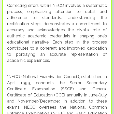
Correcting errors within NECO involves a systematic
process, emphasizing attention to detail and
adherence to standards. Understanding the
rectification steps demonstrates a commitment to
accuracy and acknowledges the pivotal role of
authentic academic credentials in shaping one’s
educational narrative. Each step in the process
contributes to a coherent and improved dedication
to portraying an accurate representation of
academic experiences.”
“NECO (National Examination Council), established in
April 1999, conducts the Senior Secondary
Certificate Examination (SSCE) and General
Certificate of Education (GCE) annually in June/July
and November/December. In addition to these
exams, NECO oversees the National Common
Entrance Examination (NCEE) and Basic Education