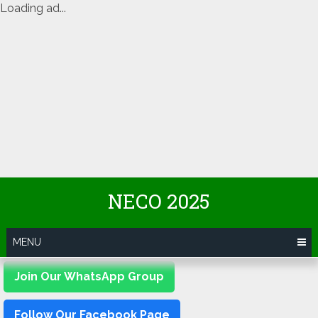
Loading ad...
Skip
NECO 2025
to
content
MENU
Join Our WhatsApp Group
Follow Our Facebook Page