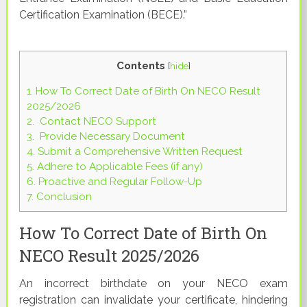
Certification Examination (BECE).”
Contents
[
hide
]
1.
How To Correct Date of Birth On NECO Result
2025/2026
2.
Contact NECO Support
3.
Provide Necessary Document
4.
Submit a Comprehensive Written Request
5.
Adhere to Applicable Fees (if any)
6.
Proactive and Regular Follow-Up
7.
Conclusion
How To Correct Date of Birth On
NECO Result 2025/2026
An incorrect birthdate on your NECO exam
registration can invalidate your certificate, hindering