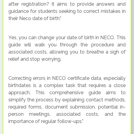
after registration? It aims to provide answers and
guidance for students seeking to correct mistakes in
their Neco date of birth.”
Yes, you can change your date of birth in NECO. This
guide will walk you through the procedure and
associated costs, allowing you to breathe a sigh of
relief and stop worrying.
Correcting errors in NECO certificate data, especially
birthdates is a complex task that requires a close
approach. This comprehensive guide aims to
simplify the process by explaining contact methods,
required forms, document submission, potential in-
person meetings, associated costs, and the
importance of regular follow-ups.”