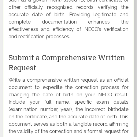
other officially recognized records verifying the
accurate date of birth. Providing legitimate and
complete documentation enhances the
effectiveness and efficiency of NECO’s verification
and rectification processes.
Submit a Comprehensive Written
Request
Write a comprehensive written request as an official
document to expedite the correction process for
changing the date of birth on your NECO result.
Include your full name, specific exam details
(examination number, year), the incorrect birthdate
on the certificate, and the accurate date of birth. This
document serves as both a tangible record affirming
the validity of the correction and a formal request for