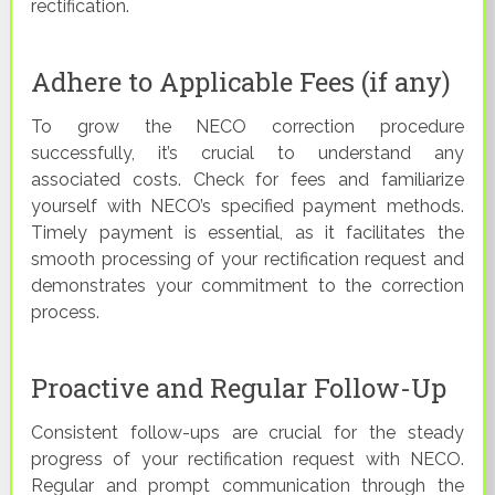
rectification.
Adhere to Applicable Fees (if any)
To grow the NECO correction procedure
successfully, it’s crucial to understand any
associated costs. Check for fees and familiarize
yourself with NECO’s specified payment methods.
Timely payment is essential, as it facilitates the
smooth processing of your rectification request and
demonstrates your commitment to the correction
process.
Proactive and Regular Follow-Up
Consistent follow-ups are crucial for the steady
progress of your rectification request with NECO.
Regular and prompt communication through the