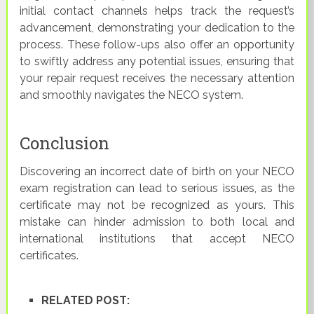
initial contact channels helps track the request’s
advancement, demonstrating your dedication to the
process. These follow-ups also offer an opportunity
to swiftly address any potential issues, ensuring that
your repair request receives the necessary attention
and smoothly navigates the NECO system.
Conclusion
Discovering an incorrect date of birth on your NECO
exam registration can lead to serious issues, as the
certificate may not be recognized as yours. This
mistake can hinder admission to both local and
international institutions that accept NECO
certificates.
RELATED POST: