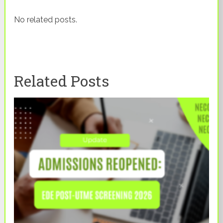
No related posts.
Related Posts