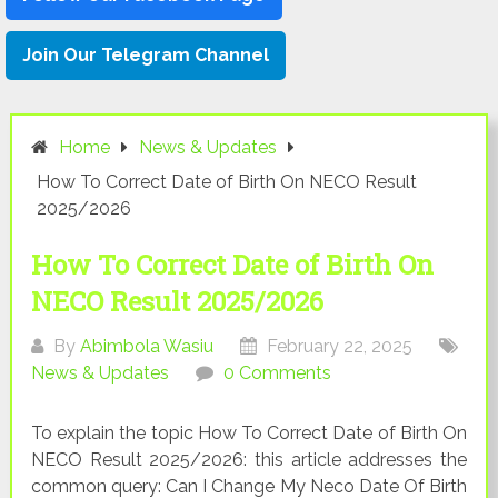
Join Our Telegram Channel
Home
News & Updates
How To Correct Date of Birth On NECO Result
2025/2026
How To Correct Date of Birth On
NECO Result 2025/2026
By
Abimbola Wasiu
February 22, 2025
News & Updates
0 Comments
To explain the topic How To Correct Date of Birth On
NECO Result 2025/2026: this article addresses the
common query: Can I Change My Neco Date Of Birth