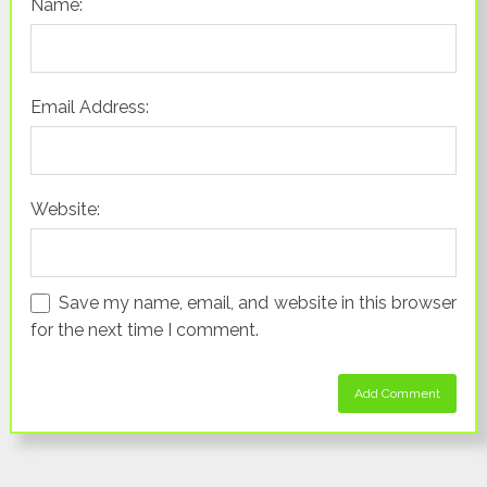
Name:
Email Address:
Website:
Save my name, email, and website in this browser
for the next time I comment.