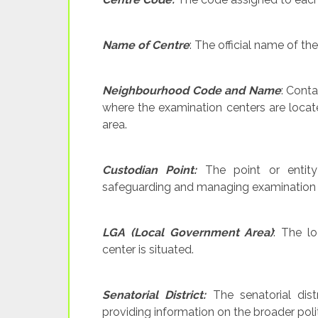
Name of Centre
: The official name of th
Neighbourhood Code and Name
: Cont
where the examination centers are locate
area.
Custodian Point:
The point or entity 
safeguarding and managing examination 
LGA (Local Government Area)
: The l
center is situated.
Senatorial District:
The senatorial dist
providing information on the broader politi