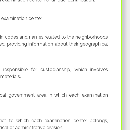
e examination center.
ain codes and names related to the neighborhoods
d, providing information about their geographical
responsible for custodianship, which involves
materials.
ocal government area in which each examination
rict to which each examination center belongs,
cal or administrative division.