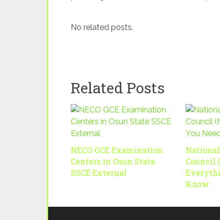
No related posts.
Related Posts
NECO GCE Examination
Nationa
Centers in Osun State
Council 
SSCE External
Everyth
Know