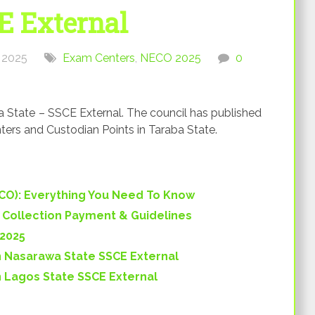
E External
 2025
Exam Centers
,
NECO 2025
0
State – SSCE External. The council has published
ters and Custodian Points in Taraba State.
ECO): Everything You Need To Know
) Collection Payment & Guidelines
 2025
 Nasarawa State SSCE External
 Lagos State SSCE External