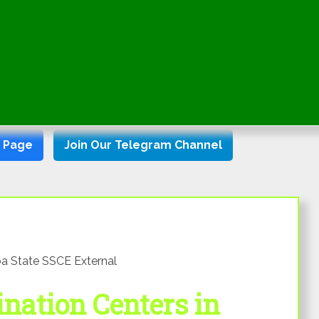
k Page
Join Our Telegram Channel
a State SSCE External
ation Centers in