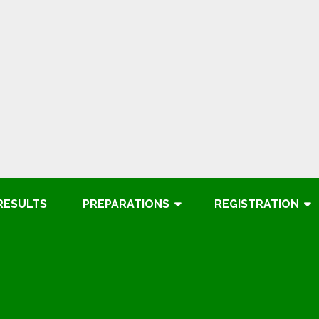
RESULTS
PREPARATIONS
REGISTRATION