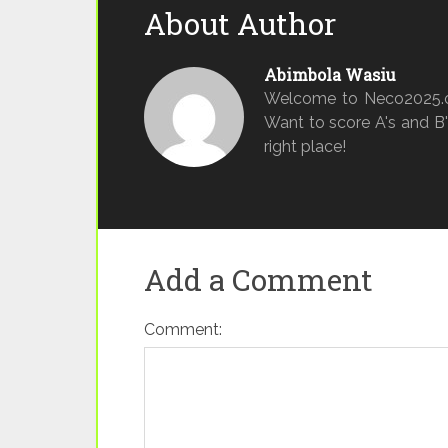
About Author
Abimbola Wasiu
Welcome to Neco2025.o
Want to score A's and B's
right place!
Add a Comment
Comment: