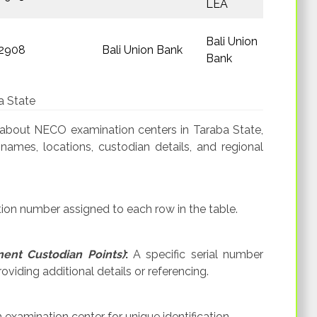
LEA
Bali Union
2908
Bali Union Bank
Bank
a State
 about NECO examination centers in Taraba State,
 names, locations, custodian details, and regional
tion number assigned to each row in the table.
ent Custodian Points)
:
A specific serial number
viding additional details or referencing.
xamination center for unique identification.