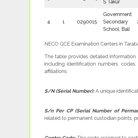
S Takur
Government
4
1
0290015
Secondary
School, Bali
NECO GCE Examination Centers in Tarab
The table provides detailed information
including identification numbers, codes,
affiliations
S/N (Serial Number):
A unique identifica
S/n Per CP (Serial Number of Perman
related to permanent custodian points, pro
Centre Code:
The code assigned to each e