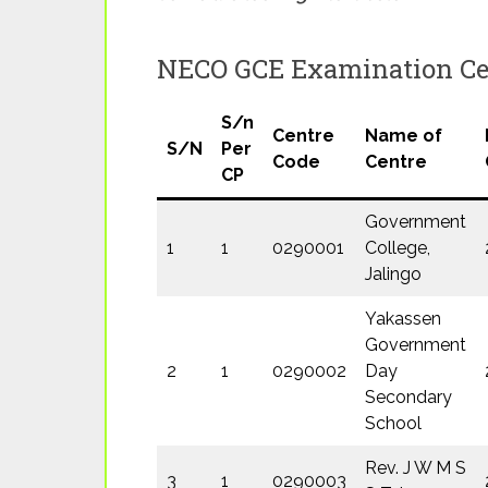
NECO GCE Examination Cen
S/n
Centre
Name of
S/N
Per
Code
Centre
CP
Government
1
1
0290001
College,
Jalingo
Yakassen
Government
2
1
0290002
Day
Secondary
School
Rev. J W M S
3
1
0290003