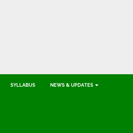
SYLLABUS
NEWS & UPDATES