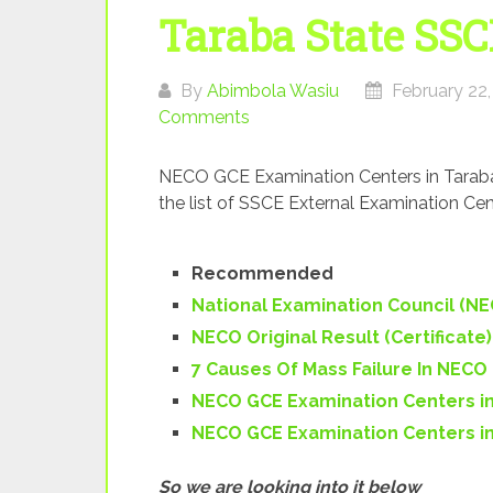
Taraba State SSC
By
Abimbola Wasiu
February 22,
Comments
NECO GCE Examination Centers in Taraba 
the list of SSCE External Examination Cen
Recommended
National Examination Council (N
NECO Original Result (Certificate
7 Causes Of Mass Failure In NECO
NECO GCE Examination Centers in
NECO GCE Examination Centers in
So we are looking into it below