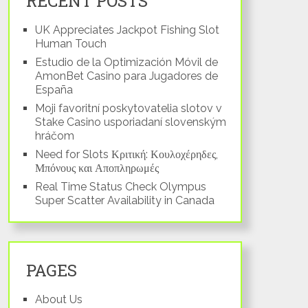
RECENT POSTS
UK Appreciates Jackpot Fishing Slot
Human Touch
Estudio de la Optimización Móvil de
AmonBet Casino para Jugadores de
España
Moji favoritní poskytovatelia slotov v
Stake Casino usporiadaní slovenským
hráčom
Need for Slots Κριτική: Κουλοχέρηδες,
Μπόνους και Αποπληρωμές
Real Time Status Check Olympus
Super Scatter Availability in Canada
PAGES
About Us