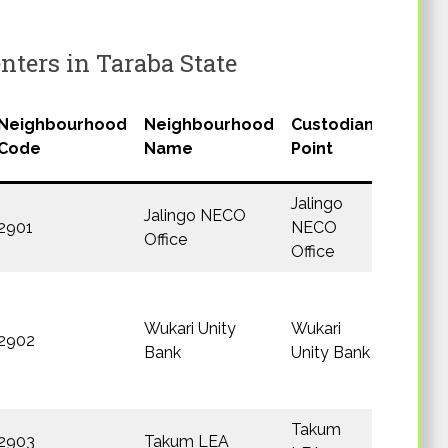
ters in Taraba State
Neighbourhood
Neighbourhood
Custodian
LGA
Code
Name
Point
Jalingo
Jalingo NECO
2901
NECO
Jalingo
Office
Office
Wukari Unity
Wukari
2902
Wukari
Bank
Unity Bank
Takum
2903
Takum LEA
Takum