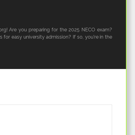
rg! Are you preparing for the 2025 NECO exam?
 for easy university admission? If so, you're in the