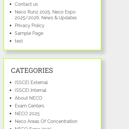
Contact us
Neco Runz 2025, Neco Expo
2025/2026, News & Updates
Privacy Policy
Sample Page
Senatorial
test
District
Taraba
CATEGORIES
North
(SSCE) External
(SSCE) Internal
Taraba
About NECO
South
Exam Centers
NECO 2025
Neco Areas Of Concentration
Taraba