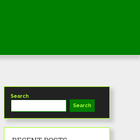
Search
Search