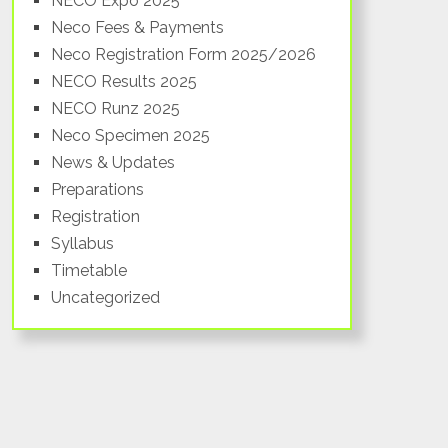
NECO Expo 2025
South
Neco Fees & Payments
Neco Registration Form 2025/2026
NECO Results 2025
NECO Runz 2025
Neco Specimen 2025
News & Updates
Preparations
Registration
Syllabus
Timetable
Uncategorized