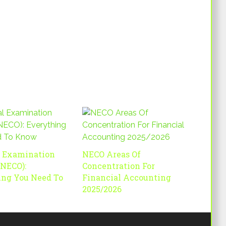
l Examination
NECO Areas Of
(NECO):
Concentration For
ing You Need To
Financial Accounting
2025/2026