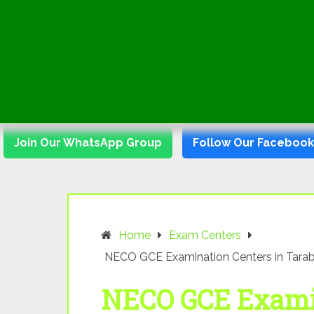
Join Our WhatsApp Group
Follow Our Faceboo
Home
Exam Centers
NECO GCE Examination Centers in Tarab
NECO GCE Examin