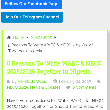
Follow Our Facebook Page
Join Our Telegram Channel
Home
NECO 2025
5 Reasons To Write WAEC & NECO 2025/2026
Together in Nigeria
5 Reasons To Write WAEC & NECO
2025/2026 Together in Nigeria
By
Abimbola Wasiu
February 22, 2025
NECO 2025
,
News & Updates
0 Comments
Have you consideredTo Write WAEC & NECO
2025/2026 Together? or Should I Write Waec And