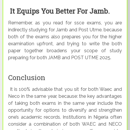
It Equips You Better For Jamb.
Remember, as you read for ssce exams, you are
indirectly studying for Jamb and Post Utme. because
both of the exams also prepares you for the higher
examination upfront, and trying to write the both
paper together broadens your scope of study
preparing for both JAMB and POST UTME 2025.
Conclusion
It is 100% advisable that you sit for both Waec and
Neco in the same year, because: the key advantages
of taking both exams in the same year include the
opportunity for options to diversify and strengthen
one’s academic records. Institutions in Nigeria often
consider a combination of both WAEC and NECO