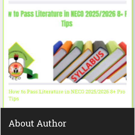
How to Pass Literature in NECO 2025/2026 8+ Pro
Tips
About Author