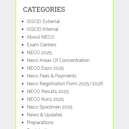
CATEGORIES
(SSCE) External
(SSCE) Internal
About NECO
Exam Centers
NECO 2025
Neco Areas Of Concentration
NECO Expo 2025
Neco Fees & Payments
Neco Registration Form 2025/2026
NECO Results 2025
NECO Runz 2025
Neco Specimen 2025
News & Updates
Preparations