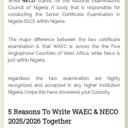
While
NECO
stands for the National Examinations
Council of Nigeria, A body that is responsible for
conducting the Senior Certificate Examination in
Nigeria SSCE within Nigeria.
The major difference between the two certificate
examination is that WAEC is across the the Five
Anglophone Countries of West Africa, while Neco is
just within Nigeria.
regardless the two examination are highly
recognized and accepted in any higher institution
Nigeria..I hope this have Answered your Curiosity.
5 Reasons To Write WAEC & NECO
2025/2026 Together