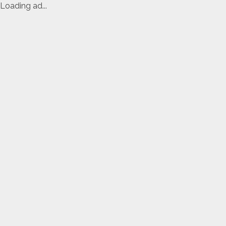
Loading ad...
Skip
to
content