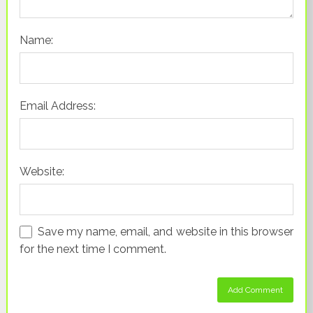
Name:
Email Address:
Website:
Save my name, email, and website in this browser
for the next time I comment.