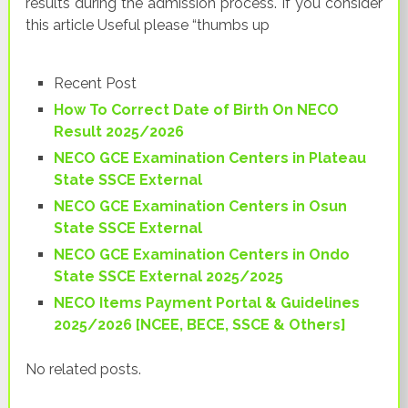
results during the admission process. If you consider
this article Useful please “thumbs up
Recent Post
How To Correct Date of Birth On NECO
Result 2025/2026
NECO GCE Examination Centers in Plateau
State SSCE External
NECO GCE Examination Centers in Osun
State SSCE External
NECO GCE Examination Centers in Ondo
State SSCE External 2025/2025
NECO Items Payment Portal & Guidelines
2025/2026 [NCEE, BECE, SSCE & Others]
No related posts.