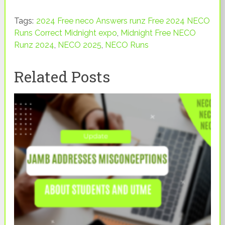
Tags:
2024 Free neco Answers runz Free 2024 NECO
Runs Correct Midnight expo
,
Midnight Free NECO
Runz 2024
,
NECO 2025
,
NECO Runs
Related Posts