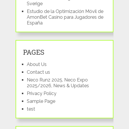
Sverige
Estudio de la Optimización Móvil de
AmonBet Casino para Jugadores de
España
PAGES
About Us
Contact us
Neco Runz 2025, Neco Expo
2025/2026, News & Updates
Privacy Policy
Sample Page
test