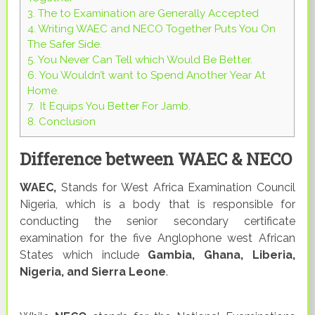
3.
The to Examination are Generally Accepted
4.
Writing WAEC and NECO Together Puts You On
The Safer Side.
5.
You Never Can Tell which Would Be Better.
6.
You Wouldn’t want to Spend Another Year At
Home.
7.
It Equips You Better For Jamb.
8.
Conclusion
Difference between WAEC & NECO
WAEC,
Stands for West Africa Examination Council
Nigeria, which is a body that is responsible for
conducting the senior secondary certificate
examination for the five Anglophone west African
States which include
Gambia, Ghana, Liberia,
Nigeria, and Sierra Leone
.