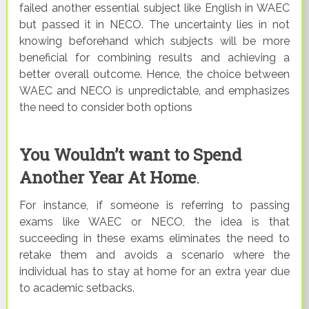
failed another essential subject like English in WAEC
but passed it in NECO. The uncertainty lies in not
knowing beforehand which subjects will be more
beneficial for combining results and achieving a
better overall outcome. Hence, the choice between
WAEC and NECO is unpredictable, and emphasizes
the need to consider both options
You Wouldn’t want to Spend
Another Year At Home
.
For instance, if someone is referring to passing
exams like WAEC or NECO, the idea is that
succeeding in these exams eliminates the need to
retake them and avoids a scenario where the
individual has to stay at home for an extra year due
to academic setbacks.