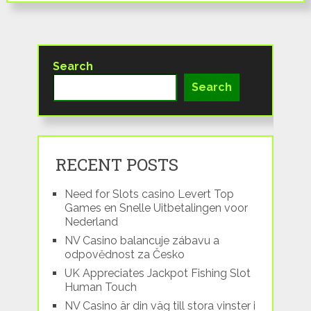
Search
Search
RECENT POSTS
Need for Slots casino Levert Top
Games en Snelle Uitbetalingen voor
Nederland
NV Casino balancuje zábavu a
odpovědnost za Česko
UK Appreciates Jackpot Fishing Slot
Human Touch
NV Casino är din väg till stora vinster i