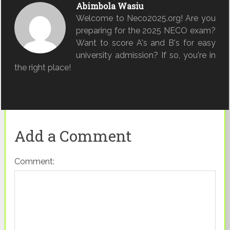
Abimbola Wasiu
Welcome to Neco2025.org! Are you
preparing for the 2025 NECO exam?
Want to score A's and B's for easy
university admission? If so, you're in
the right place!
Add a Comment
Comment: