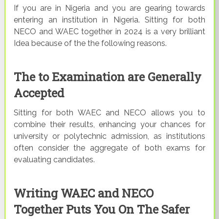
If you are in Nigeria and you are gearing towards
entering an institution in Nigeria. Sitting for both
NECO and WAEC together in 2024 is a very brilliant
Idea because of the the following reasons.
The to Examination are Generally
Accepted
Sitting for both WAEC and NECO allows you to
combine their results, enhancing your chances for
university or polytechnic admission, as institutions
often consider the aggregate of both exams for
evaluating candidates.
Writing WAEC and NECO
Together Puts You On The Safer