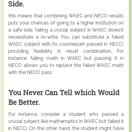
Side.
this means that combining WAEC and NECO results
puts your chances of going to a higher institution on
a safe side. failing a crucial subject in WAEC doesn’t
necessitate a re-write. You can substitute a failed
WAEC subject with its counterpart passed in NECO,
providing flexibility in result combination. For
instance, failing math in WAEC but passing it in
NECO allows you to replace the failed WAEC math
with the NECO pass.
You Never Can Tell which Would
Be Better.
For instance, consider a student who passed a
crucial subject like mathematics in WAEC but failed it
in NECO. On the other hand, the student might have