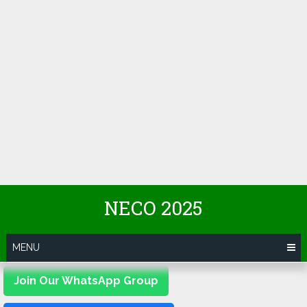
NECO 2025
MENU
Join Our WhatsApp Group