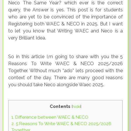
Neco The Same Year? which ever is the correct
query, the Answer is yes. This post is for students
who are yet to be convinced of the importance of
Registering both WAEC & NECO in 2025. But I want
to let you know that Writing WAEC and Neco is a
very Brilliant Idea.
So in this article I,m going to share with you the 5
Reasons To Write WAEC & NECO 2025/2026
Together. Without much “ado” lets proceed with the
context of the day. There are many good reasons
you should take Neco alongside Waec 2025.
Contents
[
hide
]
1.
Difference between WAEC & NECO
2.
5 Reasons To Write WAEC & NECO 2025/2026
Together