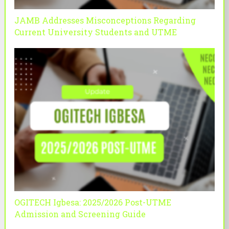
JAMB Addresses Misconceptions Regarding
Current University Students and UTME
OGITECH Igbesa: 2025/2026 Post-UTME
Admission and Screening Guide