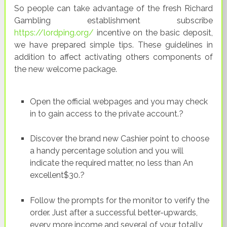
So people can take advantage of the fresh Richard
Gambling establishment subscribe
https://lordping.org/
incentive on the basic deposit,
we have prepared simple tips. These guidelines in
addition to affect activating others components of
the new welcome package.
Open the official webpages and you may check
in to gain access to the private account.?
Discover the brand new Cashier point to choose
a handy percentage solution and you will
indicate the required matter, no less than An
excellent$30.?
Follow the prompts for the monitor to verify the
order. Just after a successful better-upwards,
every more income and several of your totally