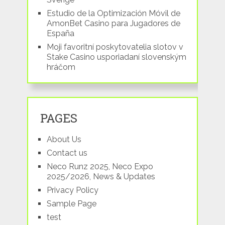
Estudio de la Optimización Móvil de
AmonBet Casino para Jugadores de
España
Moji favoritní poskytovatelia slotov v
Stake Casino usporiadaní slovenským
hráčom
PAGES
About Us
Contact us
Neco Runz 2025, Neco Expo
2025/2026, News & Updates
Privacy Policy
Sample Page
test