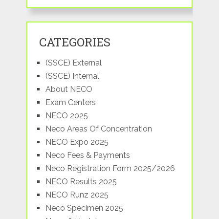
CATEGORIES
(SSCE) External
(SSCE) Internal
About NECO
Exam Centers
NECO 2025
Neco Areas Of Concentration
NECO Expo 2025
Neco Fees & Payments
Neco Registration Form 2025/2026
NECO Results 2025
NECO Runz 2025
Neco Specimen 2025