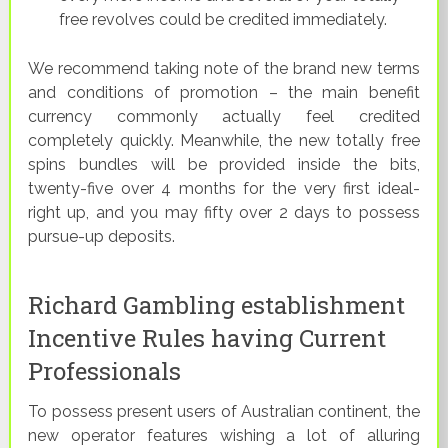
free revolves could be credited immediately.
We recommend taking note of the brand new terms
and conditions of promotion – the main benefit
currency commonly actually feel credited
completely quickly. Meanwhile, the new totally free
spins bundles will be provided inside the bits,
twenty-five over 4 months for the very first ideal-
right up, and you may fifty over 2 days to possess
pursue-up deposits.
Richard Gambling establishment
Incentive Rules having Current
Professionals
To possess present users of Australian continent, the
new operator features wishing a lot of alluring