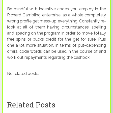
Be mindful with incentive codes you employ in the
Richard Gambling enterprise, as a whole completely
wrong profile get mess-up everything. Constantly re-
look at all of them having circumstances, spelling
and spacing on the program in order to move totally
free spins or bucks credit for the get for sure. Plus
one a lot more situation, in terms of put-depending
offers, code words can be used in the course of and
work out repayments regarding the cashbox!
No related posts.
Related Posts