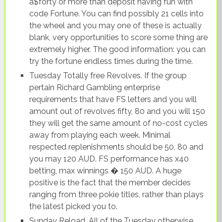
a$forty or more than deposit having fun with
code Fortune. You can find possibly 21 cells into
the wheel and you may one of these is actually
blank, very opportunities to score some thing are
extremely higher. The good information: you can
try the fortune endless times during the time.
Tuesday Totally free Revolves. If the group
pertain Richard Gambling enterprise
requirements that have FS letters and you will
amount out of revolves fifty, 80 and you will 150
they will get the same amount of no-cost cycles
away from playing each week. Minimal
respected replenishments should be 50, 80 and
you may 120 AUD. FS performance has x40
betting, max winnings � 150 AUD. A huge
positive is the fact that the member decides
ranging from three pokie titles, rather than plays
the latest picked you to.
Sunday Reload. All of the Tuesday otherwise