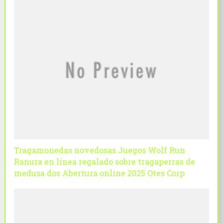
Tragamonedas novedosas Juegos Wolf Run
Ranura en línea regalado sobre tragaperras de
medusa dos Abertura online 2025 Otes Corp