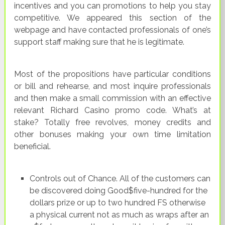
incentives and you can promotions to help you stay
competitive. We appeared this section of the
webpage and have contacted professionals of one’s
support staff making sure that he is legitimate.
Most of the propositions have particular conditions
or bill and rehearse, and most inquire professionals
and then make a small commission with an effective
relevant Richard Casino promo code. What’s at
stake? Totally free revolves, money credits and
other bonuses making your own time limitation
beneficial.
Controls out of Chance. All of the customers can
be discovered doing Good$five-hundred for the
dollars prize or up to two hundred FS otherwise
a physical current not as much as wraps after an