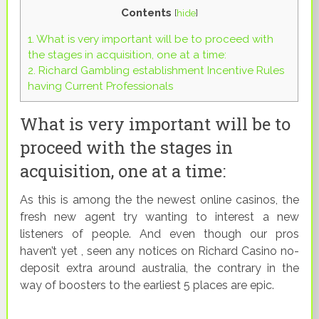
Contents
[
hide
]
1.
What is very important will be to proceed with
the stages in acquisition, one at a time:
2.
Richard Gambling establishment Incentive Rules
having Current Professionals
What is very important will be to
proceed with the stages in
acquisition, one at a time:
As this is among the the newest online casinos, the
fresh new agent try wanting to interest a new
listeners of people. And even though our pros
haven’t yet , seen any notices on Richard Casino no-
deposit extra around australia, the contrary in the
way of boosters to the earliest 5 places are epic.