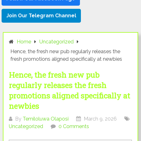
Join Our Telegram Channel
Home
Uncategorized
Hence, the fresh new pub regularly releases the
fresh promotions aligned specifically at newbies
Hence, the fresh new pub
regularly releases the fresh
promotions aligned specifically at
newbies
By
Temiloluwa Olaposi
March 9, 2026
Uncategorized
0 Comments