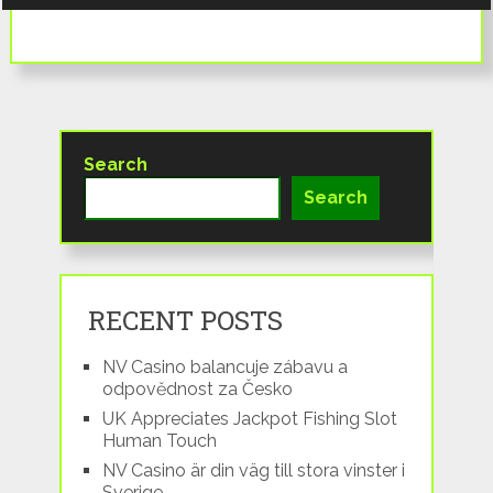
Search
Search
RECENT POSTS
NV Casino balancuje zábavu a
odpovědnost za Česko
UK Appreciates Jackpot Fishing Slot
Human Touch
NV Casino är din väg till stora vinster i
Sverige