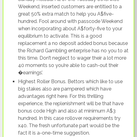
Weekend, inserted customers are entitled to a
great 50% extra match to help you A$five-
hundred. Fool around with passcode Weekend
when incorporating about A$forty-five to your
equilibrium to activate. This is a good
replacement a no deposit added bonus because
the Richard Gambling enterprise has no you to at
this time. Don’t neglect to wager their a lot more
40 moments so you’re able to cash-out their
�earnings’.
Highest Roller Bonus. Bettors which like to use
big stakes also are pampered which have
advantages right here. For this thrilling
experience, the replenishment will be that have
bonus code High and also at minimum A$3
hundred. In this case rollover requirements try
x40. The fresh unfortunate part would be the
fact it is a-one-time suggestion.