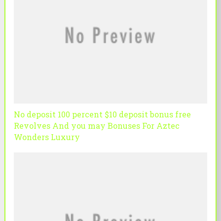
No deposit 100 percent $10 deposit bonus free
Revolves And you may Bonuses For Aztec
Wonders Luxury