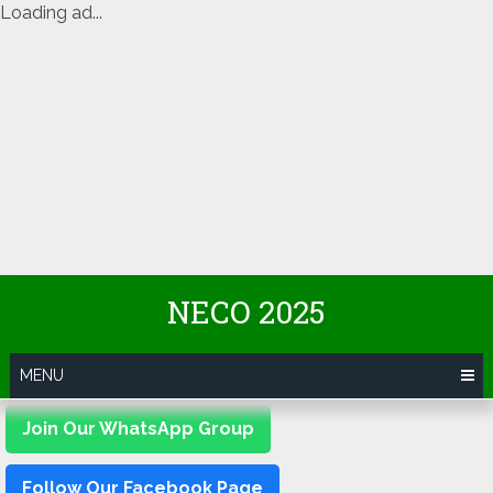
Loading ad...
Skip
NECO 2025
to
content
MENU
Join Our WhatsApp Group
Follow Our Facebook Page