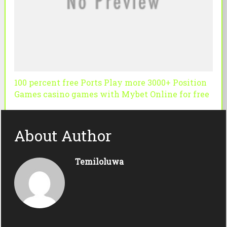
100 percent free Ports Play more 3000+ Position
Games casino games with Mybet Online for free
About Author
Temiloluwa