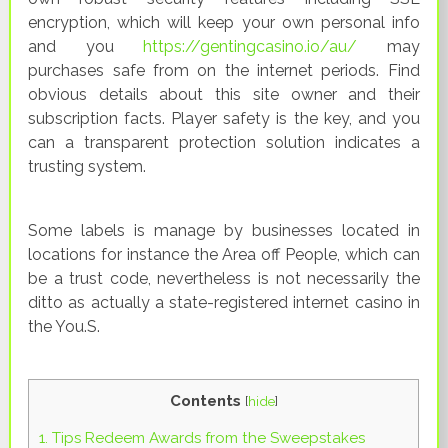
encryption, which will keep your own personal info
and you
https://gentingcasino.io/au/
may
purchases safe from on the internet periods. Find
obvious details about this site owner and their
subscription facts. Player safety is the key, and you
can a transparent protection solution indicates a
trusting system.
Some labels is manage by businesses located in
locations for instance the Area off People, which can
be a trust code, nevertheless is not necessarily the
ditto as actually a state-registered internet casino in
the You.S.
Contents
[
hide
]
1.
Tips Redeem Awards from the Sweepstakes