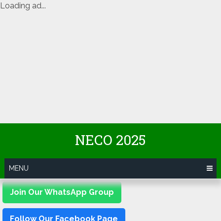
Loading ad...
Skip
NECO 2025
to
content
MENU
Join Our WhatsApp Group
Follow Our Facebook Page