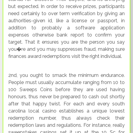
but expected. In order to receive prizes, participants
need certainly to over term verification by giving an
authorities-given id, like a license or passport, in
addition to probably a software application
expenses otherwise bank report to confirm your
target. That it ensures you are the person you say
you�re and you may suppresses fraud, making sure
finances award redemptions visit the right individual.
2nd, you ought to smack the minimum endurance.
People must usually accumulate ranging from 10 to
100 Sweeps Coins before they are used having
honours, thus never be prepared to cash out shortly
after that happy twist. For each and every south
carolina local casino establishes a unique lowest
redemption number, thus always check their
redemption laws and regulations. For instance, really
sweepstakes casinos set it up at the 10 Sc for