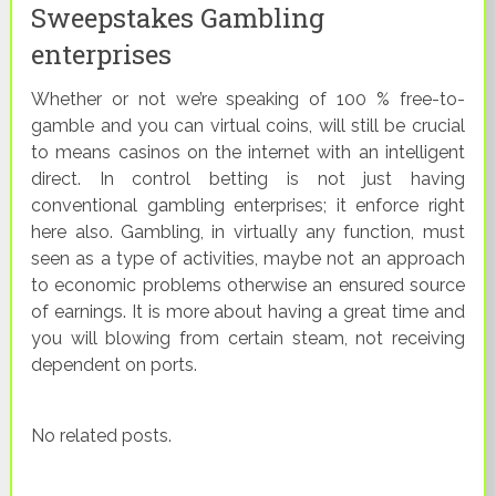
Sweepstakes Gambling
enterprises
Whether or not we’re speaking of 100 % free-to-
gamble and you can virtual coins, will still be crucial
to means casinos on the internet with an intelligent
direct. In control betting is not just having
conventional gambling enterprises; it enforce right
here also. Gambling, in virtually any function, must
seen as a type of activities, maybe not an approach
to economic problems otherwise an ensured source
of earnings. It is more about having a great time and
you will blowing from certain steam, not receiving
dependent on ports.
No related posts.