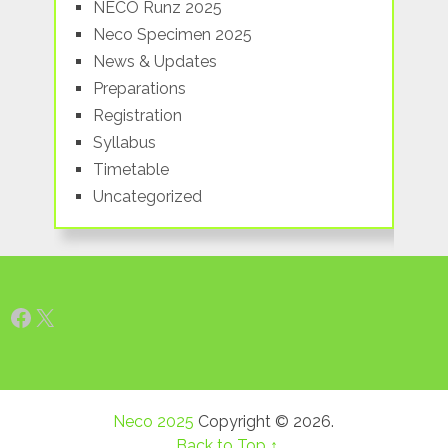
NECO Runz 2025
Neco Specimen 2025
News & Updates
Preparations
Registration
Syllabus
Timetable
Uncategorized
Facebook
X
Neco 2025
Copyright © 2026.
.
Back to Top ↑