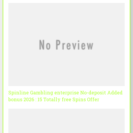
Spinline Gambling enterprise No-deposit Added
bonus 2026 : 15 Totally free Spins Offer