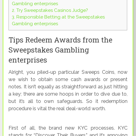
Gambling enterprises
2.
Try Sweepstakes Casinos Judge?
3.
Responsible Betting at the Sweepstakes
Gambling enterprises
Tips Redeem Awards from the
Sweepstakes Gambling
enterprises
Alright, you piled-up particular Sweeps Coins, now
we wish to obtain some cash awards or present
notes. It isn’t equally as straightforward as just hitting
a key; there are some hoops in order to dive due to,
but it’s all to own safeguards. So it redemption
procedure is vital the real deal-world worth.
First of all, the brand new KYC processes. KYC
stands for “Discover Their Buyers,” and it’s annoying