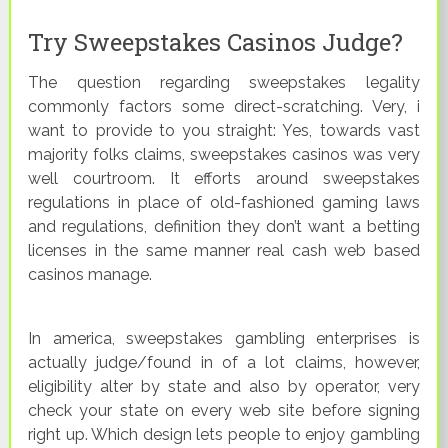
Try Sweepstakes Casinos Judge?
The question regarding sweepstakes legality
commonly factors some direct-scratching. Very, i
want to provide to you straight: Yes, towards vast
majority folks claims, sweepstakes casinos was very
well courtroom. It efforts around sweepstakes
regulations in place of old-fashioned gaming laws
and regulations, definition they don’t want a betting
licenses in the same manner real cash web based
casinos manage.
In america, sweepstakes gambling enterprises is
actually judge/found in of a lot claims, however,
eligibility alter by state and also by operator, very
check your state on every web site before signing
right up. Which design lets people to enjoy gambling