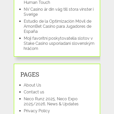
Human Touch
NV Casino är din väg till stora vinster i
Sverige
Estudio de la Optimización Móvil de
AmonBet Casino para Jugadores de
España
Moji favoritní poskytovatelia slotov v
Stake Casino usporiadaní slovenským
hráčom
PAGES
About Us
Contact us
Neco Runz 2025, Neco Expo
2025/2026, News & Updates
Privacy Policy