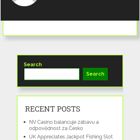
Search
Search
RECENT POSTS
NV Casino balancuje zábavu a
odpovědnost za Česko
UK Appreciates Jackpot Fishing Slot