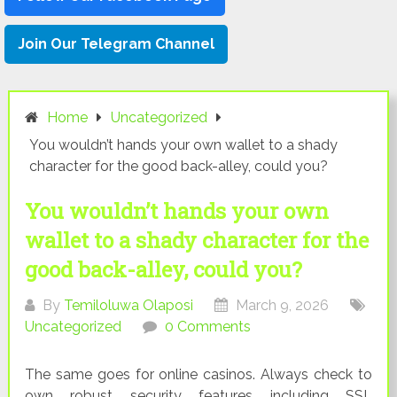
Join Our Telegram Channel
Home
Uncategorized
You wouldn’t hands your own wallet to a shady
character for the good back-alley, could you?
You wouldn’t hands your own
wallet to a shady character for the
good back-alley, could you?
By
Temiloluwa Olaposi
March 9, 2026
Uncategorized
0 Comments
The same goes for online casinos. Always check to
own robust security features including SSL