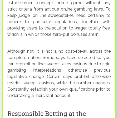
establishment-concept online game without any
strict criteria from antique online gambling laws. To
keep judge, on line sweepstakes need certainly to
adhere to particular regulations, together with
providing users to the solution to wager totally free,
which is in which those zero-put bonuses are in.
Although not, it is not a no cost-for-all across the
complete nation. Some says have selected so you
can prohibit on line sweepstakes casinos due to rigid
gambling interpretations otherwise previous
legislative change. Certain says prohibit otherwise
restrict sweeps casinos, while the number changes.
Constantly establish your own qualifications prior to
undertaking a merchant account.
Responsible Betting at the