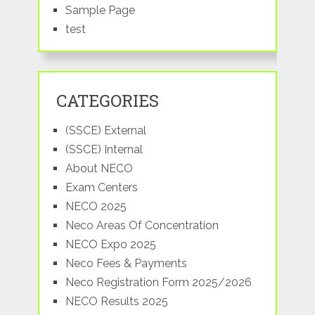
Sample Page
test
CATEGORIES
(SSCE) External
(SSCE) Internal
About NECO
Exam Centers
NECO 2025
Neco Areas Of Concentration
NECO Expo 2025
Neco Fees & Payments
Neco Registration Form 2025/2026
NECO Results 2025