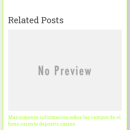
Related Posts
Mayormente informacion sobre las campos de el
bono carente deposito casino