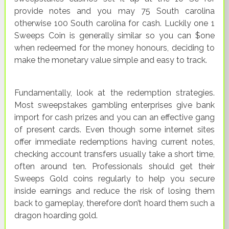
provide notes and you may 75 South carolina
otherwise 100 South carolina for cash. Luckily one 1
Sweeps Coin is generally similar so you can $one
when redeemed for the money honours, deciding to
make the monetary value simple and easy to track.
Fundamentally, look at the redemption strategies.
Most sweepstakes gambling enterprises give bank
import for cash prizes and you can an effective gang
of present cards. Even though some internet sites
offer immediate redemptions having current notes,
checking account transfers usually take a short time,
often around ten. Professionals should get their
Sweeps Gold coins regularly to help you secure
inside earnings and reduce the risk of losing them
back to gameplay, therefore don’t hoard them such a
dragon hoarding gold.