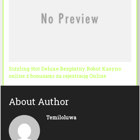
Sizzling Hot Deluxe Bezpłatny Robot Kasyno
online z bonusami za rejestrację Online
About Author
Temiloluwa