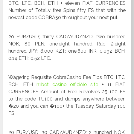
BTC, LTC, BCH, ETH + eleven FIAT CURRENCIES
Number of Totally free Spins fifty FS that with the
newest code COBRA50 throughout your next put.
20 EUR/USD; thirty CAD/AUD/NZD; two hundred
NOK; 80 PLN; one,eight hundred Rub; 2,eight
hundred JPY; 8,000 KZT; one,600 INR; 0.092 BCH;
0.14 ETH; 0.52 LTC.
Wagering Requisite CobraCasino Fee Tips BTC, LTC,
BCH, ETH
n1bet casino officiële site
+ 11 FIAT
CURRENCIES Amount of Free Revolves 25-100 FS
to the code TU100 and dumps anywhere between
�20 and you can �100+ the Tuesday. Saturday 100
FS
20 EUR/USD; 30 CAD/AUD/NZD; 2 hundred NOK;