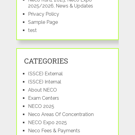
2025/2026, News & Updates
Privacy Policy
Sample Page
test
CATEGORIES
(SSCE) External
(SSCE) Internal
About NECO
Exam Centers
NECO 2025
Neco Areas Of Concentration
NECO Expo 2025
Neco Fees & Payments