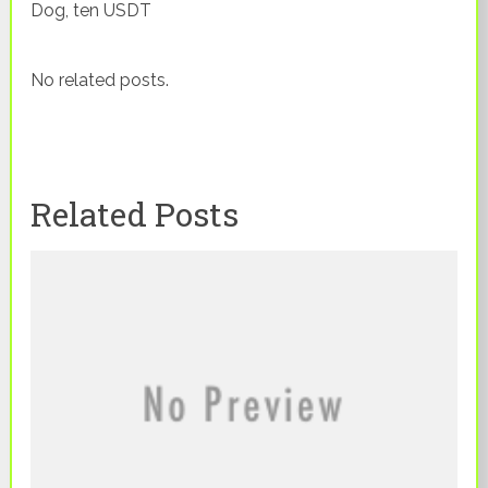
Dog, ten USDT
No related posts.
Related Posts