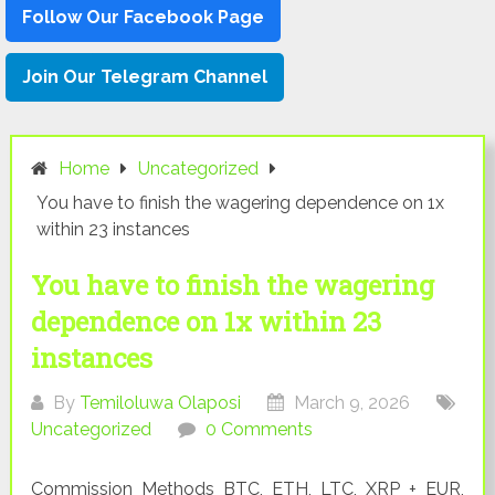
Follow Our Facebook Page
Join Our Telegram Channel
Home
Uncategorized
You have to finish the wagering dependence on 1x
within 23 instances
You have to finish the wagering
dependence on 1x within 23
instances
By
Temiloluwa Olaposi
March 9, 2026
Uncategorized
0 Comments
Commission Methods BTC, ETH, LTC, XRP + EUR,