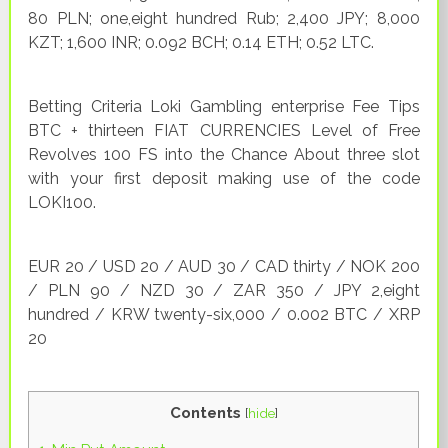
80 PLN; one,eight hundred Rub; 2,400 JPY; 8,000
KZT; 1,600 INR; 0.092 BCH; 0.14 ETH; 0.52 LTC.
Betting Criteria Loki Gambling enterprise Fee Tips
BTC + thirteen FIAT CURRENCIES Level of Free
Revolves 100 FS into the Chance About three slot
with your first deposit making use of the code
LOKI100.
EUR 20 / USD 20 / AUD 30 / CAD thirty / NOK 200
/ PLN 90 / NZD 30 / ZAR 350 / JPY 2,eight
hundred / KRW twenty-six,000 / 0.002 BTC / XRP
20
Contents
[
hide
]