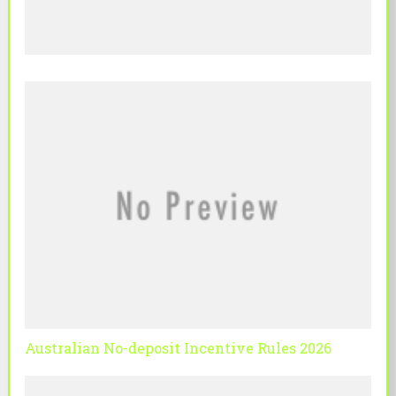
Australian No-deposit Incentive Rules 2026