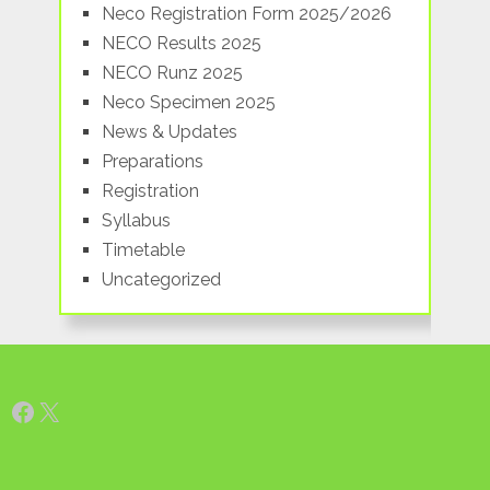
Neco Registration Form 2025/2026
NECO Results 2025
NECO Runz 2025
Neco Specimen 2025
News & Updates
Preparations
Registration
Syllabus
Timetable
Uncategorized
Facebook
X