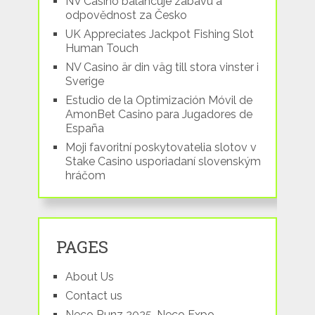
NV Casino balancuje zábavu a
odpovědnost za Česko
UK Appreciates Jackpot Fishing Slot
Human Touch
NV Casino är din väg till stora vinster i
Sverige
Estudio de la Optimización Móvil de
AmonBet Casino para Jugadores de
España
Moji favoritní poskytovatelia slotov v
Stake Casino usporiadaní slovenským
hráčom
PAGES
About Us
Contact us
Neco Runz 2025, Neco Expo