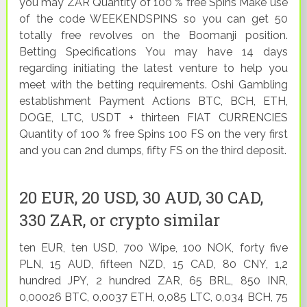
you may ZAR Quantity of 100 % free Spins Make use
of the code WEEKENDSPINS so you can get 50
totally free revolves on the Boomanji position.
Betting Specifications You may have 14 days
regarding initiating the latest venture to help you
meet with the betting requirements. Oshi Gambling
establishment Payment Actions BTC, BCH, ETH,
DOGE, LTC, USDT + thirteen FIAT CURRENCIES
Quantity of 100 % free Spins 100 FS on the very first
and you can 2nd dumps, fifty FS on the third deposit.
20 EUR, 20 USD, 30 AUD, 30 CAD,
330 ZAR, or crypto similar
ten EUR, ten USD, 700 Wipe, 100 NOK, forty five
PLN, 15 AUD, fifteen NZD, 15 CAD, 80 CNY, 1,2
hundred JPY, 2 hundred ZAR, 65 BRL, 850 INR,
0,00026 BTC, 0,0037 ETH, 0,085 LTC, 0,034 BCH, 75