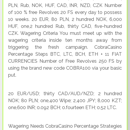
PLN, Rub, NOK, HUF, CAD, INR, NZD, CZK Number
of 100 % free Revolves 20 FS every day to possess
10 weeks. 20 EUR, 80 PLN, 2 hundred NOK, 6,000
HUF, one,2 hundred Rub, thirty CAD, five-hundred
CZK. Wagering Criteria You must meet up with the
wagering criteria inside ten months away from
triggering the fresh campaign. CobraCasino
Percentage Steps BTC, LTC, BCH, ETH + 11 FIAT
CURRENCIES Number of Free Revolves 250 FS by
using the brand new code COBRA100 via your basic
put.
20 EUR/USD; thirty CAD/AUD/NZD; 2 hundred
NOK; 80 PLN; one,400 Wipe; 2,400 JPY; 8,000 KZT;
one,600 INR; 0.092 BCH; 0.fourteen ETH; 0.52 LTC.
Wagering Needs CobraCasino Percentage Strategies