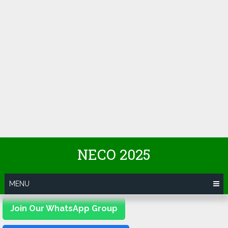
NECO 2025
MENU
Join Our WhatsApp Group