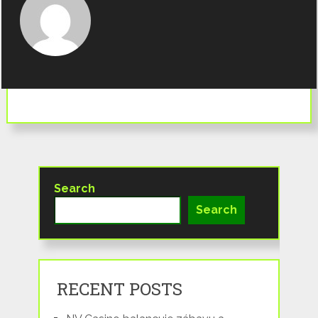
Search
Search
RECENT POSTS