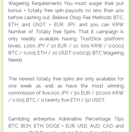
Wagering Requirements You must wager their put
bonus + totally free spin payouts no less than 40x
before cashing out. Believe Chop Fee Methods BTC,
ETH, and USDT + EUR, JPY, and you can KRW
Number of Totally free Spins That it campaign is
only readily available having TrustDice platform
levels. 1,000 JPY / 10 EUR / 10, 000 KRW / 0.0003
BTC / 0.005 ETH / 10 USDT 0.00035 BTC Wagering
Needs
The newest totally free spins are only available for
one week as well as have the most winning
commission of five,000 JPY / 50 EUR / 50,000 KRW
/ 0.005 BTC / 0.twenty five ETH / 50 USDT.
Gambling enterprise Adrenaline Percentage Tips
BTC, BCH, ETH, DOGE + EUR, USD, AUD, CAD, and