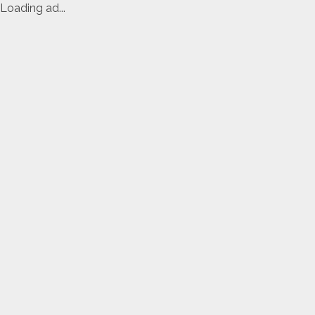
Loading ad...
Skip
to
content