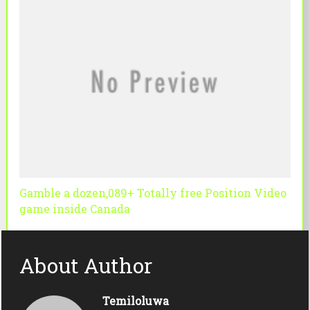
Gamble a dozen,089+ Totally free Position Video
game inside Canada
About Author
Temiloluwa