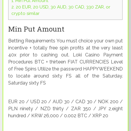
1.
Min Put Amount
2.
20 EUR, 20 USD, 30 AUD, 30 CAD, 330 ZAR, or
crypto similar
Min Put Amount
Betting Requirements You must choice your own put
incentive + totally free spin profits at the very least
40x prior to cashing out. Loki Casino Payment
Procedures BTC + thirteen FIAT CURRENCIES Level
of Free Spins Utilize the password HAPPYWEEKEND
to locate around sixty FS all of the Saturday.
Saturday sixty FS
EUR 20 / USD 20 / AUD 30 / CAD 30 / NOK 200 /
PLN ninety / NZD thirty / ZAR 350 / JPY 2,eight
hundred / KRW 26,000 / 0.002 BTC / XRP 20