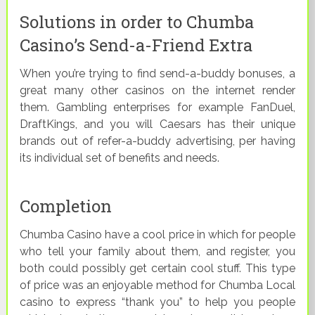
Solutions in order to Chumba
Casino’s Send-a-Friend Extra
When you’re trying to find send-a-buddy bonuses, a
great many other casinos on the internet render
them. Gambling enterprises for example FanDuel,
DraftKings, and you will Caesars has their unique
brands out of refer-a-buddy advertising, per having
its individual set of benefits and needs.
Completion
Chumba Casino have a cool price in which for people
who tell your family about them, and register, you
both could possibly get certain cool stuff. This type
of price was an enjoyable method for Chumba Local
casino to express “thank you” to help you people