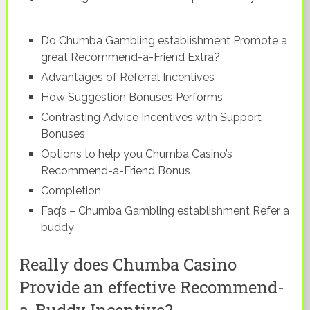
Do Chumba Gambling establishment Promote a
great Recommend-a-Friend Extra?
Advantages of Referral Incentives
How Suggestion Bonuses Performs
Contrasting Advice Incentives with Support
Bonuses
Options to help you Chumba Casino’s
Recommend-a-Friend Bonus
Completion
Faq’s – Chumba Gambling establishment Refer a
buddy
Really does Chumba Casino
Provide an effective Recommend-