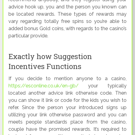
advice hook up, you and the person you known can
be located rewards. These types of rewards may
vary regarding totally free spins so you’re able to
added bonus Gold coins, with regards to the casino’s
particular provide.
Exactly how Suggestion
Incentives Functions
If you decide to mention anyone to a casino,
https://esconline.co.uk/en-gb/
your typically
located another advice link otherwise code. Then
you can show it link or code for the kids you wish to
refer. Since the person your introduced signs up
utilizing your link otherwise password and you can
meets people standards place from the casino,
couple have the promised rewards. It’s required to