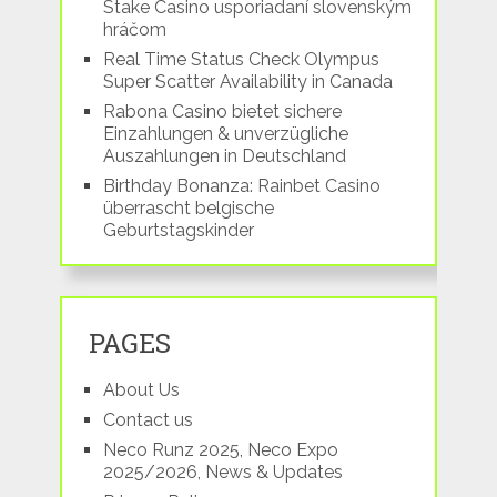
Stake Casino usporiadaní slovenským
hráčom
Real Time Status Check Olympus
Super Scatter Availability in Canada
Rabona Casino bietet sichere
Einzahlungen & unverzügliche
Auszahlungen in Deutschland
Birthday Bonanza: Rainbet Casino
überrascht belgische
Geburtstagskinder
PAGES
About Us
Contact us
Neco Runz 2025, Neco Expo
2025/2026, News & Updates