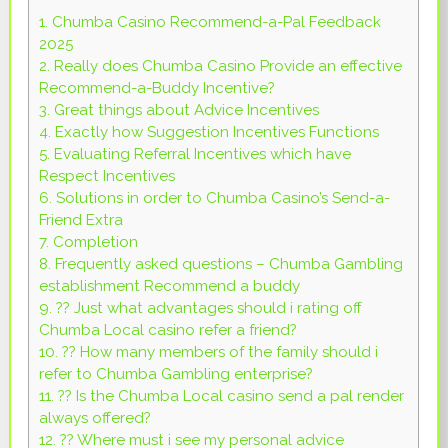
1.
Chumba Casino Recommend-a-Pal Feedback
2025
2.
Really does Chumba Casino Provide an effective
Recommend-a-Buddy Incentive?
3.
Great things about Advice Incentives
4.
Exactly how Suggestion Incentives Functions
5.
Evaluating Referral Incentives which have
Respect Incentives
6.
Solutions in order to Chumba Casino’s Send-a-
Friend Extra
7.
Completion
8.
Frequently asked questions – Chumba Gambling
establishment Recommend a buddy
9.
?? Just what advantages should i rating off
Chumba Local casino refer a friend?
10.
?? How many members of the family should i
refer to Chumba Gambling enterprise?
11.
?? Is the Chumba Local casino send a pal render
always offered?
12.
?? Where must i see my personal advice