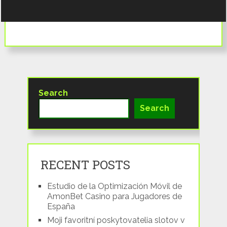
Search
Search
RECENT POSTS
Estudio de la Optimización Móvil de
AmonBet Casino para Jugadores de
España
Moji favoritní poskytovatelia slotov v