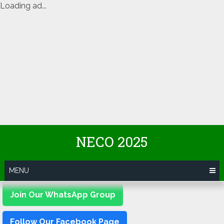
Loading ad...
Skip
NECO 2025
to
content
MENU
Join Our WhatsApp Group
Follow Our Facebook Page