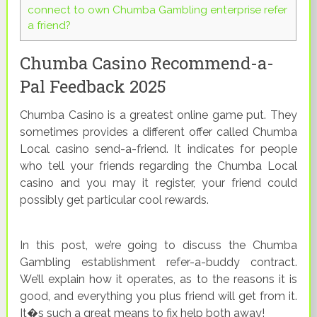
connect to own Chumba Gambling enterprise refer
a friend?
Chumba Casino Recommend-a-
Pal Feedback 2025
Chumba Casino is a greatest online game put. They
sometimes provides a different offer called Chumba
Local casino send-a-friend. It indicates for people
who tell your friends regarding the Chumba Local
casino and you may it register, your friend could
possibly get particular cool rewards.
In this post, we’re going to discuss the Chumba
Gambling establishment refer-a-buddy contract.
We’ll explain how it operates, as to the reasons it is
good, and everything you plus friend will get from it.
It�s such a great means to fix help both away!