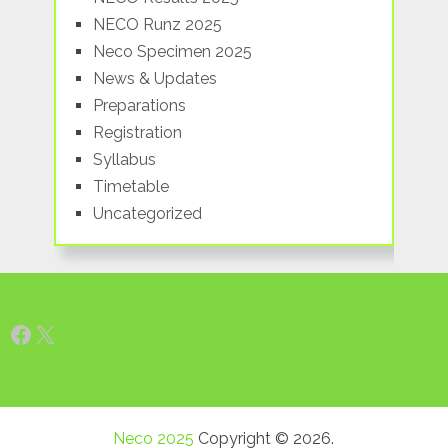
NECO Runz 2025
Neco Specimen 2025
News & Updates
Preparations
Registration
Syllabus
Timetable
Uncategorized
Facebook
X
Neco 2025
Copyright © 2026.