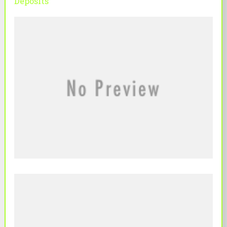
Deposits