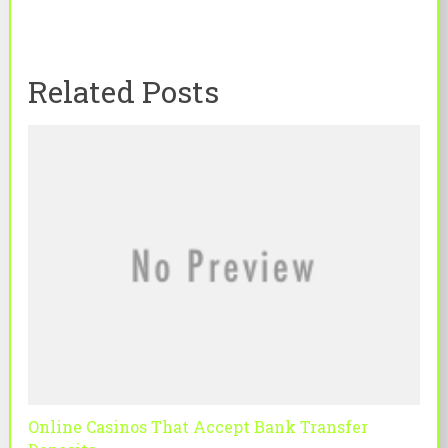
Related Posts
Online Casinos That Accept Bank Transfer