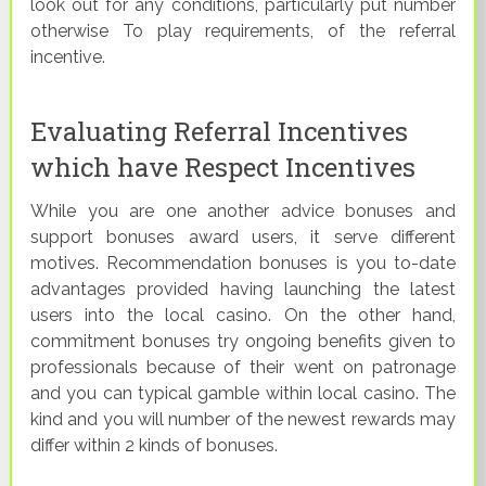
look out for any conditions, particularly put number
otherwise To play requirements, of the referral
incentive.
Evaluating Referral Incentives
which have Respect Incentives
While you are one another advice bonuses and
support bonuses award users, it serve different
motives. Recommendation bonuses is you to-date
advantages provided having launching the latest
users into the local casino. On the other hand,
commitment bonuses try ongoing benefits given to
professionals because of their went on patronage
and you can typical gamble within local casino. The
kind and you will number of the newest rewards may
differ within 2 kinds of bonuses.