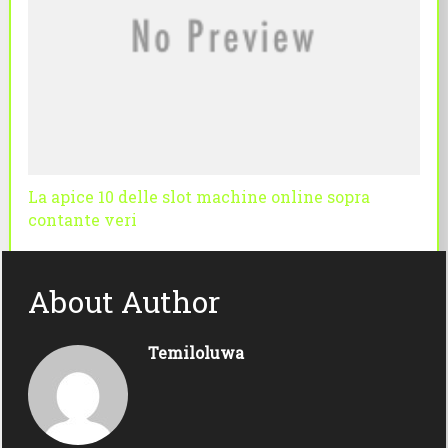
La apice 10 delle slot machine online sopra
contante veri
About Author
Temiloluwa