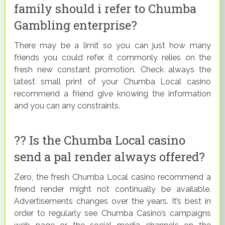
family should i refer to Chumba
Gambling enterprise?
There may be a limit so you can just how many
friends you could refer, it commonly relies on the
fresh new constant promotion. Check always the
latest small print of your Chumba Local casino
recommend a friend give knowing the information
and you can any constraints.
?? Is the Chumba Local casino
send a pal render always offered?
Zero, the fresh Chumba Local casino recommend a
friend render might not continually be available.
Advertisements changes over the years. It’s best in
order to regularly see Chumba Casino’s campaigns