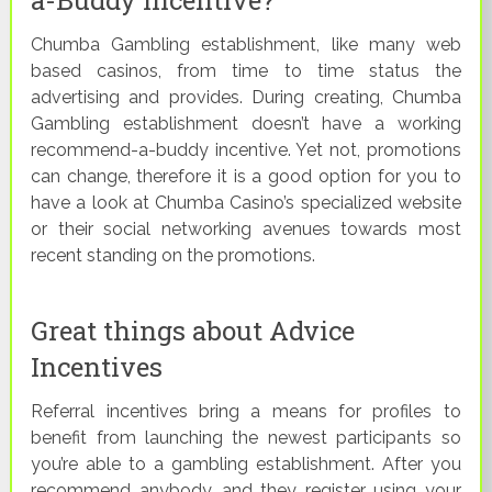
a-Buddy Incentive?
Chumba Gambling establishment, like many web
based casinos, from time to time status the
advertising and provides. During creating, Chumba
Gambling establishment doesn’t have a working
recommend-a-buddy incentive. Yet not, promotions
can change, therefore it is a good option for you to
have a look at Chumba Casino’s specialized website
or their social networking avenues towards most
recent standing on the promotions.
Great things about Advice
Incentives
Referral incentives bring a means for profiles to
benefit from launching the newest participants so
you’re able to a gambling establishment. After you
recommend anybody, and they register using your