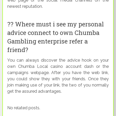
web page or the social media channels on the
newest reputation.
?? Where must i see my personal
advice connect to own Chumba
Gambling enterprise refer a
friend?
You can always discover the advice hook on your
own Chumba Local casino account dash or the
campaigns webpage. After you have the web link,
you could show they with your friends. Once they
join making use of your link, the two of you normally
get the assured advantages.
No related posts.