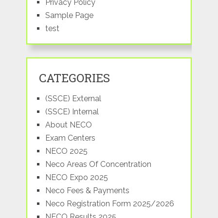
Privacy Policy
Sample Page
test
CATEGORIES
(SSCE) External
(SSCE) Internal
About NECO
Exam Centers
NECO 2025
Neco Areas Of Concentration
NECO Expo 2025
Neco Fees & Payments
Neco Registration Form 2025/2026
NECO Results 2025