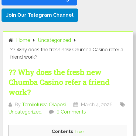
Join Our Telegram Channel
Home
Uncategorized
?? Why does the fresh new Chumba Casino refer a
friend work?
?? Why does the fresh new
Chumba Casino refer a friend
work?
By
Temiloluwa Olaposi
March 4, 2026
Uncategorized
0 Comments
Contents
[
hide
]