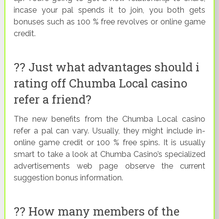
incase your pal spends it to join, you both gets
bonuses such as 100 % free revolves or online game
credit.
?? Just what advantages should i
rating off Chumba Local casino
refer a friend?
The new benefits from the Chumba Local casino
refer a pal can vary. Usually, they might include in-
online game credit or 100 % free spins. It is usually
smart to take a look at Chumba Casino’s specialized
advertisements web page observe the current
suggestion bonus information.
?? How many members of the