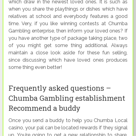
which draw in the newest loved ones. It is such as
when you share the playthings or dishes which have
relatives at school and everybody features a good
time. Very, if you like winning contests at Chumba
Gambling enterprise, then inform your loved ones? If
you have another type of package taking place, two
of you might get some thing additional. Always
maintain a close look aside for these fun selling,
since discussing which have loved ones produces
some thing even better!
Frequently asked questions –
Chumba Gambling establishment
Recommend a buddy
Once you send a buddy to help you Chumba Local
casino, your pal can be located rewards if they signal
up. You’re going to get a new relationship to share,