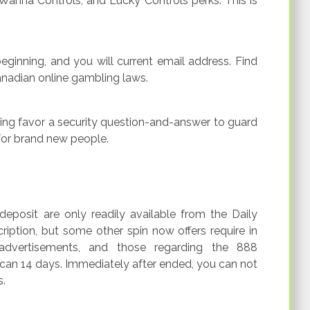
Wanna Controls, and Lucky Controls perks. This is
ginning, and you will current email address. Find
anadian online gambling laws.
ng favor a security question-and-answer to guard
 for brand new people.
eposit are only readily available from the Daily
iption, but some other spin now offers require in
t advertisements, and those regarding the 888
u can 14 days. Immediately after ended, you can not
s.