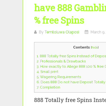
have 888 Gambli
% free Spins
By
Temiloluwa Olaposi
March 9,
Contents
[
hide
]
1.
888 Totally free Spins Instead of Depos
2.
Professionals & Drawbacks
3.
How exactly to Allege 888 100 % free 
4.
Small print
5.
Wagering Requirements
6.
Does 888 Do not have Deposit Totally 
7.
Completion
888 Totally free Spins Inst