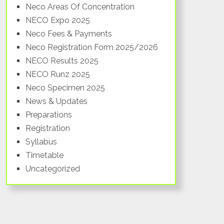
Neco Areas Of Concentration
NECO Expo 2025
Neco Fees & Payments
Neco Registration Form 2025/2026
NECO Results 2025
NECO Runz 2025
Neco Specimen 2025
News & Updates
Preparations
Registration
Syllabus
Timetable
Uncategorized