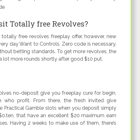
de
it Totally free Revolves?
totally free revolves freeplay offer, however, new
very day Want to Controls. Zero code is necessary,
ithout betting standards. To get more revolves, the
 lot more rounds shortly after good $10 put.
olves no-deposit give you freeplay cure for begin,
 who profit. From there, the fresh invited give
he Practical Gamble slots when you deposit simply
 $0.ten, that have an excellent $20 maximum earn
es. Having 2 weeks to make use of them, there’s