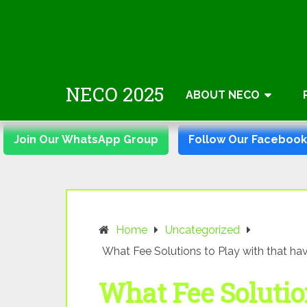
NECO 2025
ABOUT NECO
Join Our WhatsApp Group
Follow Our Faceboo
Home
Uncategorized
What Fee Solutions to Play with that h
What Fee Solutio