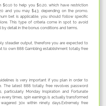
 $0.10 to help you $0.20, which have restriction
 $20 and you may $43, depending on the promo.
um bet is applicable, you should follow specific
ore. This type of criteria come in spot to avoid
l by detail in the bonus conditions and terms.
ly steadier output, therefore you are expected to
t to own 888 Gambling establishment totally free
idelines is very important if you plan in order to
e. The latest 888 totally free revolves password
, particularly Monday Inspiration and Fortunate
 every times, spin earnings is actually transformed
wagered 30x within ninety days.Extremely free