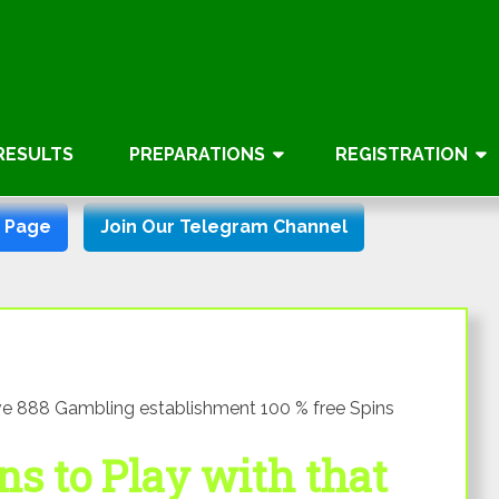
RESULTS
PREPARATIONS
REGISTRATION
k Page
Join Our Telegram Channel
ave 888 Gambling establishment 100 % free Spins
ns to Play with that