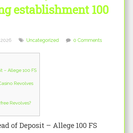
ng establishment 100
 2026
Uncategorized
0 Comments
it – Allege 100 FS
Casino Revolves
free Revolves?
ead of Deposit – Allege 100 FS