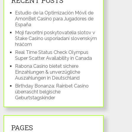
RECENT POSTS
Estudio de la Optimización Móvil de
AmonBet Casino para Jugadores de
España
Moji favoritní poskytovatelia slotov v
Stake Casino usporiadaní slovenským
hráčom
Real Time Status Check Olympus
Super Scatter Availability in Canada
Rabona Casino bietet sichere
Einzahlungen & unverzügliche
Auszahlungen in Deutschland
Birthday Bonanza: Rainbet Casino
überrascht belgische
Geburtstagskinder
PAGES