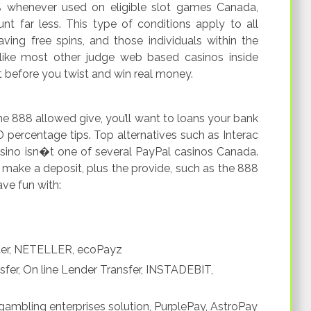
% whenever used on eligible slot games Canada,
t far less. This type of conditions apply to all
ving free spins, and those individuals within the
like most other judge web based casinos inside
before you twist and win real money.
e 888 allowed give, you’ll want to loans your bank
percentage tips. Top alternatives such as Interac
asino isn�t one of several PayPal casinos Canada.
, make a deposit, plus the provide, such as the 888
ave fun with:
etter, NETELLER, ecoPayz
er, On line Lender Transfer, INSTADEBIT,
gambling enterprises solution, PurplePay, AstroPay