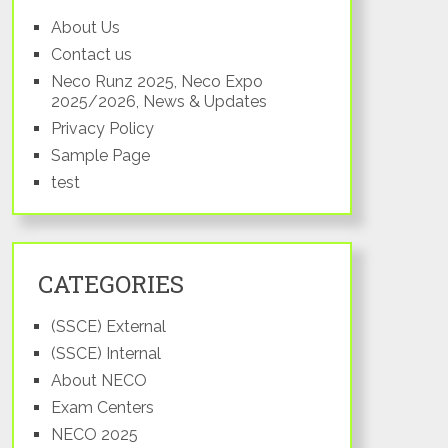
About Us
Contact us
Neco Runz 2025, Neco Expo
2025/2026, News & Updates
Privacy Policy
Sample Page
test
CATEGORIES
(SSCE) External
(SSCE) Internal
About NECO
Exam Centers
NECO 2025