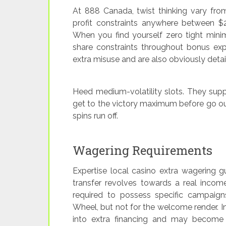
At 888 Canada, twist thinking vary from
profit constraints anywhere between
When you find yourself zero tight minim
share constraints throughout bonus expl
extra misuse and are also obviously detai
Heed medium-volatility slots. They supp
get to the victory maximum before go ou
spins run off.
Wagering Requirements
Expertise local casino extra wagering gu
transfer revolves towards a real incom
required to possess specific campaigns
Wheel, but not for the welcome render. In
into extra financing and may become 