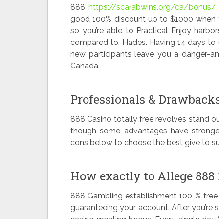
888
https://scarabwins.org/ca/bonus/
good 100% discount up to $1000 when you
so you’re able to Practical Enjoy harb
compared to. Hades. Having 14 days to ut
new participants leave you a danger-a
Canada.
Professionals & Drawback
888 Casino totally free revolves stand o
though some advantages have stronger
cons below to choose the best give to su
How exactly to Allege 888 
888 Gambling establishment 100 % free sp
guaranteeing your account. After you’re s