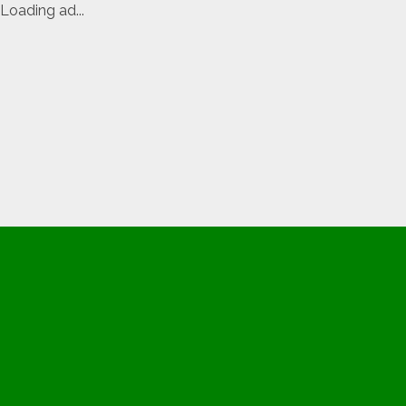
Loading ad...
Skip
to
content