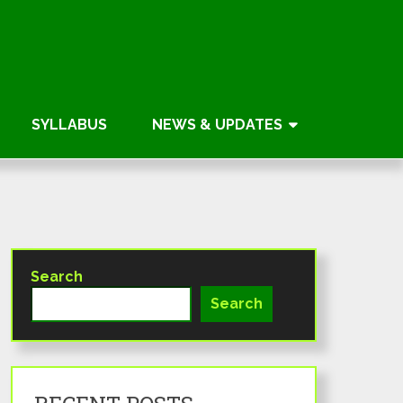
SYLLABUS
NEWS & UPDATES
Search
Search