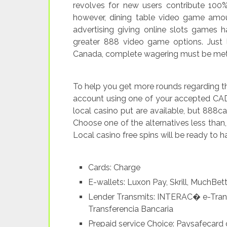
revolves for new users contribute 100
however, dining table video game amoun
advertising giving online slots games ha
greater 888 video game options. Just 
Canada, complete wagering must be met 
To help you get more rounds regarding th
account using one of your accepted CAD 
local casino put are available, but 888c
Choose one of the alternatives less than
Local casino free spins will be ready to h
Cards: Charge
E-wallets: Luxon Pay, Skrill, MuchB
Lender Transmits: INTERAC� e-Transf
Transferencia Bancaria
Prepaid service Choice: Paysafecard 