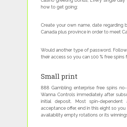
casino greeting bonus, Every single day 
how to get going:
Create your own name, date regarding be
Canada plus province in order to meet C
Would another type of password. Followi
their access so you can 100 % free spins
Small print
888 Gambling enterprise free spins no-d
Wanna Controls immediately after subscr
initial deposit. Most spin-dependen
acceptance offer, end in this eight so yo
availability empty rotations or its winning