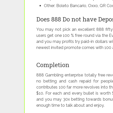
Other: Boleto Bancario, Oxxo, QR Co
Does 888 Do not have Depos
You may not pick an excellent 888 fifty 
users get one 100 % free round via the E
and you may profits try paid-in dollars w
newest invited promote comes with 100 a
Completion
888 Gambling enterprise totally free rev
no betting and cash repaid for people
contributes 100 far more revolves into t
$10. For each and every bullet is worth
and you may 30x betting towards bonus
enough time to talk about and enjoy.