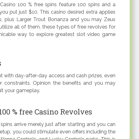
Casino 100 % free spins feature 100 spins and a
 put just $10. This casino desired extra applies
ors, plus Larger Trout Bonanza and you may Zeus
ilize all of them, these types of free revolves for
micable way to explore greatest slot video game
s
ut with day-after-day access and cash prizes, even
 constraints. Opinion the benefits and you may
it your gameplay.
100 % free Casino Revolves
ins arrive merely just after starting and you can
etup, you could stimulate even offers including the