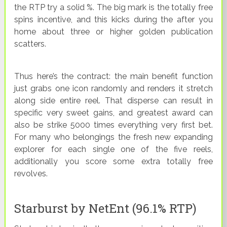
the RTP try a solid %. The big mark is the totally free
spins incentive, and this kicks during the after you
home about three or higher golden publication
scatters.
Thus here’s the contract: the main benefit function
just grabs one icon randomly and renders it stretch
along side entire reel. That disperse can result in
specific very sweet gains, and greatest award can
also be strike 5000 times everything very first bet.
For many who belongings the fresh new expanding
explorer for each single one of the five reels,
additionally you score some extra totally free
revolves.
Starburst by NetEnt (96.1% RTP)