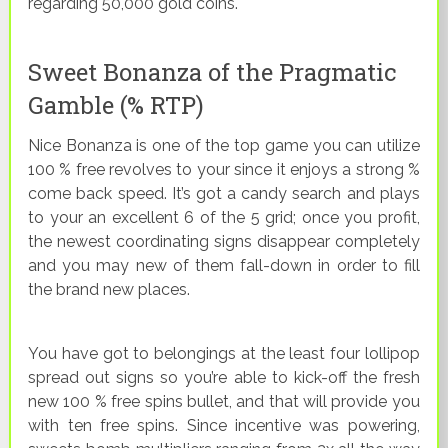
regarding 50,000 gold coins.
Sweet Bonanza of the Pragmatic
Gamble (% RTP)
Nice Bonanza is one of the top game you can utilize
100 % free revolves to your since it enjoys a strong %
come back speed. It’s got a candy search and plays
to your an excellent 6 of the 5 grid; once you profit,
the newest coordinating signs disappear completely
and you may new of them fall-down in order to fill
the brand new places.
You have got to belongings at the least four lollipop
spread out signs so you’re able to kick-off the fresh
new 100 % free spins bullet, and that will provide you
with ten free spins. Since incentive was powering,