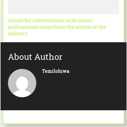
Insightful conversations with casino
professionals unearthing the secrets of the
industry
About Author
Temiloluwa