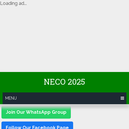
Loading ad...
Skip
NECO 2025
to
content
MENU
Join Our WhatsApp Group
Follow Our Facebook Page