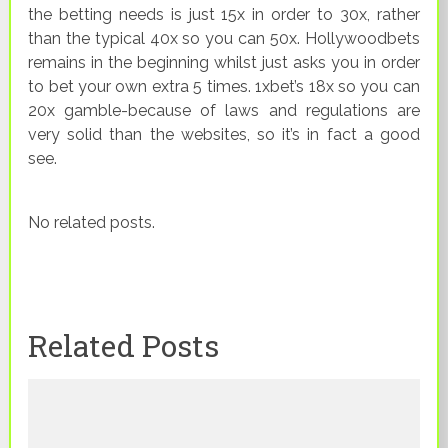
the betting needs is just 15x in order to 30x, rather
than the typical 40x so you can 50x. Hollywoodbets
remains in the beginning whilst just asks you in order
to bet your own extra 5 times. 1xbet’s 18x so you can
20x gamble-because of laws and regulations are
very solid than the websites, so it’s in fact a good
see.
No related posts.
Related Posts