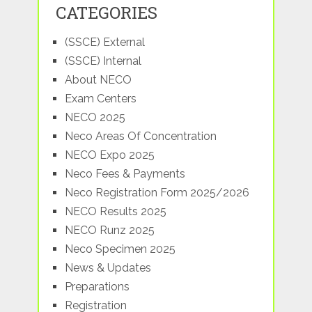
CATEGORIES
(SSCE) External
(SSCE) Internal
About NECO
Exam Centers
NECO 2025
Neco Areas Of Concentration
NECO Expo 2025
Neco Fees & Payments
Neco Registration Form 2025/2026
NECO Results 2025
NECO Runz 2025
Neco Specimen 2025
News & Updates
Preparations
Registration