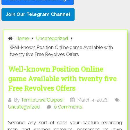
Join Our Telegram Channel
Home
Uncategorized
Well-known Position Online game Available with
twenty five Free Revolves Offers
Well-known Position Online
game Available with twenty five
Free Revolves Offers
By
Temiloluwa Olaposi
March 4, 2026
Uncategorized
0 Comments
Second, any sort of cash your capture regarding
men and women revolves possesses its own