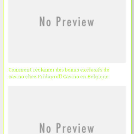
Comment réclamer des bonus exclusifs de
casino chez Fridayroll Casino en Belgique