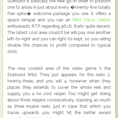
Starburst is basically the new go-in order to position
one to arises in just about every �twenty-five totally
free spins� welcome package you see. It offers a
space temper and you can an
Wild Tokyo Casino
enthusiastic RTP regarding 96.1%, that’s quite decent.
The latest cool area could it be will pay one another
left-to-right and you can right-to-kept, so you rating
double the chances to profit compared to typical
slots.
The new coolest area of the video game ‘s the
Starburst Wild. They just appears for the reels 2,
twenty-three, and you will 4, however when they
places they extends to cover the whole reel and
supply you a no cost respin. You might get doing
about three respins consecutively, stacking as much
as three insane reels, just in case that which you
traces upwards you might hit the better award