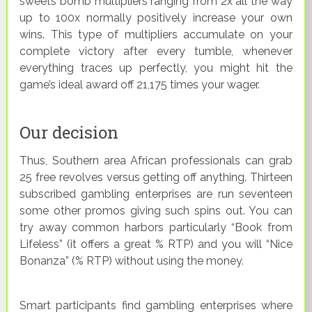
sweets bomb multipliers ranging from 2x all the way
up to 100x normally positively increase your own
wins. This type of multipliers accumulate on your
complete victory after every tumble, whenever
everything traces up perfectly, you might hit the
game’s ideal award off 21,175 times your wager.
Our decision
Thus, Southern area African professionals can grab
25 free revolves versus getting off anything. Thirteen
subscribed gambling enterprises are run seventeen
some other promos giving such spins out. You can
try away common harbors particularly “Book from
Lifeless” (it offers a great % RTP) and you will “Nice
Bonanza” (% RTP) without using the money.
Smart participants find gambling enterprises where