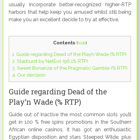
usually incorporate better-recognized higher-RTP
harbors that help keep you amused whilst still being
make you an excellent decide to try at effective.
Contents
[
hide
]
1.
Guide regarding Dead of the Play’n Wade (% RTP)
2.
Starburst by NetEnt (96.1% RTP)
3.
Sweet Bonanza of the Pragmatic Gamble (% RTP)
4.
Our decision
Guide regarding Dead of the
Play’n Wade (% RTP)
Guide out of Inactive the most common slots you’ll
get in 100 % free spins promotions in the Southern
African online casinos. It has got an enthusiastic
Egyptian disposition and stars Steeped Wilde, plus