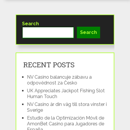
Search
Search
RECENT POSTS
NV Casino balancuje zábavu a
odpovědnost za Česko
UK Appreciates Jackpot Fishing Slot
Human Touch
NV Casino är din väg till stora vinster i
Sverige
Estudio de la Optimización Móvil de
AmonBet Casino para Jugadores de
España