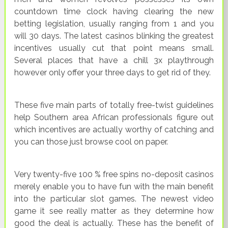
countdown time clock having clearing the new
betting legislation, usually ranging from 1 and you
will 30 days. The latest casinos blinking the greatest
incentives usually cut that point means small.
Several places that have a chill 3x playthrough
however only offer your three days to get rid of they.
These five main parts of totally free-twist guidelines
help Southern area African professionals figure out
which incentives are actually worthy of catching and
you can those just browse cool on paper.
Very twenty-five 100 % free spins no-deposit casinos
merely enable you to have fun with the main benefit
into the particular slot games. The newest video
game it see really matter as they determine how
good the deal is actually. These has the benefit of