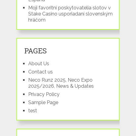
Moji favoritní poskytovatelia slotov v
Stake Casino usporiadaní slovenským
hráčom
PAGES
About Us
Contact us
Neco Runz 2025, Neco Expo
2025/2026, News & Updates
Privacy Policy
Sample Page
test