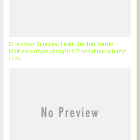
Erreichbar Spielsaal Lesen Sie dies weiter
Maklercourtage abzüglich Einzahlung sofortig
2026