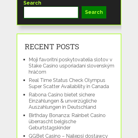
Search
Search
RECENT POSTS
Moji favoritní poskytovatelia slotov v
Stake Casino usporiadaní slovenským
hráčom
Real Time Status Check Olympus
Super Scatter Availability in Canada
Rabona Casino bietet sichere
Einzahlungen & unverzügliche
Auszahlungen in Deutschland
Birthday Bonanza: Rainbet Casino
überrascht belgische
Geburtstagskinder
GGBet Casino – Najlepsi dostawcy