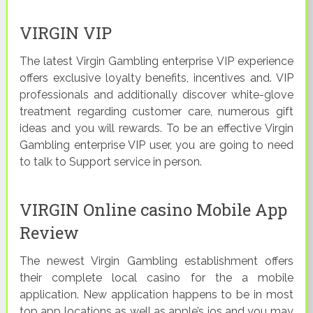
VIRGIN VIP
The latest Virgin Gambling enterprise VIP experience
offers exclusive loyalty benefits, incentives and. VIP
professionals and additionally discover white-glove
treatment regarding customer care, numerous gift
ideas and you will rewards. To be an effective Virgin
Gambling enterprise VIP user, you are going to need
to talk to Support service in person.
VIRGIN Online casino Mobile App
Review
The newest Virgin Gambling establishment offers
their complete local casino for the a mobile
application. New application happens to be in most
top app locations as well as apple’s ios and you may