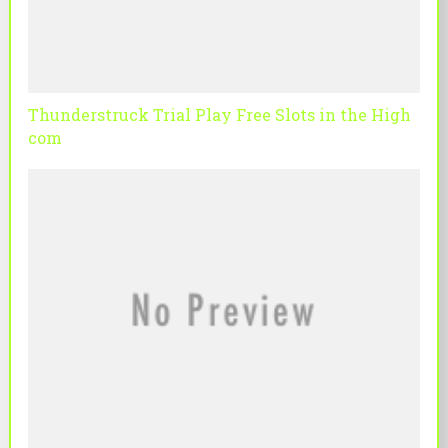
Thunderstruck Trial Play Free Slots in the High
com