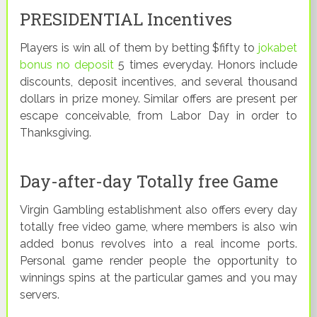
PRESIDENTIAL Incentives
Players is win all of them by betting $fifty to
jokabet
bonus no deposit
5 times everyday. Honors include
discounts, deposit incentives, and several thousand
dollars in prize money. Similar offers are present per
escape conceivable, from Labor Day in order to
Thanksgiving.
Day-after-day Totally free Game
Virgin Gambling establishment also offers every day
totally free video game, where members is also win
added bonus revolves into a real income ports.
Personal game render people the opportunity to
winnings spins at the particular games and you may
servers.