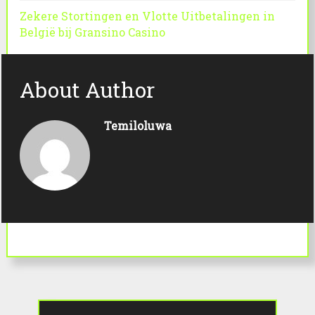
Zekere Stortingen en Vlotte Uitbetalingen in
België bij Gransino Casino
About Author
Temiloluwa