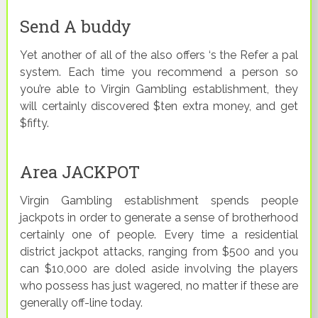
Send A buddy
Yet another of all of the also offers ‘s the Refer a pal
system. Each time you recommend a person so
you’re able to Virgin Gambling establishment, they
will certainly discovered $ten extra money, and get
$fifty.
Area JACKPOT
Virgin Gambling establishment spends people
jackpots in order to generate a sense of brotherhood
certainly one of people. Every time a residential
district jackpot attacks, ranging from $500 and you
can $10,000 are doled aside involving the players
who possess has just wagered, no matter if these are
generally off-line today.