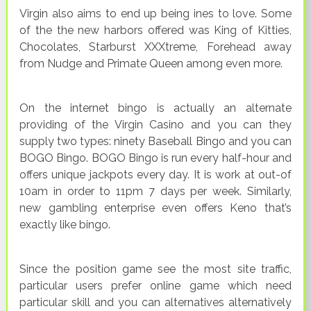
Virgin also aims to end up being ines to love. Some
of the the new harbors offered was King of Kitties,
Chocolates, Starburst XXXtreme, Forehead away
from Nudge and Primate Queen among even more.
On the internet bingo is actually an alternate
providing of the Virgin Casino and you can they
supply two types: ninety Baseball Bingo and you can
BOGO Bingo. BOGO Bingo is run every half-hour and
offers unique jackpots every day. It is work at out-of
10am in order to 11pm 7 days per week. Similarly,
new gambling enterprise even offers Keno that’s
exactly like bingo.
Since the position game see the most site traffic,
particular users prefer online game which need
particular skill and you can alternatives alternatively