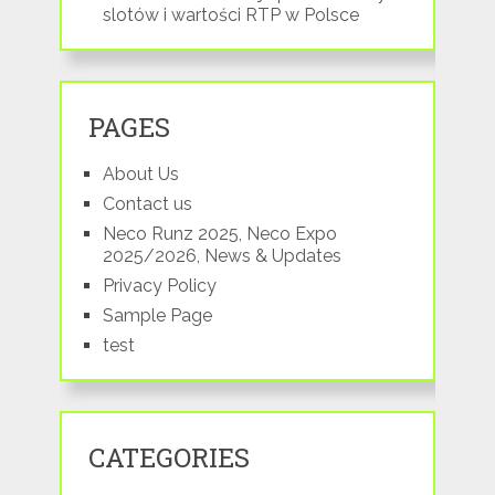
slotów i wartości RTP w Polsce
PAGES
About Us
Contact us
Neco Runz 2025, Neco Expo
2025/2026, News & Updates
Privacy Policy
Sample Page
test
CATEGORIES