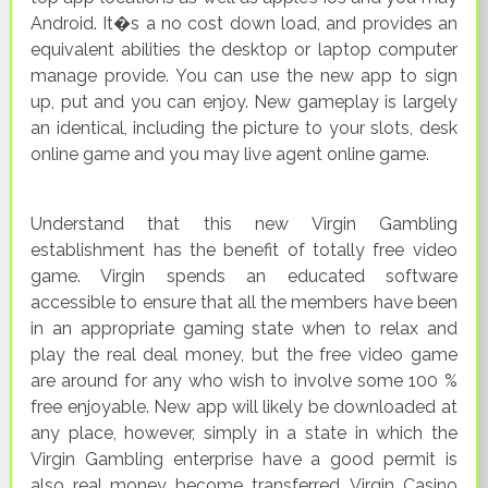
Android. It�s a no cost down load, and provides an
equivalent abilities the desktop or laptop computer
manage provide. You can use the new app to sign
up, put and you can enjoy. New gameplay is largely
an identical, including the picture to your slots, desk
online game and you may live agent online game.
Understand that this new Virgin Gambling
establishment has the benefit of totally free video
game. Virgin spends an educated software
accessible to ensure that all the members have been
in an appropriate gaming state when to relax and
play the real deal money, but the free video game
are around for any who wish to involve some 100 %
free enjoyable. New app will likely be downloaded at
any place, however, simply in a state in which the
Virgin Gambling enterprise have a good permit is
also real money become transferred. Virgin Casino