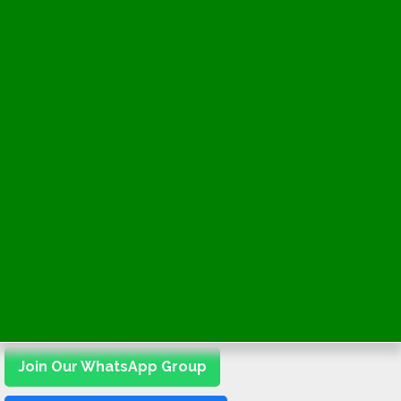
Join Our WhatsApp Group