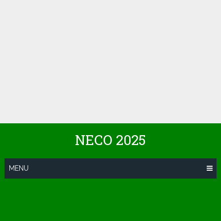
Skip
NECO 2025
to
content
MENU