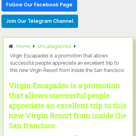
Follow Our Facebook Page
Join Our Telegram Channel
Home
Uncategorized
Virgin Escapades is a promotion that allows
successful people appreciate an excellent trip to
this new Virgin Resort from inside the San francisco
Virgin Escapades is a promotion
that allows successful people
appreciate an excellent trip to this
new Virgin Resort from inside the
San francisco