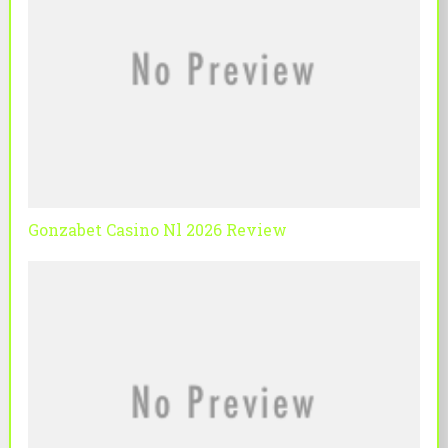
Gonzabet Casino Nl 2026 Review