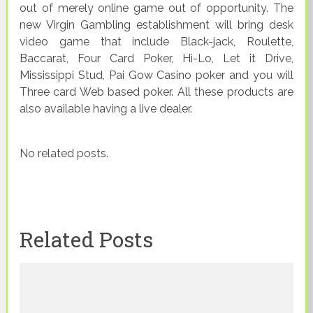
out of merely online game out of opportunity. The
new Virgin Gambling establishment will bring desk
video game that include Black-jack, Roulette,
Baccarat, Four Card Poker, Hi-Lo, Let it Drive,
Mississippi Stud, Pai Gow Casino poker and you will
Three card Web based poker. All these products are
also available having a live dealer.
No related posts.
Related Posts