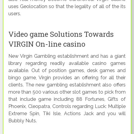
uses Geolocation so that the legality of all of the its
users.
Video game Solutions Towards
VIRGIN On-line casino
New Virgin Gambling establishment and has a giant
library regarding readily available casino games
available. Out of position games, desk games and
bingo game, Virgin provides an offering for all their
clients. The new gambling establishment also offers
more than 500 various other slot games to pick from
that include game including 88 Fortunes, Gifts of
Phoenix, Cleopatra, Controls regarding Luck: Multiple
Extreme Spin, Tiki Isle, Actions Jack and you will
Bubbly Nuts.