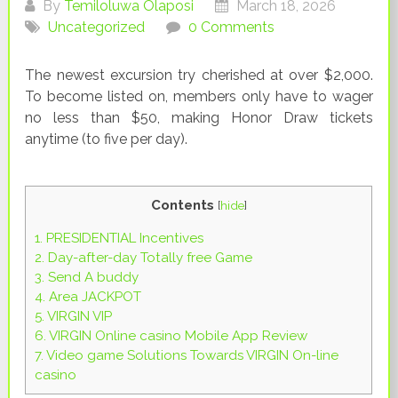
By
Temiloluwa Olaposi
March 18, 2026
Uncategorized
0 Comments
The newest excursion try cherished at over $2,000.
To become listed on, members only have to wager
no less than $50, making Honor Draw tickets
anytime (to five per day).
Contents
[
hide
]
1.
PRESIDENTIAL Incentives
2.
Day-after-day Totally free Game
3.
Send A buddy
4.
Area JACKPOT
5.
VIRGIN VIP
6.
VIRGIN Online casino Mobile App Review
7.
Video game Solutions Towards VIRGIN On-line
casino