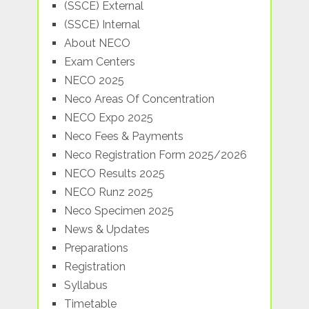
(SSCE) External
(SSCE) Internal
About NECO
Exam Centers
NECO 2025
Neco Areas Of Concentration
NECO Expo 2025
Neco Fees & Payments
Neco Registration Form 2025/2026
NECO Results 2025
NECO Runz 2025
Neco Specimen 2025
News & Updates
Preparations
Registration
Syllabus
Timetable