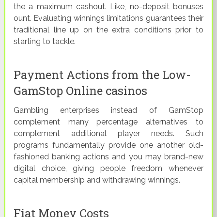
the a maximum cashout. Like, no-deposit bonuses
ount. Evaluating winnings limitations guarantees their
traditional line up on the extra conditions prior to
starting to tackle.
Payment Actions from the Low-
GamStop Online casinos
Gambling enterprises instead of GamStop
complement many percentage alternatives to
complement additional player needs. Such
programs fundamentally provide one another old-
fashioned banking actions and you may brand-new
digital choice, giving people freedom whenever
capital membership and withdrawing winnings.
Fiat Money Costs