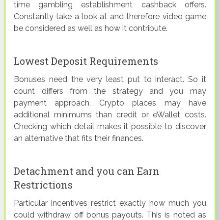
time gambling establishment cashback offers.
Constantly take a look at and therefore video game
be considered as well as how it contribute.
Lowest Deposit Requirements
Bonuses need the very least put to interact. So it
count differs from the strategy and you may
payment approach. Crypto places may have
additional minimums than credit or eWallet costs.
Checking which detail makes it possible to discover
an alternative that fits their finances.
Detachment and you can Earn
Restrictions
Particular incentives restrict exactly how much you
could withdraw off bonus payouts. This is noted as