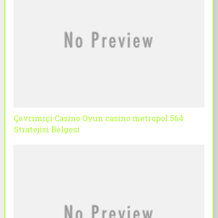
Çevrimiçi Casino Oyun casino metropol 564
Stratejisi Belgesi