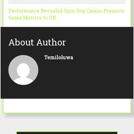
Performance Revealed Spin Dog Casino Presents
Game Metrics to UK
About Author
Temiloluwa