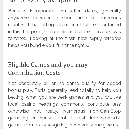
Bonus Expiry Symptoms
Bonuses incorporate termination dates, generally
anywhere between a short time to numerous
months. If the betting criteria aren’t fulfilled contained
in this that point, the benefit and related payouts was
forfeited. Looking at the fresh new expiry window
helps you bundle your fun time rightly.
Eligible Games and you may
Contribution Costs
Not absolutely all online game qualify for added
bonus play. Ports generally lead totally to help you
betting, when you are desk games and you will live
local casino headings commonly contribute less
otherwise not really. Numerous non-GamStop
gambling enterprises prohibit real time specialist
games from extra wagering, however some give real