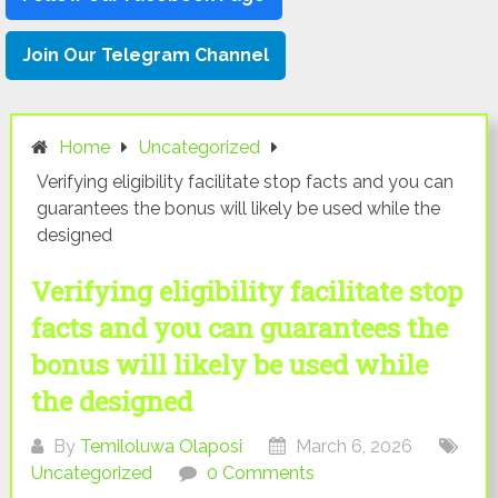
Join Our Telegram Channel
Home
Uncategorized
Verifying eligibility facilitate stop facts and you can
guarantees the bonus will likely be used while the
designed
Verifying eligibility facilitate stop
facts and you can guarantees the
bonus will likely be used while
the designed
By
Temiloluwa Olaposi
March 6, 2026
Uncategorized
0 Comments