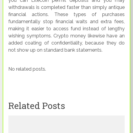
you can Litecoin permit deposits and you may
withdrawals is completed faster than simply antique
financial actions. These types of purchases
fundamentally stop financial waits and extra fees,
making it easier to access fund instead of lengthy
wishing symptoms. Crypto money likewise have an
added coating of confidentiality, because they do
not show up on standard bank statements.
No related posts.
Related Posts