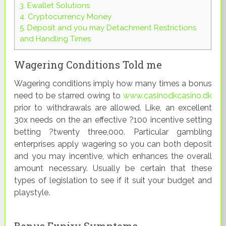
3.
Ewallet Solutions
4.
Cryptocurrency Money
5.
Deposit and you may Detachment Restrictions
and Handling Times
Wagering Conditions Told me
Wagering conditions imply how many times a bonus
need to be starred owing to
www.casinodkcasino.dk
prior to withdrawals are allowed. Like, an excellent
30x needs on the an effective ?100 incentive setting
betting ?twenty three,000. Particular gambling
enterprises apply wagering so you can both deposit
and you may incentive, which enhances the overall
amount necessary. Usually be certain that these
types of legislation to see if it suit your budget and
playstyle.