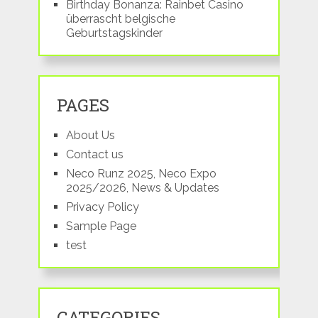
Birthday Bonanza: Rainbet Casino
überrascht belgische
Geburtstagskinder
PAGES
About Us
Contact us
Neco Runz 2025, Neco Expo
2025/2026, News & Updates
Privacy Policy
Sample Page
test
CATEGORIES