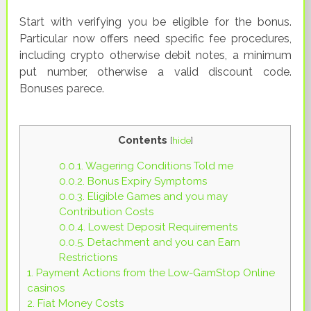
Start with verifying you be eligible for the bonus.
Particular now offers need specific fee procedures,
including crypto otherwise debit notes, a minimum
put number, otherwise a valid discount code.
Bonuses parece.
Contents
[
hide
]
0.0.1.
Wagering Conditions Told me
0.0.2.
Bonus Expiry Symptoms
0.0.3.
Eligible Games and you may
Contribution Costs
0.0.4.
Lowest Deposit Requirements
0.0.5.
Detachment and you can Earn
Restrictions
1.
Payment Actions from the Low-GamStop Online
casinos
2.
Fiat Money Costs