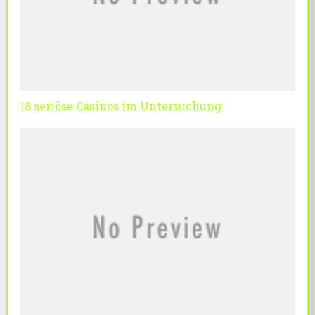
18 seriöse Casinos im Untersuchung