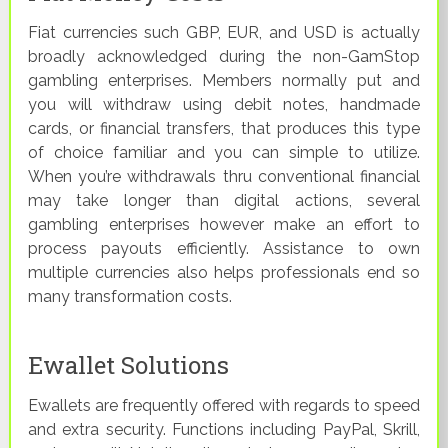
Fiat currencies such GBP, EUR, and USD is actually
broadly acknowledged during the non-GamStop
gambling enterprises. Members normally put and
you will withdraw using debit notes, handmade
cards, or financial transfers, that produces this type
of choice familiar and you can simple to utilize.
When you’re withdrawals thru conventional financial
may take longer than digital actions, several
gambling enterprises however make an effort to
process payouts efficiently. Assistance to own
multiple currencies also helps professionals end so
many transformation costs.
Ewallet Solutions
Ewallets are frequently offered with regards to speed
and extra security. Functions including PayPal, Skrill,