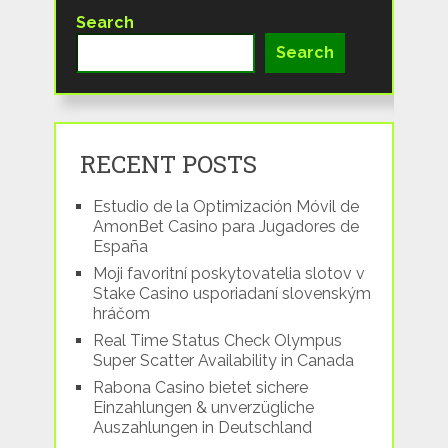
Search
Search
RECENT POSTS
Estudio de la Optimización Móvil de
AmonBet Casino para Jugadores de
España
Moji favoritní poskytovatelia slotov v
Stake Casino usporiadaní slovenským
hráčom
Real Time Status Check Olympus
Super Scatter Availability in Canada
Rabona Casino bietet sichere
Einzahlungen & unverzügliche
Auszahlungen in Deutschland