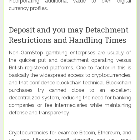
incorporating additional value to own digital
currency profiles.
Deposit and you may Detachment
Restrictions and Handling Times
Non-GamStop gambling enterprises are usually of
the quicker put and detachment operating versus
British-registered platforms. One to factor in this is
basically the widespread access to cryptocurrencies,
and that confidence blockchain technical. Blockchain
purchases try canned close to an excellent
decentralized system, reducing the need for banking
companies or fee intermediaries while maintaining
defense and transparency.
Cryptocurrencies for example Bitcoin, Ethereum, and