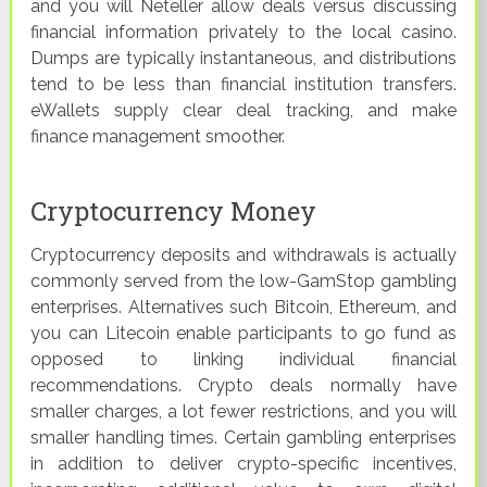
and you will Neteller allow deals versus discussing
financial information privately to the local casino.
Dumps are typically instantaneous, and distributions
tend to be less than financial institution transfers.
eWallets supply clear deal tracking, and make
finance management smoother.
Cryptocurrency Money
Cryptocurrency deposits and withdrawals is actually
commonly served from the low-GamStop gambling
enterprises. Alternatives such Bitcoin, Ethereum, and
you can Litecoin enable participants to go fund as
opposed to linking individual financial
recommendations. Crypto deals normally have
smaller charges, a lot fewer restrictions, and you will
smaller handling times. Certain gambling enterprises
in addition to deliver crypto-specific incentives,