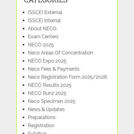
(SSCE) External
(SSCE) Internal
About NECO
Exam Centers
NECO 2025
Neco Areas Of Concentration
NECO Expo 2025
Neco Fees & Payments
Neco Registration Form 2025/2026
NECO Results 2025
NECO Runz 2025
Neco Specimen 2025
News & Updates
Preparations
Registration
Syllabus