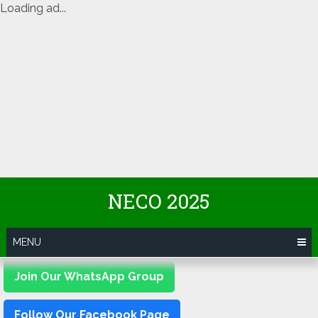
Loading ad...
Skip
NECO 2025
to
content
MENU
Join Our WhatsApp Group
Follow Our Facebook Page