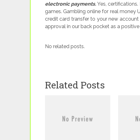
electronic payments.
Yes, certification
games. Gambling online for real money 
credit card transfer to your new account
approval in our back pocket as a positive 
No related posts.
Related Posts