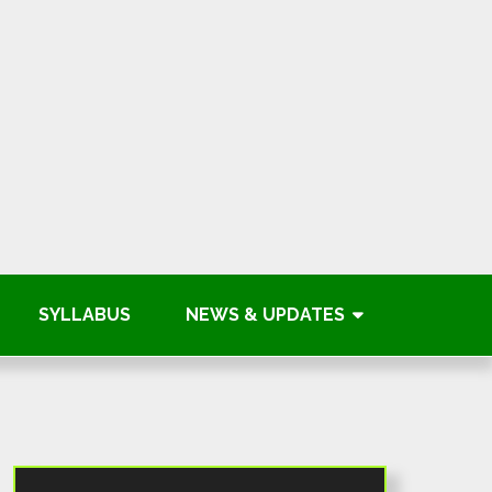
SYLLABUS
NEWS & UPDATES