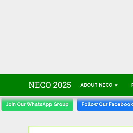
Skip
NECO 2025
to
ABOUT NECO
content
Join Our WhatsApp Group
Follow Our Faceboo