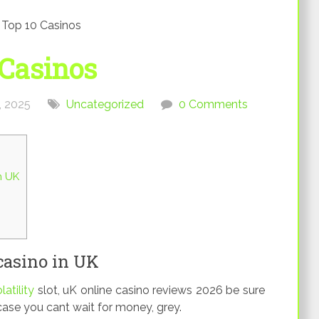
 Top 10 Casinos
 Casinos
, 2025
Uncategorized
0 Comments
n UK
casino in UK
latility
slot, uK online casino reviews 2026 be sure
 case you cant wait for money, grey.