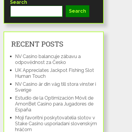
Search
Search
RECENT POSTS
NV Casino balancuje zábavu a
odpovědnost za Česko
UK Appreciates Jackpot Fishing Slot
Human Touch
NV Casino är din väg till stora vinster i
Sverige
Estudio de la Optimización Móvil de
AmonBet Casino para Jugadores de
España
Moji favoritní poskytovatelia slotov v
Stake Casino usporiadaní slovenským
hráčom