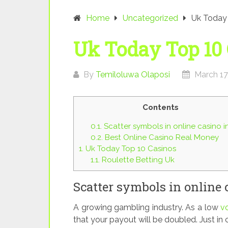
Home
Uncategorized
Uk Today
Uk Today Top 10
By
Temiloluwa Olaposi
March 17
Contents
0.1.
Scatter symbols in online casino i
0.2.
Best Online Casino Real Money
1.
Uk Today Top 10 Casinos
1.1.
Roulette Betting Uk
Scatter symbols in online 
A growing gambling industry. As a low
vo
that your payout will be doubled. Just in