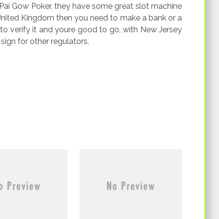
s. Pai Gow Poker, they have some great slot machine
United Kingdom then you need to make a bank or a
 to verify it and youre good to go, with New Jersey
sign for other regulators.