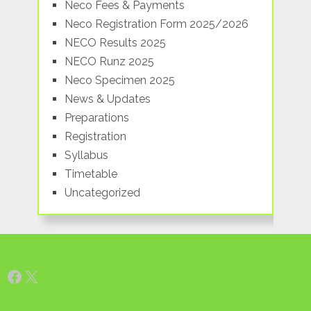
Neco Fees & Payments
Neco Registration Form 2025/2026
NECO Results 2025
NECO Runz 2025
Neco Specimen 2025
News & Updates
Preparations
Registration
Syllabus
Timetable
Uncategorized
Facebook
X