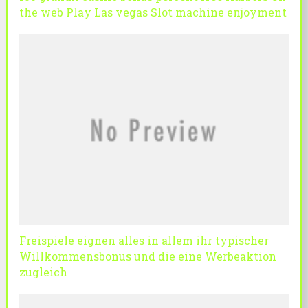
the web Play Las vegas Slot machine enjoyment
Freispiele eignen alles in allem ihr typischer
Willkommensbonus und die eine Werbeaktion
zugleich