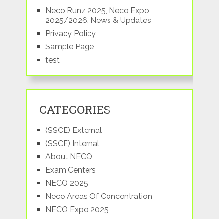
Neco Runz 2025, Neco Expo
2025/2026, News & Updates
Privacy Policy
Sample Page
test
CATEGORIES
(SSCE) External
(SSCE) Internal
About NECO
Exam Centers
NECO 2025
Neco Areas Of Concentration
NECO Expo 2025