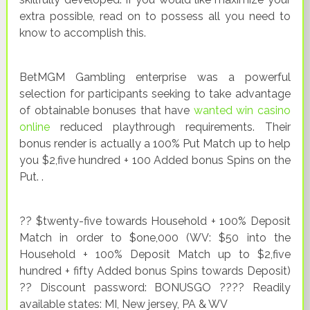
extra possible, read on to possess all you need to
know to accomplish this.
BetMGM Gambling enterprise was a powerful
selection for participants seeking to take advantage
of obtainable bonuses that have
wanted win casino
online
reduced playthrough requirements. Their
bonus render is actually a 100% Put Match up to help
you $2,five hundred + 100 Added bonus Spins on the
Put. .
?? $twenty-five towards Household + 100% Deposit
Match in order to $one,000 (WV: $50 into the
Household + 100% Deposit Match up to $2,five
hundred + fifty Added bonus Spins towards Deposit)
?? Discount password: BONUSGO ???? Readily
available states: MI, New jersey, PA & WV