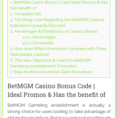
1.
BetMGM Casino Bonus Code | Ideal Promos & Has
the benefit of
2.
Complete Get
3.
The thing i Like Regarding the BetMGM Casino’s
Indication-Upwards Discount
4.
Advantages & Drawbacks of Casino’s Bonus
4.0.1.
Advantages
4.0.2.
Downsides
5.
How does Which Promotion Compare with Other
Web based casinos?
6.
The way i Reported & Used the BetMGM
Gambling establishment Promotion
7.
Step-by-Move Incentive Claim Procedure
BetMGM Casino Bonus Code |
Ideal Promos & Has the benefit of
BetMGM Gambling establishment is actually a
strong choice for users looking to take advantage of
obtainable incentives that have reduced playthrough