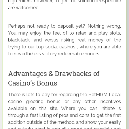
high rollers, however, to get the solution irrespective
are welcomed.
Perhaps not ready to deposit yet? Nothing wrong.
You may enjoy the feel of to relax and play slots,
black-jack, and versus risking real money of the
trying to our top social casinos , where you are able
to nevertheless victory redeemable honors.
Advantages & Drawbacks of
Casino’s Bonus
There is lots to pay for regarding the BetMGM Local
casino greeting bonus or any other incentives
available on this site. Where you can initiate is
through a fast listing of pros and cons to get the first
addition outside of the method and show your easily