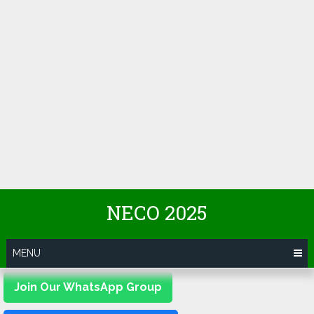
NECO 2025
MENU
Join Our WhatsApp Group