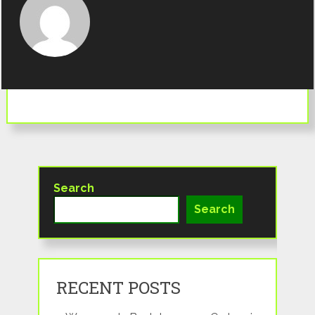
Search
Search
RECENT POSTS