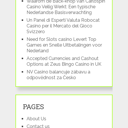
Waarom de Back-knop van Carlospin
Casino Veilig Werkt: Een typische
Nederlandse Basisverwachting
Un Panel di Esperti Valuta Robocat
Casino per il Mercato del Gioco
Svizzero
Need for Slots casino Levert Top
Games en Snelle Uitbetalingen voor
Nederland
Accepted Currencies and Cashout
Options at Zeus Bingo Casino in UK
NV Casino balancuje zábavu a
odpovědnost za Česko
PAGES
About Us
Contact us