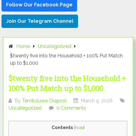
Follow Our Facebook Page
Join Our Telegram Channel
Home
Uncategorized
$twenty five into the Household + 100% Put Match
up to $1,000
$twenty five into the Household +
100% Put Match up to $1,000
By
Temiloluwa Olaposi
March 9, 2026
Uncategorized
0 Comments
Contents
[
hide
]