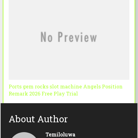
Ports gem rocks slot machine Angels Position
Remark 2026 Free Play Trial
About Author
Temiloluwa