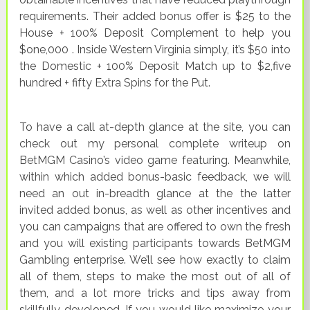
requirements. Their added bonus offer is $25 to the
House + 100% Deposit Complement to help you
$one,000 . Inside Western Virginia simply, it’s $50 into
the Domestic + 100% Deposit Match up to $2,five
hundred + fifty Extra Spins for the Put.
To have a call at-depth glance at the site, you can
check out my personal complete writeup on
BetMGM Casino’s video game featuring. Meanwhile,
within which added bonus-basic feedback, we will
need an out in-breadth glance at the the latter
invited added bonus, as well as other incentives and
you can campaigns that are offered to own the fresh
and you will existing participants towards BetMGM
Gambling enterprise. We’ll see how exactly to claim
all of them, steps to make the most out of all of
them, and a lot more tricks and tips away from
skillfully developed. If you would like maximize your