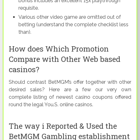
bonus includes an excellent 15x playthrough
requisite.
Various other video game are omitted out of
betting (understand the complete checklist less
than).
How does Which Promotion
Compare with Other Web based
casinos?
Should contrast BetMGM’s offer together with other
desired sales? Here are a few our very own
complete listing of newest casino coupons offered
round the legal You.S. online casinos.
The way i Reported & Used the
BetMGM Gambling establishment