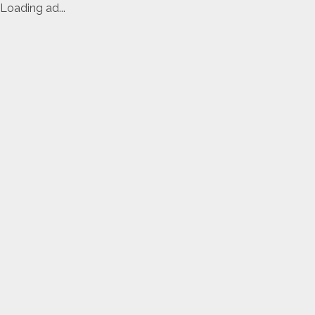
Loading ad...
Skip
to
content