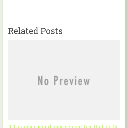
Related Posts
100 grandx casino bonus percent free Harbors On