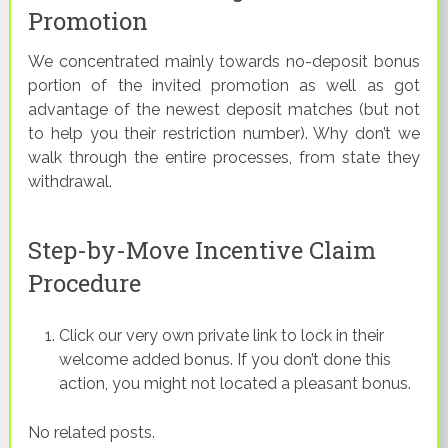
Promotion
We concentrated mainly towards no-deposit bonus
portion of the invited promotion as well as got
advantage of the newest deposit matches (but not
to help you their restriction number). Why don’t we
walk through the entire processes, from state they
withdrawal.
Step-by-Move Incentive Claim
Procedure
Click our very own private link to lock in their
welcome added bonus. If you don’t done this
action, you might not located a pleasant bonus.
No related posts.