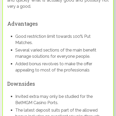
and quickly what is actually good and possibly not
very a good.
Advantages
Good restriction limit towards 100% Put
Matches.
Several varied sections of the main benefit
manage solutions for everyone people.
Added bonus revolves to make the offer
appealing to most of the professionals
Downsides
Invited extra may only be studied for the
BetMGM Casino Ports.
The latest deposit suits part of the allowed