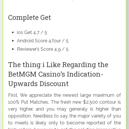
Complete Get
ios Get 4.7 / 5
Android Score 4.four / 5
Reviewer’s Score 4.9 / 5
The thing i Like Regarding the
BetMGM Casino’s Indication-
Upwards Discount
First, We appreciate the newest large maximum of
100% Put Matches. The fresh new $2,500 contour is
very higher, and you may generaly is higher than
opposition. Needless to say, the major variety of you
to meets is likely only to become reported of the