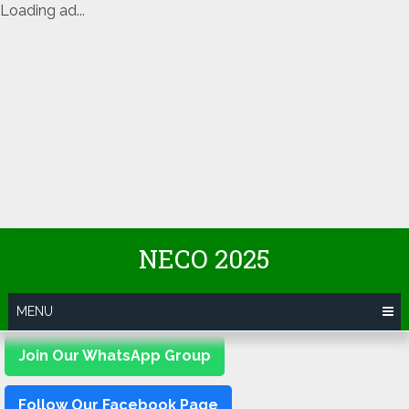
Loading ad...
Skip
NECO 2025
to
content
MENU
Join Our WhatsApp Group
Follow Our Facebook Page