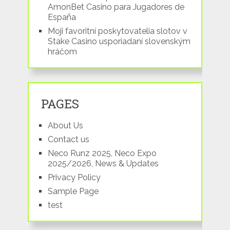
AmonBet Casino para Jugadores de
España
Moji favoritní poskytovatelia slotov v
Stake Casino usporiadaní slovenským
hráčom
PAGES
About Us
Contact us
Neco Runz 2025, Neco Expo
2025/2026, News & Updates
Privacy Policy
Sample Page
test