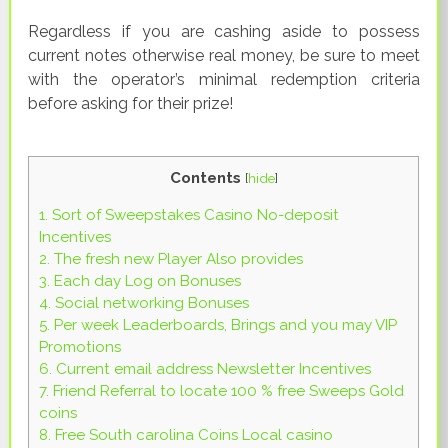
Regardless if you are cashing aside to possess
current notes otherwise real money, be sure to meet
with the operator’s minimal redemption criteria
before asking for their prize!
Contents
[
hide
]
1.
Sort of Sweepstakes Casino No-deposit
Incentives
2.
The fresh new Player Also provides
3.
Each day Log on Bonuses
4.
Social networking Bonuses
5.
Per week Leaderboards, Brings and you may VIP
Promotions
6.
Current email address Newsletter Incentives
7.
Friend Referral to locate 100 % free Sweeps Gold
coins
8.
Free South carolina Coins Local casino