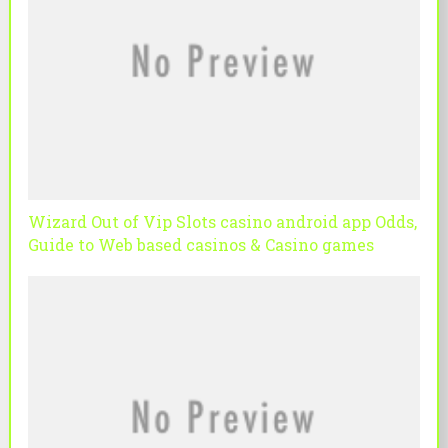
Wizard Out of Vip Slots casino android app Odds,
Guide to Web based casinos & Casino games