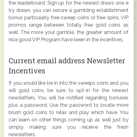
the leaderboard. Sign up for the newest draws one e
try drawn, you can secure a gambling establishment
bonus particularly free sweep coins or free spins. VIP
promos range between totally free gold coins as
well. The more your gamble, the greater amount of
nice good VIP Program have been in the incentives.
Current email address Newsletter
Incentives
If you would like be in into the sweeps coins and you
will gold coins, be sure to opt-in for the newest
newsletters. You will be notified regarding bonuses
plus a password. Use the password to locate more
brush gold coins to relax and play which have. You
can learn on other things coming up as well just by
simply making sure you receive the fresh
newsletters.