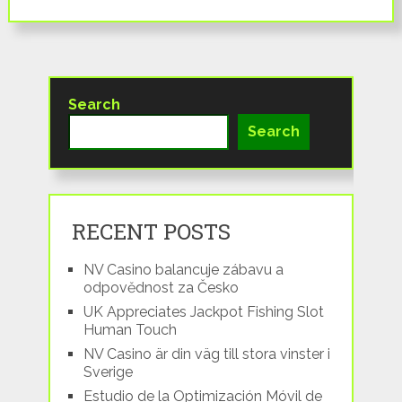
Search
Search
RECENT POSTS
NV Casino balancuje zábavu a
odpovědnost za Česko
UK Appreciates Jackpot Fishing Slot
Human Touch
NV Casino är din väg till stora vinster i
Sverige
Estudio de la Optimización Móvil de