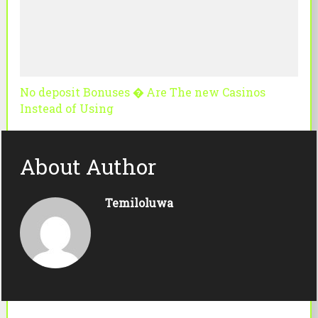
No deposit Bonuses � Are The new Casinos
Instead of Using
About Author
Temiloluwa