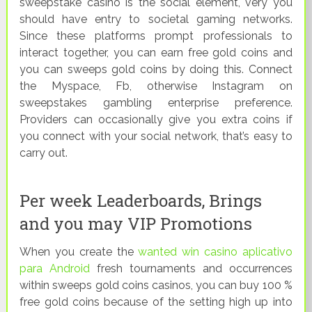
sweepstake casino is the social element, very you
should have entry to societal gaming networks.
Since these platforms prompt professionals to
interact together, you can earn free gold coins and
you can sweeps gold coins by doing this. Connect
the Myspace, Fb, otherwise Instagram on
sweepstakes gambling enterprise preference.
Providers can occasionally give you extra coins if
you connect with your social network, that’s easy to
carry out.
Per week Leaderboards, Brings
and you may VIP Promotions
When you create the
wanted win casino aplicativo
para Android
fresh tournaments and occurrences
within sweeps gold coins casinos, you can buy 100 %
free gold coins because of the setting high up into