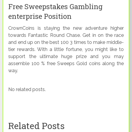
Free Sweepstakes Gambling
enterprise Position
CrownCoins is staying the new adventure higher
towards Fantastic Round Chase. Get in on the race
and end up on the best 100 3 times to make middle-
tier rewards. With a little fortune, you might like to
support the ultimate huge prize and you may
assemble 100 % free Sweeps Gold coins along the
way.
No related posts.
Related Posts