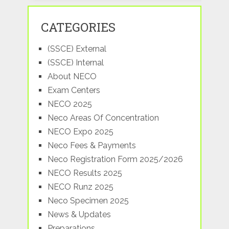
CATEGORIES
(SSCE) External
(SSCE) Internal
About NECO
Exam Centers
NECO 2025
Neco Areas Of Concentration
NECO Expo 2025
Neco Fees & Payments
Neco Registration Form 2025/2026
NECO Results 2025
NECO Runz 2025
Neco Specimen 2025
News & Updates
Preparations