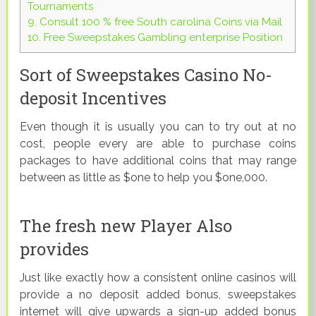
Tournaments
9.
Consult 100 % free South carolina Coins via Mail
10.
Free Sweepstakes Gambling enterprise Position
Sort of Sweepstakes Casino No-
deposit Incentives
Even though it is usually you can to try out at no
cost, people every are able to purchase coins
packages to have additional coins that may range
between as little as $one to help you $one,000.
The fresh new Player Also
provides
Just like exactly how a consistent online casinos will
provide a no deposit added bonus, sweepstakes
internet will give upwards a sign-up added bonus