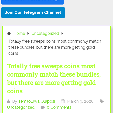
Join Our Telegram Channel
Home
Uncategorized
Totally free sweeps coins most commonly match
these bundles, but there are more getting gold
coins
Totally free sweeps coins most
commonly match these bundles,
but there are more getting gold
coins
By
Temiloluwa Olaposi
March 9, 2026
Uncategorized
0 Comments