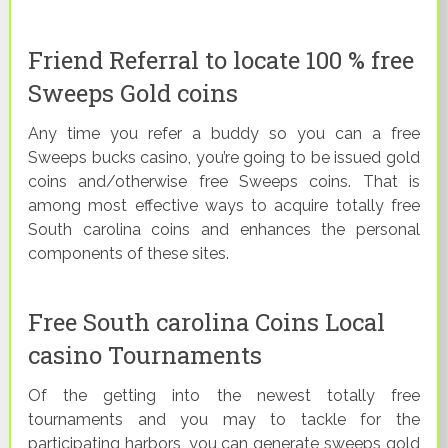
Friend Referral to locate 100 % free
Sweeps Gold coins
Any time you refer a buddy so you can a free
Sweeps bucks casino, you’re going to be issued gold
coins and/otherwise free Sweeps coins. That is
among most effective ways to acquire totally free
South carolina coins and enhances the personal
components of these sites.
Free South carolina Coins Local
casino Tournaments
Of the getting into the newest totally free
tournaments and you may to tackle for the
participating harbors, you can generate sweeps gold