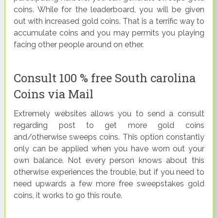
coins. While for the leaderboard, you will be given
out with increased gold coins. That is a terrific way to
accumulate coins and you may permits you playing
facing other people around on ether.
Consult 100 % free South carolina
Coins via Mail
Extremely websites allows you to send a consult
regarding post to get more gold coins
and/otherwise sweeps coins. This option constantly
only can be applied when you have worn out your
own balance. Not every person knows about this
otherwise experiences the trouble, but if you need to
need upwards a few more free sweepstakes gold
coins, it works to go this route.