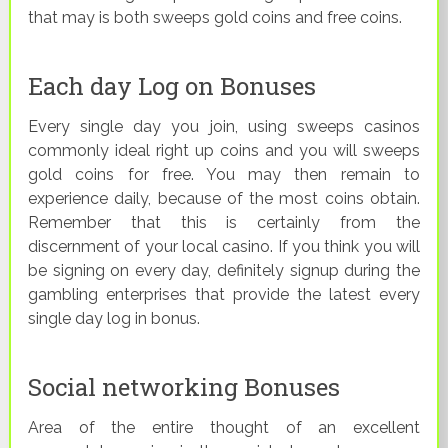
that may is both sweeps gold coins and free coins.
Each day Log on Bonuses
Every single day you join, using sweeps casinos
commonly ideal right up coins and you will sweeps
gold coins for free. You may then remain to
experience daily, because of the most coins obtain.
Remember that this is certainly from the
discernment of your local casino. If you think you will
be signing on every day, definitely signup during the
gambling enterprises that provide the latest every
single day log in bonus.
Social networking Bonuses
Area of the entire thought of an excellent