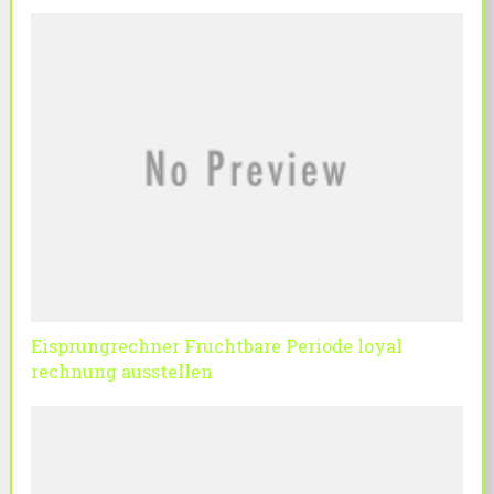
Eisprungrechner Fruchtbare Periode loyal
rechnung ausstellen