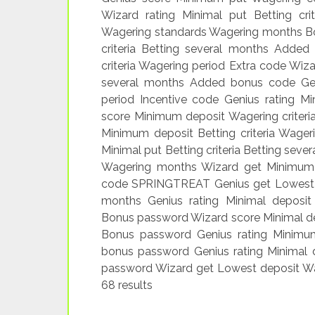
Wizard rating Minimal put Betting cr
Wagering standards Wagering months Bo
criteria Betting several months Adde
criteria Wagering period Extra code Wiza
several months Added bonus code Gen
period Incentive code Genius rating Mi
score Minimum deposit Wagering criteri
Minimum deposit Betting criteria Wager
Minimal put Betting criteria Betting seve
Wagering months Wizard get Minimum 
code SPRINGTREAT Genius get Lowest d
months Genius rating Minimal deposit
Bonus password Wizard score Minimal de
Bonus password Genius rating Minimu
bonus password Genius rating Minimal 
password Wizard get Lowest deposit Wag
68 results