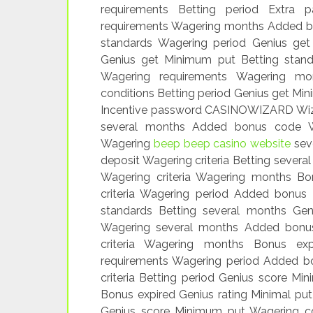
requirements Betting period Extra 
requirements Wagering months Added b
standards Wagering period Genius get
Genius get Minimum put Betting stand
Wagering requirements Wagering mo
conditions Betting period Genius get Min
Incentive password CASINOWIZARD Wiza
several months Added bonus code Wi
Wagering
beep beep casino website
sev
deposit Wagering criteria Betting sever
Wagering criteria Wagering months B
criteria Wagering period Added bonus
standards Betting several months Gen
Wagering several months Added bonus
criteria Wagering months Bonus exp
requirements Wagering period Added b
criteria Betting period Genius score Mi
Bonus expired Genius rating Minimal put
Genius score Minimum put Wagering co