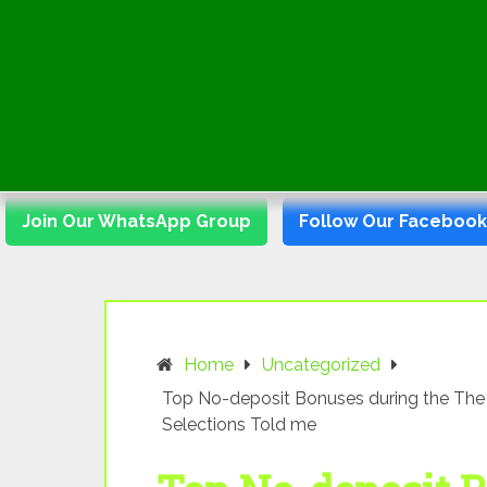
Join Our WhatsApp Group
Follow Our Faceboo
Home
Uncategorized
Top No-deposit Bonuses during the The 
Selections Told me