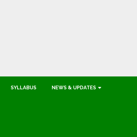
SYLLABUS
NEWS & UPDATES