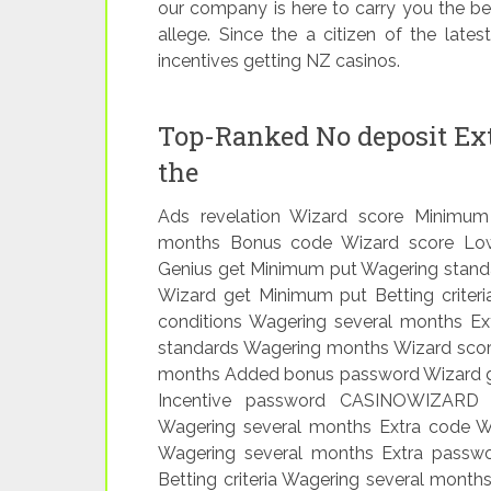
our company is here to carry you the be
allege. Since the a citizen of the lat
incentives getting NZ casinos.
Top-Ranked No deposit Ext
the
Ads revelation Wizard score Minimum
months Bonus code Wizard score Lowe
Genius get Minimum put Wagering stan
Wizard get Minimum put Betting criter
conditions Wagering several months Ex
standards Wagering months Wizard scor
months Added bonus password Wizard ge
Incentive password CASINOWIZARD W
Wagering several months Extra code W
Wagering several months Extra pass
Betting criteria Wagering several mont