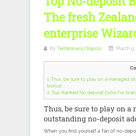
Top No-deposit B
The fresh Zealan
enterprise Wizar
By
Temiloluwa Olaposi
March 9,
Co
1.
Thus, be sure to play on a managed si
bonus!
2.
Top-Ranked No deposit Extra For bran
Thus, be sure to play on a 
outstanding no-deposit ad
When you find yourself a fan of no-depos