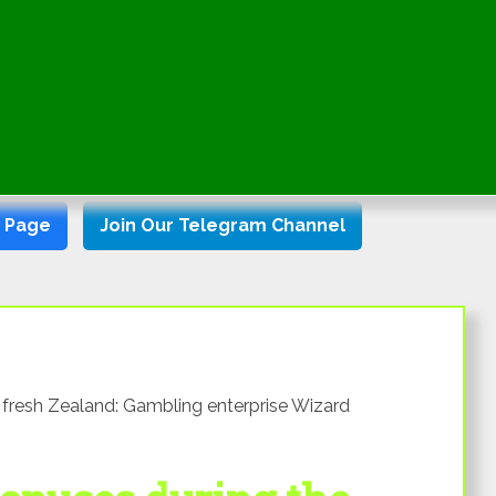
k Page
Join Our Telegram Channel
fresh Zealand: Gambling enterprise Wizard