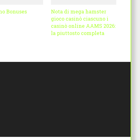
no Bonuses
Nota di mega hamster
gioco casinò ciascuno i
casinò online AAMS 2026:
la piuttosto completa