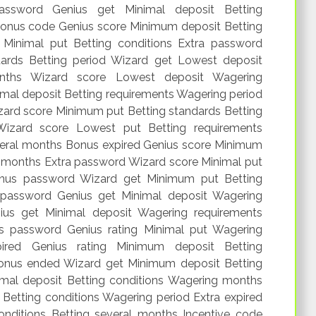
password Genius get Minimal deposit Betting
onus code Genius score Minimum deposit Betting
 Minimal put Betting conditions Extra password
ards Betting period Wizard get Lowest deposit
nths Wizard score Lowest deposit Wagering
imal deposit Betting requirements Wagering period
rd score Minimum put Betting standards Betting
zard score Lowest put Betting requirements
eral months Bonus expired Genius score Minimum
al months Extra password Wizard score Minimal put
onus password Wizard get Minimum put Betting
 password Genius get Minimal deposit Wagering
ius get Minimal deposit Wagering requirements
 password Genius rating Minimal put Wagering
ired Genius rating Minimum deposit Betting
onus ended Wizard get Minimum deposit Betting
nimal deposit Betting conditions Wagering months
 Betting conditions Wagering period Extra expired
nditions Betting several months Incentive code