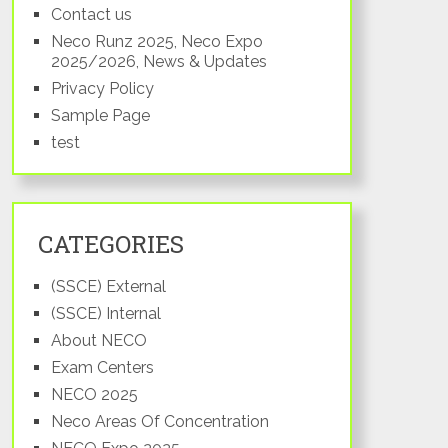
Contact us
Neco Runz 2025, Neco Expo
2025/2026, News & Updates
Privacy Policy
Sample Page
test
CATEGORIES
(SSCE) External
(SSCE) Internal
About NECO
Exam Centers
NECO 2025
Neco Areas Of Concentration