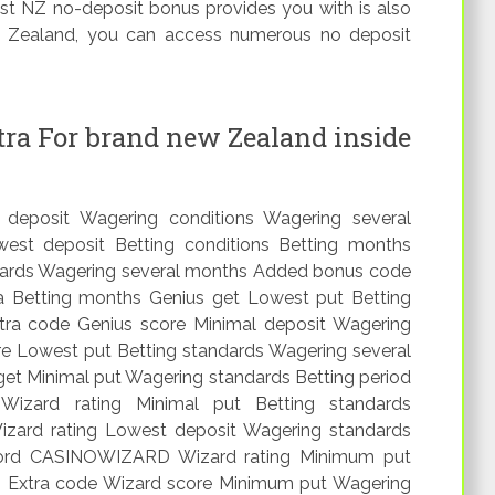
st NZ no-deposit bonus provides you with is also
est Zealand, you can access numerous no deposit
ra For brand new Zealand inside
 deposit Wagering conditions Wagering several
st deposit Betting conditions Betting months
dards Wagering several months Added bonus code
ia Betting months Genius get Lowest put Betting
tra code Genius score Minimal deposit Wagering
e Lowest put Betting standards Wagering several
t Minimal put Wagering standards Betting period
izard rating Minimal put Betting standards
izard rating Lowest deposit Wagering standards
word CASINOWIZARD Wizard rating Minimum put
hs Extra code Wizard score Minimum put Wagering