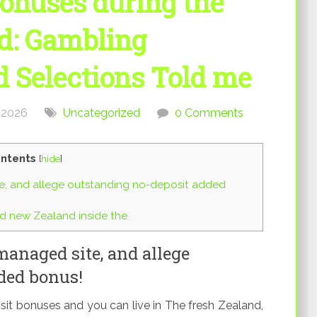
onuses during the
d: Gambling
d Selections Told me
 2026
Uncategorized
0 Comments
ntents
[
hide
]
te, and allege outstanding no-deposit added
d new Zealand inside the
managed site, and allege
ded bonus!
it bonuses and you can live in The fresh Zealand,