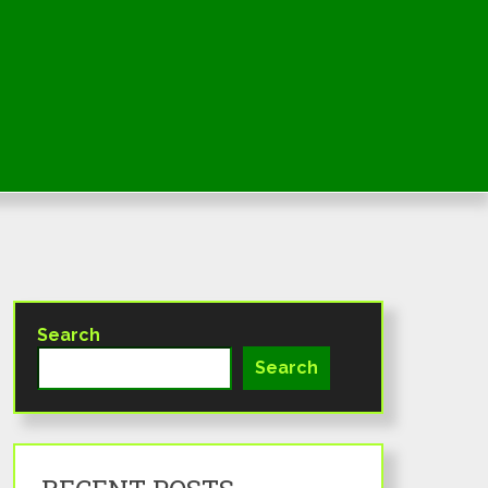
Search
Search