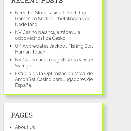
RECENT POSTS
Need for Slots casino Levert Top
Games en Snelle Uitbetalingen voor
Nederland
NV Casino balancuje zábavu a
odpovědnost za Česko
UK Appreciates Jackpot Fishing Slot
Human Touch
NV Casino är din väg till stora vinster i
Sverige
Estudio de la Optimización Móvil de
AmonBet Casino para Jugadores de
España
PAGES
About Us