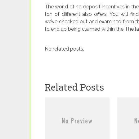
The world of no deposit incentives in t
ton of different also offers. You will f
we’ve checked out and examined from the 
to end up being claimed within the The l
No related posts.
Related Posts