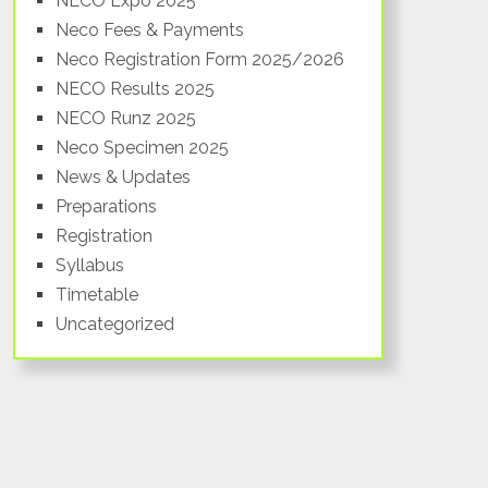
NECO Expo 2025
Neco Fees & Payments
Neco Registration Form 2025/2026
NECO Results 2025
NECO Runz 2025
Neco Specimen 2025
News & Updates
Preparations
Registration
Syllabus
Timetable
Uncategorized