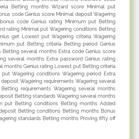
iteria Betting months Wizard score Minimal put
nus code Genius score Minimal deposit Wagering
d bonus code Genius rating Minimum put Betting
rd rating Minimal put Wagering conditions Betting
ius get Lowest put Wagering criteria Wagering
nimum put Betting criteria Betting period Genius
a Betting several months Extra code Genius score
ing several months Extra password Genius rating
ral months Genius rating Lowest put Betting criteria
put Wagering conditions Wagering period Extra
eposit Wagering requirements Wagering several
 Betting requirements Wagering several months
posit Betting standards Wagering several months
m put Betting conditions Betting months Added
deposit Betting conditions Betting months Bonus
ering standards Betting months Proving fifty off