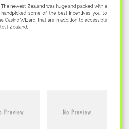
he The newest Zealand was huge and packed with a
ind handpicked some of the best incentives you to
Casino Wizard, that are in addition to accessible
atest Zealand.