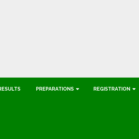
RESULTS
PREPARATIONS
REGISTRATION