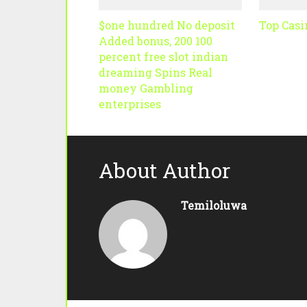
$one hundred No deposit
Top Casi
Added bonus, 200 100
percent free slot indian
dreaming Spins Real
money Gambling
enterprises
About Author
Temiloluwa