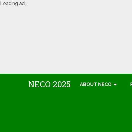
Loading ad...
Skip
NECO 2025
to
ABOUT NECO
content