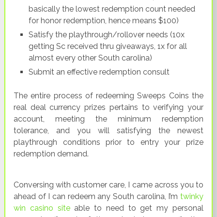
basically the lowest redemption count needed
for honor redemption, hence means $100)
Satisfy the playthrough/rollover needs (10x
getting Sc received thru giveaways, 1x for all
almost every other South carolina)
Submit an effective redemption consult
The entire process of redeeming Sweeps Coins the
real deal currency prizes pertains to verifying your
account, meeting the minimum redemption
tolerance, and you will satisfying the newest
playthrough conditions prior to entry your prize
redemption demand.
Conversing with customer care, I came across you to
ahead of I can redeem any South carolina, I’m
twinky
win casino site
able to need to get my personal