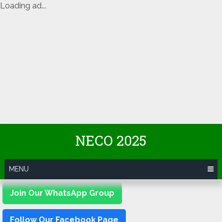
Loading ad...
Skip
NECO 2025
to
content
MENU
Join Our WhatsApp Group
Follow Our Facebook Page