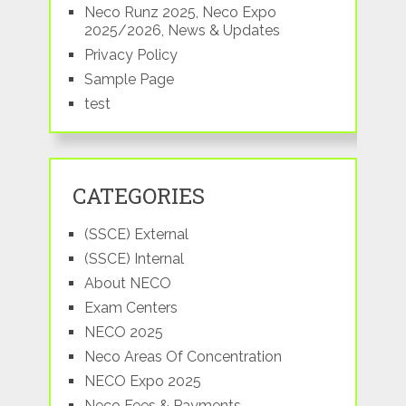
Neco Runz 2025, Neco Expo
2025/2026, News & Updates
Privacy Policy
Sample Page
test
CATEGORIES
(SSCE) External
(SSCE) Internal
About NECO
Exam Centers
NECO 2025
Neco Areas Of Concentration
NECO Expo 2025
Neco Fees & Payments