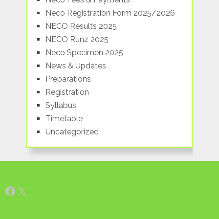
Neco Registration Form 2025/2026
NECO Results 2025
NECO Runz 2025
Neco Specimen 2025
News & Updates
Preparations
Registration
Syllabus
Timetable
Uncategorized
Facebook
X