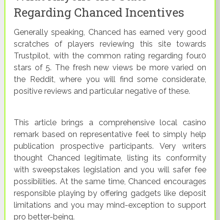
Regarding Chanced Incentives
Generally speaking, Chanced has earned very good
scratches of players reviewing this site towards
Trustpilot, with the common rating regarding four.0
stars of 5. The fresh new views be more varied on
the Reddit, where you will find some considerate,
positive reviews and particular negative of these.
This article brings a comprehensive local casino
remark based on representative feel to simply help
publication prospective participants. Very writers
thought Chanced legitimate, listing its conformity
with sweepstakes legislation and you will safer fee
possibilities. At the same time, Chanced encourages
responsible playing by offering gadgets like deposit
limitations and you may mind-exception to support
pro better-being.