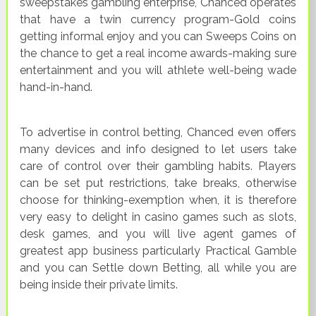
sweepstakes gambling enterprise, Chanced operates
that have a twin currency program-Gold coins
getting informal enjoy and you can Sweeps Coins on
the chance to get a real income awards-making sure
entertainment and you will athlete well-being wade
hand-in-hand.
To advertise in control betting, Chanced even offers
many devices and info designed to let users take
care of control over their gambling habits. Players
can be set put restrictions, take breaks, otherwise
choose for thinking-exemption when, it is therefore
very easy to delight in casino games such as slots,
desk games, and you will live agent games of
greatest app business particularly Practical Gamble
and you can Settle down Betting, all while you are
being inside their private limits.