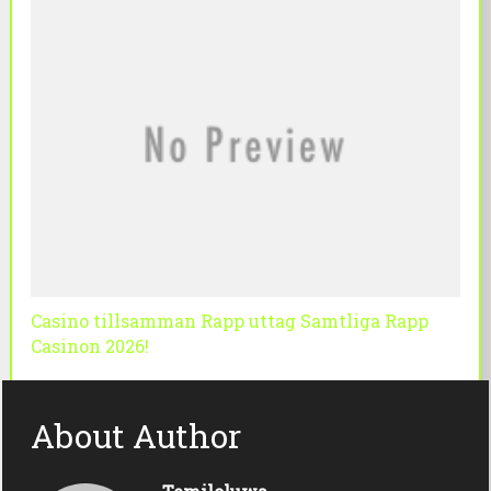
Casino tillsamman Rapp uttag Samtliga Rapp
Casinon 2026!
About Author