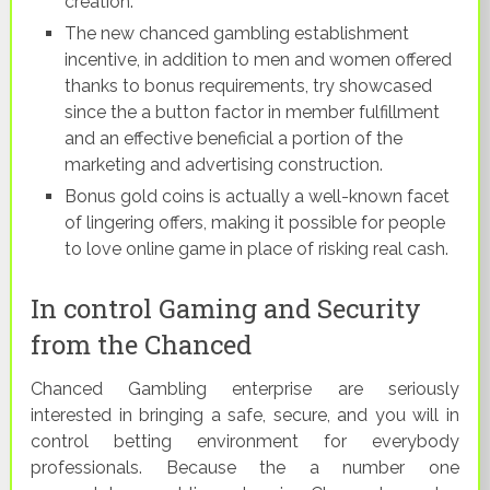
creation.
The new chanced gambling establishment
incentive, in addition to men and women offered
thanks to bonus requirements, try showcased
since the a button factor in member fulfillment
and an effective beneficial a portion of the
marketing and advertising construction.
Bonus gold coins is actually a well-known facet
of lingering offers, making it possible for people
to love online game in place of risking real cash.
In control Gaming and Security
from the Chanced
Chanced Gambling enterprise are seriously
interested in bringing a safe, secure, and you will in
control betting environment for everybody
professionals. Because the a number one