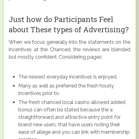
Just how do Participants Feel
about These types of Advertising?
When we focus generally into the statements on the
incentives at the Chanced, the reviews are blended
but mostly confident. Considering pages:
The newest everyday incentives is enjoyed.
Many as well as preferred the fresh hourly
incentives prior to.
The fresh chanced local casino allowed added
bonus can often be stated because the a
straightforward and attractive entry point for
brand new users, that have users noting their
ease of allege and you can link with membership