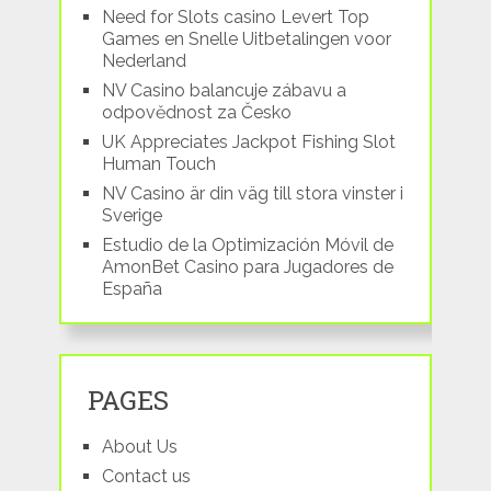
Need for Slots casino Levert Top
Games en Snelle Uitbetalingen voor
Nederland
NV Casino balancuje zábavu a
odpovědnost za Česko
UK Appreciates Jackpot Fishing Slot
Human Touch
NV Casino är din väg till stora vinster i
Sverige
Estudio de la Optimización Móvil de
AmonBet Casino para Jugadores de
España
PAGES
About Us
Contact us