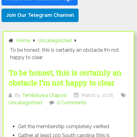
Join Our Telegram Channel
Home
Uncategorized
To be honest, this is certainly an obstacle I’m not
happy to clear
To be honest, this is certainly an
obstacle I’m not happy to clear
By
Temiloluwa Olaposi
March 9, 2026
Uncategorized
0 Comments
Get the membership completely verified
Gather at least 100 South carolina (this is