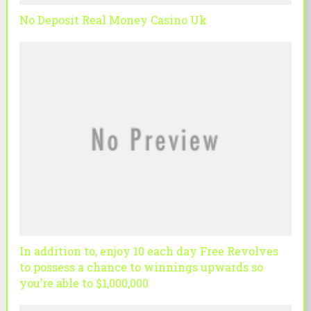
No Deposit Real Money Casino Uk
In addition to, enjoy 10 each day Free Revolves
to possess a chance to winnings upwards so
you’re able to $1,000,000