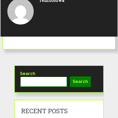
Temiloluwa
Search
Search
RECENT POSTS