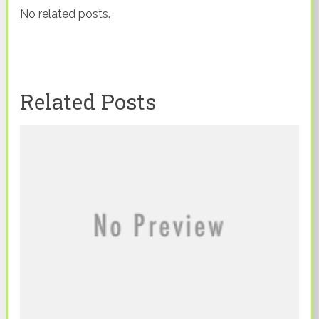
No related posts.
Related Posts