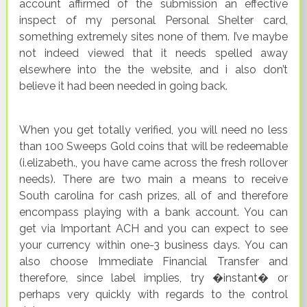
account affirmed of the submission an effective
inspect of my personal Personal Shelter card,
something extremely sites none of them. I’ve maybe
not indeed viewed that it needs spelled away
elsewhere into the the website, and i also don’t
believe it had been needed in going back.
When you get totally verified, you will need no less
than 100 Sweeps Gold coins that will be redeemable
(i.elizabeth., you have came across the fresh rollover
needs). There are two main a means to receive
South carolina for cash prizes, all of and therefore
encompass playing with a bank account. You can
get via Important ACH and you can expect to see
your currency within one-3 business days. You can
also choose Immediate Financial Transfer and
therefore, since label implies, try �instant� or
perhaps very quickly with regards to the control