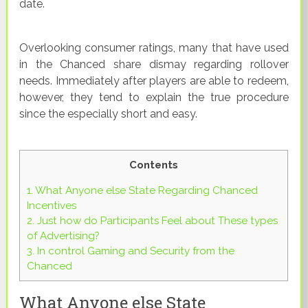
date.
Overlooking consumer ratings, many that have used
in the Chanced share dismay regarding rollover
needs. Immediately after players are able to redeem,
however, they tend to explain the true procedure
since the especially short and easy.
Contents
1.
What Anyone else State Regarding Chanced
Incentives
2.
Just how do Participants Feel about These types
of Advertising?
3.
In control Gaming and Security from the
Chanced
What Anyone else State