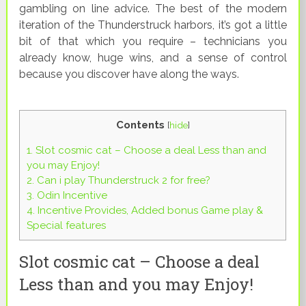
gambling on line advice.
The best of the modern
iteration of the Thunderstruck harbors, it’s got a little
bit of that which you require – technicians you
already know, huge wins, and a sense of control
because you discover have along the ways.
Contents
[
hide
]
1.
Slot cosmic cat – Choose a deal Less than and
you may Enjoy!
2.
Can i play Thunderstruck 2 for free?
3.
Odin Incentive
4.
Incentive Provides, Added bonus Game play &
Special features
Slot cosmic cat – Choose a deal
Less than and you may Enjoy!