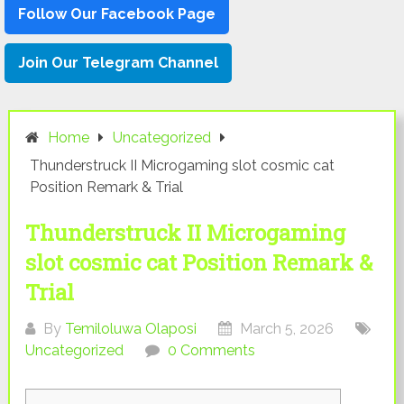
Follow Our Facebook Page
Join Our Telegram Channel
Home
Uncategorized
Thunderstruck II Microgaming slot cosmic cat
Position Remark & Trial
Thunderstruck II Microgaming
slot cosmic cat Position Remark &
Trial
By
Temiloluwa Olaposi
March 5, 2026
Uncategorized
0 Comments