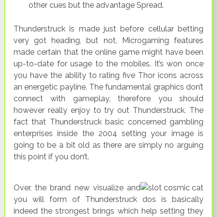
other cues but the advantage Spread.
Thunderstruck is made just before cellular betting
very got heading, but not, Microgaming features
made certain that the online game might have been
up-to-date for usage to the mobiles. It’s won once
you have the ability to rating five Thor icons across
an energetic payline. The fundamental graphics don’t
connect with gameplay, therefore you should
however really enjoy to try out Thunderstruck. The
fact that Thunderstruck basic concerned gambling
enterprises inside the 2004 setting your image is
going to be a bit old as there are simply no arguing
this point if you don’t.
Over, the brand new visualize and
you will form of Thunderstruck dos is basically
indeed the strongest brings which help setting they