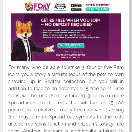
For many who be able to strike 3, four or five Ram
icons you victory a simultaneous of the bets to own
showing up in Scatter collection, but you will in
addition to lead to an advantage 15 free spins. Free
spins will be unlocked by landing 3 or even more
Spread icons to the reels that will turn on 15 100
percent free revolves. Totally free revolves- Landing
3 or maybe more Spread out symbols for the reels
unlock free spins function and prizes 15 totally free
spins. Another line earn is additionally attained to