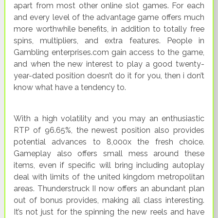
apart from most other online slot games. For each
and every level of the advantage game offers much
more worthwhile benefits, in addition to totally free
spins, multipliers, and extra features. People in
Gambling enterprises.com gain access to the game,
and when the new interest to play a good twenty-
year-dated position doesn’t do it for you, then i don’t
know what have a tendency to.
With a high volatility and you may an enthusiastic
RTP of 96.65%, the newest position also provides
potential advances to 8,000x the fresh choice.
Gameplay also offers small mess around these
items, even if specific will bring including autoplay
deal with limits of the united kingdom metropolitan
areas. Thunderstruck II now offers an abundant plan
out of bonus provides, making all class interesting.
It’s not just for the spinning the new reels and have