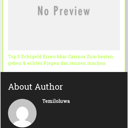
Top 5 Echtgeld Erreichbar Casinos Zum besten
geben & echtes Piepen das rennen machen
About Author
Temiloluwa