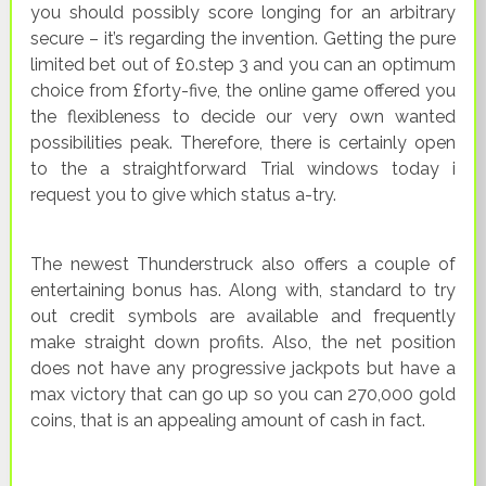
you should possibly score longing for an arbitrary
secure – it’s regarding the invention. Getting the pure
limited bet out of £0.step 3 and you can an optimum
choice from £forty-five, the online game offered you
the flexibleness to decide our very own wanted
possibilities peak. Therefore, there is certainly open
to the a straightforward Trial windows today i
request you to give which status a-try.
The newest Thunderstruck also offers a couple of
entertaining bonus has. Along with, standard to try
out credit symbols are available and frequently
make straight down profits. Also, the net position
does not have any progressive jackpots but have a
max victory that can go up so you can 270,000 gold
coins, that is an appealing amount of cash in fact.