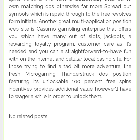
own matching dos otherwise far more Spread out
symbols which is repaid through to the free revolves
form initiate. Another great multi-application position
web site is Casumo gambling enterprise that offers
you which have many out of slots, jackpots, a
rewarding loyalty program, customer care as it’s
needed and you can a straightforward-to-have fun
with on the internet and cellular local casino site. For
those trying to find a tad bit more adventure, the
fresh Microgaming Thunderstruck dos position
featuring its unlockable 100 percent free spins
incentives provides additional value, however’ll have
to wager a while in order to unlock them.
No related posts.