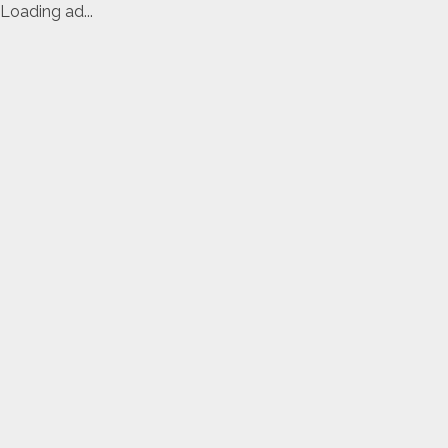
Loading ad...
Skip
to
content