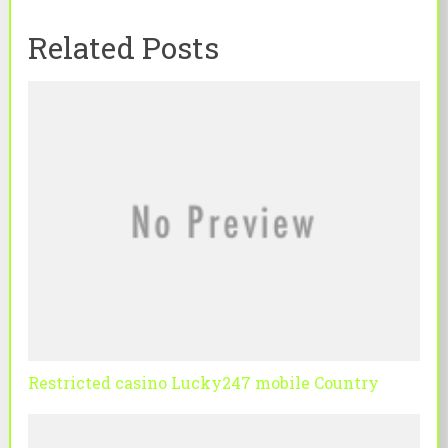
Related Posts
Restricted casino Lucky247 mobile Country