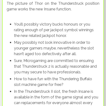
The picture of Thor on the Thunderstruck position
game works the new Insane function.
You’ll possibly victory bucks honours or you
rating enough of per jackpot symbol winnings
the new related jackpot honor.
May possibly not look innovative in order to
younger gamers maybe, nevertheless the slot
hasn’t aged too defectively after all.
Sure, Microgaming are committed to ensuring
that Thunderstruck 2 is actually reasonable and
you may secure to have professionals.
How to have fun with the Thundering Buffalo
slot machine game for free?
In the Thunderstruck II slot, the fresh Insane is
available in the form of the game signal and you
can replacements for everyone almost every