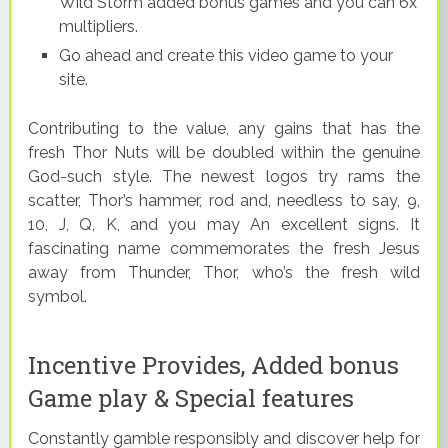
Wild Storm added bonus games and you can 6x
multipliers.
Go ahead and create this video game to your
site.
Contributing to the value, any gains that has the
fresh Thor Nuts will be doubled within the genuine
God-such style. The newest logos try rams the
scatter, Thor’s hammer, rod and, needless to say, 9,
10, J, Q, K, and you may An excellent signs. It
fascinating name commemorates the fresh Jesus
away from Thunder, Thor, who’s the fresh wild
symbol.
Incentive Provides, Added bonus
Game play & Special features
Constantly gamble responsibly and discover help for