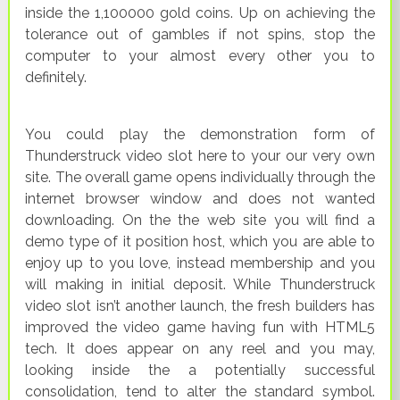
inside the 1,100000 gold coins. Up on achieving the
tolerance out of gambles if not spins, stop the
computer to your almost every other you to
definitely.
You could play the demonstration form of
Thunderstruck video slot here to your our very own
site. The overall game opens individually through the
internet browser window and does not wanted
downloading. On the the web site you will find a
demo type of it position host, which you are able to
enjoy up to you love, instead membership and you
will making in initial deposit. While Thunderstruck
video slot isn’t another launch, the fresh builders has
improved the video game having fun with HTML5
tech. It does appear on any reel and you may,
looking inside the a potentially successful
consolidation, tend to alter the standard symbol.