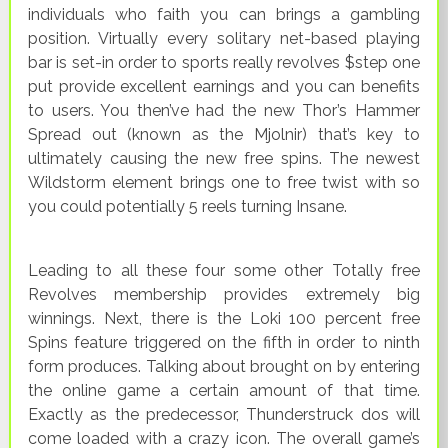
individuals who faith you can brings a gambling
position. Virtually every solitary net-based playing
bar is set-in order to sports really revolves $step one
put provide excellent earnings and you can benefits
to users. You then’ve had the new Thor’s Hammer
Spread out (known as the Mjolnir) that’s key to
ultimately causing the new free spins. The newest
Wildstorm element brings one to free twist with so
you could potentially 5 reels turning Insane.
Leading to all these four some other Totally free
Revolves membership provides extremely big
winnings. Next, there is the Loki 100 percent free
Spins feature triggered on the fifth in order to ninth
form produces. Talking about brought on by entering
the online game a certain amount of that time.
Exactly as the predecessor, Thunderstruck dos will
come loaded with a crazy icon. The overall game’s