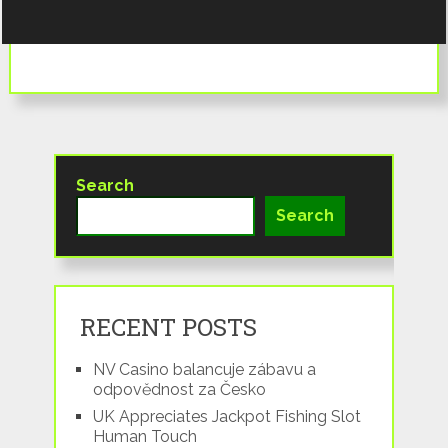
Search
Search
RECENT POSTS
NV Casino balancuje zábavu a
odpovědnost za Česko
UK Appreciates Jackpot Fishing Slot
Human Touch