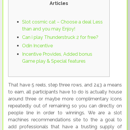
Articles
Slot cosmic cat – Choose a deal Less
than and you may Enjoy!
Can i play Thunderstruck 2 for free?
Odin Incentive
Incentive Provides, Added bonus
Game play & Special features
That have 5 reels, step three rows, and 243 a means
to earn, all participants have to do is actually house
around three or maybe more complimentary icons
repeatedly out of remaining so you can directly on
people line in order to winnings. We are a slot
machines recommendations site to the a goal to
add professionals that have a trusting supply of