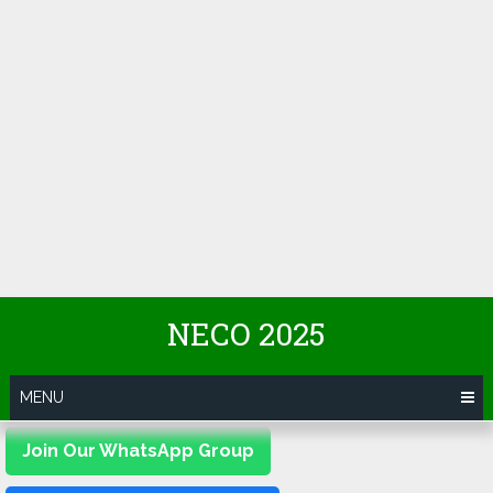
NECO 2025
MENU
Join Our WhatsApp Group