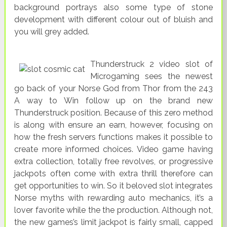
background portrays also some type of stone
development with different colour out of bluish and
you will grey added.
Thunderstruck 2 video slot of
Microgaming sees the newest
go back of your Norse God from Thor from the 243
A way to Win follow up on the brand new
Thunderstruck position. Because of this zero method
is along with ensure an earn, however, focusing on
how the fresh servers functions makes it possible to
create more informed choices. Video game having
extra collection, totally free revolves, or progressive
jackpots often come with extra thrill therefore can
get opportunities to win. So it beloved slot integrates
Norse myths with rewarding auto mechanics, it’s a
lover favorite while the the production. Although not,
the new games’s limit jackpot is fairly small, capped