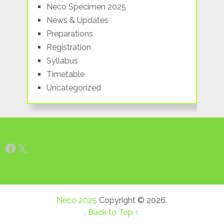
Neco Specimen 2025
News & Updates
Preparations
Registration
Syllabus
Timetable
Uncategorized
Facebook
X
Neco 2025
Copyright © 2026.
.
Back to Top ↑