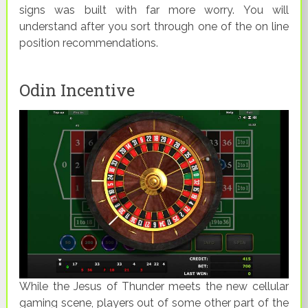
signs was built with far more worry. You will
understand after you sort through one of the on line
position recommendations.
Odin Incentive
While the Jesus of Thunder meets the new cellular
gaming scene, players out of some other part of the