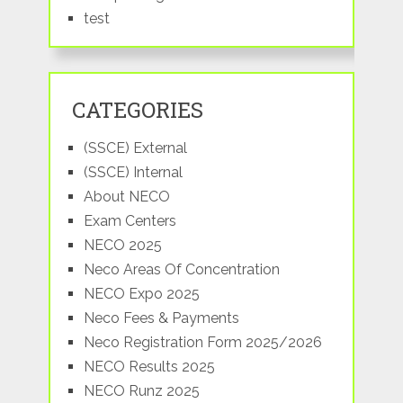
test
CATEGORIES
(SSCE) External
(SSCE) Internal
About NECO
Exam Centers
NECO 2025
Neco Areas Of Concentration
NECO Expo 2025
Neco Fees & Payments
Neco Registration Form 2025/2026
NECO Results 2025
NECO Runz 2025