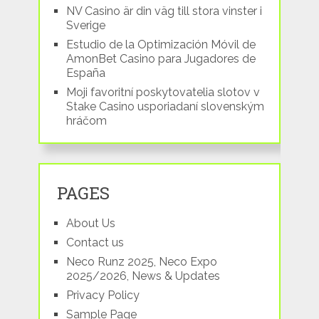
NV Casino är din väg till stora vinster i
Sverige
Estudio de la Optimización Móvil de
AmonBet Casino para Jugadores de
España
Moji favoritní poskytovatelia slotov v
Stake Casino usporiadaní slovenským
hráčom
PAGES
About Us
Contact us
Neco Runz 2025, Neco Expo
2025/2026, News & Updates
Privacy Policy
Sample Page