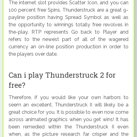
The internet slot provides Scatter Icon, and you can
100 percent free Spins. Thunderstruck are a great 9-
payline position having Spread Symbol as well as
the opportunity to winnings totally free revolves in
the-play. RTP represents Go back to Player and
refers to the newest part of all of the wagered
currency an on-line position production in order to
the players over date.
Can i play Thunderstruck 2 for
free?
Therefore, if you would like your own harbors to
seem an excellent, Thunderstruck II will likely be a
great choice for you. It is possible to even now come
across animated graphics when you get wins! It has
been remedied within the Thunderstruck II even
when, as the picture research far crisper and the