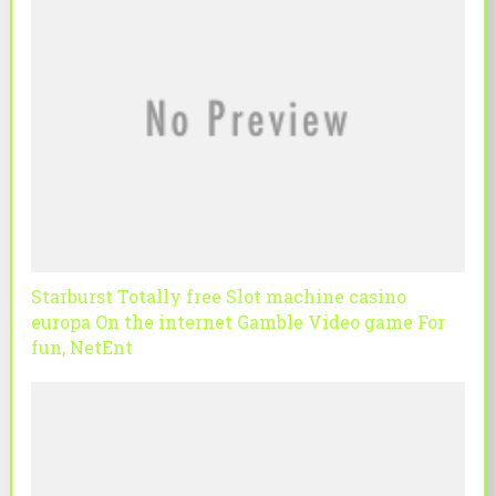
Starburst Totally free Slot machine casino
europa On the internet Gamble Video game For
fun, NetEnt