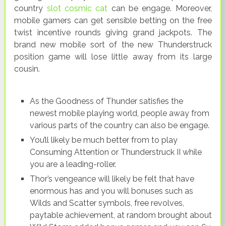
country
slot cosmic cat
can be engage. Moreover,
mobile gamers can get sensible betting on the free
twist incentive rounds giving grand jackpots. The
brand new mobile sort of the new Thunderstruck
position game will lose little away from its large
cousin.
As the Goodness of Thunder satisfies the
newest mobile playing world, people away from
various parts of the country can also be engage.
You’ll likely be much better from to play
Consuming Attention or Thunderstruck II while
you are a leading-roller.
Thor’s vengeance will likely be felt that have
enormous has and you will bonuses such as
Wilds and Scatter symbols, free revolves,
paytable achievement, at random brought about