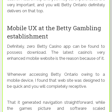
very important, and you will Betty Ontario definitely
delivers on that top.
Mobile UX at the Betty Gambling
establishment
Definitely, zero Betty Casino app can be found to
possess download. The latest casino’s very
enhanced mobile website is the reason because of it.
Whenever accessing Betty Ontario owing to a
mobile device, I found that web site was designed to
be quick and you will completely receptive.
That it generated navigation straightforward, while
the games picture and software scaled