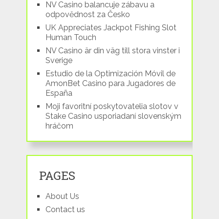
NV Casino balancuje zábavu a
odpovědnost za Česko
UK Appreciates Jackpot Fishing Slot
Human Touch
NV Casino är din väg till stora vinster i
Sverige
Estudio de la Optimización Móvil de
AmonBet Casino para Jugadores de
España
Moji favoritní poskytovatelia slotov v
Stake Casino usporiadaní slovenským
hráčom
PAGES
About Us
Contact us