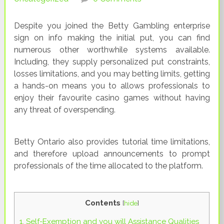
Despite you joined the Betty Gambling enterprise
sign on info making the initial put, you can find
numerous other worthwhile systems available.
Including, they supply personalized put constraints,
losses limitations, and you may betting limits, getting
a hands-on means you to allows professionals to
enjoy their favourite casino games without having
any threat of overspending.
Betty Ontario also provides tutorial time limitations,
and therefore upload announcements to prompt
professionals of the time allocated to the platform.
Contents
[
hide
]
1.
Self-Exemption and you will Assistance Qualities