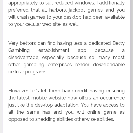
appropriately to suit reduced windows. I additionally
preferred that all harbors, jackpot games, and you
will crash games to your desktop had been available
to your cellular web site, as well.
Very bettors can find having less a dedicated Betty
Gambling establishment app because a
disadvantage, especially because so many most
other gambling enterprises render downloadable
cellular programs.
However, let’s let them have credit having ensuring
the latest mobile website now offers an occurrence
just like the desktop adaptation. You have access to
all the same has and you will online game as
opposed to shedding abilities otherwise abilities.