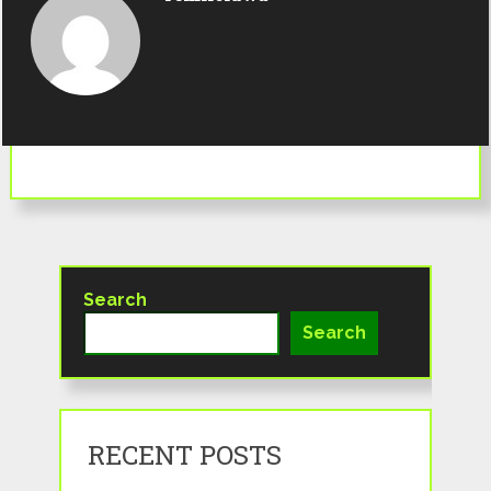
Search
Search
RECENT POSTS