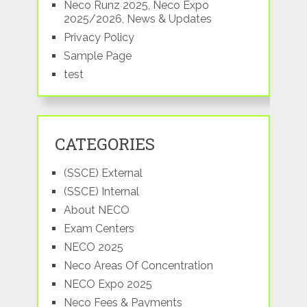
Neco Runz 2025, Neco Expo
2025/2026, News & Updates
Privacy Policy
Sample Page
test
CATEGORIES
(SSCE) External
(SSCE) Internal
About NECO
Exam Centers
NECO 2025
Neco Areas Of Concentration
NECO Expo 2025
Neco Fees & Payments