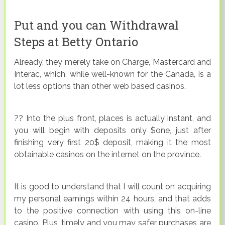
Put and you can Withdrawal
Steps at Betty Ontario
Already, they merely take on Charge, Mastercard and
Interac, which, while well-known for the Canada, is a
lot less options than other web based casinos.
?? Into the plus front, places is actually instant, and
you will begin with deposits only $one, just after
finishing very first 20$ deposit, making it the most
obtainable casinos on the internet on the province.
It is good to understand that I will count on acquiring
my personal earnings within 24 hours, and that adds
to the positive connection with using this on-line
casino. Plus, timely and you may safer purchases are