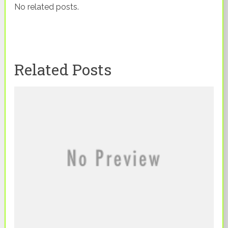
No related posts.
Related Posts