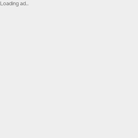
Loading ad...
Skip
to
content