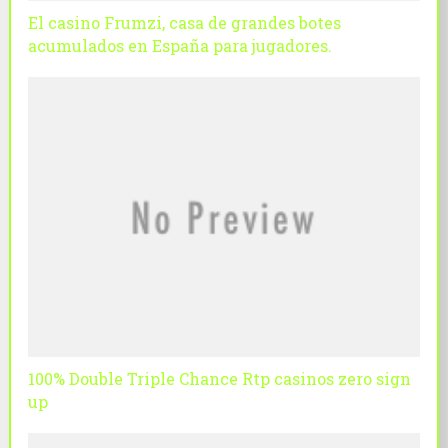
El casino Frumzi, casa de grandes botes
acumulados en España para jugadores.
100% Double Triple Chance Rtp casinos zero sign
up