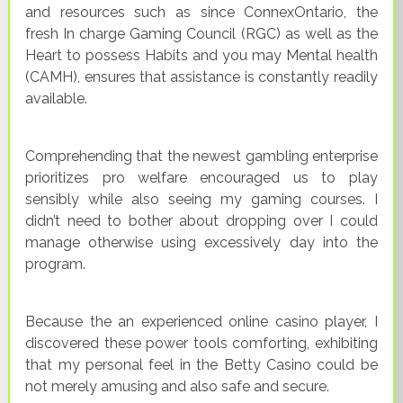
and resources such as since ConnexOntario, the
fresh In charge Gaming Council (RGC) as well as the
Heart to possess Habits and you may Mental health
(CAMH), ensures that assistance is constantly readily
available.
Comprehending that the newest gambling enterprise
prioritizes pro welfare encouraged us to play
sensibly while also seeing my gaming courses. I
didn’t need to bother about dropping over I could
manage otherwise using excessively day into the
program.
Because the an experienced online casino player, I
discovered these power tools comforting, exhibiting
that my personal feel in the Betty Casino could be
not merely amusing and also safe and secure.