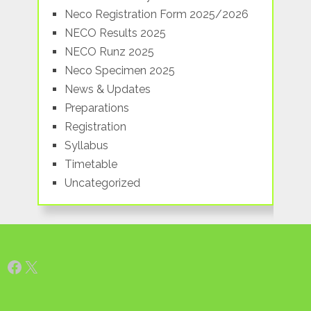
Neco Registration Form 2025/2026
NECO Results 2025
NECO Runz 2025
Neco Specimen 2025
News & Updates
Preparations
Registration
Syllabus
Timetable
Uncategorized
Facebook
X