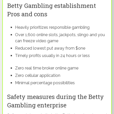
Betty Gambling establishment
Pros and cons
Heavily prioritizes responsible gambling
Over 1,600 online slots, jackpots, slingo and you
can freeze video game
Reduced lowest put away from $one
Timely profits usually in 24 hours or less
Zero real time broker online game
Zero cellular application
Minimal percentage possibilities
Safety measures during the Betty
Gambling enterprise