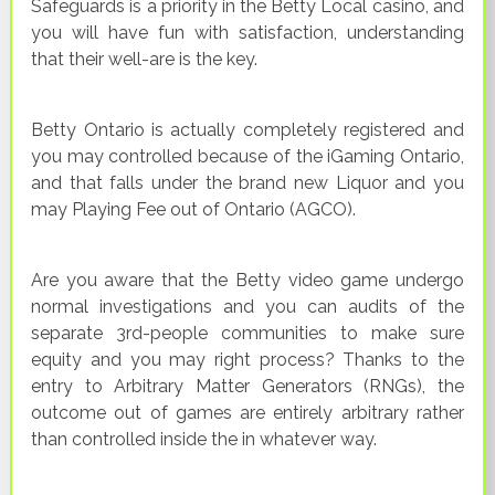
Safeguards is a priority in the Betty Local casino, and
you will have fun with satisfaction, understanding
that their well-are is the key.
Betty Ontario is actually completely registered and
you may controlled because of the iGaming Ontario,
and that falls under the brand new Liquor and you
may Playing Fee out of Ontario (AGCO).
Are you aware that the Betty video game undergo
normal investigations and you can audits of the
separate 3rd-people communities to make sure
equity and you may right process? Thanks to the
entry to Arbitrary Matter Generators (RNGs), the
outcome out of games are entirely arbitrary rather
than controlled inside the in whatever way.