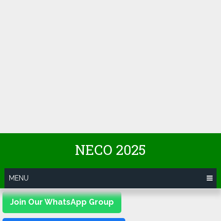
NECO 2025
MENU
Join Our WhatsApp Group