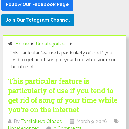
Follow Our Facebook Page
Join Our Telegram Channel
Home
Uncategorized
This particular feature is particularly of use if you
tend to get rid of song of your time while you’re on
the internet
This particular feature is
particularly of use if you tend to
get rid of song of your time while
you’re on the internet
By
Temiloluwa Olaposi
March 9, 2026
Uncategorized
0 Comments