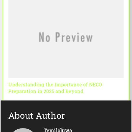
Understanding the Importance of NECO
Preparation in 2025 and Beyond
About Author
Temiloluwa