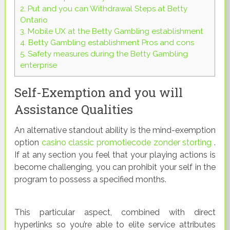
2.
Put and you can Withdrawal Steps at Betty
Ontario
3.
Mobile UX at the Betty Gambling establishment
4.
Betty Gambling establishment Pros and cons
5.
Safety measures during the Betty Gambling
enterprise
Self-Exemption and you will
Assistance Qualities
An alternative standout ability is the mind-exemption
option
casino classic promotiecode zonder storting
.
If at any section you feel that your playing actions is
become challenging, you can prohibit your self in the
program to possess a specified months.
This particular aspect, combined with direct
hyperlinks so you’re able to elite service attributes