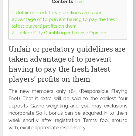
Contents
[
hide
]
1.
Unfair or predatory guidelines are taken
advantage of to prevent having to pay the fresh
latest players’ profits on them
2.
JackpotCity Gambling enterprise Opinion
Unfair or predatory guidelines are
taken advantage of to prevent
having to pay the fresh latest
players’ profits on them
The new members only 18+, (Responsible Playing
Feet) That it extra will be said to the earliest four
deposits Game weighting and you may exclusions
incorporate So it bonus can be acquired in to the 1
week shortly after registration Terms fool around
with, excite appreciate responsibly