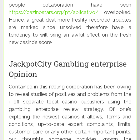
people collaboration have been
https://cazinostars.org/pt/aplicativo/
overlooked.
Hence, a great deal more freshly recorded troubles
are marked since unsolved therefore have a
tendency to will bring an awful effect on the fresh
new casino’s score.
JackpotCity Gambling enterprise
Opinion
Contained in this rebling corporation has been owing
to reveal studies of positives and problems from the
i off separate local casino publishers using the
gambling enterprise review strategy. Of one’s
exploring the newest casino’s it allows, Terms and
conditions, up-to-date expert complaints, limits,
customer care, or any other certain important points,
our thoughts someone provides known the