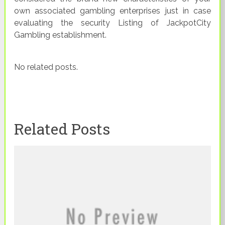
own associated gambling enterprises just in case
evaluating the security Listing of JackpotCity
Gambling establishment.
No related posts.
Related Posts