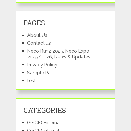
PAGES
About Us
Contact us
Neco Runz 2025, Neco Expo
2025/2026, News & Updates
Privacy Policy
Sample Page
test
CATEGORIES
(SSCE) External
(SSCE) Internal