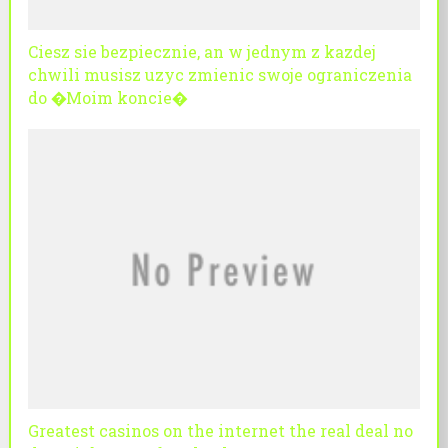
Ciesz sie bezpiecznie, an w jednym z kazdej
chwili musisz uzyc zmienic swoje ograniczenia
do �Moim koncie�
Greatest casinos on the internet the real deal no