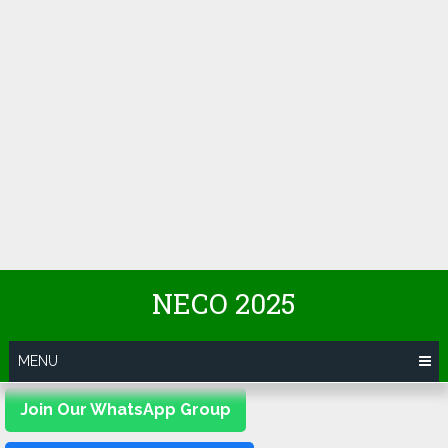
NECO 2025
MENU
Join Our WhatsApp Group