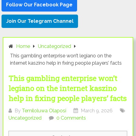
Follow Our Facebook Page
Join Our Telegram Channel
Home
Uncategorized
This gambling enterprise won’t legiano on the
internet kaszino help in fixing people players’ facts
This gambling enterprise won’t
legiano on the internet kaszino
help in fixing people players’ facts
By
Temiloluwa Olaposi
March 9, 2026
Uncategorized
0 Comments