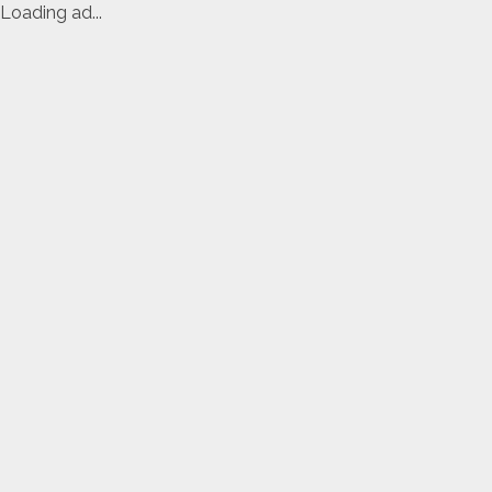
Loading ad...
Skip
to
content