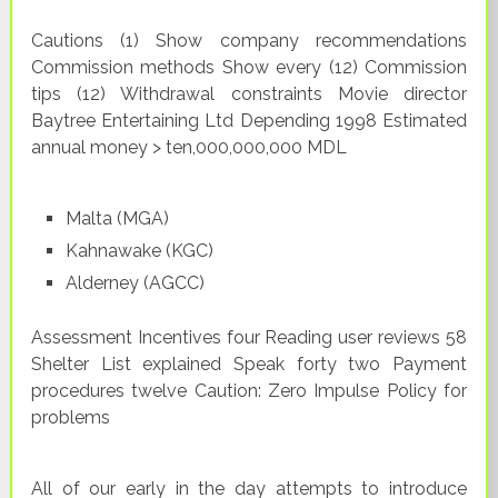
Cautions (1) Show company recommendations
Commission methods Show every (12) Commission
tips (12) Withdrawal constraints Movie director
Baytree Entertaining Ltd Depending 1998 Estimated
annual money > ten,000,000,000 MDL
Malta (MGA)
Kahnawake (KGC)
Alderney (AGCC)
Assessment Incentives four Reading user reviews 58
Shelter List explained Speak forty two Payment
procedures twelve Caution: Zero Impulse Policy for
problems
All of our early in the day attempts to introduce