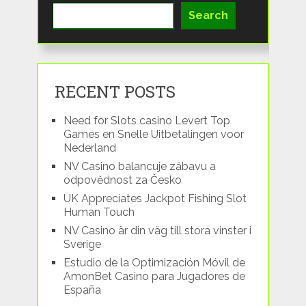
Search
RECENT POSTS
Need for Slots casino Levert Top
Games en Snelle Uitbetalingen voor
Nederland
NV Casino balancuje zábavu a
odpovědnost za Česko
UK Appreciates Jackpot Fishing Slot
Human Touch
NV Casino är din väg till stora vinster i
Sverige
Estudio de la Optimización Móvil de
AmonBet Casino para Jugadores de
España