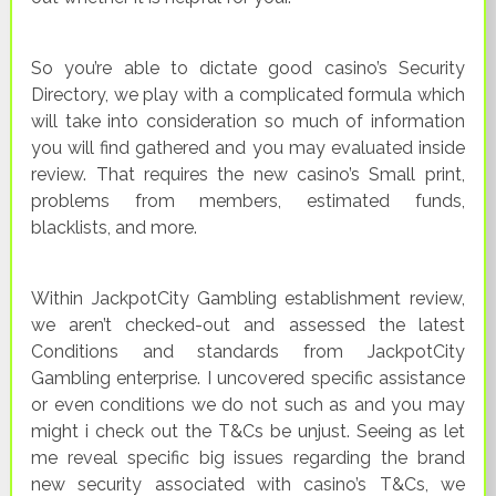
So you’re able to dictate good casino’s Security
Directory, we play with a complicated formula which
will take into consideration so much of information
you will find gathered and you may evaluated inside
review. That requires the new casino’s Small print,
problems from members, estimated funds,
blacklists, and more.
Within JackpotCity Gambling establishment review,
we aren’t checked-out and assessed the latest
Conditions and standards from JackpotCity
Gambling enterprise. I uncovered specific assistance
or even conditions we do not such as and you may
might i check out the T&Cs be unjust. Seeing as let
me reveal specific big issues regarding the brand
new security associated with casino’s T&Cs, we