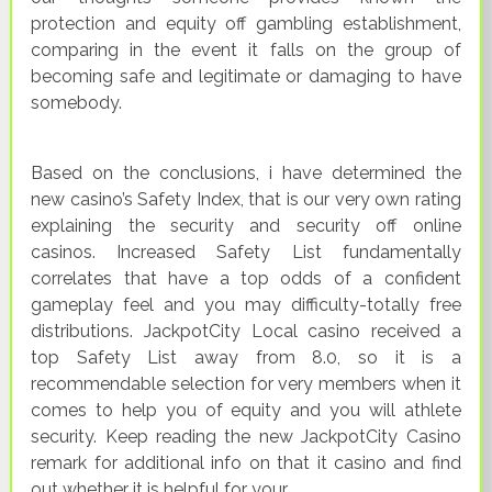
protection and equity off gambling establishment,
comparing in the event it falls on the group of
becoming safe and legitimate or damaging to have
somebody.
Based on the conclusions, i have determined the
new casino’s Safety Index, that is our very own rating
explaining the security and security off online
casinos. Increased Safety List fundamentally
correlates that have a top odds of a confident
gameplay feel and you may difficulty-totally free
distributions. JackpotCity Local casino received a
top Safety List away from 8.0, so it is a
recommendable selection for very members when it
comes to help you of equity and you will athlete
security. Keep reading the new JackpotCity Casino
remark for additional info on that it casino and find
out whether it is helpful for your.