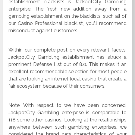
establishment blacklists is JackpotCity Gambling
enterprise. The fresh new addition away from a
gambling establishment on the blacklists, such all of
our Casino Professional blacklist, you’ll recommend
misconduct against customers.
Within our complete post on every relevant facets,
JackpotCity Gambling establishment has struck a
prominent Defense List out of 8.0. This makes it an
excellent recommendable selection for most people
that are looking an internet local casino that create a
fair ecosystem because of their consumers.
Note: With respect to we have been concerned,
JackpotCity Gambling enterprise is comparable to
118 some other casinos. Looking at the relationships
anywhere between such gambling enterprises, we
considered the brand new characteristics of your