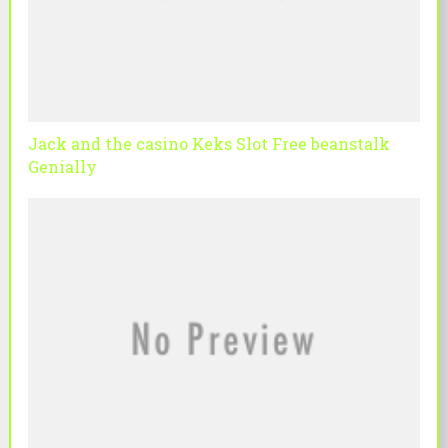
Jack and the casino Keks Slot Free beanstalk
Genially