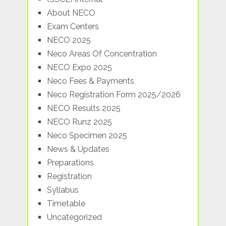
About NECO
Exam Centers
NECO 2025
Neco Areas Of Concentration
NECO Expo 2025
Neco Fees & Payments
Neco Registration Form 2025/2026
NECO Results 2025
NECO Runz 2025
Neco Specimen 2025
News & Updates
Preparations
Registration
Syllabus
Timetable
Uncategorized