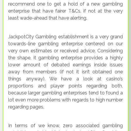
recommend one to get a hold of a new gambling
enterprise that have fairer T&Cs, if not at the very
least wade-ahead that have alerting.
JackpotCity Gambling establishment is a very grand
towards-line gambling enterprise centered on our
very own estimates or received advice. Considering
the shape, it gambling enterprise provides a highly
lower amount of debated earnings inside issues
away from members (if not it isn’t obtained one
things anyway). We have a look at casino’s
proportions and player points regarding both,
because larger gambling enterprises tend to found a
lot even more problems with regards to high number
regarding pages.
In terms of we know, zero associated gambling