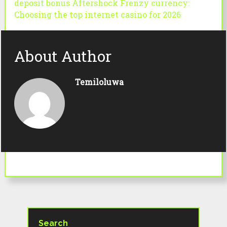
deposit bonus Aftershock Frenzy currency:
Choosing the top internet casino for 2026
About Author
Temiloluwa
Search