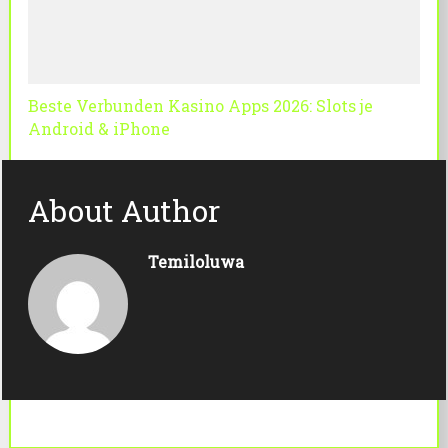
Beste Verbunden Kasino Apps 2026: Slots je
Android & iPhone
About Author
Temiloluwa