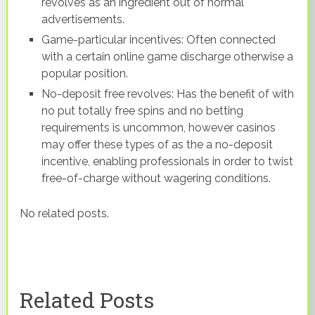
revolves as an ingredient out of normal
advertisements.
Game-particular incentives: Often connected
with a certain online game discharge otherwise a
popular position.
No-deposit free revolves: Has the benefit of with
no put totally free spins and no betting
requirements is uncommon, however casinos
may offer these types of as the a no-deposit
incentive, enabling professionals in order to twist
free-of-charge without wagering conditions.
No related posts.
Related Posts