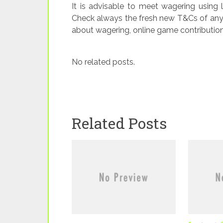
It is advisable to meet wagering using 
Check always the fresh new T&Cs of any 
about wagering, online game contribution
No related posts.
Related Posts