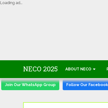
Loading ad...
Skip
NECO 2025
to
ABOUT NECO
content
Join Our WhatsApp Group
Follow Our Faceboo