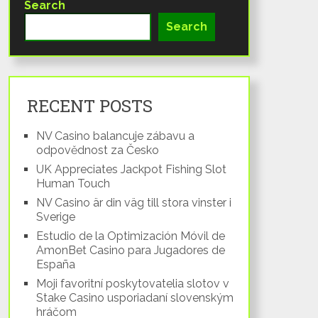
Search
Search
RECENT POSTS
NV Casino balancuje zábavu a
odpovědnost za Česko
UK Appreciates Jackpot Fishing Slot
Human Touch
NV Casino är din väg till stora vinster i
Sverige
Estudio de la Optimización Móvil de
AmonBet Casino para Jugadores de
España
Moji favoritní poskytovatelia slotov v
Stake Casino usporiadaní slovenským
hráčom