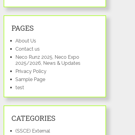
PAGES
About Us
Contact us
Neco Runz 2025, Neco Expo
2025/2026, News & Updates
Privacy Policy
Sample Page
test
CATEGORIES
(SSCE) External