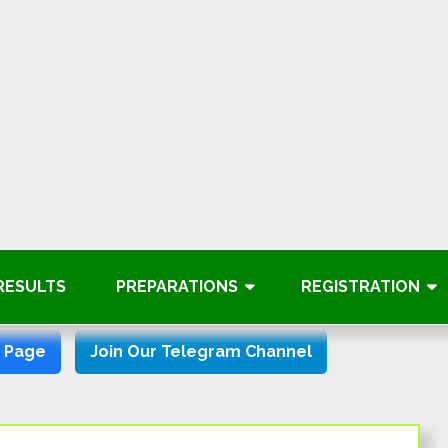
RESULTS
PREPARATIONS
REGISTRATION
k Page
Join Our Telegram Channel