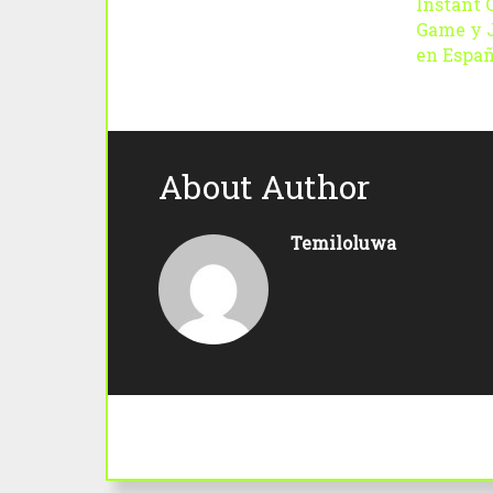
Instant 
Game y 
en Espa
About Author
Temiloluwa