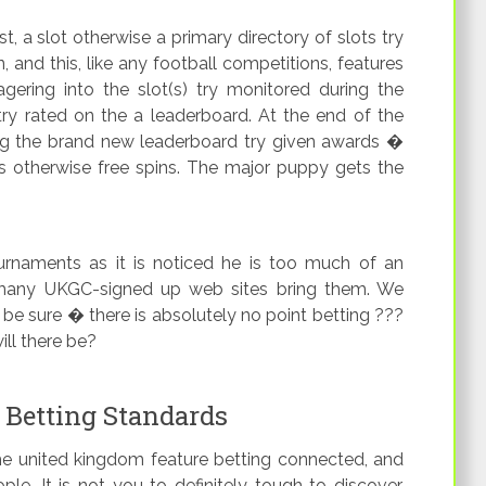
, a slot otherwise a primary directory of slots try
 and this, like any football competitions, features
gering into the slot(s) try monitored during the
try rated on the a leaderboard. At the end of the
g the brand new leaderboard try given awards �
rs otherwise free spins. The major puppy gets the
rnaments as it is noticed he is too much of an
n many UKGC-signed up web sites bring them. We
be sure � there is absolutely no point betting ???
will there be?
 Betting Standards
he united kingdom feature betting connected, and
e. It is not you to definitely tough to discover,