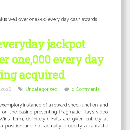
plus well over one,000 every day cash awards
everyday jackpot
ver one,000 every day
ing acquired
 2026
Uncategorized
0 Comments
exemplory instance of a reward shed function, and
 on-line casino presenting Pragmatic Play’s video
’ term, definitely!). Falls are given entirely at
 position and not actually property a fantastic