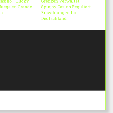
Casino – Lucky
Grenzen Verwaltet:
Juega en Grande
Spinjoy Casino Reguliert
ña
Einzahlungen für
Deutschland