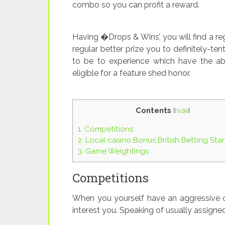
combo so you can profit a reward.
Having �Drops & Wins’, you will find a re
regular better prize you to definitely-te
to be to experience which have the a
eligible for a feature shed honor.
Contents
[
hide
]
1.
Competitions
2.
Local casino Bonus British Betting Sta
3.
Game Weightings
Competitions
When you yourself have an aggressive c
interest you. Speaking of usually assign