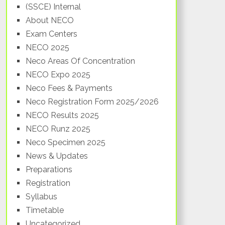
(SSCE) Internal
About NECO
Exam Centers
NECO 2025
Neco Areas Of Concentration
NECO Expo 2025
Neco Fees & Payments
Neco Registration Form 2025/2026
NECO Results 2025
NECO Runz 2025
Neco Specimen 2025
News & Updates
Preparations
Registration
Syllabus
Timetable
Uncategorized