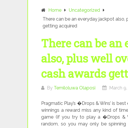
Home
Uncategorized
There can be an everyday jackpot also, 
getting acquired
There can be an 
also, plus well o
cash awards gett
By
Temiloluwa Olaposi
March 9,
Pragmatic Play’s �Drops & Wins’ is best 
winnings a reward miss any kind of time
game (if you try to play a �Drops & Wins
random, so you may only be spinning a