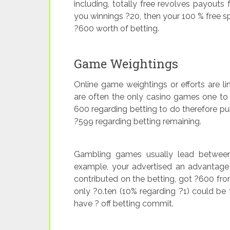
including, totally free revolves payouts
you winnings ?20, then your 100 % free s
?600 worth of betting.
Game Weightings
Online game weightings or efforts are li
are often the only casino games one to 
600 regarding betting to do therefore pu
?599 regarding betting remaining.
Gambling games usually lead between
example, your advertised an advantage 
contributed on the betting, got ?600 fro
only ?0.ten (10% regarding ?1) could be t
have ? off betting commit.