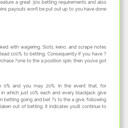
 feature a great 30x betting requirements and also
pins payouts won’t be put out up to you have done
nked with wagering. Slots, keno, and scrape notes
lead 100% to betting. Consequently if you have ?
rchase ?one to the a position spin, then you’ve got
 0% and you may 20%. In the event that, for
in which just 10% each and every blackjack give
m betting going and bet ?1 to the a give, following
aken out of betting. It indicates you’ll continue to