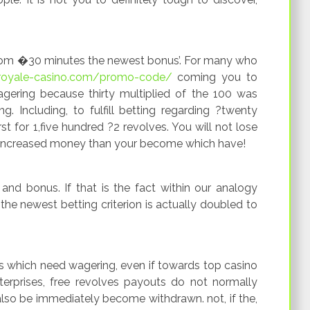
rom �30 minutes the newest bonus’. For many who
elroyale-casino.com/promo-code/
coming you to
agering because thirty multiplied of the 100 was
ing. Including, to fulfill betting regarding ?twenty
t for 1,five hundred ?2 revolves. You will not lose
th increased money than your become which have!
 and bonus. If that is the fact within our analogy
 the newest betting criterion is actually doubled to
fits which need wagering, even if towards top casino
terprises, free revolves payouts do not normally
so be immediately become withdrawn. not, if the,