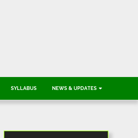
SYLLABUS
NEWS & UPDATES