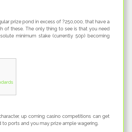
gular prize pond in excess of ?250,000, that have a
nth of these. The only thing to see is that you need
bsolute minimum stake (currently 50p) becoming
ndards
haracter, up coming casino competitions can get
ed to ports and you may prize ample wagering.