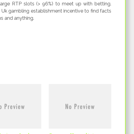
large RTP slots (> 96%) to meet up with betting.
Uk gambling establishment incentive to find facts
s and anything.