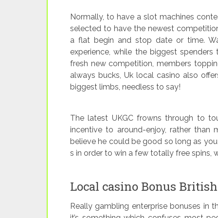
Normally, to have a slot machines contest
selected to have the newest competition,
a flat begin and stop date or time. Wa
experience, while the biggest spenders 
fresh new competition, members toppin
always bucks, Uk local casino also offe
biggest limbs, needless to say!
The latest UKGC frowns through to tou
incentive to around-enjoy, rather tha
believe he could be good so long as you 
s in order to win a few totally free spins, 
Local casino Bonus British
Really gambling enterprise bonuses in t
it’s something which confuses most peopl