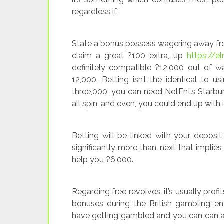
regardless if.
State a bonus possess wagering away f
claim a great ?100 extra, up
https://
definitely compatible ?12,000 out of w
12,000. Betting isn’t the identical to us
three,000, you can need NetEnt’s Starburs
all spin, and even, you could end up wi
Betting will be linked with your deposit
significantly more than, next that implies
help you ?6,000.
Regarding free revolves, it’s usually pro
bonuses during the British gambling en
have getting gambled and you can can al