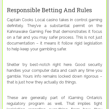
Responsible Betting And Rules
Captain Cooks Local casino takes in control gaming
definitely. They’ve a substantial permit on the
Kahnawake Gaming Fee that demonstrates it focus
on a fair and you may safer process. This is not just
documentation – it means it follow rigid legislation
to help keep your gambling safer.
Shelter try best-notch right here. Good security
handles your computer data and cash any time you
gamble. Yours info remains locked down rigorous –
that is just how they actually do things.
These are generally part of iGaming Ontario’s
regulatory program as well. That implies tight