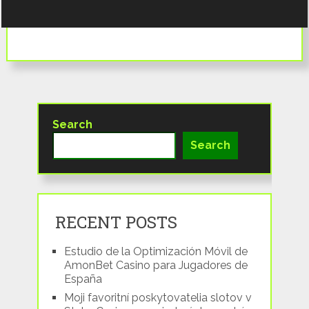
Search
Search
RECENT POSTS
Estudio de la Optimización Móvil de
AmonBet Casino para Jugadores de
España
Moji favoritní poskytovatelia slotov v