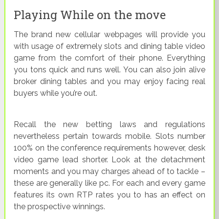
Playing While on the move
The brand new cellular webpages will provide you
with usage of extremely slots and dining table video
game from the comfort of their phone. Everything
you tons quick and runs well. You can also join alive
broker dining tables and you may enjoy facing real
buyers while you’re out.
Recall the new betting laws and regulations
nevertheless pertain towards mobile. Slots number
100% on the conference requirements however, desk
video game lead shorter. Look at the detachment
moments and you may charges ahead of to tackle –
these are generally like pc. For each and every game
features its own RTP rates you to has an effect on
the prospective winnings.