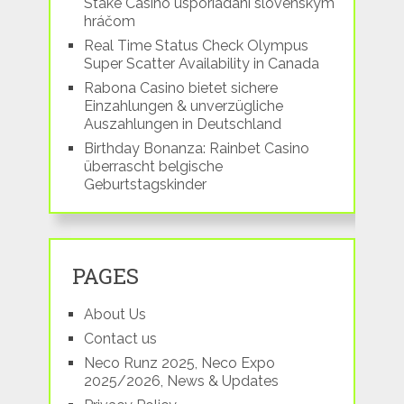
Stake Casino usporiadaní slovenským
hráčom
Real Time Status Check Olympus
Super Scatter Availability in Canada
Rabona Casino bietet sichere
Einzahlungen & unverzügliche
Auszahlungen in Deutschland
Birthday Bonanza: Rainbet Casino
überrascht belgische
Geburtstagskinder
PAGES
About Us
Contact us
Neco Runz 2025, Neco Expo
2025/2026, News & Updates