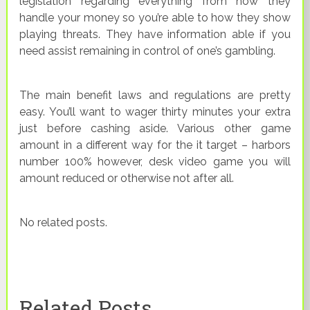
legislation regarding everything from how they
handle your money so you’re able to how they show
playing threats. They have information able if you
need assist remaining in control of one’s gambling.
The main benefit laws and regulations are pretty
easy. You’ll want to wager thirty minutes your extra
just before cashing aside. Various other game
amount in a different way for the it target – harbors
number 100% however, desk video game you will
amount reduced or otherwise not after all.
No related posts.
Related Posts