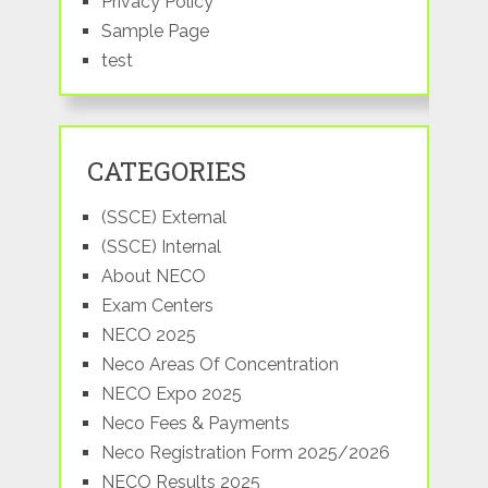
Privacy Policy
Sample Page
test
CATEGORIES
(SSCE) External
(SSCE) Internal
About NECO
Exam Centers
NECO 2025
Neco Areas Of Concentration
NECO Expo 2025
Neco Fees & Payments
Neco Registration Form 2025/2026
NECO Results 2025