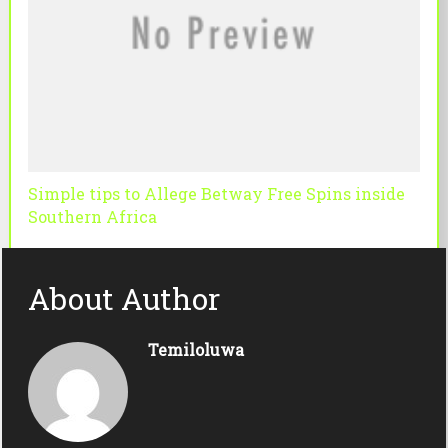
Simple tips to Allege Betway Free Spins inside
Southern Africa
About Author
Temiloluwa