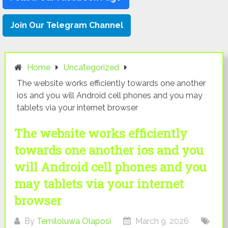
Join Our Telegram Channel
Home
Uncategorized
The website works efficiently towards one another
ios and you will Android cell phones and you may
tablets via your internet browser
The website works efficiently
towards one another ios and you
will Android cell phones and you
may tablets via your internet
browser
By
Temiloluwa Olaposi
March 9, 2026