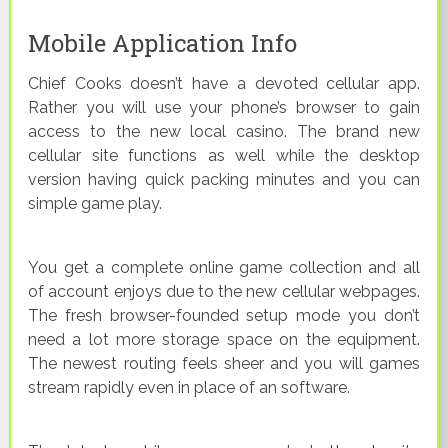
Mobile Application Info
Chief Cooks doesn’t have a devoted cellular app.
Rather you will use your phone’s browser to gain
access to the new local casino. The brand new
cellular site functions as well while the desktop
version having quick packing minutes and you can
simple game play.
You get a complete online game collection and all
of account enjoys due to the new cellular webpages.
The fresh browser-founded setup mode you don’t
need a lot more storage space on the equipment.
The newest routing feels sheer and you will games
stream rapidly even in place of an software.