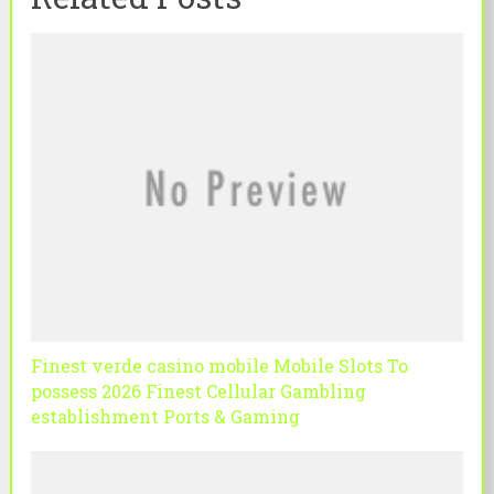
Finest verde casino mobile Mobile Slots To
possess 2026 Finest Cellular Gambling
establishment Ports & Gaming