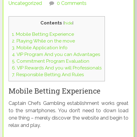
Uncategorized
0 Comments
Contents
[
hide
]
1.
Mobile Betting Experience
2.
Playing While on the move
3.
Mobile Application Info
4.
VIP Program And you can Advantages
5.
Commitment Program Evaluation
6.
VIP Rewards And you will Professionals
7.
Responsible Betting And Rules
Mobile Betting Experience
Captain Chefs Gambling establishment works great
to the smartphones. You don’t need to down load
one thing – merely discover the website and begin to
relax and play.