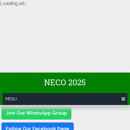
Loading ad...
Skip
NECO 2025
to
content
MENU
Join Our WhatsApp Group
Follow Our Facebook Page