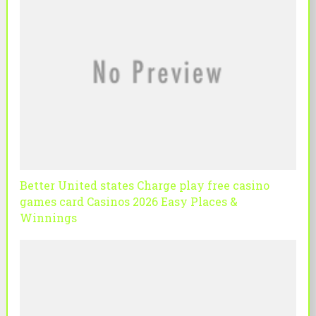
Better United states Charge play free casino
games card Casinos 2026 Easy Places &
Winnings