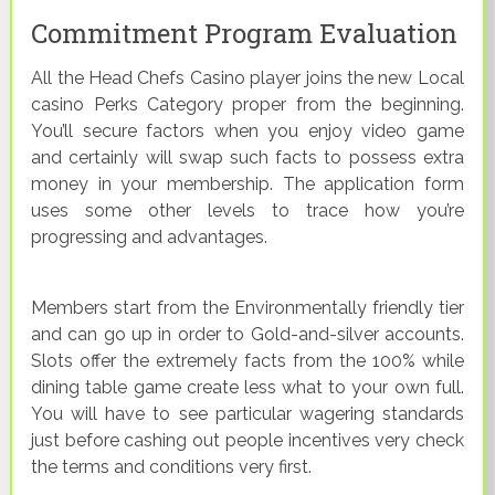
Commitment Program Evaluation
All the Head Chefs Casino player joins the new Local
casino Perks Category proper from the beginning.
You’ll secure factors when you enjoy video game
and certainly will swap such facts to possess extra
money in your membership. The application form
uses some other levels to trace how you’re
progressing and advantages.
Members start from the Environmentally friendly tier
and can go up in order to Gold-and-silver accounts.
Slots offer the extremely facts from the 100% while
dining table game create less what to your own full.
You will have to see particular wagering standards
just before cashing out people incentives very check
the terms and conditions very first.