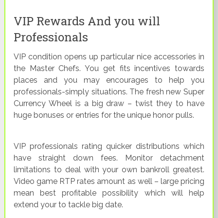
VIP Rewards And you will
Professionals
VIP condition opens up particular nice accessories in
the Master Chefs. You get fits incentives towards
places and you may encourages to help you
professionals-simply situations. The fresh new Super
Currency Wheel is a big draw – twist they to have
huge bonuses or entries for the unique honor pulls.
VIP professionals rating quicker distributions which
have straight down fees. Monitor detachment
limitations to deal with your own bankroll greatest.
Video game RTP rates amount as well – large pricing
mean best profitable possibility which will help
extend your to tackle big date.