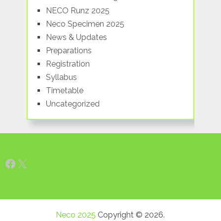
NECO Runz 2025
Neco Specimen 2025
News & Updates
Preparations
Registration
Syllabus
Timetable
Uncategorized
Facebook
X
Neco 2025
Copyright © 2026.