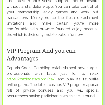
The latest mobile sense supports better despite
without a standalone app. You can take control of
your membership, enjoy games and work out
transactions. Merely notice the fresh detachment
limitations and make certain you’re more
comfortable with browser-founded enjoy because
the which is their only mobile option for now.
VIP Program And you can
Advantages
Captain Cooks Gambling establishment advantages
professionals with facts just for to relax
https://cazinostars.org/ca/
and play its favourite
online game. The latest casino’s VIP program appear
full of private bonuses and you will special
occurrences having participants which stick around.