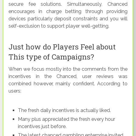
secure fee solutions. Simultaneously, Chanced
encourages in charge betting through providing
devices particularly deposit constraints and you will
self-exclusion to support player well-getting.
Just how do Players Feel about
This type of Campaigns?
When we focus mostly into the comments from the
incentives in the Chanced, user reviews was
combined however, mainly confident. According to
users:
The fresh daily incentives is actually liked.
Many plus appreciated the fresh every hour
incentives just before.
The latest chanced gambling enterprise invited