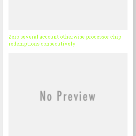
Zero several account otherwise processor chip
redemptions consecutively