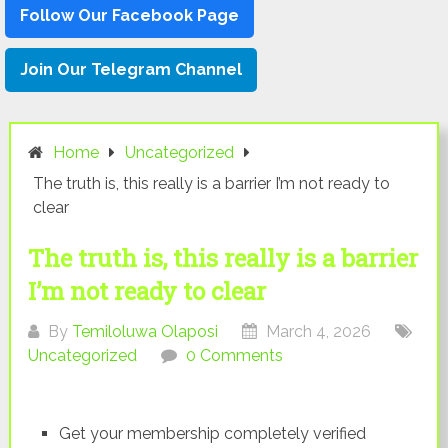
Follow Our Facebook Page
Join Our Telegram Channel
Home
Uncategorized
The truth is, this really is a barrier I’m not ready to
clear
The truth is, this really is a barrier
I’m not ready to clear
By
Temiloluwa Olaposi
March 4, 2026
Uncategorized
0 Comments
Get your membership completely verified