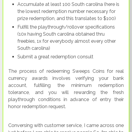
Accumulate at least 100 South carolina (here is
the lowest redemption number necessary for
prize redemption, and this translates to $100)
Fulfill the playthrough/rollover specifications
(10x having South carolina obtained thru
freebies, 1x for everybody almost every other
South carolina)
Submit a great redemption consult
The process of redeeming Sweeps Coins for real
currency awards involves verifying your bank
account, fulfilling the minimum redemption
tolerance, and you will rewarding the fresh
playthrough conditions in advance of entry their
honor redemption request.
Conversing with customer service, I came across one