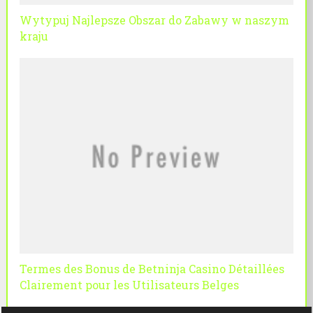
Wytypuj Najlepsze Obszar do Zabawy w naszym
kraju
Termes des Bonus de Betninja Casino Détaillées
Clairement pour les Utilisateurs Belges