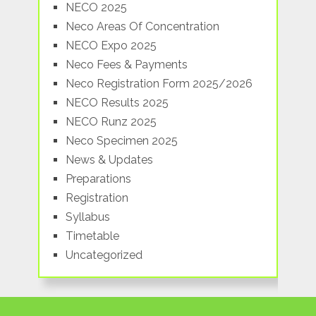
NECO 2025
Neco Areas Of Concentration
NECO Expo 2025
Neco Fees & Payments
Neco Registration Form 2025/2026
NECO Results 2025
NECO Runz 2025
Neco Specimen 2025
News & Updates
Preparations
Registration
Syllabus
Timetable
Uncategorized