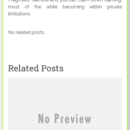
most of the while becoming within private
limitations.
No related posts.
Related Posts