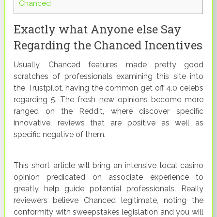
Chanced
Exactly what Anyone else Say
Regarding the Chanced Incentives
Usually, Chanced features made pretty good
scratches of professionals examining this site into
the Trustpilot, having the common get off 4.0 celebs
regarding 5. The fresh new opinions become more
ranged on the Reddit, where discover specific
innovative, reviews that are positive as well as
specific negative of them.
This short article will bring an intensive local casino
opinion predicated on associate experience to
greatly help guide potential professionals. Really
reviewers believe Chanced legitimate, noting the
conformity with sweepstakes legislation and you will