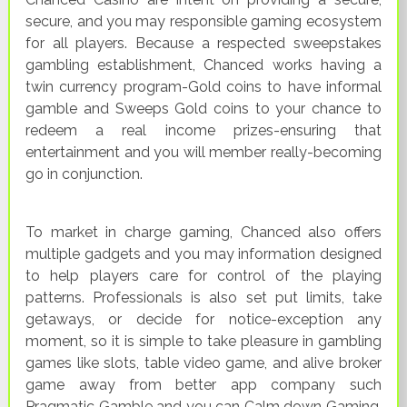
secure, and you may responsible gaming ecosystem
for all players. Because a respected sweepstakes
gambling establishment, Chanced works having a
twin currency program-Gold coins to have informal
gamble and Sweeps Gold coins to your chance to
redeem a real income prizes-ensuring that
entertainment and you will member really-becoming
go in conjunction.
To market in charge gaming, Chanced also offers
multiple gadgets and you may information designed
to help players care for control of the playing
patterns. Professionals is also set put limits, take
getaways, or decide for notice-exception any
moment, so it is simple to take pleasure in gambling
games like slots, table video game, and alive broker
game away from better app company such
Pragmatic Gamble and you can Calm down Gaming,