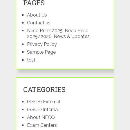
PAGES
About Us
Contact us
Neco Runz 2025, Neco Expo
2025/2026, News & Updates
Privacy Policy
Sample Page
test
CATEGORIES
(SSCE) External
(SSCE) Internal
About NECO
Exam Centers