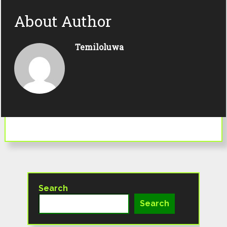
About Author
Temiloluwa
Search
Search