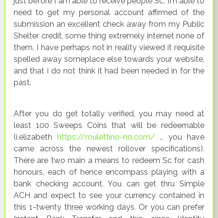
just before I am able to receive people Sc, I’m able to
need to get my personal account affirmed of the
submission an excellent check away from my Public
Shelter credit, some thing extremely internet none of
them. I have perhaps not in reality viewed it requisite
spelled away someplace else towards your website,
and that i do not think it had been needed in for the
past.
After you do get totally verified, you may need at
least 100 Sweeps Coins that will be redeemable
(i.elizabeth
https://roulettino-no.com/
., you have
came across the newest rollover specifications).
There are two main a means to redeem Sc for cash
honours, each of hence encompass playing with a
bank checking account. You can get thru Simple
ACH and expect to see your currency contained in
this 1-twenty three working days. Or you can prefer