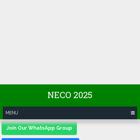
NECO 2025
MENU
Join Our WhatsApp Group