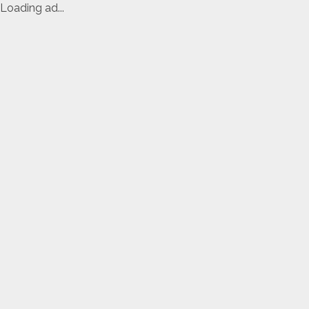
Loading ad...
Skip
to
content