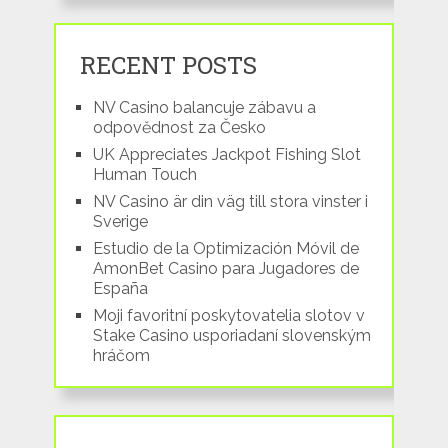
RECENT POSTS
NV Casino balancuje zábavu a
odpovědnost za Česko
UK Appreciates Jackpot Fishing Slot
Human Touch
NV Casino är din väg till stora vinster i
Sverige
Estudio de la Optimización Móvil de
AmonBet Casino para Jugadores de
España
Moji favoritní poskytovatelia slotov v
Stake Casino usporiadaní slovenským
hráčom