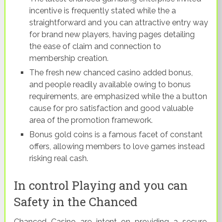
incentive is frequently stated while the a
straightforward and you can attractive entry way
for brand new players, having pages detailing
the ease of claim and connection to
membership creation.
The fresh new chanced casino added bonus,
and people readily available owing to bonus
requirements, are emphasized while the a button
cause for pro satisfaction and good valuable
area of the promotion framework.
Bonus gold coins is a famous facet of constant
offers, allowing members to love games instead
risking real cash.
In control Playing and you can
Safety in the Chanced
Chanced Casino are intent on providing a secure,