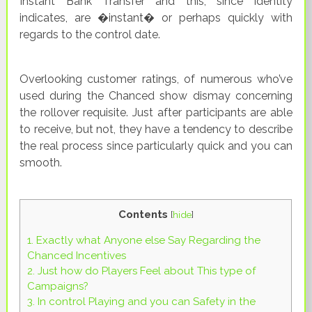
Instant Bank Transfer and this, since identity
indicates, are �instant� or perhaps quickly with
regards to the control date.
Overlooking customer ratings, of numerous who’ve
used during the Chanced show dismay concerning
the rollover requisite. Just after participants are able
to receive, but not, they have a tendency to describe
the real process since particularly quick and you can
smooth.
Contents
[
hide
]
1.
Exactly what Anyone else Say Regarding the
Chanced Incentives
2.
Just how do Players Feel about This type of
Campaigns?
3.
In control Playing and you can Safety in the