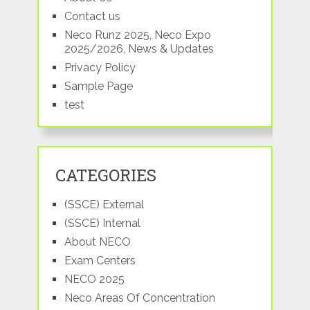
Contact us
Neco Runz 2025, Neco Expo
2025/2026, News & Updates
Privacy Policy
Sample Page
test
CATEGORIES
(SSCE) External
(SSCE) Internal
About NECO
Exam Centers
NECO 2025
Neco Areas Of Concentration