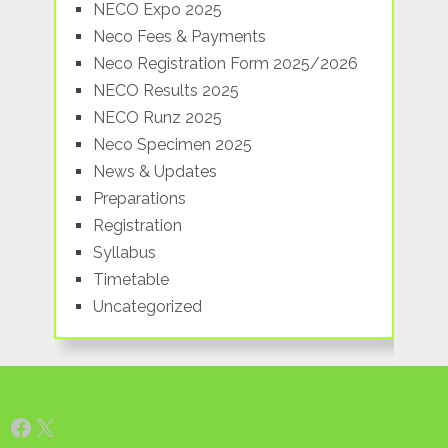
NECO Expo 2025
Neco Fees & Payments
Neco Registration Form 2025/2026
NECO Results 2025
NECO Runz 2025
Neco Specimen 2025
News & Updates
Preparations
Registration
Syllabus
Timetable
Uncategorized
Facebook
X