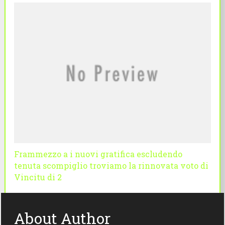
Frammezzo a i nuovi gratifica escludendo
tenuta scompiglio troviamo la rinnovata voto di
Vincitu di 2
About Author