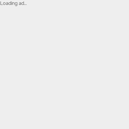
Loading ad...
Skip
to
content