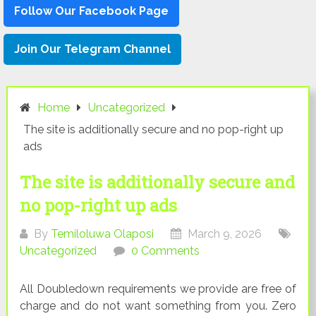
Follow Our Facebook Page
Join Our Telegram Channel
Home
Uncategorized
The site is additionally secure and no pop-right up
ads
The site is additionally secure and
no pop-right up ads
By
Temiloluwa Olaposi
March 9, 2026
Uncategorized
0 Comments
All Doubledown requirements we provide are free of
charge and do not want something from you. Zero