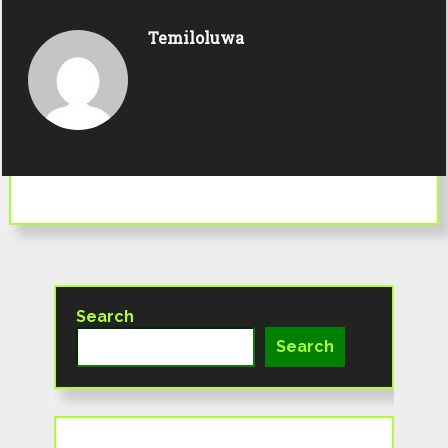
Temiloluwa
Search
Search