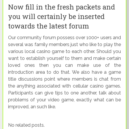
Now fill in the fresh packets and
you will certainly be inserted
towards the latest forum
Our community forum possess over 1000+ users and
several was family members just who like to play the
various local casino game to each other. Should you
want to establish yourself to them and make certain
loved ones then you can make use of the
introduction area to do that. We also have a game
title discussions point where members is chat from
the anything associated with cellular casino games.
Participants can give tips to one another, talk about
problems of your video game, exactly what can be
improved, an such like.
No related posts.