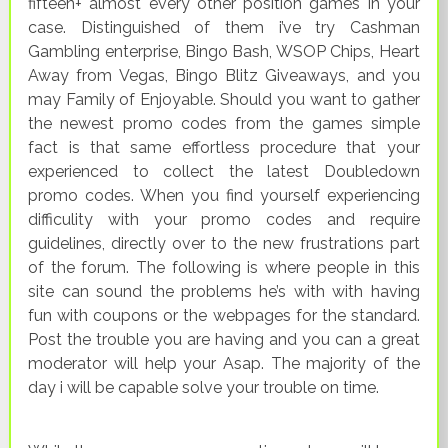
fifteen+ almost every other position games in your
case. Distinguished of them i’ve try Cashman
Gambling enterprise, Bingo Bash, WSOP Chips, Heart
Away from Vegas, Bingo Blitz Giveaways, and you
may Family of Enjoyable. Should you want to gather
the newest promo codes from the games simple
fact is that same effortless procedure that your
experienced to collect the latest Doubledown
promo codes. When you find yourself experiencing
difficulity with your promo codes and require
guidelines, directly over to the new frustrations part
of the forum. The following is where people in this
site can sound the problems he’s with with having
fun with coupons or the webpages for the standard.
Post the trouble you are having and you can a great
moderator will help your Asap. The majority of the
day i will be capable solve your trouble on time.