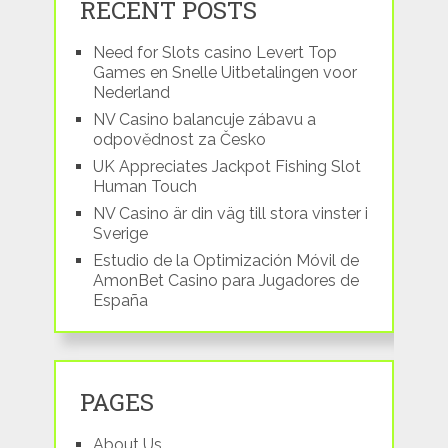
RECENT POSTS
Need for Slots casino Levert Top
Games en Snelle Uitbetalingen voor
Nederland
NV Casino balancuje zábavu a
odpovědnost za Česko
UK Appreciates Jackpot Fishing Slot
Human Touch
NV Casino är din väg till stora vinster i
Sverige
Estudio de la Optimización Móvil de
AmonBet Casino para Jugadores de
España
PAGES
About Us