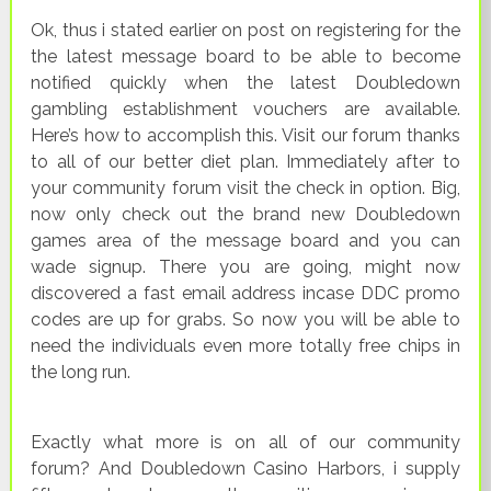
Ok, thus i stated earlier on post on registering for the
the latest message board to be able to become
notified quickly when the latest Doubledown
gambling establishment vouchers are available.
Here’s how to accomplish this. Visit our forum thanks
to all of our better diet plan. Immediately after to
your community forum visit the check in option. Big,
now only check out the brand new Doubledown
games area of the message board and you can
wade signup. There you are going, might now
discovered a fast email address incase DDC promo
codes are up for grabs. So now you will be able to
need the individuals even more totally free chips in
the long run.
Exactly what more is on all of our community
forum? And Doubledown Casino Harbors, i supply