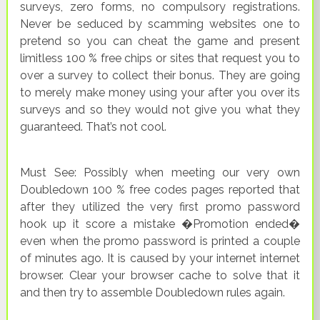
surveys, zero forms, no compulsory registrations.
Never be seduced by scamming websites one to
pretend so you can cheat the game and present
limitless 100 % free chips or sites that request you to
over a survey to collect their bonus. They are going
to merely make money using your after you over its
surveys and so they would not give you what they
guaranteed. That’s not cool.
Must See: Possibly when meeting our very own
Doubledown 100 % free codes pages reported that
after they utilized the very first promo password
hook up it score a mistake �Promotion ended�
even when the promo password is printed a couple
of minutes ago. It is caused by your internet internet
browser. Clear your browser cache to solve that it
and then try to assemble Doubledown rules again.