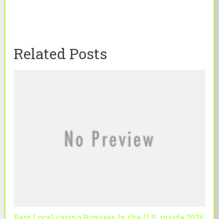
Related Posts
Best Local casino Bonuses In the U S. inside 2026