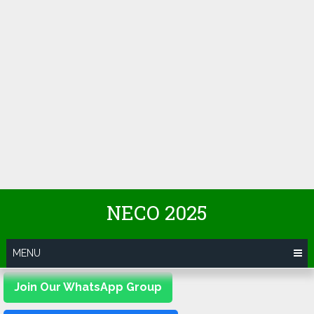
NECO 2025
MENU
Join Our WhatsApp Group