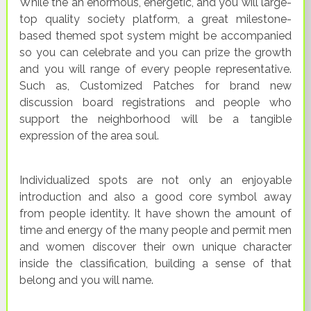
While the an enormous, energetic, and you will large-
top quality society platform, a great milestone-
based themed spot system might be accompanied
so you can celebrate and you can prize the growth
and you will range of every people representative.
Such as, Customized Patches for brand new
discussion board registrations and people who
support the neighborhood will be a tangible
expression of the area soul.
Individualized spots are not only an enjoyable
introduction and also a good core symbol away
from people identity. It have shown the amount of
time and energy of the many people and permit men
and women discover their own unique character
inside the classification, building a sense of that
belong and you will name.