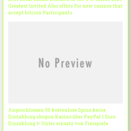
Greatest Invited Also offers For new casinos that
accept bitcoin Participants
Angeschlossen 50 kostenlose Spins keine
Einzahlung shogun Kasino über PayPal 1 Euro
Einzahlung ᐅ Unter einsatz von Freispiele