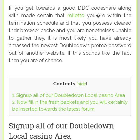
If you get towards a good DDC codeshare along
with made certain that
rolletto
you�re within the
termination schedule and that you possess cleared
their browser cache and you are nonetheless unable
to gather they, it is most likely you have already
amassed the newest Doubledown promo password
out of another website. If this sounds like the fact
then you are of chance.
Contents
[
hide
]
1.
Signup all of our Doubledown Local casino Area
2.
Now fill in the fresh packets and you will certainly
be inserted towards the latest forum
Signup all of our Doubledown
Local casino Area