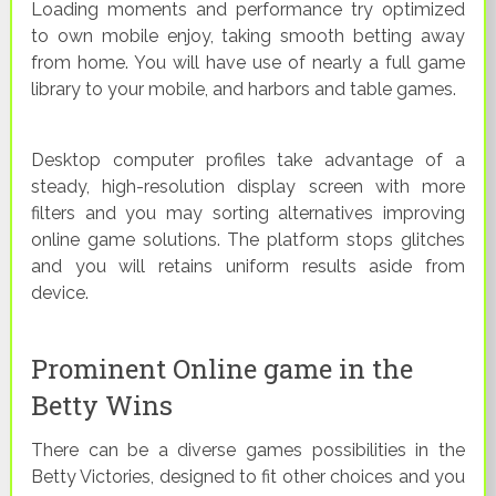
Loading moments and performance try optimized
to own mobile enjoy, taking smooth betting away
from home. You will have use of nearly a full game
library to your mobile, and harbors and table games.
Desktop computer profiles take advantage of a
steady, high-resolution display screen with more
filters and you may sorting alternatives improving
online game solutions. The platform stops glitches
and you will retains uniform results aside from
device.
Prominent Online game in the
Betty Wins
There can be a diverse games possibilities in the
Betty Victories, designed to fit other choices and you