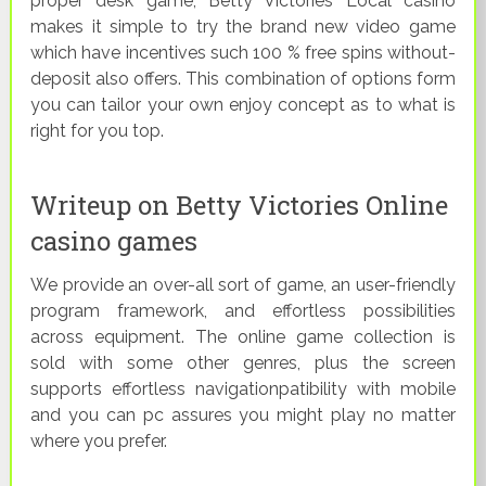
proper desk game, Betty Victories Local casino
makes it simple to try the brand new video game
which have incentives such 100 % free spins without-
deposit also offers. This combination of options form
you can tailor your own enjoy concept as to what is
right for you top.
Writeup on Betty Victories Online
casino games
We provide an over-all sort of game, an user-friendly
program framework, and effortless possibilities
across equipment. The online game collection is
sold with some other genres, plus the screen
supports effortless navigationpatibility with mobile
and you can pc assures you might play no matter
where you prefer.