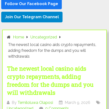
Follow Our Facebook Page
Join Our Telegram Channel
Home
Uncategorized
The newest local casino aids crypto repayments,
adding freedom for the dumps and you will
withdrawals
The newest local casino aids
crypto repayments, adding
freedom for the dumps and you
will withdrawals
By
Temiloluwa Olaposi
March 9, 2026
Uncategorized
0 Comments