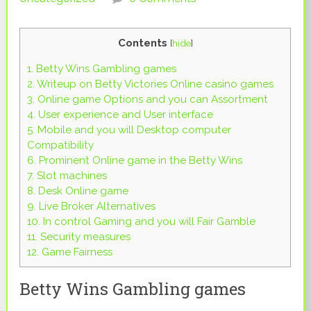
Contents
[
hide
]
1.
Betty Wins Gambling games
2.
Writeup on Betty Victories Online casino games
3.
Online game Options and you can Assortment
4.
User experience and User interface
5.
Mobile and you will Desktop computer
Compatibility
6.
Prominent Online game in the Betty Wins
7.
Slot machines
8.
Desk Online game
9.
Live Broker Alternatives
10.
In control Gaming and you will Fair Gamble
11.
Security measures
12.
Game Fairness
Betty Wins Gambling games