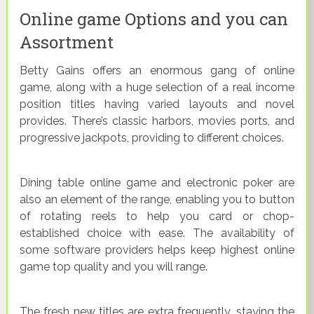
Online game Options and you can
Assortment
Betty Gains offers an enormous gang of online
game, along with a huge selection of a real income
position titles having varied layouts and novel
provides. There’s classic harbors, movies ports, and
progressive jackpots, providing to different choices.
Dining table online game and electronic poker are
also an element of the range, enabling you to button
of rotating reels to help you card or chop-
established choice with ease. The availability of
some software providers helps keep highest online
game top quality and you will range.
The fresh new titles are extra frequently, staying the