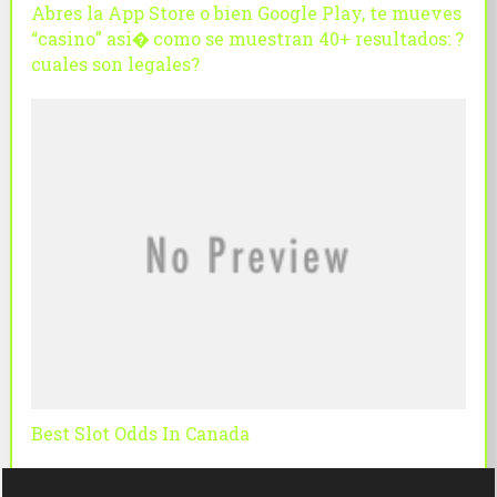
Abres la App Store o bien Google Play, te mueves
“casino” asi� como se muestran 40+ resultados: ?
cuales son legales?
Best Slot Odds In Canada