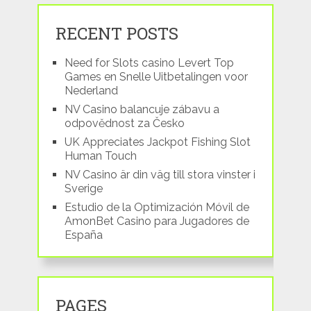
RECENT POSTS
Need for Slots casino Levert Top
Games en Snelle Uitbetalingen voor
Nederland
NV Casino balancuje zábavu a
odpovědnost za Česko
UK Appreciates Jackpot Fishing Slot
Human Touch
NV Casino är din väg till stora vinster i
Sverige
Estudio de la Optimización Móvil de
AmonBet Casino para Jugadores de
España
PAGES