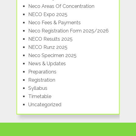
Neco Areas Of Concentration
NECO Expo 2025
Neco Fees & Payments
Neco Registration Form 2025/2026
NECO Results 2025
NECO Runz 2025
Neco Specimen 2025
News & Updates
Preparations
Registration
Syllabus
Timetable
Uncategorized