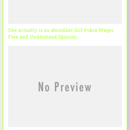
She actually is an abundant Girl Pokie Wager
Free and Understand Opinion