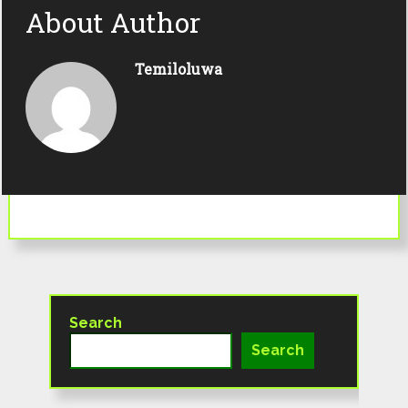
About Author
Temiloluwa
Search
Search