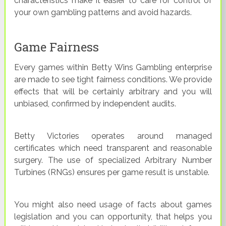
characteristics make it easier to care for control of
your own gambling patterns and avoid hazards.
Game Fairness
Every games within Betty Wins Gambling enterprise
are made to see tight fairness conditions. We provide
effects that will be certainly arbitrary and you will
unbiased, confirmed by independent audits.
Betty Victories operates around managed
certificates which need transparent and reasonable
surgery. The use of specialized Arbitrary Number
Turbines (RNGs) ensures per game result is unstable.
You might also need usage of facts about games
legislation and you can opportunity, that helps you