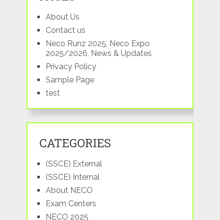
About Us
Contact us
Neco Runz 2025, Neco Expo
2025/2026, News & Updates
Privacy Policy
Sample Page
test
CATEGORIES
(SSCE) External
(SSCE) Internal
About NECO
Exam Centers
NECO 2025