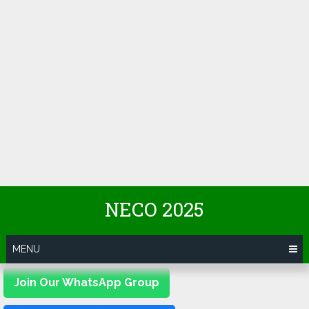
NECO 2025
MENU
Join Our WhatsApp Group