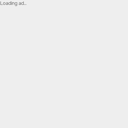
Loading ad...
Skip
to
content