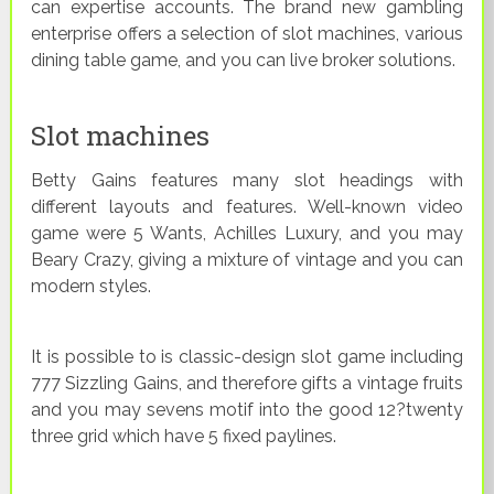
can expertise accounts. The brand new gambling
enterprise offers a selection of slot machines, various
dining table game, and you can live broker solutions.
Slot machines
Betty Gains features many slot headings with
different layouts and features. Well-known video
game were 5 Wants, Achilles Luxury, and you may
Beary Crazy, giving a mixture of vintage and you can
modern styles.
It is possible to is classic-design slot game including
777 Sizzling Gains, and therefore gifts a vintage fruits
and you may sevens motif into the good 12?twenty
three grid which have 5 fixed paylines.