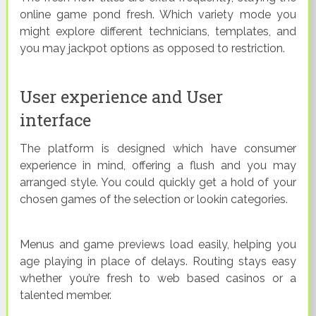
online game pond fresh. Which variety mode you
might explore different technicians, templates, and
you may jackpot options as opposed to restriction.
User experience and User
interface
The platform is designed which have consumer
experience in mind, offering a flush and you may
arranged style. You could quickly get a hold of your
chosen games of the selection or lookin categories.
Menus and game previews load easily, helping you
age playing in place of delays. Routing stays easy
whether you’re fresh to web based casinos or a
talented member.