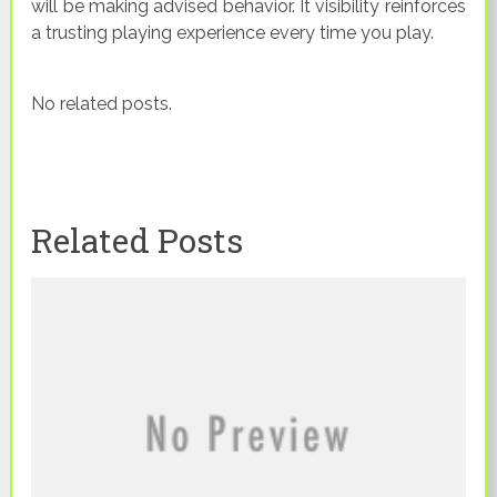
will be making advised behavior. It visibility reinforces
a trusting playing experience every time you play.
No related posts.
Related Posts