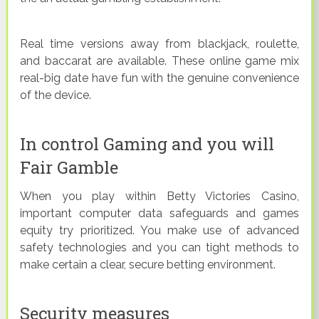
Real time versions away from blackjack, roulette,
and baccarat are available. These online game mix
real-big date have fun with the genuine convenience
of the device.
In control Gaming and you will
Fair Gamble
When you play within Betty Victories Casino,
important computer data safeguards and games
equity try prioritized. You make use of advanced
safety technologies and you can tight methods to
make certain a clear, secure betting environment.
Security measures