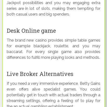
Jackpot possibilities and you may engaging extra
series are in lot of slots, making them tempting for
both casual users and big spenders.
Desk Online game
The brand new casino provides simple table games
for example blackjack, roulette, and you may
baccarat. For every single game also provides
differences to fulfill more playing looks and methods.
Live Broker Alternatives
If you need a very immersive experience, Betty Gains
even offers alive specialist games. You could
potentially get in touch with actual traders through a
streaming settings, offering a feeling of to play for
the an actual gambling establishment.