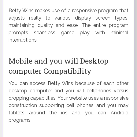
Betty Wins makes use of a responsive program that
adjusts really to various display screen types,
maintaining quality and ease. The entire program
prompts seamless game play with minimal
interruptions.
Mobile and you will Desktop
computer Compatibility
You can access Betty Wins because of each other
desktop computer and you will cellphones versus
dropping capabilities. Your website uses a responsive
construction supporting cell phones and you may
tablets around the ios and you can Android
programs.