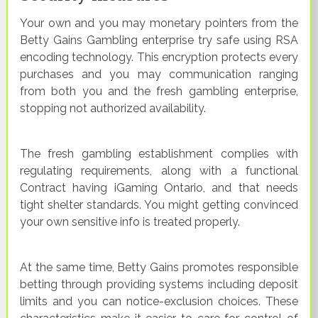
Your own and you may monetary pointers from the
Betty Gains Gambling enterprise try safe using RSA
encoding technology. This encryption protects every
purchases and you may communication ranging
from both you and the fresh gambling enterprise,
stopping not authorized availability.
The fresh gambling establishment complies with
regulating requirements, along with a functional
Contract having iGaming Ontario, and that needs
tight shelter standards. You might getting convinced
your own sensitive info is treated properly.
At the same time, Betty Gains promotes responsible
betting through providing systems including deposit
limits and you can notice-exclusion choices. These