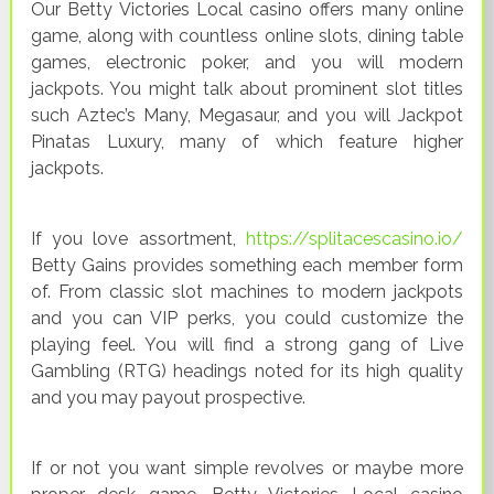
Our Betty Victories Local casino offers many online
game, along with countless online slots, dining table
games, electronic poker, and you will modern
jackpots. You might talk about prominent slot titles
such Aztec’s Many, Megasaur, and you will Jackpot
Pinatas Luxury, many of which feature higher
jackpots.
If you love assortment,
https://splitacescasino.io/
Betty Gains provides something each member form
of. From classic slot machines to modern jackpots
and you can VIP perks, you could customize the
playing feel. You will find a strong gang of Live
Gambling (RTG) headings noted for its high quality
and you may payout prospective.
If or not you want simple revolves or maybe more