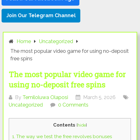
Join Our Telegram Channel
Home
Uncategorized
The most popular video game for using no-deposit
free spins
The most popular video game for
using no-deposit free spins
By
Temiloluwa Olaposi
March 5, 2026
Uncategorized
0 Comments
Contents
[
hide
]
1.
The way we test the free revolves bonuses