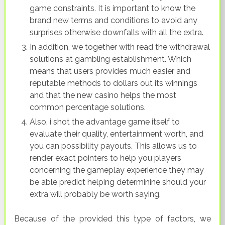
game constraints. It is important to know the
brand new terms and conditions to avoid any
surprises otherwise downfalls with all the extra.
In addition, we together with read the withdrawal
solutions at gambling establishment. Which
means that users provides much easier and
reputable methods to dollars out its winnings
and that the new casino helps the most
common percentage solutions.
Also, i shot the advantage game itself to
evaluate their quality, entertainment worth, and
you can possibility payouts. This allows us to
render exact pointers to help you players
concerning the gameplay experience they may
be able predict helping determinine should your
extra will probably be worth saying.
Because of the provided this type of factors, we