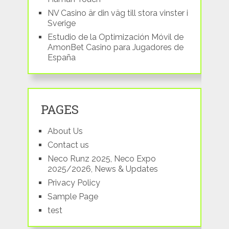
NV Casino är din väg till stora vinster i
Sverige
Estudio de la Optimización Móvil de
AmonBet Casino para Jugadores de
España
PAGES
About Us
Contact us
Neco Runz 2025, Neco Expo
2025/2026, News & Updates
Privacy Policy
Sample Page
test