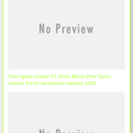
Free spins Casino Vi listar Bästa Free Spins
casino Tivoli recension casinon 2026