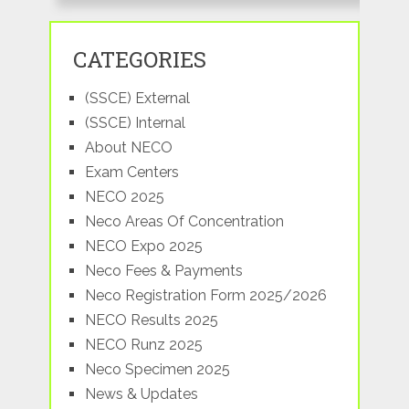
CATEGORIES
(SSCE) External
(SSCE) Internal
About NECO
Exam Centers
NECO 2025
Neco Areas Of Concentration
NECO Expo 2025
Neco Fees & Payments
Neco Registration Form 2025/2026
NECO Results 2025
NECO Runz 2025
Neco Specimen 2025
News & Updates