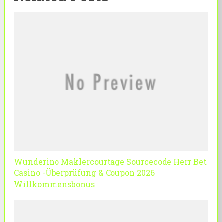
Wunderino Maklercourtage Sourcecode Herr Bet
Casino -Überprüfung & Coupon 2026
Willkommensbonus