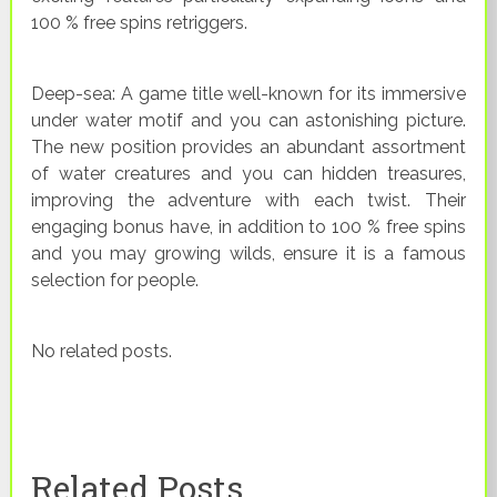
100 % free spins retriggers.
Deep-sea: A game title well-known for its immersive
under water motif and you can astonishing picture.
The new position provides an abundant assortment
of water creatures and you can hidden treasures,
improving the adventure with each twist. Their
engaging bonus have, in addition to 100 % free spins
and you may growing wilds, ensure it is a famous
selection for people.
No related posts.
Related Posts