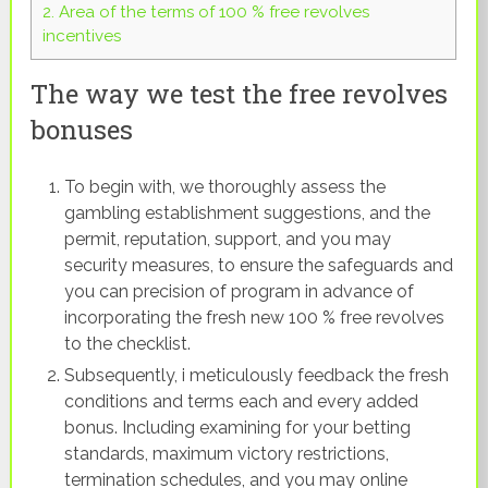
2.
Area of the terms of 100 % free revolves
incentives
The way we test the free revolves
bonuses
To begin with, we thoroughly assess the
gambling establishment suggestions, and the
permit, reputation, support, and you may
security measures, to ensure the safeguards and
you can precision of program in advance of
incorporating the fresh new 100 % free revolves
to the checklist.
Subsequently, i meticulously feedback the fresh
conditions and terms each and every added
bonus. Including examining for your betting
standards, maximum victory restrictions,
termination schedules, and you may online