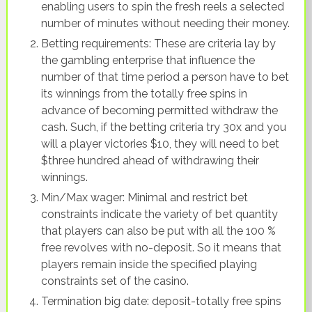
enabling users to spin the fresh reels a selected
number of minutes without needing their money.
Betting requirements: These are criteria lay by
the gambling enterprise that influence the
number of that time period a person have to bet
its winnings from the totally free spins in
advance of becoming permitted withdraw the
cash. Such, if the betting criteria try 30x and you
will a player victories $10, they will need to bet
$three hundred ahead of withdrawing their
winnings.
Min/Max wager: Minimal and restrict bet
constraints indicate the variety of bet quantity
that players can also be put with all the 100 %
free revolves with no-deposit. So it means that
players remain inside the specified playing
constraints set of the casino.
Termination big date: deposit-totally free spins