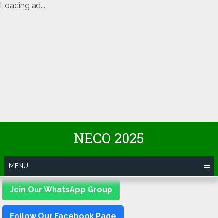
Loading ad...
Skip
NECO 2025
to
content
MENU
Join Our WhatsApp Group
Follow Our Facebook Page