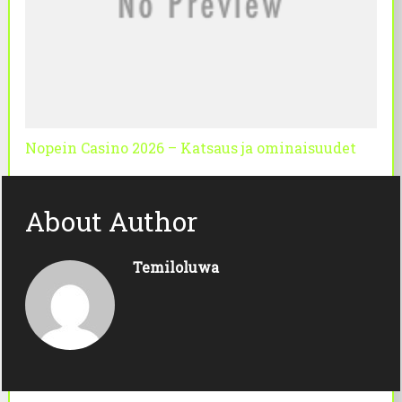
Nopein Casino 2026 – Katsaus ja ominaisuudet
About Author
Temiloluwa