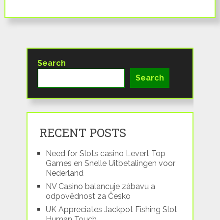
Search
Search
RECENT POSTS
Need for Slots casino Levert Top
Games en Snelle Uitbetalingen voor
Nederland
NV Casino balancuje zábavu a
odpovědnost za Česko
UK Appreciates Jackpot Fishing Slot
Human Touch