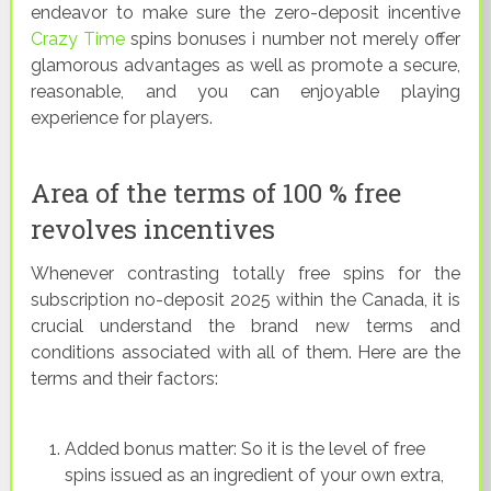
endeavor to make sure the zero-deposit incentive
Crazy Time
spins bonuses i number not merely offer
glamorous advantages as well as promote a secure,
reasonable, and you can enjoyable playing
experience for players.
Area of the terms of 100 % free
revolves incentives
Whenever contrasting totally free spins for the
subscription no-deposit 2025 within the Canada, it is
crucial understand the brand new terms and
conditions associated with all of them. Here are the
terms and their factors:
Added bonus matter: So it is the level of free
spins issued as an ingredient of your own extra,