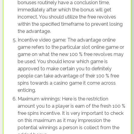
bonuses routinely have a conclusion time,
immediately after which the bonus will get
incorrect. You should utilize the free revolves
within the specified timeframe to prevent losing
the advantage.
Incentive video game: The advantage online
game refers to the particular slot online game or
game on what the new 100 % free revolves may
be used. You should know which game is
approved to make certain you to definitely
people can take advantage of their 100 % free
spins towards a casino game it come across
enticing.
Maximum winnings: Here is the restriction
amount you to a player is earn of the fresh 100 %
free spins incentive. It is very important to check
on this maximum as it may impression the
potential winnings a person is collect from the