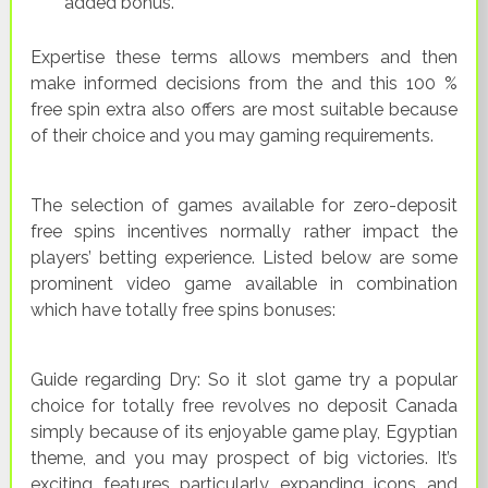
added bonus.
Expertise these terms allows members and then
make informed decisions from the and this 100 %
free spin extra also offers are most suitable because
of their choice and you may gaming requirements.
The selection of games available for zero-deposit
free spins incentives normally rather impact the
players’ betting experience. Listed below are some
prominent video game available in combination
which have totally free spins bonuses:
Guide regarding Dry: So it slot game try a popular
choice for totally free revolves no deposit Canada
simply because of its enjoyable game play, Egyptian
theme, and you may prospect of big victories. It’s
exciting features particularly expanding icons and