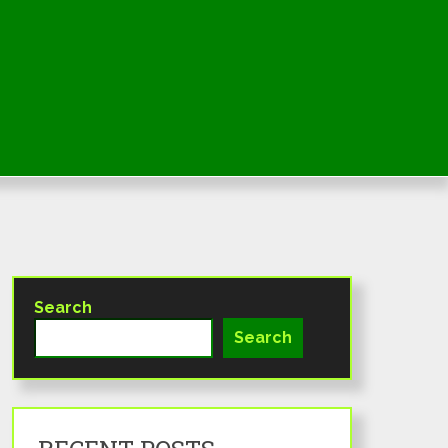
Search
Search