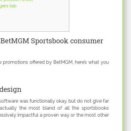
gers tab
w BetMGM Sportsbook consumer
 promotions offered by BetMGM, here’s what you
design
ftware was functionally okay, but do not give far
is actually the most bland of all the sportsbooks
xcessively impactful a proven way or the most other