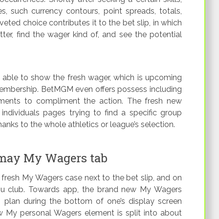
 such currency contours, point spreads, totals,
eted choice contributes it to the bet slip, in which
ter, find the wager kind of, and see the potential
e able to show the fresh wager, which is upcoming
membership. BetMGM even offers possess including
ments to compliment the action. The fresh new
 individuals pages trying to find a specific group
anks to the whole athletics or league’s selection.
 may My Wagers tab
fresh My Wagers case next to the bet slip, and on
enu club. Towards app, the brand new My Wagers
g plan during the bottom of one’s display screen
ew My personal Wagers element is split into about