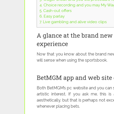
4.
Choice recording and you may My Wa
5.
Cash-out offers
6.
Easy parlay
7.
Live gambling and alive video clips
A glance at the brand ne
experience
Now that you know about the brand new
will sense when using the sportsbook.
BetMGM app and web site 
Both BetMGM’s pc website and you can so
artistic interest. If you ask me, this 
aesthetically, but that is perhaps not e
whenever placing bets.