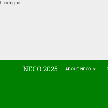
Loading ad...
Skip
NECO 2025
to
ABOUT NECO
content