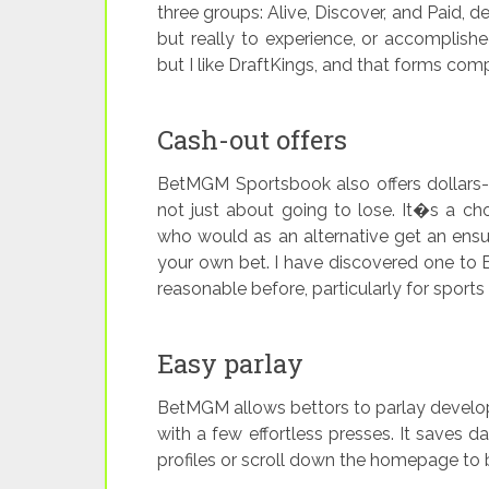
three groups: Alive, Discover, and Paid, 
but really to experience, or accomplishe
but I like DraftKings, and that forms com
Cash-out offers
BetMGM Sportsbook also offers dollars-o
not just about going to lose. It�s a ch
who would as an alternative get an ensur
your own bet. I have discovered one to
reasonable before, particularly for sports
Easy parlay
BetMGM allows bettors to parlay develops
with a few effortless presses. It saves 
profiles or scroll down the homepage to 