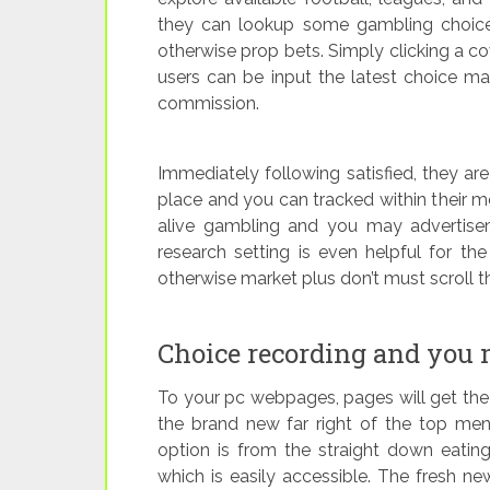
they can lookup some gambling choices,
otherwise prop bets. Simply clicking a cov
users can be input the latest choice mat
commission.
Immediately following satisfied, they ar
place and you can tracked within their 
alive gambling and you may advertise
research setting is even helpful for the
otherwise market plus don’t must scroll th
Choice recording and you
To your pc webpages, pages will get the 
the brand new far right of the top m
option is from the straight down eatin
which is easily accessible. The fresh n