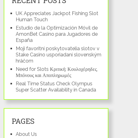
RECENT POSTS
UK Appreciates Jackpot Fishing Slot
Human Touch
Estudio de la Optimización Móvil de
AmonBet Casino para Jugadores de
España
Moji favoritní poskytovatelia slotov v
Stake Casino usporiadaní slovenským
hráčom
Need for Slots Κριτική: Κουλοχέρηδες,
Μπόνους και Αποπληρωμές
Real Time Status Check Olympus
Super Scatter Availability in Canada
PAGES
About Us