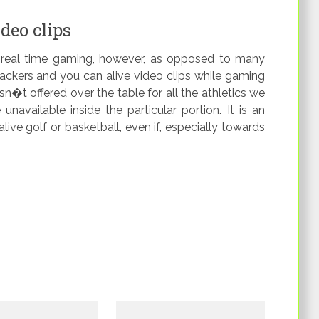
deo clips
 real time gaming, however, as opposed to many
trackers and you can alive video clips while gaming
isn�t offered over the table for all the athletics we
available inside the particular portion. It is an
live golf or basketball, even if, especially towards