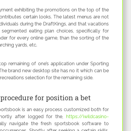
ment exhibiting the promotions on the top of the
ontributes certain looks. The latest menus are not
ndividuals during the DraftKings, and that vacations
 segmented eating plan choices, specifically for
der for every online game, than the sorting of the
rching yards, etc.
top remaining of one’s application under Sporting
 The brand new desktop site has no it which can be
recreations selection for the remaining side.
rocedure for position a bet
ortsbook is an easy process customized both for
ortly after logged for the,
https://iwildcasino-
ly navigate the fresh sportsbook software to
occurrences. Shortly after seeking a certain skills,