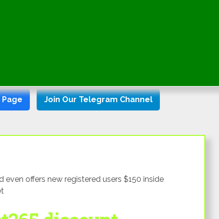
k Page
Join Our Telegram Channel
even offers new registered users $150 inside
et