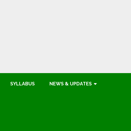
SYLLABUS
NEWS & UPDATES