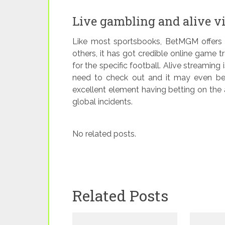
Live gambling and alive vi
Like most sportsbooks, BetMGM offers
others, it has got credible online game 
for the specific football. Alive streaming 
need to check out and it may even be un
excellent element having betting on the a
global incidents.
No related posts.
Related Posts