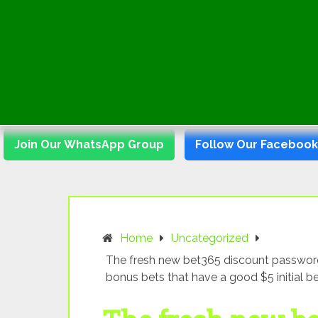
Join Our WhatsApp Group
Follow Our Faceboo
Home
Uncategorized
The fresh new bet365 discount password 
bonus bets that have a good $5 initial b