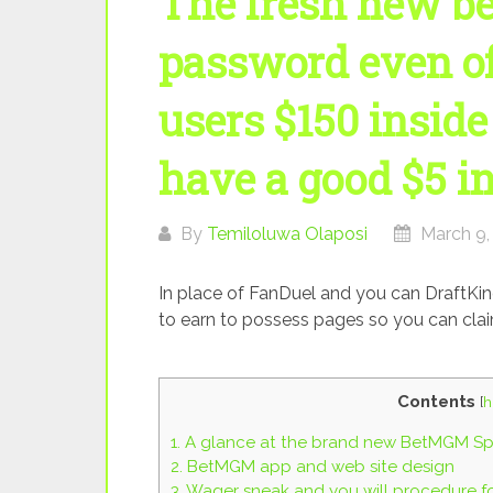
The fresh new be
password even of
users $150 inside
have a good $5 in
By
Temiloluwa Olaposi
March 9,
In place of FanDuel and you can DraftKing
to earn to possess pages so you can clai
Contents
[
h
1.
A glance at the brand new BetMGM Sp
2.
BetMGM app and web site design
3.
Wager sneak and you will procedure fo