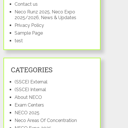
Contact us
Neco Runz 2025, Neco Expo
2025/2026, News & Updates
Privacy Policy
Sample Page
test
CATEGORIES
(SSCE) External
(SSCE) Internal
About NECO
Exam Centers
NECO 2025
Neco Areas Of Concentration