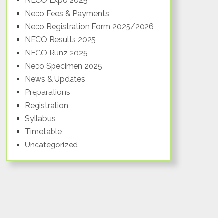
NECO Expo 2025
Neco Fees & Payments
Neco Registration Form 2025/2026
NECO Results 2025
NECO Runz 2025
Neco Specimen 2025
News & Updates
Preparations
Registration
Syllabus
Timetable
Uncategorized