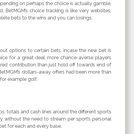
depending on perhaps the choice is actually gamble,
d. BetMGM’s choice tracking is like very websites,
plete bets to the wins and you can losings.
ut options to certain bets, incase the new bet is
oice for a great deal more chance-averse players
ed contribution than just hold off towards end of
 BetMGM’s dollars-away offers had been more than
 for example golf.
, totals and cash lines around the different sports
day without the need to stream per sport’s personal
bet for each and every base.