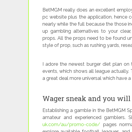
BetMGM really does an excellent employ
pc website plus the application, hence c
nearly while the full because the those i
up gambling alternatives to your clear,
props. All the props need to be found un
style of prop, such as rushing yards, resea
I adore the newest burger diet plan on 
events, which shows all league actually.
a great deal more universal which have a 
Wager sneak and you will p
Establishing a gamble in the BetMGM Sp
amateur and experienced gamblers. Sh
uk.com/au/promo-code/
pages normal
explore available football, leagues, and 