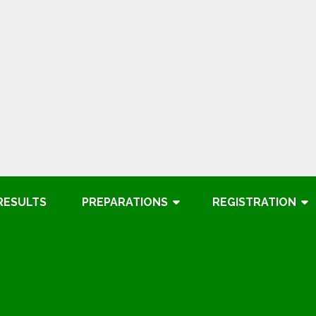
RESULTS
PREPARATIONS
REGISTRATION