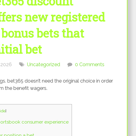
t365 discount
fers new registered
 bonus bets that
itial bet
 2026
Uncategorized
0 Comments
s. bet365 doesn’t need the original choice in order
m the benefit wagers.
ide
]
ortsbook consumer experience
r position a bet