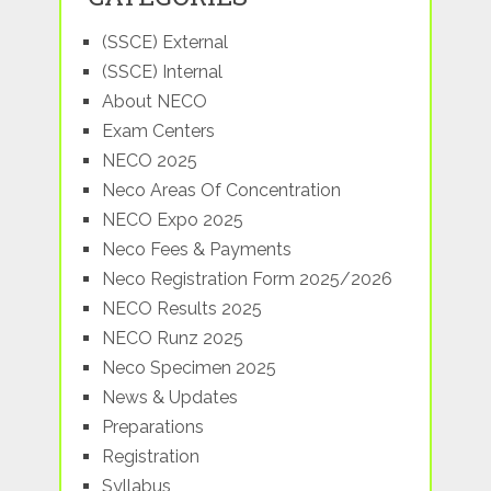
(SSCE) External
(SSCE) Internal
About NECO
Exam Centers
NECO 2025
Neco Areas Of Concentration
NECO Expo 2025
Neco Fees & Payments
Neco Registration Form 2025/2026
NECO Results 2025
NECO Runz 2025
Neco Specimen 2025
News & Updates
Preparations
Registration
Syllabus