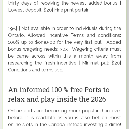
thirty days of receiving the newest added bonus |
Lowest deposit: $20| Fine print pertain.
19+.| | Not available in order to individuals during the
Ontario. Allowed Incentive Terms and conditions:
100% up to $one,500 for the very first put | Added
bonus wagering needs: 30x | Wagering criteria must
be came across within this a month away from
researching the fresh incentive | Minimal put: $20|
Conditions and terms use.
An informed 100 % free Ports to
relax and play inside the 2026
Online ports are becoming more popular than ever
before. It is readable as you is also bet on most
online slots in the Canada instead investing a dime!