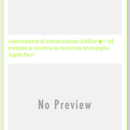
Adattamento di sottoscrizione i24Slot � ? Ad
esempio si ricarica su excretion scompiglio
Apple Pay?