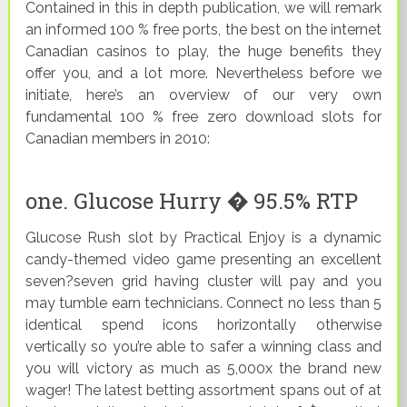
Contained in this in depth publication, we will remark
an informed 100 % free ports, the best on the internet
Canadian casinos to play, the huge benefits they
offer you, and a lot more. Nevertheless before we
initiate, here’s an overview of our very own
fundamental 100 % free zero download slots for
Canadian members in 2010:
one. Glucose Hurry � 95.5% RTP
Glucose Rush slot by Practical Enjoy is a dynamic
candy-themed video game presenting an excellent
seven?seven grid having cluster will pay and you
may tumble earn technicians. Connect no less than 5
identical spend icons horizontally otherwise
vertically so you’re able to safer a winning class and
you will victory as much as 5,000x the brand new
wager! The latest betting assortment spans out of at