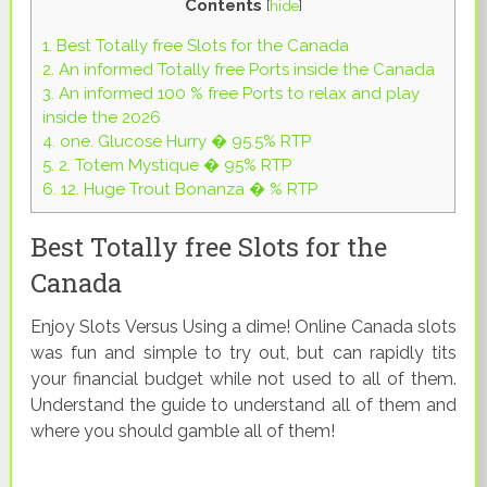
Contents
[
hide
]
1.
Best Totally free Slots for the Canada
2.
An informed Totally free Ports inside the Canada
3.
An informed 100 % free Ports to relax and play
inside the 2026
4.
one. Glucose Hurry � 95.5% RTP
5.
2. Totem Mystique � 95% RTP
6.
12. Huge Trout Bonanza � % RTP
Best Totally free Slots for the
Canada
Enjoy Slots Versus Using a dime! Online Canada slots
was fun and simple to try out, but can rapidly tits
your financial budget while not used to all of them.
Understand the guide to understand all of them and
where you should gamble all of them!