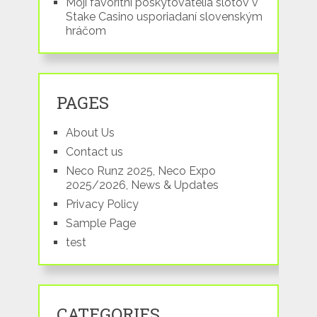
Moji favoritní poskytovatelia slotov v
Stake Casino usporiadaní slovenským
hráčom
PAGES
About Us
Contact us
Neco Runz 2025, Neco Expo
2025/2026, News & Updates
Privacy Policy
Sample Page
test
CATEGORIES