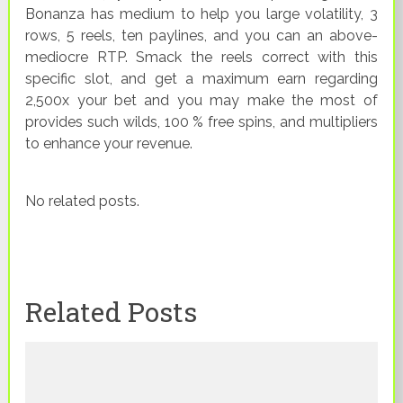
Bonanza has medium to help you large volatility, 3
rows, 5 reels, ten paylines, and you can an above-
mediocre RTP. Smack the reels correct with this
specific slot, and get a maximum earn regarding
2,500x your bet and you may make the most of
provides such wilds, 100 % free spins, and multipliers
to enhance your revenue.
No related posts.
Related Posts