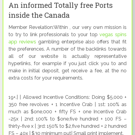
An informed Totally free Ports
inside the Canada
Member Revelation:Within , our very own mission is
to try to link professionals to your top
vegas spins
app reviews
gambling enterprise also offers that fit
the preferences. A number of the backlinks towards
all of our website is actually representative
hyperlinks, for example if you just click you to and
make in initial deposit, get receive a fee, at the no
extra costs for your requirements.
19+.| | Allowed Incentive Conditions: Doing $5,000 +
350 free revolves + 1 Incentive Crab | 1st: 100% as
much as $one,000 + fifty FS + one Incentive Crab
-25x | 2nd: 100% to $one,five hundred + 100 FS –
thirty-five x | 3rd: 150% to $2,five hundred + 2 hundred
FS – 40x | $30 minimum put| Small print implement.