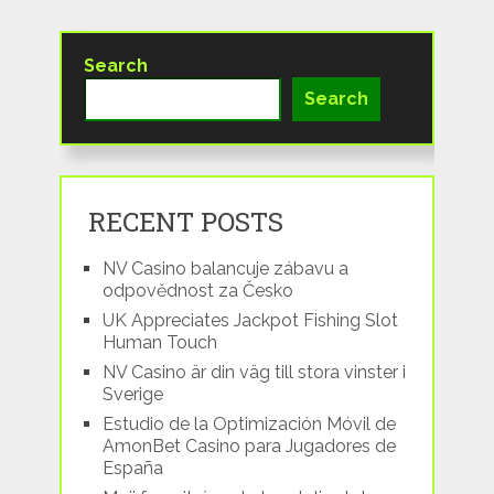
Search
Search
RECENT POSTS
NV Casino balancuje zábavu a
odpovědnost za Česko
UK Appreciates Jackpot Fishing Slot
Human Touch
NV Casino är din väg till stora vinster i
Sverige
Estudio de la Optimización Móvil de
AmonBet Casino para Jugadores de
España