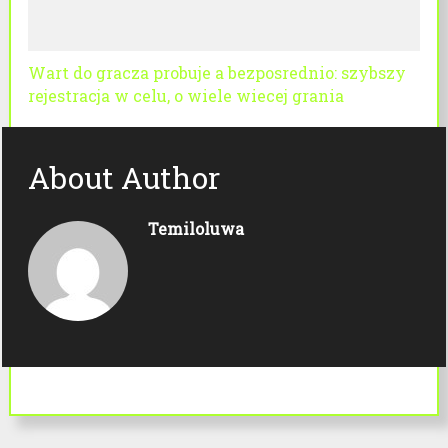
Wart do gracza probuje a bezposrednio: szybszy
rejestracja w celu, o wiele wiecej grania
About Author
Temiloluwa