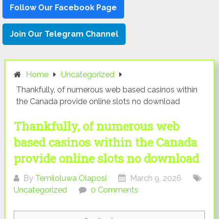
Follow Our Facebook Page
Join Our Telegram Channel
Home
Uncategorized
Thankfully, of numerous web based casinos within
the Canada provide online slots no download
Thankfully, of numerous web
based casinos within the Canada
provide online slots no download
By
Temiloluwa Olaposi
March 9, 2026
Uncategorized
0 Comments