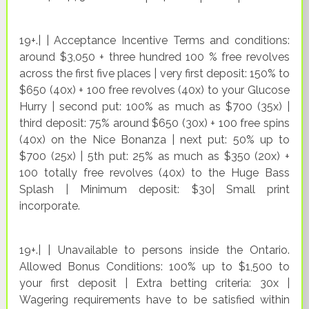
19+.| | Acceptance Incentive Terms and conditions:
around $3,050 + three hundred 100 % free revolves
across the first five places | very first deposit: 150% to
$650 (40x) + 100 free revolves (40x) to your Glucose
Hurry | second put: 100% as much as $700 (35x) |
third deposit: 75% around $650 (30x) + 100 free spins
(40x) on the Nice Bonanza | next put: 50% up to
$700 (25x) | 5th put: 25% as much as $350 (20x) +
100 totally free revolves (40x) to the Huge Bass
Splash | Minimum deposit: $30| Small print
incorporate.
19+.| | Unavailable to persons inside the Ontario.
Allowed Bonus Conditions: 100% up to $1,500 to
your first deposit | Extra betting criteria: 30x |
Wagering requirements have to be satisfied within