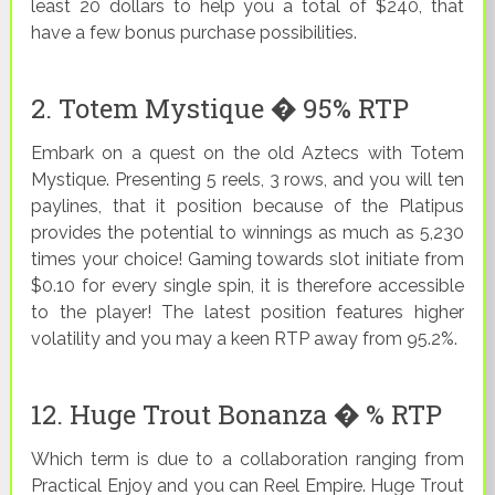
least 20 dollars to help you a total of $240, that
have a few bonus purchase possibilities.
2. Totem Mystique � 95% RTP
Embark on a quest on the old Aztecs with Totem
Mystique. Presenting 5 reels, 3 rows, and you will ten
paylines, that it position because of the Platipus
provides the potential to winnings as much as 5,230
times your choice! Gaming towards slot initiate from
$0.10 for every single spin, it is therefore accessible
to the player! The latest position features higher
volatility and you may a keen RTP away from 95.2%.
12. Huge Trout Bonanza � % RTP
Which term is due to a collaboration ranging from
Practical Enjoy and you can Reel Empire. Huge Trout