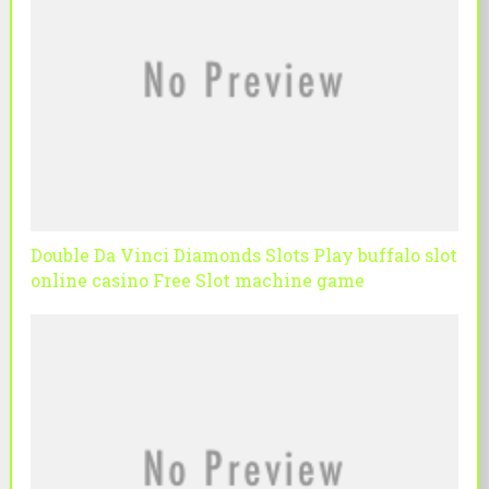
Double Da Vinci Diamonds Slots Play buffalo slot
online casino Free Slot machine game