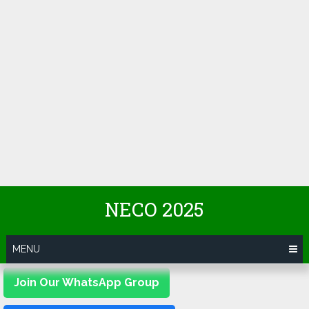
NECO 2025
MENU
Join Our WhatsApp Group