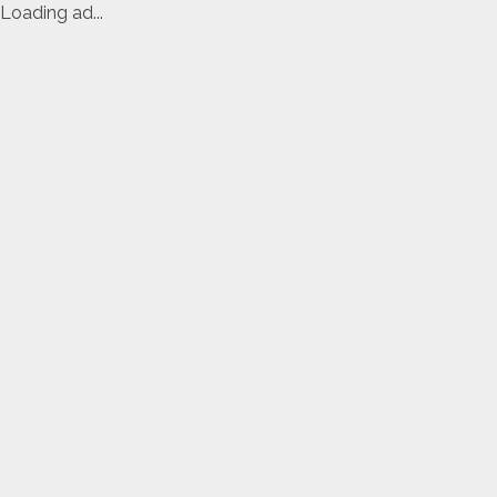
Loading ad...
Skip
to
content