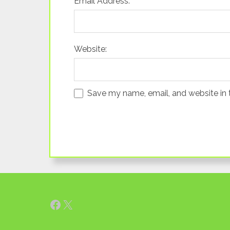
Email Address:
Website:
Save my name, email, and website in 
Facebook
X