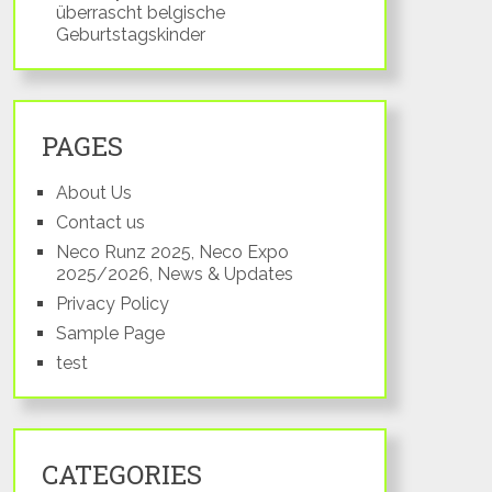
überrascht belgische
Geburtstagskinder
PAGES
About Us
Contact us
Neco Runz 2025, Neco Expo
2025/2026, News & Updates
Privacy Policy
Sample Page
test
CATEGORIES