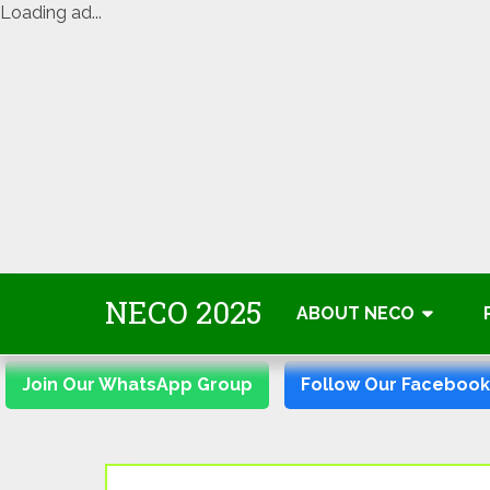
Loading ad...
Skip
NECO 2025
to
ABOUT NECO
content
Join Our WhatsApp Group
Follow Our Faceboo