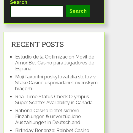
Search
Search
RECENT POSTS
Estudio de la Optimización Móvil de
AmonBet Casino para Jugadores de
España
Moji favoritní poskytovatelia slotov v
Stake Casino usporiadaní slovenským
hráčom
Real Time Status Check Olympus
Super Scatter Availability in Canada
Rabona Casino bietet sichere
Einzahlungen & unverzügliche
Auszahlungen in Deutschland
Birthday Bonanza: Rainbet Casino