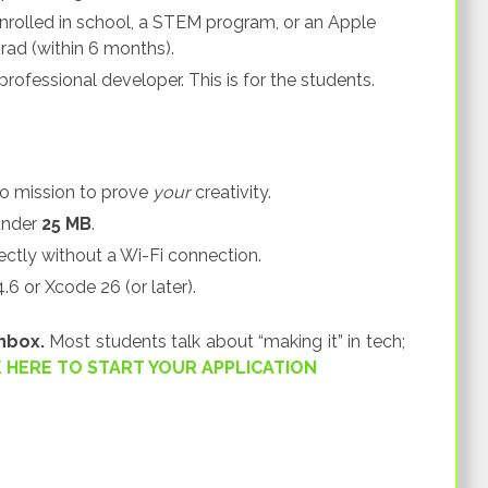
nrolled in school, a STEM program, or an Apple
rad (within 6 months).
rofessional developer. This is for the students.
lo mission to prove
your
creativity.
 under
25 MB
.
ctly without a Wi-Fi connection.
6 or Xcode 26 (or later).
inbox.
Most students talk about “making it” in tech;
K HERE TO START YOUR APPLICATION