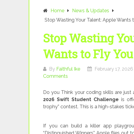
Home
News & Updates
Stop Wasting Your Talent: Apple Wants t
Stop Wasting You
Wants to Fly You 
By
Faithful Ike
February 17, 2026
Comments
Do you Think your coding skills are jus
2026 Swift Student Challenge
is offi
trophy” contest. This is a high-stakes ticke
If you can build a killer app playgr
“Distinguished Winners” Apple flies out 