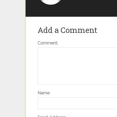
Add a Comment
Comment:
Name: