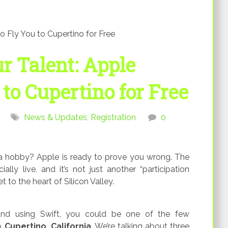
o Fly You to Cupertino for Free
r Talent: Apple
to Cupertino for Free
News & Updates
,
Registration
0
t a hobby? Apple is ready to prove you wrong. The
cially live, and it’s not just another “participation
t to the heart of Silicon Valley.
ound using Swift, you could be one of the few
to
Cupertino, California
. We’re talking about three