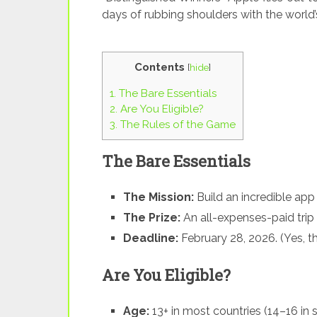
days of rubbing shoulders with the world’s
Contents
[
hide
]
1.
The Bare Essentials
2.
Are You Eligible?
3.
The Rules of the Game
The Bare Essentials
The Mission:
Build an incredible app
The Prize:
An all-expenses-paid trip
Deadline:
February 28, 2026. (Yes, th
Are You Eligible?
Age:
13+ in most countries (14–16 in sp