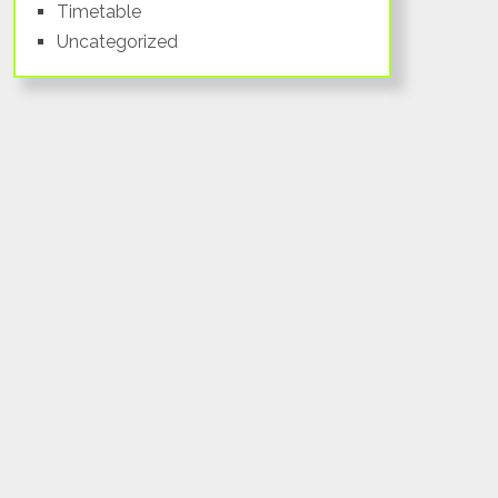
Timetable
Uncategorized