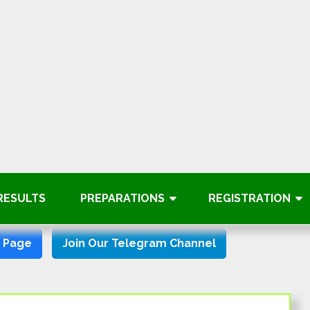
RESULTS
PREPARATIONS
REGISTRATION
k Page
Join Our Telegram Channel