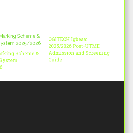
OGITECH Igbesa:
2025/2026 Post-UTME
Admission and Screening
rking Scheme &
Guide
 System
6