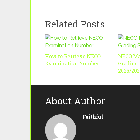
Related Posts
How to Retrieve NECO
NECO Ma
Examination Number
Grading
2025/202
About Author
Faithful