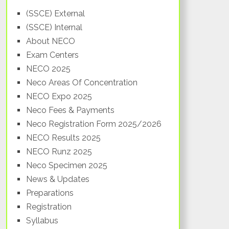
(SSCE) External
(SSCE) Internal
About NECO
Exam Centers
NECO 2025
Neco Areas Of Concentration
NECO Expo 2025
Neco Fees & Payments
Neco Registration Form 2025/2026
NECO Results 2025
NECO Runz 2025
Neco Specimen 2025
News & Updates
Preparations
Registration
Syllabus