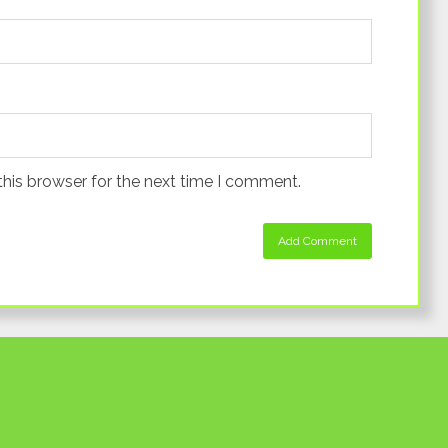
this browser for the next time I comment.