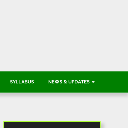
SYLLABUS
NEWS & UPDATES