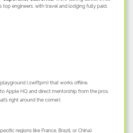
 top engineers, with travel and lodging fully paid.
 playground (.swiftpm) that works offline.
 to Apple HQ and direct mentorship from the pros.
at’s right around the corner).
ecific regions like France, Brazil, or China).