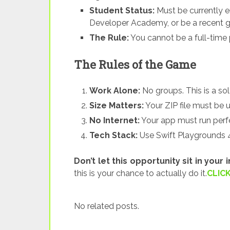
Student Status:
Must be currently e
Developer Academy, or be a recent g
The Rule:
You cannot be a full-time p
The Rules of the Game
Work Alone:
No groups. This is a so
Size Matters:
Your ZIP file must be
No Internet:
Your app must run perfe
Tech Stack:
Use Swift Playgrounds 4.
Don’t let this opportunity sit in your 
this is your chance to actually do it.
CLIC
No related posts.