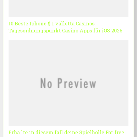
10 Beste Iphone $ 1 valletta Casinos:
Tagesordnungspunkt Casino Apps für iOS 2026
Erha lte in diesem fall deine Spielholle For free