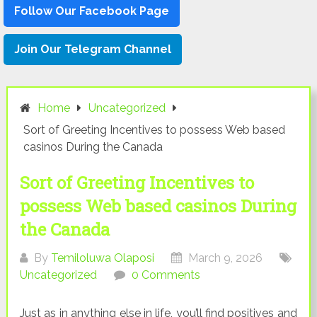
Follow Our Facebook Page
Join Our Telegram Channel
Home
Uncategorized
Sort of Greeting Incentives to possess Web based
casinos During the Canada
Sort of Greeting Incentives to
possess Web based casinos During
the Canada
By
Temiloluwa Olaposi
March 9, 2026
Uncategorized
0 Comments
Just as in anything else in life, you’ll find positives and