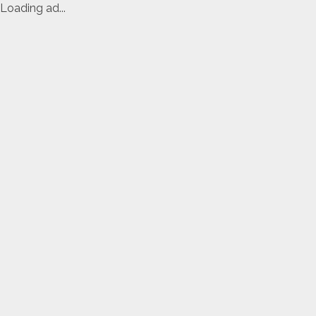
Loading ad...
Skip
to
content