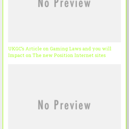
UKGC’s Article on Gaming Laws and you will
Impact on The new Position Internet sites