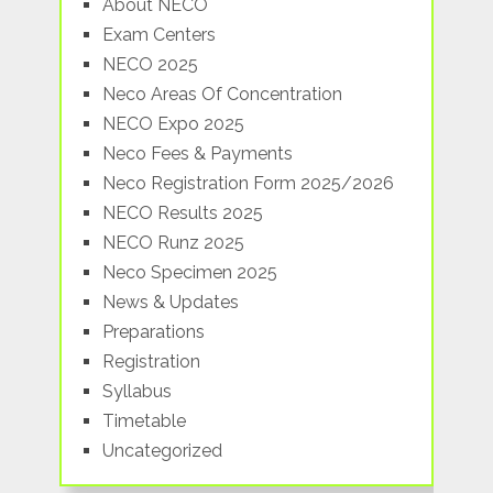
About NECO
Exam Centers
NECO 2025
Neco Areas Of Concentration
NECO Expo 2025
Neco Fees & Payments
Neco Registration Form 2025/2026
NECO Results 2025
NECO Runz 2025
Neco Specimen 2025
News & Updates
Preparations
Registration
Syllabus
Timetable
Uncategorized