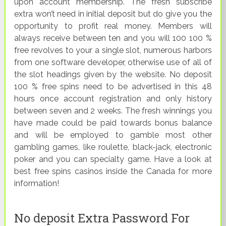
upon account membership. The fresh subscribe
extra won’t need in initial deposit but do give you the
opportunity to profit real money. Members will
always receive between ten and you will 100 100 %
free revolves to your a single slot, numerous harbors
from one software developer, otherwise use of all of
the slot headings given by the website. No deposit
100 % free spins need to be advertised in this 48
hours once account registration and only history
between seven and 2 weeks. The fresh winnings you
have made could be paid towards bonus balance
and will be employed to gamble most other
gambling games, like roulette, black-jack, electronic
poker and you can specialty game. Have a look at
best free spins casinos inside the Canada for more
information!
No deposit Extra Password For