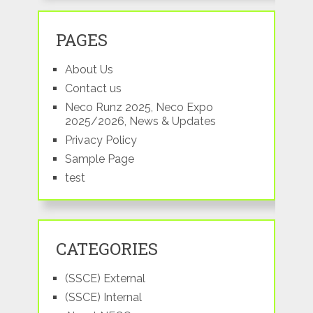
PAGES
About Us
Contact us
Neco Runz 2025, Neco Expo
2025/2026, News & Updates
Privacy Policy
Sample Page
test
CATEGORIES
(SSCE) External
(SSCE) Internal