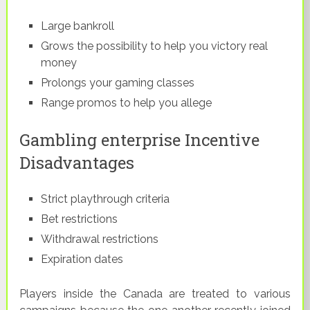
Large bankroll
Grows the possibility to help you victory real
money
Prolongs your gaming classes
Range promos to help you allege
Gambling enterprise Incentive
Disadvantages
Strict playthrough criteria
Bet restrictions
Withdrawal restrictions
Expiration dates
Players inside the Canada are treated to various