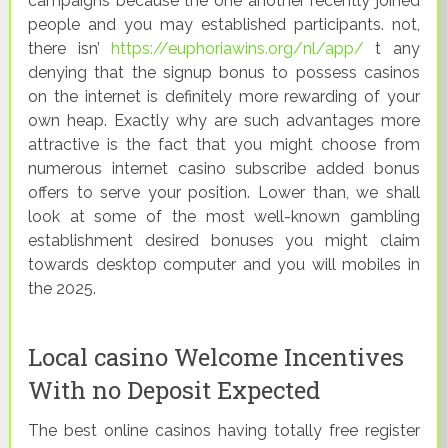
campaigns because the one another recently joined
people and you may established participants. not,
there isn’
https://euphoriawins.org/nl/app/
t any
denying that the signup bonus to possess casinos
on the internet is definitely more rewarding of your
own heap. Exactly why are such advantages more
attractive is the fact that you might choose from
numerous internet casino subscribe added bonus
offers to serve your position. Lower than, we shall
look at some of the most well-known gambling
establishment desired bonuses you might claim
towards desktop computer and you will mobiles in
the 2025.
Local casino Welcome Incentives
With no Deposit Expected
The best online casinos having totally free register