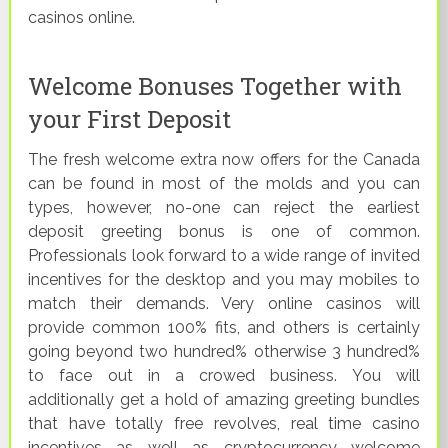
casinos online.
Welcome Bonuses Together with
your First Deposit
The fresh welcome extra now offers for the Canada
can be found in most of the molds and you can
types, however, no-one can reject the earliest
deposit greeting bonus is one of common.
Professionals look forward to a wide range of invited
incentives for the desktop and you may mobiles to
match their demands. Very online casinos will
provide common 100% fits, and others is certainly
going beyond two hundred% otherwise 3 hundred%
to face out in a crowed business. You will
additionally get a hold of amazing greeting bundles
that have totally free revolves, real time casino
incentives as well as cryptocurrency welcome