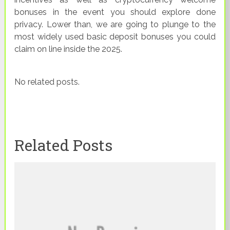
bonuses in the event you should explore done
privacy. Lower than, we are going to plunge to the
most widely used basic deposit bonuses you could
claim on line inside the 2025.
No related posts.
Related Posts