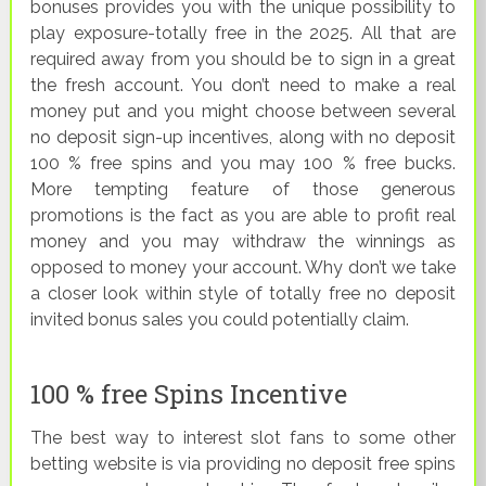
bonuses provides you with the unique possibility to
play exposure-totally free in the 2025. All that are
required away from you should be to sign in a great
the fresh account. You don’t need to make a real
money put and you might choose between several
no deposit sign-up incentives, along with no deposit
100 % free spins and you may 100 % free bucks.
More tempting feature of those generous
promotions is the fact as you are able to profit real
money and you may withdraw the winnings as
opposed to money your account. Why don’t we take
a closer look within style of totally free no deposit
invited bonus sales you could potentially claim.
100 % free Spins Incentive
The best way to interest slot fans to some other
betting website is via providing no deposit free spins