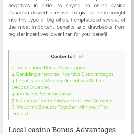
negatives in order to saying an online casino
Canadian desired incentive. To give far more insight
into this type of big offers, i emphasized several of
the most important benefits and drawbacks from
register incentives lower than for your benefit.
Contents
[
hide
]
1.
Local casino Bonus Advantages
2.
Gambling enterprise Incentive Disadvantages
3.
Local casino Welcome Incentives With no
Deposit Expected
4.
100 % free Spins Incentive
5.
No deposit Extra Password For real Currency
6.
Welcome Bonuses Together with your First
Deposit
Local casino Bonus Advantages