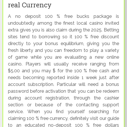
real Currency
A no deposit 100 % free bucks package is
undoubtedly among the finest local casino invited
extra gives you is also claim during the 2025. Betting
sites tend to borrowing so it 100 % free discount
directly to your bonus equilibrium, giving you the
fresh liberty and you can freedom to play a variety
of game while you are evaluating a new online
casino. Players will usually receive ranging from
$5.00 and you may $ for the 100 % free cash and
needs becoming reported inside 1 week just after
account subscription. Particular will need a bonus
password before activation that you can be redeem
during account registration, through the cashier
section or because of the contacting support
service. When you find yourself searching for
claiming 100 % free currency, definitely visit our guide
to an educated no-deposit 100 % free dollars