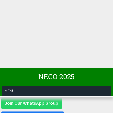
NECO 2025
MENU
Join Our WhatsApp Group