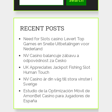
Search
RECENT POSTS
Need for Slots casino Levert Top
Games en Snelle Uitbetalingen voor
Nederland
NV Casino balancuje zábavu a
odpovědnost za Česko
UK Appreciates Jackpot Fishing Slot
Human Touch
NV Casino är din väg till stora vinster i
Sverige
Estudio de la Optimización Móvil de
AmonBet Casino para Jugadores de
España