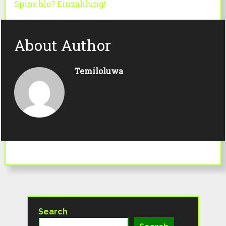
Spins blo? Einzahlung!
About Author
Temiloluwa
Search