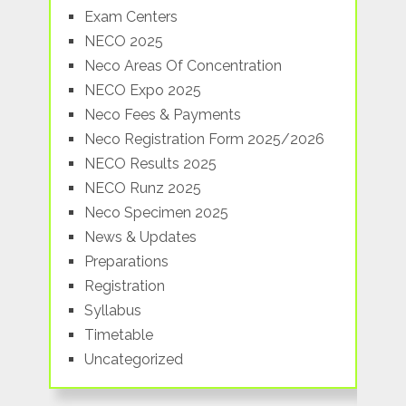
Exam Centers
NECO 2025
Neco Areas Of Concentration
NECO Expo 2025
Neco Fees & Payments
Neco Registration Form 2025/2026
NECO Results 2025
NECO Runz 2025
Neco Specimen 2025
News & Updates
Preparations
Registration
Syllabus
Timetable
Uncategorized