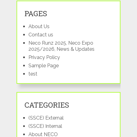
PAGES
About Us
Contact us
Neco Runz 2025, Neco Expo
2025/2026, News & Updates
Privacy Policy
Sample Page
test
CATEGORIES
(SSCE) External
(SSCE) Internal
About NECO