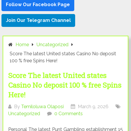
Follow Our Facebook Page
Join Our Telegram Channel
Home
Uncategorized
Score The latest United states Casino No deposit
100 % free Spins Here!
Score The latest United states
Casino No deposit 100 % free Spins
Here!
By
Temiloluwa Olaposi
March 9, 2026
Uncategorized
0 Comments
Personal The latest Punt Gambling establishment 15