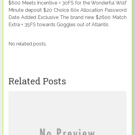
$600 Meets Incentive + 30FS for the Wonderful Wolf
Minute deposit $20 Choice 60x Allocation Password
Date Added Exclusive The brand new $2600 Match
Extra + 35FS towards Goggles out of Atlantis
No related posts.
Related Posts