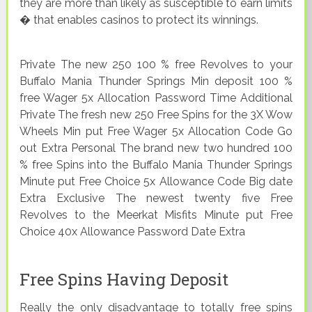
they are more than likely as susceptible to earn limits
� that enables casinos to protect its winnings.
Private The new 250 100 % free Revolves to your
Buffalo Mania Thunder Springs Min deposit 100 %
free Wager 5x Allocation Password Time Additional
Private The fresh new 250 Free Spins for the 3X Wow
Wheels Min put Free Wager 5x Allocation Code Go
out Extra Personal The brand new two hundred 100
% free Spins into the Buffalo Mania Thunder Springs
Minute put Free Choice 5x Allowance Code Big date
Extra Exclusive The newest twenty five Free
Revolves to the Meerkat Misfits Minute put Free
Choice 40x Allowance Password Date Extra
Free Spins Having Deposit
Really the only disadvantage to totally free spins