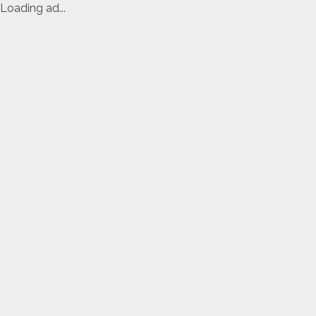
Loading ad...
Skip
to
content