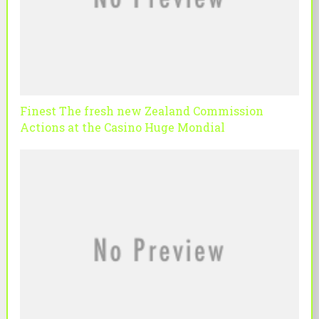
Finest The fresh new Zealand Commission
Actions at the Casino Huge Mondial