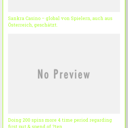
Sankra Casino – global von Spielern, auch aus
Österreich, geschätzt.
Doing 200 spins more 4 time period regarding
first put & spend of ?ten