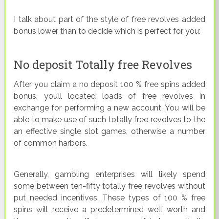
I talk about part of the style of free revolves added
bonus lower than to decide which is perfect for you:
No deposit Totally free Revolves
After you claim a no deposit 100 % free spins added
bonus, you’ll located loads of free revolves in
exchange for performing a new account. You will be
able to make use of such totally free revolves to the
an effective single slot games, otherwise a number
of common harbors.
Generally, gambling enterprises will likely spend
some between ten-fifty totally free revolves without
put needed incentives. These types of 100 % free
spins will receive a predetermined well worth and