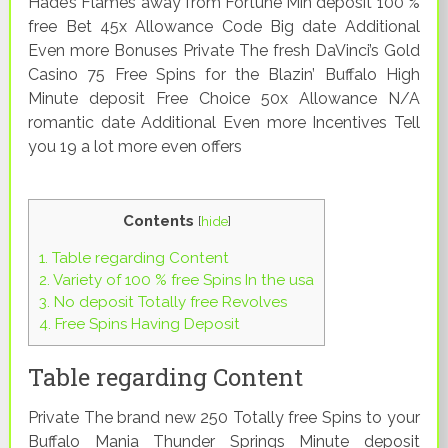
Hade’s Flames away from Fortune Min deposit 100 %
free Bet 45x Allowance Code Big date Additional
Even more Bonuses Private The fresh DaVinci’s Gold
Casino 75 Free Spins for the Blazin’ Buffalo High
Minute deposit Free Choice 50x Allowance N/A
romantic date Additional Even more Incentives Tell
you 19 a lot more even offers
Contents
[
hide
]
1.
Table regarding Content
2.
Variety of 100 % free Spins In the usa
3.
No deposit Totally free Revolves
4.
Free Spins Having Deposit
Table regarding Content
Private The brand new 250 Totally free Spins to your
Buffalo Mania Thunder Springs Minute deposit