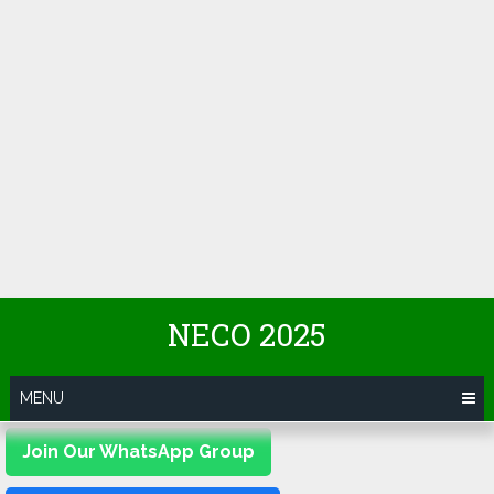
NECO 2025
MENU
Join Our WhatsApp Group