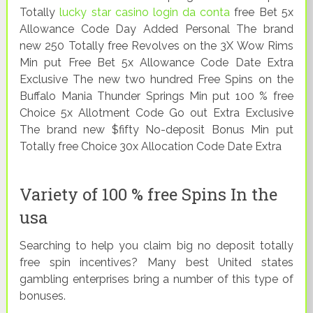
Totally
lucky star casino login da conta
free Bet 5x
Allowance Code Day Added Personal The brand
new 250 Totally free Revolves on the 3X Wow Rims
Min put Free Bet 5x Allowance Code Date Extra
Exclusive The new two hundred Free Spins on the
Buffalo Mania Thunder Springs Min put 100 % free
Choice 5x Allotment Code Go out Extra Exclusive
The brand new $fifty No-deposit Bonus Min put
Totally free Choice 30x Allocation Code Date Extra
Variety of 100 % free Spins In the
usa
Searching to help you claim big no deposit totally
free spin incentives? Many best United states
gambling enterprises bring a number of this type of
bonuses.