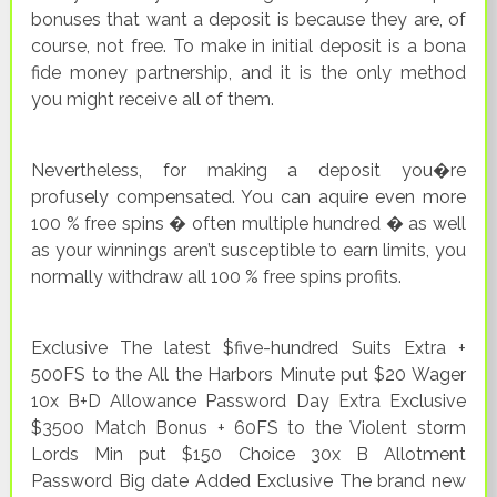
bonuses that want a deposit is because they are, of
course, not free. To make in initial deposit is a bona
fide money partnership, and it is the only method
you might receive all of them.
Nevertheless, for making a deposit you�re
profusely compensated. You can aquire even more
100 % free spins � often multiple hundred � as well
as your winnings aren’t susceptible to earn limits, you
normally withdraw all 100 % free spins profits.
Exclusive The latest $five-hundred Suits Extra +
500FS to the All the Harbors Minute put $20 Wager
10x B+D Allowance Password Day Extra Exclusive
$3500 Match Bonus + 60FS to the Violent storm
Lords Min put $150 Choice 30x B Allotment
Password Big date Added Exclusive The brand new