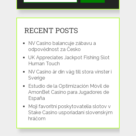
RECENT POSTS
NV Casino balancuje zábavu a
odpovědnost za Česko
UK Appreciates Jackpot Fishing Slot
Human Touch
NV Casino är din väg till stora vinster i
Sverige
Estudio de la Optimización Móvil de
AmonBet Casino para Jugadores de
España
Moji favoritní poskytovatelia slotov v
Stake Casino usporiadaní slovenským
hráčom