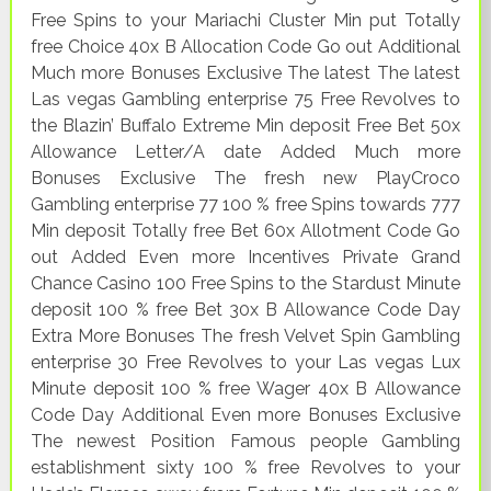
Free Spins to your Mariachi Cluster Min put Totally
free Choice 40x B Allocation Code Go out Additional
Much more Bonuses Exclusive The latest The latest
Las vegas Gambling enterprise 75 Free Revolves to
the Blazin’ Buffalo Extreme Min deposit Free Bet 50x
Allowance Letter/A date Added Much more
Bonuses Exclusive The fresh new PlayCroco
Gambling enterprise 77 100 % free Spins towards 777
Min deposit Totally free Bet 60x Allotment Code Go
out Added Even more Incentives Private Grand
Chance Casino 100 Free Spins to the Stardust Minute
deposit 100 % free Bet 30x B Allowance Code Day
Extra More Bonuses The fresh Velvet Spin Gambling
enterprise 30 Free Revolves to your Las vegas Lux
Minute deposit 100 % free Wager 40x B Allowance
Code Day Additional Even more Bonuses Exclusive
The newest Position Famous people Gambling
establishment sixty 100 % free Revolves to your