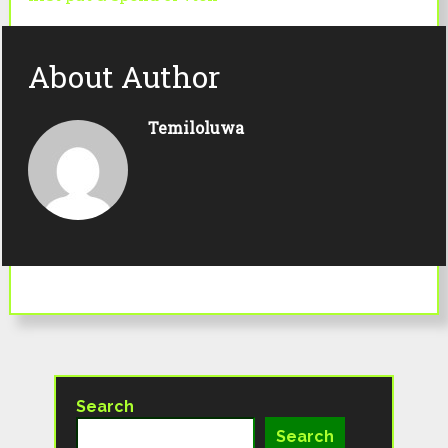
About Author
Temiloluwa
Search
Search