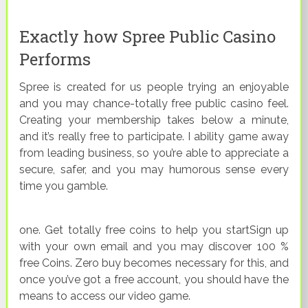
Exactly how Spree Public Casino
Performs
Spree is created for us people trying an enjoyable
and you may chance-totally free public casino feel.
Creating your membership takes below a minute,
and it’s really free to participate. I ability game away
from leading business, so you’re able to appreciate a
secure, safer, and you may humorous sense every
time you gamble.
one. Get totally free coins to help you startSign up
with your own email and you may discover 100 %
free Coins. Zero buy becomes necessary for this, and
once you’ve got a free account, you should have the
means to access our video game.