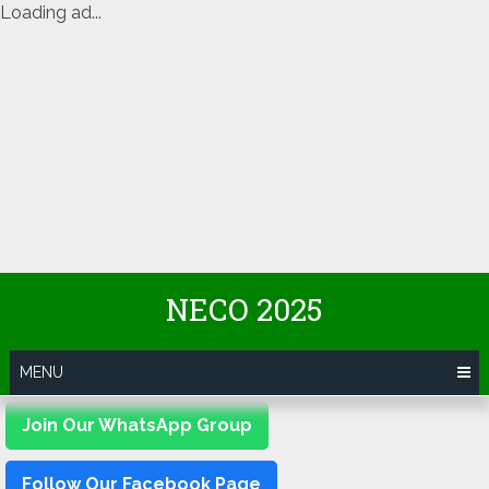
Loading ad...
Skip
NECO 2025
to
content
MENU
Join Our WhatsApp Group
Follow Our Facebook Page