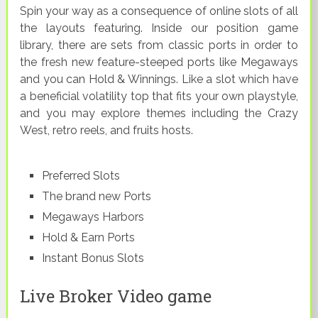
Spin your way as a consequence of online slots of all
the layouts featuring. Inside our position game
library, there are sets from classic ports in order to
the fresh new feature-steeped ports like Megaways
and you can Hold & Winnings. Like a slot which have
a beneficial volatility top that fits your own playstyle,
and you may explore themes including the Crazy
West, retro reels, and fruits hosts.
Preferred Slots
The brand new Ports
Megaways Harbors
Hold & Earn Ports
Instant Bonus Slots
Live Broker Video game