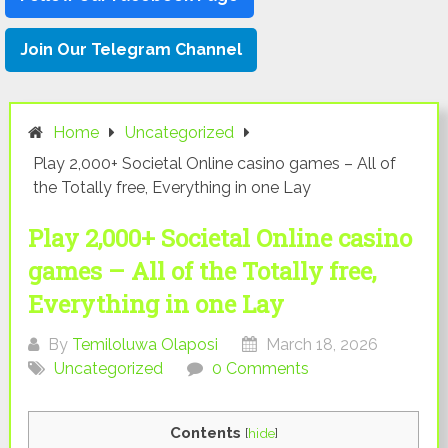
Join Our Telegram Channel
Home
Uncategorized
Play 2,000+ Societal Online casino games – All of
the Totally free, Everything in one Lay
Play 2,000+ Societal Online casino
games – All of the Totally free,
Everything in one Lay
By
Temiloluwa Olaposi
March 18, 2026
Uncategorized
0 Comments
Contents
[
hide
]