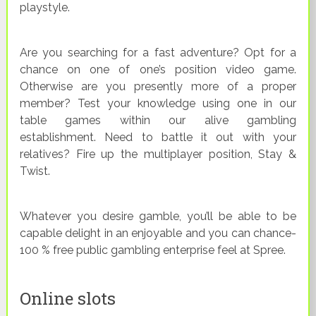
playstyle.
Are you searching for a fast adventure? Opt for a
chance on one of one’s position video game.
Otherwise are you presently more of a proper
member? Test your knowledge using one in our
table games within our alive gambling
establishment. Need to battle it out with your
relatives? Fire up the multiplayer position, Stay &
Twist.
Whatever you desire gamble, you’ll be able to be
capable delight in an enjoyable and you can chance-
100 % free public gambling enterprise feel at Spree.
Online slots