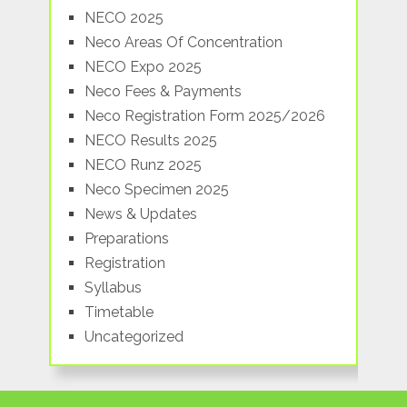
NECO 2025
Neco Areas Of Concentration
NECO Expo 2025
Neco Fees & Payments
Neco Registration Form 2025/2026
NECO Results 2025
NECO Runz 2025
Neco Specimen 2025
News & Updates
Preparations
Registration
Syllabus
Timetable
Uncategorized