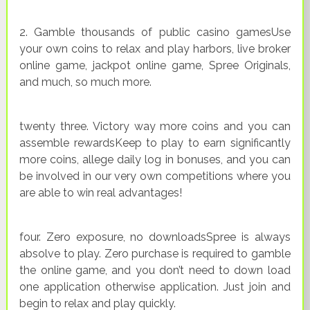
2. Gamble thousands of public casino gamesUse
your own coins to relax and play harbors, live broker
online game, jackpot online game, Spree Originals,
and much, so much more.
twenty three. Victory way more coins and you can
assemble rewardsKeep to play to earn significantly
more coins, allege daily log in bonuses, and you can
be involved in our very own competitions where you
are able to win real advantages!
four. Zero exposure, no downloadsSpree is always
absolve to play. Zero purchase is required to gamble
the online game, and you don’t need to down load
one application otherwise application. Just join and
begin to relax and play quickly.