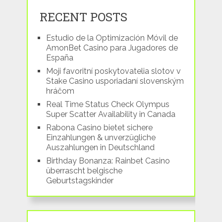
RECENT POSTS
Estudio de la Optimización Móvil de
AmonBet Casino para Jugadores de
España
Moji favoritní poskytovatelia slotov v
Stake Casino usporiadaní slovenským
hráčom
Real Time Status Check Olympus
Super Scatter Availability in Canada
Rabona Casino bietet sichere
Einzahlungen & unverzügliche
Auszahlungen in Deutschland
Birthday Bonanza: Rainbet Casino
überrascht belgische
Geburtstagskinder