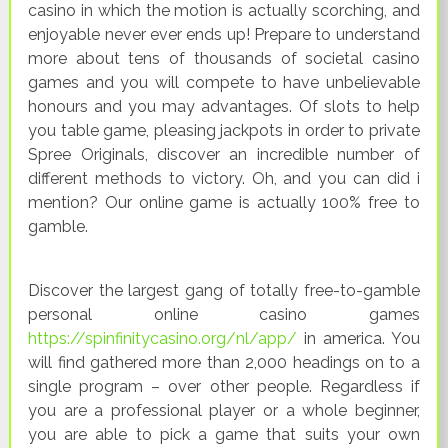
casino in which the motion is actually scorching, and
enjoyable never ever ends up! Prepare to understand
more about tens of thousands of societal casino
games and you will compete to have unbelievable
honours and you may advantages. Of slots to help
you table game, pleasing jackpots in order to private
Spree Originals, discover an incredible number of
different methods to victory. Oh, and you can did i
mention? Our online game is actually 100% free to
gamble.
Discover the largest gang of totally free-to-gamble
personal online casino games
https://spinfinitycasino.org/nl/app/
in america. You
will find gathered more than 2,000 headings on to a
single program – over other people. Regardless if
you are a professional player or a whole beginner,
you are able to pick a game that suits your own