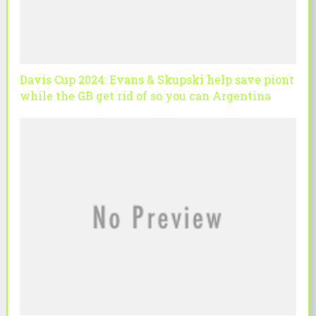
Davis Cup 2024: Evans & Skupski help save piont
while the GB get rid of so you can Argentina