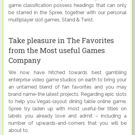
game classification possess headings that can only
be starred in the Spree, together with our personal
multiplayer slot games, Stand & Twist.
Take pleasure in The Favorites
from the Most useful Games
Company
We now have hitched towards best gambling
enterprise video game studios on earth to bring your
an untamed blend of fan favorites and you may
brand name-the latest projects. Regarding epic slots
to help you Vegas-layout dining table online game,
Spree try laden up with most useful-tier titles on
labels you already love and admit – including a
number of upwards-and-comers that you will be
about to.