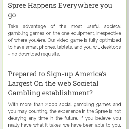
Spree Happens Everywhere you
go
Take advantage of the most useful societal
gambling games on the one equipment, irrespective
of where you�re. Our video game is fully optimized
to have smart phones, tablets, and you will desktops
– no download requisite.
Prepared to Sign-up America’s
Largest On the web Societal
Gambling establishment?
With more than 2,000 social gambling games and
you may counting, the experience in the Spree is not
delaying any time in the future. If you believe you
really have what it takes, we have been able to you.