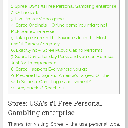
1.
Spree: USA’s #1 Free Personal Gambling enterprise
2.
Online slots
3.
Live Broker Video game
4.
Spree Originals – Online game You might not
Pick Somewhere else
5.
Take pleasure in The Favorites from the Most
useful Games Company
6.
Exactly how Spree Public Casino Performs
7.
Score Day-after-day Perks and you can Bonuses
Just for To experience
8.
Spree Happens Everywhere you go
9.
Prepared to Sign-up America’s Largest On the
web Societal Gambling establishment?
10.
Any queries? Reach out
Spree: USA’s #1 Free Personal
Gambling enterprise
Thanks for visiting Spree – the usa personal local