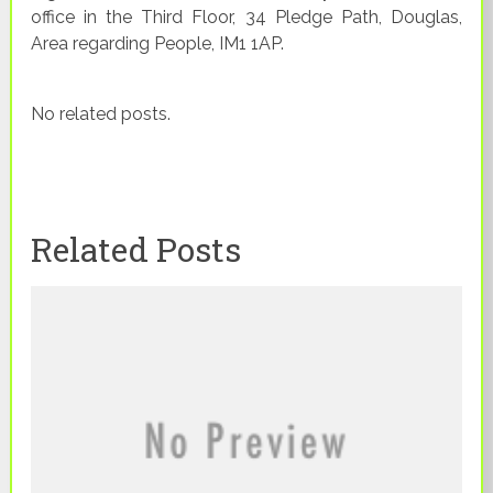
office in the Third Floor, 34 Pledge Path, Douglas,
Area regarding People, IM1 1AP.
No related posts.
Related Posts