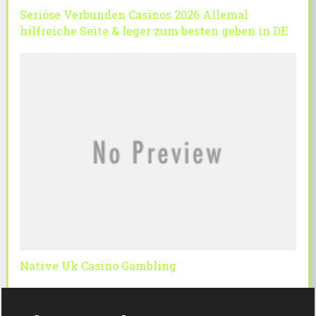
Seriöse Verbunden Casinos 2026 Allemal
hilfreiche Seite & leger zum besten geben in DE
Native Uk Casino Gambling