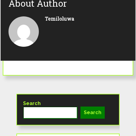
About Author
Temiloluwa
Search
Search