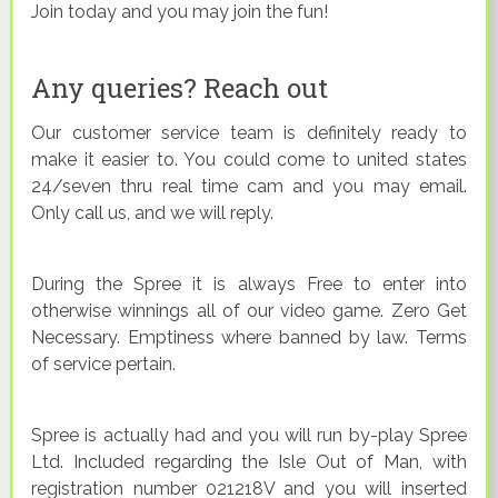
Join today and you may join the fun!
Any queries? Reach out
Our customer service team is definitely ready to
make it easier to. You could come to united states
24/seven thru real time cam and you may email.
Only call us, and we will reply.
During the Spree it is always Free to enter into
otherwise winnings all of our video game. Zero Get
Necessary. Emptiness where banned by law. Terms
of service pertain.
Spree is actually had and you will run by-play Spree
Ltd. Included regarding the Isle Out of Man, with
registration number 021218V and you will inserted