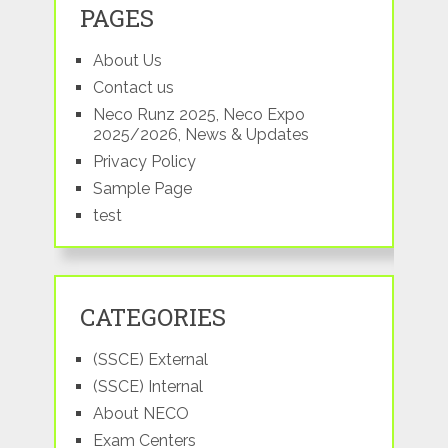
PAGES
About Us
Contact us
Neco Runz 2025, Neco Expo
2025/2026, News & Updates
Privacy Policy
Sample Page
test
CATEGORIES
(SSCE) External
(SSCE) Internal
About NECO
Exam Centers