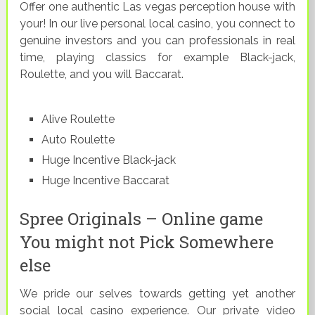
Offer one authentic Las vegas perception house with
your! In our live personal local casino, you connect to
genuine investors and you can professionals in real
time, playing classics for example Black-jack,
Roulette, and you will Baccarat.
Alive Roulette
Auto Roulette
Huge Incentive Black-jack
Huge Incentive Baccarat
Spree Originals – Online game
You might not Pick Somewhere
else
We pride our selves towards getting yet another
social local casino experience. Our private video