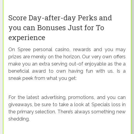
Score Day-after-day Perks and
you can Bonuses Just for To
experience
On Spree personal casino, rewards and you may
prizes are merely on the horizon. Our very own offers
make you an extra serving out-of enjoyable as the a
beneficial award to own having fun with us. Is a
sneak peek from what you get:
For the latest advertising, promotions, and you can
giveaways, be sure to take a look at Specials loss in
the primary selection. There’s always something new
shedding.