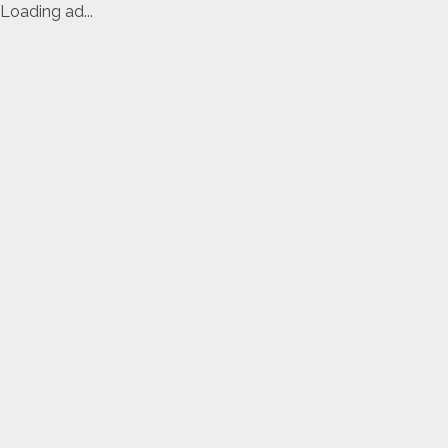
Loading ad...
Skip
to
content