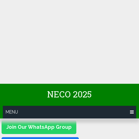
NECO 2025
MENU
Join Our WhatsApp Group