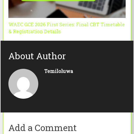
WAEC GCE 2026 First Series: Final CBT Timetable
& Registration Details
About Author
Temiloluwa
Add a Comment