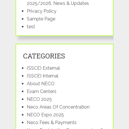
2025/2026, News & Updates
Privacy Policy
Sample Page
test
CATEGORIES
(SSCE) External
(SSCE) Internal
About NECO
Exam Centers
NECO 2025
Neco Areas Of Concentration
NECO Expo 2025
Neco Fees & Payments