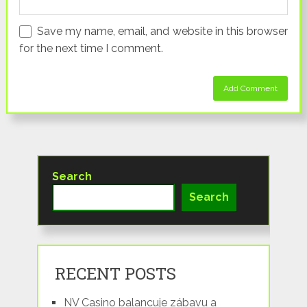
Save my name, email, and website in this browser
for the next time I comment.
Search
Search
RECENT POSTS
NV Casino balancuje zábavu a