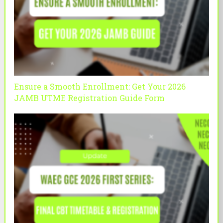
Ensure a Smooth Enrollment: Get Your 2026
JAMB UTME Registration Guide Form