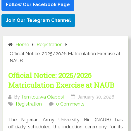
Follow Our Facebook Page
Join Our Telegram Channel
Home
Registration
Official Notice: 2025/2026 Matriculation Exercise at
NAUB
Official Notice: 2025/2026
Matriculation Exercise at NAUB
By
Temiloluwa Olaposi
January 30, 2026
Registration
0 Comments
The Nigerian Army University Biu (NAUB) has
officially scheduled the induction ceremony for its