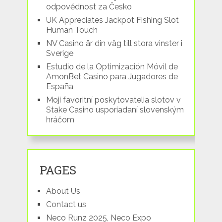
odpovědnost za Česko
UK Appreciates Jackpot Fishing Slot
Human Touch
NV Casino är din väg till stora vinster i
Sverige
Estudio de la Optimización Móvil de
AmonBet Casino para Jugadores de
España
Moji favoritní poskytovatelia slotov v
Stake Casino usporiadaní slovenským
hráčom
PAGES
About Us
Contact us
Neco Runz 2025, Neco Expo