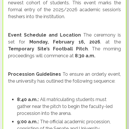
newest cohort of students. This event marks the
formal entry of the 2025/2026 academic session’s
freshers into the institution.
Event Schedule and Location
The ceremony is
set for
Monday, February 16, 2026
, at the
Temporary Site’s Football Pitch
. The morning
proceedings will commence at
8:30 a.m.
Procession Guidelines
To ensure an orderly event,
the university has outlined the following sequence:
8:40 a.m.:
All matriculating students must
gather near the pitch to begin the faculty-led
procession into the arena.
9:00 a.m.:
The official academic procession,
consisting of the Senate and University