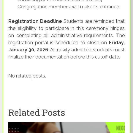
Congregation members, will make its entrance.
Registration Deadline
Students are reminded that
the eligibility to participate in this ceremony hinges
on completing all administrative requirements. The
registration portal is scheduled to close on
Friday,
January 30, 2026
. All newly admitted students must
finalize their documentation before this cutoff date.
No related posts.
Related Posts