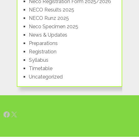
Neco Registration Form 2025/2026
NECO Results 2025
NECO Runz 2025
Neco Specimen 2025
News & Updates
Preparations
Registration
Syllabus
Timetable
Uncategorized
Facebook
X