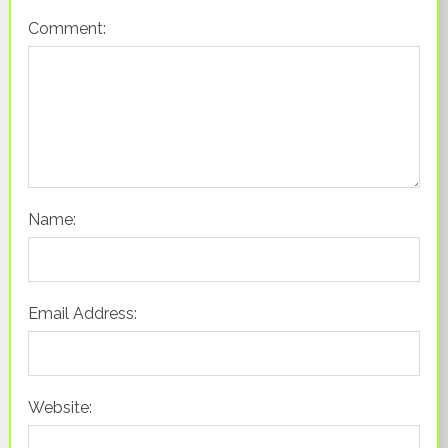
Comment:
Name:
Email Address:
Website: