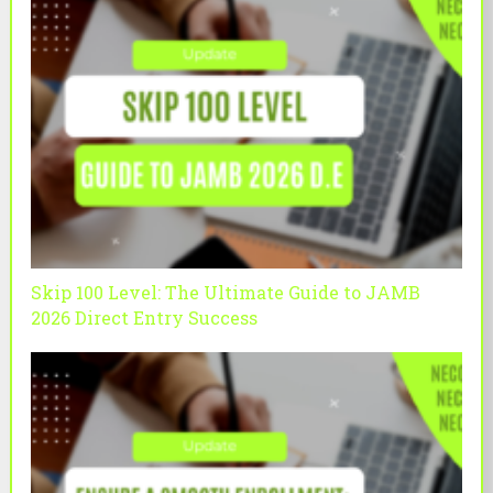
Skip 100 Level: The Ultimate Guide to JAMB
2026 Direct Entry Success