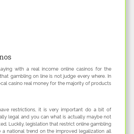
inos
ying with a real income online casinos for the
 that gambling on line is not judge every where. In
local casino real money for the majority of products
ave restrictions, it is very important do a bit of
ally legal and you can what is actually maybe not
d. Luckily, legislation that restrict online gambling
a national trend on the improved legalization all