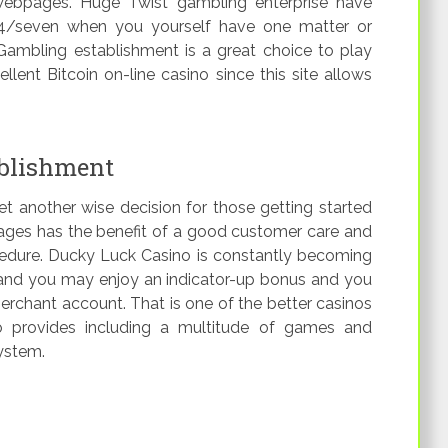
 webpages. Huge Twist gambling enterprise have
24/seven when you yourself have one matter or
Gambling establishment is a great choice to play
llent Bitcoin on-line casino since this site allows
blishment
 another wise decision for those getting started
ages has the benefit of a good customer care and
edure. Ducky Luck Casino is constantly becoming
and you may enjoy an indicator-up bonus and you
rchant account. That is one of the better casinos
so provides including a multitude of games and
system.