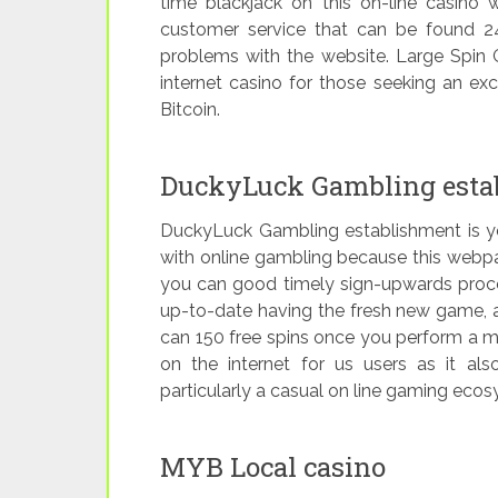
time blackjack on this on-line casino
customer service that can be found 
problems with the website. Large Spin 
internet casino for those seeking an exce
Bitcoin.
DuckyLuck Gambling esta
DuckyLuck Gambling establishment is yet
with online gambling because this webp
you can good timely sign-upwards proc
up-to-date having the fresh new game, 
can 150 free spins once you perform a me
on the internet for us users as it al
particularly a casual on line gaming eco
MYB Local casino