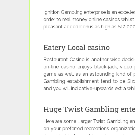
Ignition Gambling enterprise is an excell
order to real money online casinos whilst
pleasant added bonus as high as $12,000
Eatery Local casino
Restaurant Casino is another wise decisi
on-line casino enjoys black-jack, vide
game as well as an astounding kind of p
Gambling establishment tend to be Sizz
and you will indicative-upwards extra whic
Huge Twist Gambling ente
Here are some Larger Twist Gambling ente
on your preferred recreations organizati