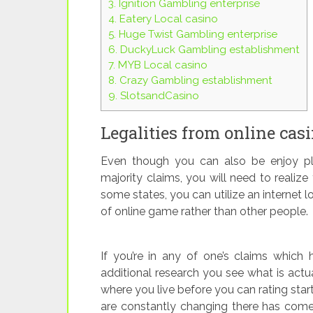
3.
Ignition Gambling enterprise
4.
Eatery Local casino
5.
Huge Twist Gambling enterprise
6.
DuckyLuck Gambling establishment
7.
MYB Local casino
8.
Crazy Gambling establishment
9.
SlotsandCasino
Legalities from online cas
Even though you can also be enjoy pla
majority claims, you will need to realize
some states, you can utilize an internet 
of online game rather than other people.
If you’re in any of one’s claims which h
additional research you see what is actu
where you live before you can rating starte
are constantly changing there has come 