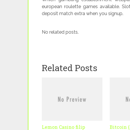
european roulette games available. Sl
deposit match extra when you signup.
No related posts.
Related Posts
Lemon Casino filip
Bitcoin 