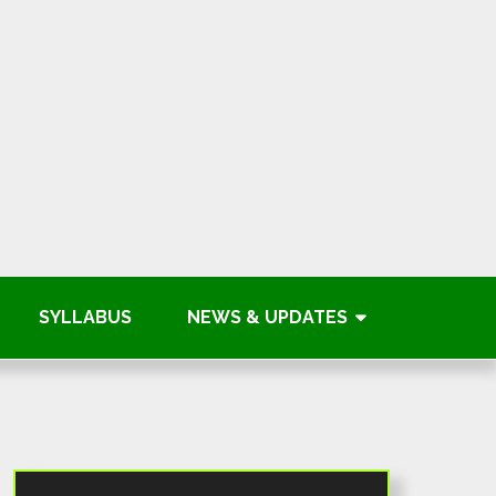
SYLLABUS
NEWS & UPDATES