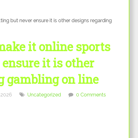
ing but never ensure it is other designs regarding
ke it online sports
 ensure it is other
g gambling on line
 2026
Uncategorized
0 Comments