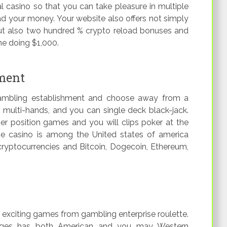
casino so that you can take pleasure in multiple
d your money. Your website also offers not simply
t also two hundred % crypto reload bonuses and
he doing $1,000.
ment
 Gambling establishment and choose away from a
 multi-hands, and you can single deck black-jack.
r position games and you will clips poker at the
ne casino is among the United states of america
ryptocurrencies and Bitcoin, Dogecoin, Ethereum,
exciting games from gambling enterprise roulette.
ages has both American and you may Western