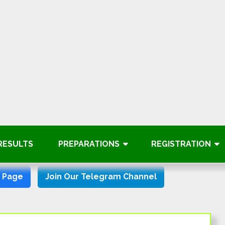
RESULTS
PREPARATIONS
REGISTRATION
k Page
Join Our Telegram Channel