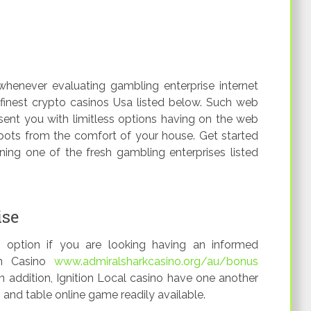
henever evaluating gambling enterprise internet
finest crypto casinos Usa listed below. Such web
ent you with limitless options having on the web
ots from the comfort of your house. Get started
ning one of the fresh gambling enterprises listed
ise
 option if you are looking having an informed
ion Casino
www.admiralsharkcasino.org/au/bonus
n addition, Ignition Local casino have one another
nd table online game readily available.