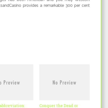
otsandCasino provides a remarkable 300 per cent
(abbreviation:
Conquer the Dead or