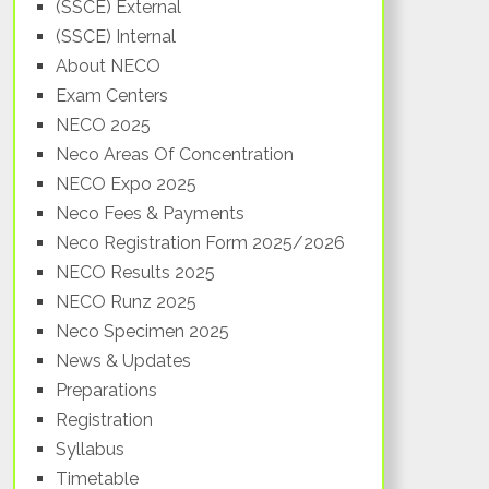
(SSCE) External
(SSCE) Internal
About NECO
Exam Centers
NECO 2025
Neco Areas Of Concentration
NECO Expo 2025
Neco Fees & Payments
Neco Registration Form 2025/2026
NECO Results 2025
NECO Runz 2025
Neco Specimen 2025
News & Updates
Preparations
Registration
Syllabus
Timetable