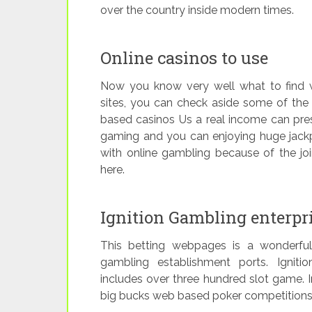
over the country inside modern times.
Online casinos to use
Now you know very well what to find w
sites, you can check aside some of the 
based casinos Us a real income can pres
gaming and you can enjoying huge jackp
with online gambling because of the joi
here.
Ignition Gambling enterpr
This betting webpages is a wonderful
gambling establishment ports. Ignit
includes over three hundred slot game. I
big bucks web based poker competitions a