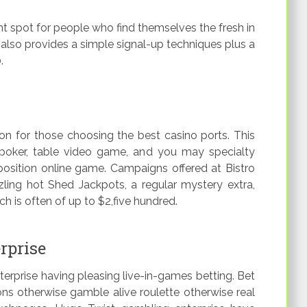
ent spot for people who find themselves the fresh in
 also provides a simple signal-up techniques plus a
.
on for those choosing the best casino ports. This
o poker, table video game, and you may specialty
osition online game. Campaigns offered at Bistro
ling hot Shed Jackpots, a regular mystery extra,
h is often of up to $2,five hundred.
rprise
rprise having pleasing live-in-games betting. Bet
ons otherwise gamble alive roulette otherwise real