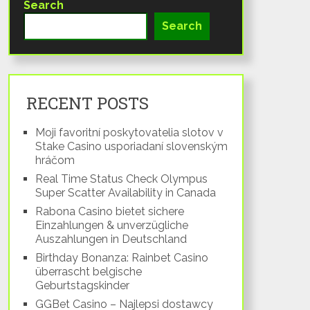
Search
Search
RECENT POSTS
Moji favoritní poskytovatelia slotov v
Stake Casino usporiadaní slovenským
hráčom
Real Time Status Check Olympus
Super Scatter Availability in Canada
Rabona Casino bietet sichere
Einzahlungen & unverzügliche
Auszahlungen in Deutschland
Birthday Bonanza: Rainbet Casino
überrascht belgische
Geburtstagskinder
GGBet Casino – Najlepsi dostawcy