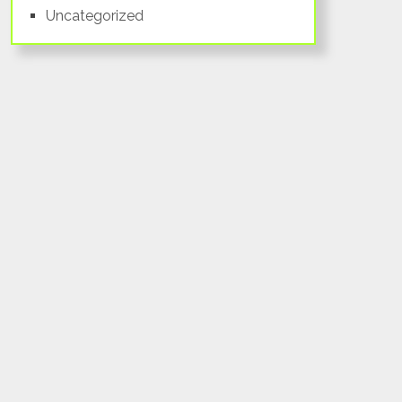
Uncategorized