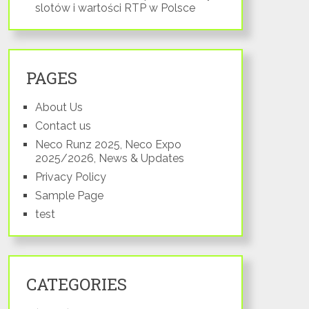
slotów i wartości RTP w Polsce
PAGES
About Us
Contact us
Neco Runz 2025, Neco Expo
2025/2026, News & Updates
Privacy Policy
Sample Page
test
CATEGORIES