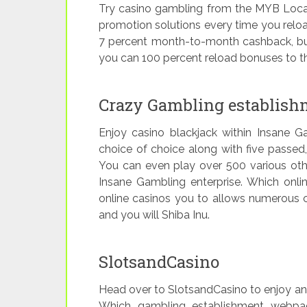
Try casino gambling from the MYB Local 
promotion solutions every time you reloa
7 percent month-to-month cashback, bu
you can 100 percent reload bonuses to t
Crazy Gambling establish
Enjoy casino blackjack within Insane
choice of choice along with five passed,
You can even play over 500 various othe
Insane Gambling enterprise. Which onli
online casinos you to allows numerous c
and you will Shiba Inu.
SlotsandCasino
Head over to SlotsandCasino to enjoy an 
Which gambling establishment webp