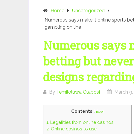
Home
Uncategorized
Numerous says make it online sports bett
gambling on line
Numerous says ma
betting but never
designs regardin
By
Temiloluwa Olaposi
March 9,
Contents
[
hide
]
1.
Legalities from online casinos
2.
Online casinos to use