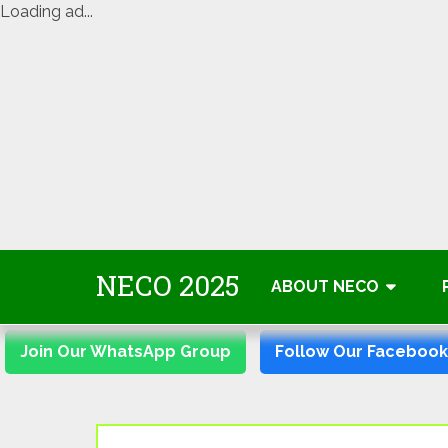
Loading ad...
Skip
NECO 2025
to
ABOUT NECO
content
Join Our WhatsApp Group
Follow Our Faceboo