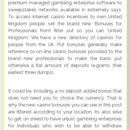
premium managed gambling enterprise software to
sweepstakes networks available in extremely says.
To access internet casino incentives to own United
kingdom people, set the brand new ‘Bonuses for
Professionals from’ filter out so you can ‘United
Kingdom.’ We have a new directory of casinos for
people from the Uk. Put bonuses generally make
reference to on-line casino bonuses provided to the
brand new professionals to make the basic put
otherwise a flat amount of deposits (e.grams. their
earliest three dumps).
It could be, including, a no deposit added bonus that
does not need you to choice the currency. That is
why the new casino bonuses you can see in this post
are filtered according to your location. Its also wise
to get on shield to have unjust gambling enterprises
for individuals who wish to be able to withdraw