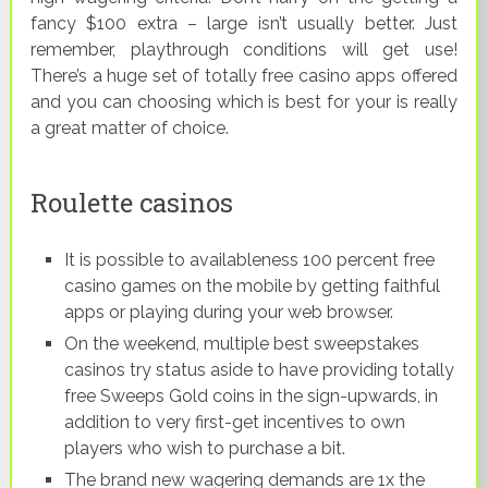
fancy $100 extra – large isn’t usually better. Just
remember, playthrough conditions will get use!
There’s a huge set of totally free casino apps offered
and you can choosing which is best for your is really
a great matter of choice.
Roulette casinos
It is possible to availableness 100 percent free
casino games on the mobile by getting faithful
apps or playing during your web browser.
On the weekend, multiple best sweepstakes
casinos try status aside to have providing totally
free Sweeps Gold coins in the sign-upwards, in
addition to very first-get incentives to own
players who wish to purchase a bit.
The brand new wagering demands are 1x the