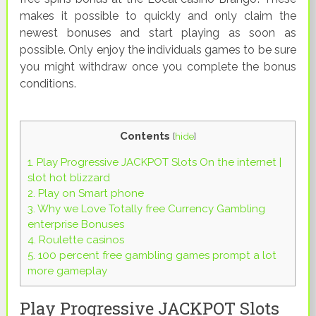
makes it possible to quickly and only claim the
newest bonuses and start playing as soon as
possible. Only enjoy the individuals games to be sure
you might withdraw once you complete the bonus
conditions.
Contents
[
hide
]
1.
Play Progressive JACKPOT Slots On the internet |
slot hot blizzard
2.
Play on Smart phone
3.
Why we Love Totally free Currency Gambling
enterprise Bonuses
4.
Roulette casinos
5.
100 percent free gambling games prompt a lot
more gameplay
Play Progressive JACKPOT Slots