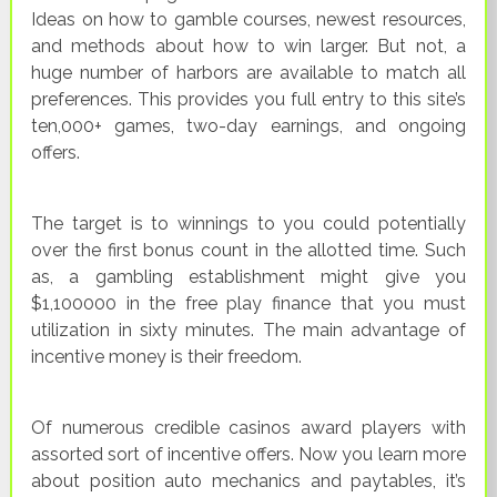
Ideas on how to gamble courses, newest resources,
and methods about how to win larger. But not, a
huge number of harbors are available to match all
preferences. This provides you full entry to this site’s
ten,000+ games, two-day earnings, and ongoing
offers.
The target is to winnings to you could potentially
over the first bonus count in the allotted time. Such
as, a gambling establishment might give you
$1,100000 in the free play finance that you must
utilization in sixty minutes. The main advantage of
incentive money is their freedom.
Of numerous credible casinos award players with
assorted sort of incentive offers. Now you learn more
about position auto mechanics and paytables, it’s