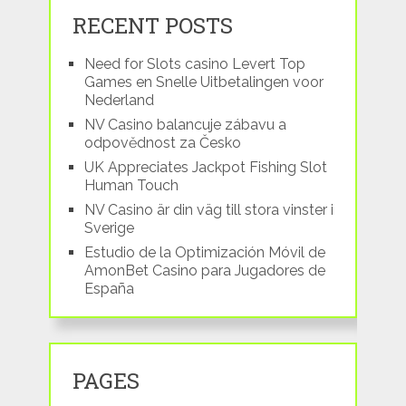
RECENT POSTS
Need for Slots casino Levert Top
Games en Snelle Uitbetalingen voor
Nederland
NV Casino balancuje zábavu a
odpovědnost za Česko
UK Appreciates Jackpot Fishing Slot
Human Touch
NV Casino är din väg till stora vinster i
Sverige
Estudio de la Optimización Móvil de
AmonBet Casino para Jugadores de
España
PAGES