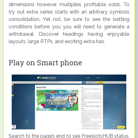
dimensions however, multiplies profitable odds. To
try out extra series starts with an arbitrary symbols
consolidation. Yet not, be sure to see the betting
conditions before you you will need to generate a
withdrawal. Discover headings having enjoyable
layouts, large RTPs, and exciting extra has.
Play on Smart phone
Search to the page’s end to see FreeslotsHUB status.