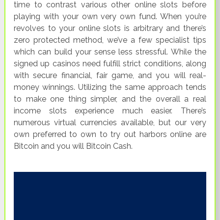
time to contrast various other online slots before
playing with your own very own fund. When you’re
revolves to your online slots is arbitrary and there’s
zero protected method, we’ve a few specialist tips
which can build your sense less stressful. While the
signed up casinos need fulfill strict conditions, along
with secure financial, fair game, and you will real-
money winnings. Utilizing the same approach tends
to make one thing simpler, and the overall a real
income slots experience much easier. There’s
numerous virtual currencies available, but our very
own preferred to own to try out harbors online are
Bitcoin and you will Bitcoin Cash.