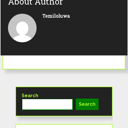
About Author
Temiloluwa
Search
Search