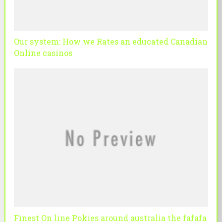
Our system: How we Rates an educated Canadian
Online casinos
Finest On line Pokies around australia the fafafa