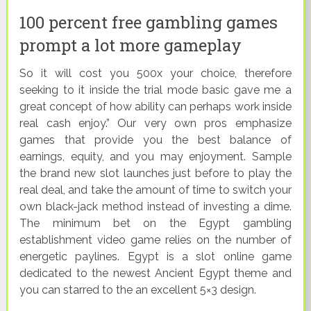
100 percent free gambling games
prompt a lot more gameplay
So it will cost you 500x your choice, therefore
seeking to it inside the trial mode basic gave me a
great concept of how ability can perhaps work inside
real cash enjoy.” Our very own pros emphasize
games that provide you the best balance of
earnings, equity, and you may enjoyment. Sample
the brand new slot launches just before to play the
real deal, and take the amount of time to switch your
own black-jack method instead of investing a dime.
The minimum bet on the Egypt gambling
establishment video game relies on the number of
energetic paylines. Egypt is a slot online game
dedicated to the newest Ancient Egypt theme and
you can starred to the an excellent 5×3 design.