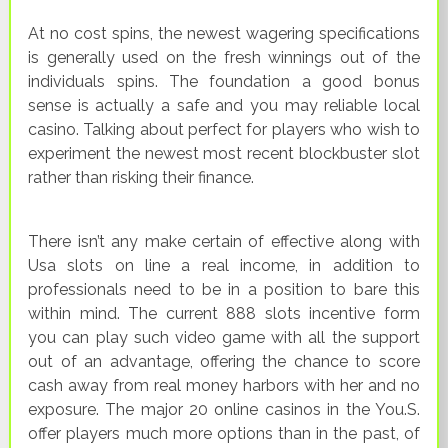
At no cost spins, the newest wagering specifications
is generally used on the fresh winnings out of the
individuals spins. The foundation a good bonus
sense is actually a safe and you may reliable local
casino. Talking about perfect for players who wish to
experiment the newest most recent blockbuster slot
rather than risking their finance.
There isn’t any make certain of effective along with
Usa slots on line a real income, in addition to
professionals need to be in a position to bare this
within mind. The current 888 slots incentive form
you can play such video game with all the support
out of an advantage, offering the chance to score
cash away from real money harbors with her and no
exposure. The major 20 online casinos in the You.S.
offer players much more options than in the past, of