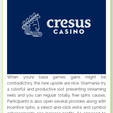
When you’re base games gains might be
contradictory, the new upside are nice. Starmania try
a colorful and productive slot presenting streaming
reels and you can regular totally free spins causes.
Participants is also open several provides along with
incentive spins, a select-and-click extra and symbol