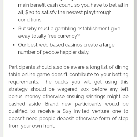
main benefit cash count, so you have to bet all in
all, $20 to satisfy the newest playthrough
conditions.
But why must a gambling establishment give
away totally free currency?
Our best web based casinos create a large
number of people happier daily.
Participants should also be aware a long list of dining
table online game doesn’t contribute to your betting
requirements. The bucks you will get using this
strategy should be wagered 20x before any left
bonus money otherwise ensuing winnings might be
cashed aside. Brand new participants would be
qualified to receive a $25 invited venture one to
doesn’t need people deposit otherwise form of step
from your own front.