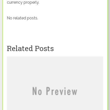
currency properly.
No related posts.
Related Posts