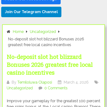
Join Our Telegram Channel
Home
Uncategorized
No-deposit slot hot blizzard Bonuses 2026
greatest free local casino incentives
No-deposit slot hot blizzard
Bonuses 2026 greatest free local
casino incentives
By
Temiloluwa Olaposi
March 4, 2026
Uncategorized
0 Comments
Improve your gameplay for the greatest 100 percent
free spins bonus at the Local casino Brango! These