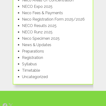
Neco Areas Of Concentration
NECO Expo 2025
Neco Fees & Payments
Neco Registration Form 2025/2026
NECO Results 2025
NECO Runz 2025
Neco Specimen 2025
News & Updates
Preparations
Registration
Syllabus
Timetable
Uncategorized
Facebook
X