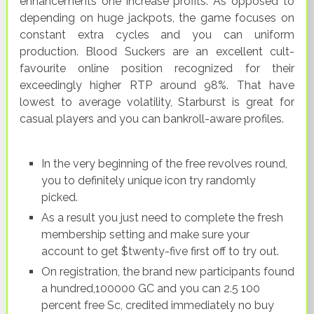
enhancements one increase profits. As opposed to
depending on huge jackpots, the game focuses on
constant extra cycles and you can uniform
production. Blood Suckers are an excellent cult-
favourite online position recognized for their
exceedingly higher RTP around 98%. That have
lowest to average volatility, Starburst is great for
casual players and you can bankroll-aware profiles.
In the very beginning of the free revolves round,
you to definitely unique icon try randomly
picked.
As a result you just need to complete the fresh
membership setting and make sure your
account to get $twenty-five first off to try out.
On registration, the brand new participants found
a hundred,100000 GC and you can 2.5 100
percent free Sc, credited immediately no buy