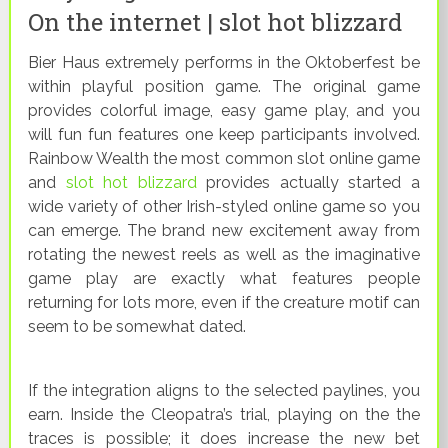
On the internet | slot hot blizzard
Bier Haus extremely performs in the Oktoberfest be
within playful position game.
The original game
provides colorful image, easy game play, and you
will fun fun features one keep participants involved.
Rainbow Wealth the most common slot online game
and
slot hot blizzard
provides actually started a
wide variety of other Irish-styled online game so you
can emerge. The brand new excitement away from
rotating the newest reels as well as the imaginative
game play are exactly what features people
returning for lots more, even if the creature motif can
seem to be somewhat dated.
If the integration aligns to the selected paylines, you
earn. Inside the Cleopatra’s trial, playing on the the
traces is possible; it does increase the new bet