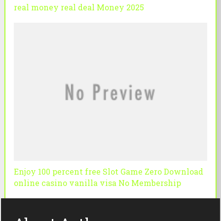
real money real deal Money 2025
Enjoy 100 percent free Slot Game Zero Download
online casino vanilla visa No Membership