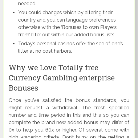
needed.
You could changes which by altering their
country and you can language preferences
otherwise with the ‘Bonuses to own Players
from’ filter out within our added bonus lists.
Today’s personal casinos offer the see of one’s
litter at no cost harbors.
Why we Love Totally free
Currency Gambling enterprise
Bonuses
Once you’ve satisfied the bonus standards, you
might request a withdrawal. The fresh specified
number and time period in this and this so you can
complete the brand new added bonus may differ of
0x to help you 60x or higher. Of several come with
high wagering criteria. Don’t hurry on the getting a