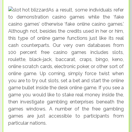
As a result, some individuals refer
to demonstration casino games while the ‘fake
casino games’ otherwise ‘fake online casino games.’
Although not, besides the credits used in her or him,
this type of online game functions just like its real
cash counterparts. Our very own databases from
100 percent free casino games includes slots,
roulette, black-jack, baccarat, craps, bingo, keno,
online scratch cards, electronic poker, or other sort of
online game. Up coming, simply force twist when
you are to try out slots, set a bet and start the online
game bullet inside the desk online game. If you see a
game you would like to stake real money inside the,
then investigate gambling enterprises beneath the
games windows. A number of the free gambling
games are just accessible to participants from
particular nations.