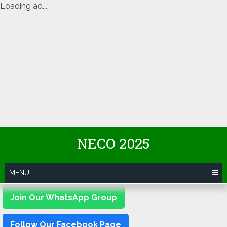
Loading ad...
Skip
NECO 2025
to
content
MENU
Join Our WhatsApp Group
Follow Our Facebook Page