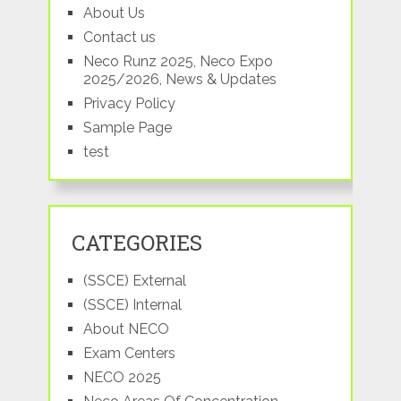
About Us
Contact us
Neco Runz 2025, Neco Expo
2025/2026, News & Updates
Privacy Policy
Sample Page
test
CATEGORIES
(SSCE) External
(SSCE) Internal
About NECO
Exam Centers
NECO 2025