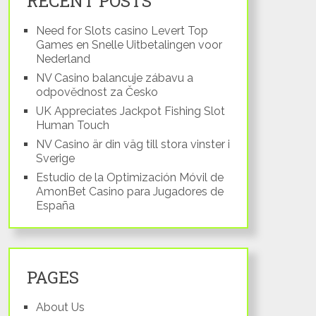
RECENT POSTS
Need for Slots casino Levert Top
Games en Snelle Uitbetalingen voor
Nederland
NV Casino balancuje zábavu a
odpovědnost za Česko
UK Appreciates Jackpot Fishing Slot
Human Touch
NV Casino är din väg till stora vinster i
Sverige
Estudio de la Optimización Móvil de
AmonBet Casino para Jugadores de
España
PAGES
About Us