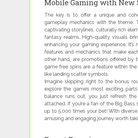
Mobile Gaming with New 
The key is to offer a unique and cohe
gameplay mechanics with the theme. T
captivating storylines, culturally rich ele
fantasy realms. High-quality visuals bri
enhancing your gaming experience. It’s no
features and mechanics that make each
other hand, are promotions offered by th
game free spins are a feature within the
like landing scatter symbols.
Imagine skipping right to the bonus rou
explore the game’s most exciting parts
balance runs out, you just refresh th
attached. If you’re a fan of the Big Bass 
up to 5,000 times your bet! With diverse
amusing and engaging journey worth taki