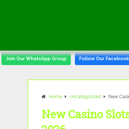
Join Our WhatsApp Group
Follow Our Faceboo
Home
Uncategorized
New Casi
New Casino Slot