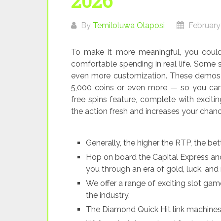
2026
By
Temiloluwa Olaposi
February
To make it more meaningful, you coul
comfortable spending in real life. Some 
even more customization. These demos 
5,000 coins or even more — so you can 
free spins feature, complete with exciti
the action fresh and increases your chance
Generally, the higher the RTP, the be
Hop on board the Capital Express an
you through an era of gold, luck, and 
We offer a range of exciting slot gam
the industry.
The Diamond Quick Hit link machines j