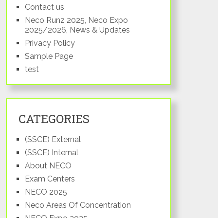
Contact us
Neco Runz 2025, Neco Expo
2025/2026, News & Updates
Privacy Policy
Sample Page
test
CATEGORIES
(SSCE) External
(SSCE) Internal
About NECO
Exam Centers
NECO 2025
Neco Areas Of Concentration