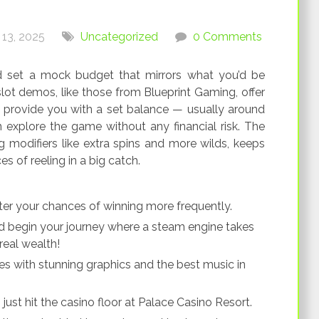
 13, 2025
Uncategorized
0 Comments
d set a mock budget that mirrors what you’d be
slot demos, like those from Blueprint Gaming, offer
provide you with a set balance — usually around
explore the game without any financial risk. The
ng modifiers like extra spins and more wilds, keeps
s of reeling in a big catch.
tter your chances of winning more frequently.
d begin your journey where a steam engine takes
real wealth!
es with stunning graphics and the best music in
ust hit the casino floor at Palace Casino Resort.