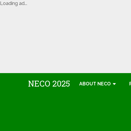
Loading ad...
Skip
NECO 2025
to
ABOUT NECO
content