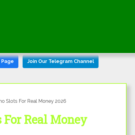
k Page
Join Our Telegram Channel
no Slots For Real Money 2026
s For Real Money