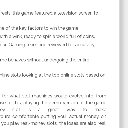
 reels, this game featured a television screen to
 of the key factors to win the game!
 a wink, ready to spin a world full of coins.
 our iGaming team and reviewed for accuracy,
game behaves without undergoing the entire
nline slots looking at the top online slots based on
 for what slot machines would evolve into, from
use of this, playing the demo version of the game
oney slot is a great way to make
ou’re comfortable putting your actual money on
 you play real-money slots, the loses are also real.