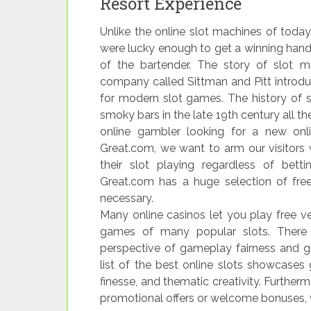
Resort Experience
Unlike the online slot machines of today
were lucky enough to get a winning hand, 
of the bartender. The story of slot 
company called Sittman and Pitt introd
for modern slot games. The history of sl
smoky bars in the late 19th century all th
online gambler looking for a new on
Great.com, we want to arm our visitors 
their slot playing regardless of bettin
Great.com has a huge selection of fre
necessary.
Many online casinos let you play free 
games of many popular slots. There 
perspective of gameplay fairness and gam
list of the best online slots showcase
finesse, and thematic creativity. Furtherm
promotional offers or welcome bonuses, 