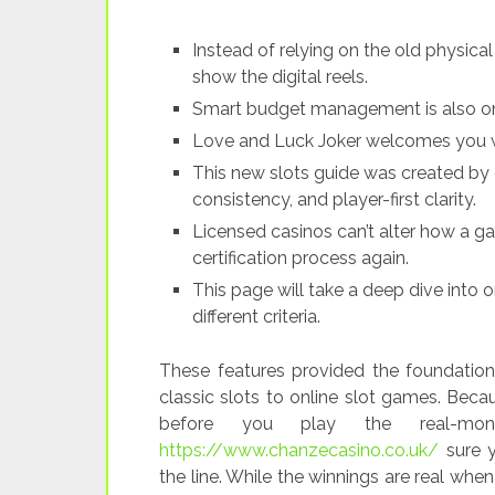
Instead of relying on the old physical
show the digital reels.
Smart budget management is also one
Love and Luck Joker welcomes you with
This new slots guide was created by
consistency, and player-first clarity.
Licensed casinos can’t alter how a 
certification process again.
This page will take a deep dive into o
different criteria.
These features provided the foundation
classic slots to online slot games. Beca
before you play the real-m
https://www.chanzecasino.co.uk/
sure y
the line. While the winnings are real when