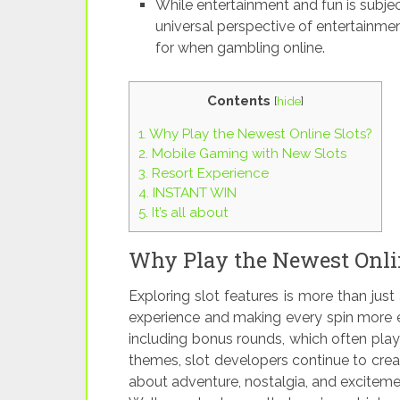
While entertainment and fun is subjec
universal perspective of entertainmen
for when gambling online.
Contents
[
hide
]
1.
Why Play the Newest Online Slots?
2.
Mobile Gaming with New Slots
3.
Resort Experience
4.
INSTANT WIN
5.
It’s all about
Why Play the Newest Onli
Exploring slot features is more than jus
experience and making every spin more 
including bonus rounds, which often play
themes, slot developers continue to crea
about adventure, nostalgia, and exciteme