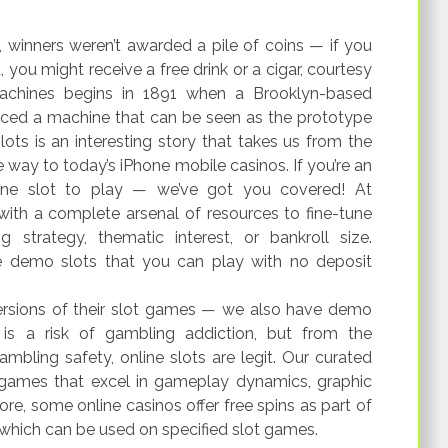
, winners weren’t awarded a pile of coins — if you
you might receive a free drink or a cigar, courtesy
machines begins in 1891 when a Brooklyn-based
uced a machine that can be seen as the prototype
ots is an interesting story that takes us from the
e way to today’s iPhone mobile casinos. If you’re an
line slot to play — we’ve got you covered! At
with a complete arsenal of resources to fine-tune
g strategy, thematic interest, or bankroll size.
e demo slots that you can play with no deposit
versions of their slot games — we also have demo
is a risk of gambling addiction, but from the
bling safety, online slots are legit. Our curated
s games that excel in gameplay dynamics, graphic
ore, some online casinos offer free spins as part of
which can be used on specified slot games.