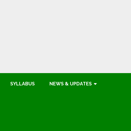
SYLLABUS
NEWS & UPDATES