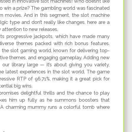
rested in innovative slot machines! Who doesn’t like
to win a prize? The gambling world was fascinated
n movies. And in this segment, the slot machine
algic type and don’t really like changes, here are a
attention to new releases.
 its progressive jackpots, which have made many
g diverse themes packed with rich bonus features.
the slot gaming world, known for delivering top-
reative themes, and engaging gameplay. Adding new
 our library large — it’s about giving you variety,
he latest experiences in the slot world. The game
ressive RTP of 96.71%, making it a great pick for
ntial big wins.
romises delightful thrills and the chance to play
kes him up fully as he summons boosters that
p. A charming mummy runs a colorful tomb where