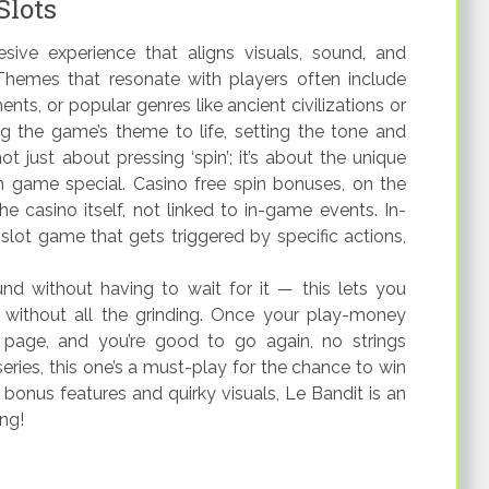
Slots
sive experience that aligns visuals, sound, and
hemes that resonate with players often include
ments, or popular genres like ancient civilizations or
ng the game’s theme to life, setting the tone and
t just about pressing ‘spin’; it’s about the unique
 game special. Casino free spin bonuses, on the
e casino itself, not linked to in-game events. In-
 slot game that gets triggered by specific actions,
nd without having to wait for it — this lets you
 without all the grinding. Once your play-money
e page, and you’re good to go again, no strings
series, this one’s a must-play for the chance to win
 bonus features and quirky visuals, Le Bandit is an
ng!