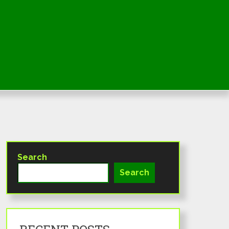
Search
Search