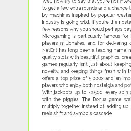
Well, now try to say that you’re not inte
to get a few extra rounds and a chance 
by machines inspired by popular wester
industry is going wild. If you’re the nost
few reasons why you should perhaps pay 
Microgaming is particularly famous for
players millionaires, and for deliverin
NetEnt has long been a leading name in 
quality slots with beautiful graphics, c
games regularly isn’t just about keeping
novelty, and keeping things fresh with t
offers a top prize of 5,000x and an imp
players who enjoy both nostalgia and pote
With jackpots up to ×2,500, every spin p
with the piggies. The Bonus game wa
multiply together instead of adding u
reels shift and symbols cascade.