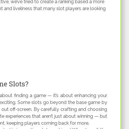
tive, we’ve tried to create a ranking based a more
t and liveliness that many slot players are looking
ne Slots?
t about finding a game — it’s about enhancing your
exciting. Some slots go beyond the base game by
 out off-screen. By carefully crafting and choosing
te experiences that aren’t just about winning — but
nt, keeping players coming back for more.