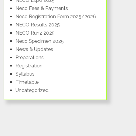
NECO Expo 2025
Neco Fees & Payments
Neco Registration Form 2025/2026
NECO Results 2025
NECO Runz 2025
Neco Specimen 2025
News & Updates
Preparations
Registration
Syllabus
Timetable
Uncategorized