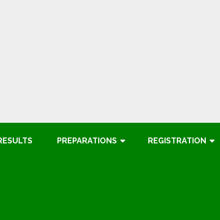
RESULTS
PREPARATIONS
REGISTRATION