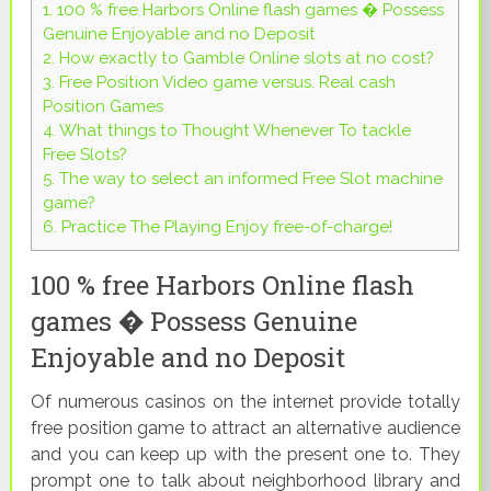
1.
100 % free Harbors Online flash games � Possess
Genuine Enjoyable and no Deposit
2.
How exactly to Gamble Online slots at no cost?
3.
Free Position Video game versus. Real cash
Position Games
4.
What things to Thought Whenever To tackle
Free Slots?
5.
The way to select an informed Free Slot machine
game?
6.
Practice The Playing Enjoy free-of-charge!
100 % free Harbors Online flash
games � Possess Genuine
Enjoyable and no Deposit
Of numerous casinos on the internet provide totally
free position game to attract an alternative audience
and you can keep up with the present one to. They
prompt one to talk about neighborhood library and