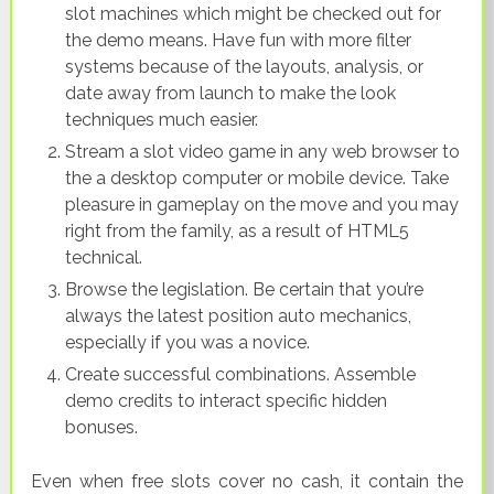
slot machines which might be checked out for
the demo means. Have fun with more filter
systems because of the layouts, analysis, or
date away from launch to make the look
techniques much easier.
Stream a slot video game in any web browser to
the a desktop computer or mobile device. Take
pleasure in gameplay on the move and you may
right from the family, as a result of HTML5
technical.
Browse the legislation. Be certain that you’re
always the latest position auto mechanics,
especially if you was a novice.
Create successful combinations. Assemble
demo credits to interact specific hidden
bonuses.
Even when free slots cover no cash, it contain the