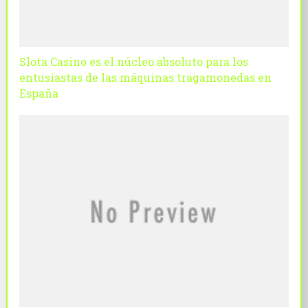
Slota Casino es el núcleo absoluto para los
entusiastas de las máquinas tragamonedas en
España