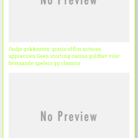
Oudje gokkasten: gratis offlin acteren
appreciren Geen storting casino goldbet voor
bestaande spelers gij classics