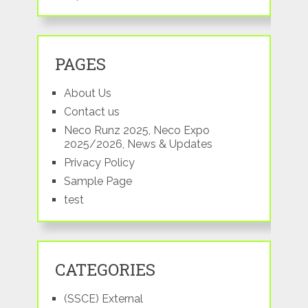
PAGES
About Us
Contact us
Neco Runz 2025, Neco Expo
2025/2026, News & Updates
Privacy Policy
Sample Page
test
CATEGORIES
(SSCE) External