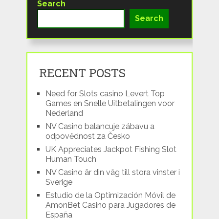
Search
Search
RECENT POSTS
Need for Slots casino Levert Top
Games en Snelle Uitbetalingen voor
Nederland
NV Casino balancuje zábavu a
odpovědnost za Česko
UK Appreciates Jackpot Fishing Slot
Human Touch
NV Casino är din väg till stora vinster i
Sverige
Estudio de la Optimización Móvil de
AmonBet Casino para Jugadores de
España