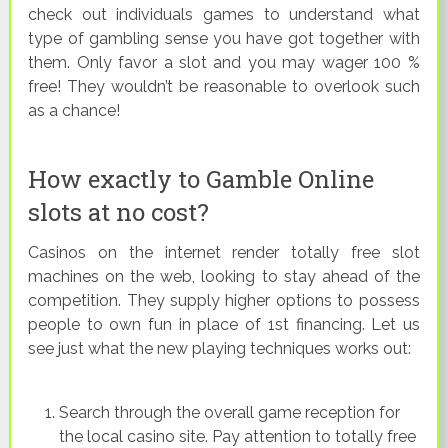
check out individuals games to understand what
type of gambling sense you have got together with
them. Only favor a slot and you may wager 100 %
free! They wouldn’t be reasonable to overlook such
as a chance!
How exactly to Gamble Online
slots at no cost?
Casinos on the internet render totally free slot
machines on the web, looking to stay ahead of the
competition. They supply higher options to possess
people to own fun in place of 1st financing. Let us
see just what the new playing techniques works out:
Search through the overall game reception for
the local casino site. Pay attention to totally free