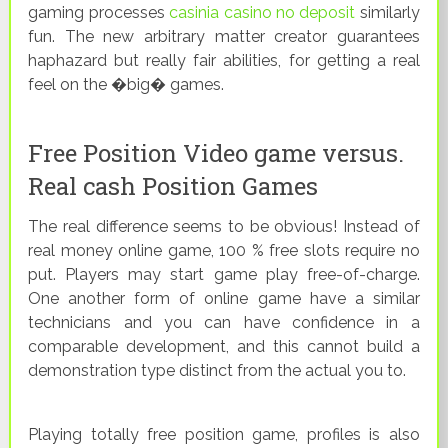
gaming processes
casinia casino no deposit
similarly
fun. The new arbitrary matter creator guarantees
haphazard but really fair abilities, for getting a real
feel on the �big� games.
Free Position Video game versus.
Real cash Position Games
The real difference seems to be obvious! Instead of
real money online game, 100 % free slots require no
put. Players may start game play free-of-charge.
One another form of online game have a similar
technicians and you can have confidence in a
comparable development, and this cannot build a
demonstration type distinct from the actual you to.
Playing totally free position game, profiles is also