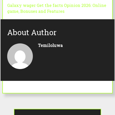
Galaxy wager Get the facts Opinion 2026: Online
game, Bonuses and Features
About Author
Temiloluwa