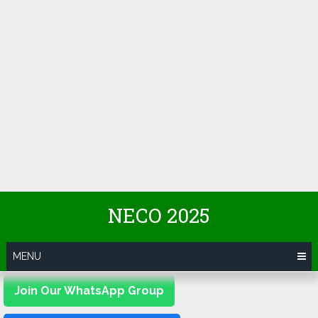
NECO 2025
MENU
Join Our WhatsApp Group