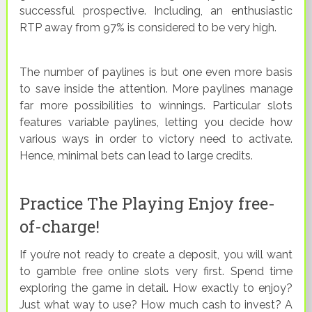
successful prospective. Including, an enthusiastic
RTP away from 97% is considered to be very high.
The number of paylines is but one even more basis
to save inside the attention. More paylines manage
far more possibilities to winnings. Particular slots
features variable paylines, letting you decide how
various ways in order to victory need to activate.
Hence, minimal bets can lead to large credits.
Practice The Playing Enjoy free-
of-charge!
If you’re not ready to create a deposit, you will want
to gamble free online slots very first. Spend time
exploring the game in detail. How exactly to enjoy?
Just what way to use? How much cash to invest? A