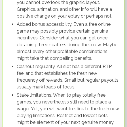
you cannot overlook the graphic layout.
Graphics, animation, and other info will have a
positive change on your eplay or perhaps not.
Added bonus accessibility. Even a free online
game may possibly provide certain genuine
incentives. Consider what you can get once
obtaining three scatters during the a row. Maybe
almost every other profitable combinations
might take that compelling benefits.
Cashout regularity. All slot has a different RTP
fee, and that establishes the fresh new
frequency off rewards. Small but regular payouts
usually mark loads of focus.
Stake limitations. When to play totally free
games, you nevertheless still need to place a
wager. Yet, you will want to stick to the fresh new
playing limitations. Restrict and lowest bets
might be element of your next genuine money