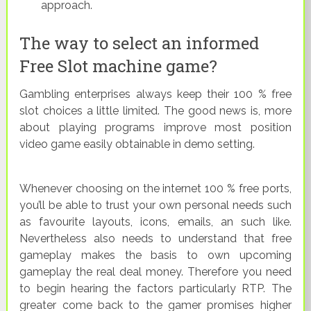
approach.
The way to select an informed
Free Slot machine game?
Gambling enterprises always keep their 100 % free
slot choices a little limited. The good news is, more
about playing programs improve most position
video game easily obtainable in demo setting.
Whenever choosing on the internet 100 % free ports,
you’ll be able to trust your own personal needs such
as favourite layouts, icons, emails, an such like.
Nevertheless also needs to understand that free
gameplay makes the basis to own upcoming
gameplay the real deal money. Therefore you need
to begin hearing the factors particularly RTP. The
greater come back to the gamer promises higher