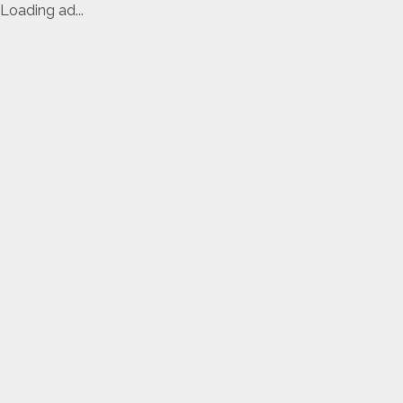
Loading ad...
Skip
to
content