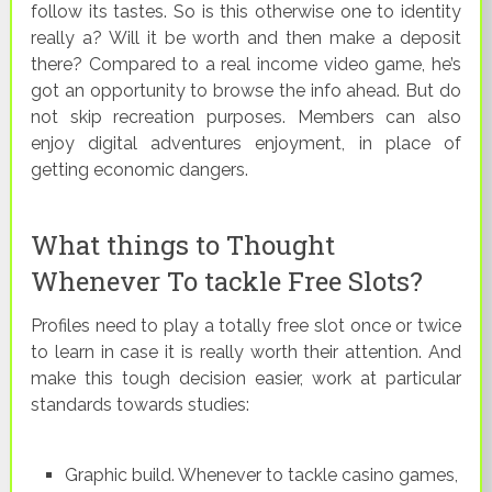
follow its tastes. So is this otherwise one to identity
really a? Will it be worth and then make a deposit
there? Compared to a real income video game, he’s
got an opportunity to browse the info ahead. But do
not skip recreation purposes. Members can also
enjoy digital adventures enjoyment, in place of
getting economic dangers.
What things to Thought
Whenever To tackle Free Slots?
Profiles need to play a totally free slot once or twice
to learn in case it is really worth their attention. And
make this tough decision easier, work at particular
standards towards studies:
Graphic build. Whenever to tackle casino games,