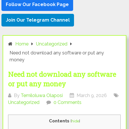
Follow Our Facebook Page
Join Our Telegram Channel
Home
Uncategorized
Need not download any software or put any
money
Need not download any software
or put any money
By
Temiloluwa Olaposi
March 9, 2026
Uncategorized
0 Comments
Contents
[
hide
]