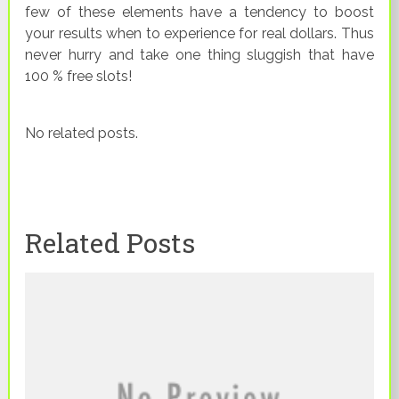
few of these elements have a tendency to boost
your results when to experience for real dollars. Thus
never hurry and take one thing sluggish that have
100 % free slots!
No related posts.
Related Posts