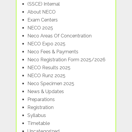
(SSCE) Internal
About NECO
Exam Centers
NECO 2025
Neco Areas Of Concentration
NECO Expo 2025
Neco Fees & Payments
Neco Registration Form 2025/2026
NECO Results 2025
NECO Runz 2025
Neco Specimen 2025
News & Updates
Preparations
Registration
Syllabus
Timetable
Uncategorized