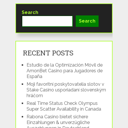
Search
Search
RECENT POSTS
Estudio de la Optimización Móvil de
AmonBet Casino para Jugadores de
España
Moji favoritní poskytovatelia slotov v
Stake Casino usporiadaní slovenským
hráčom
Real Time Status Check Olympus
Super Scatter Availability in Canada
Rabona Casino bietet sichere
Einzahlungen & unverzügliche