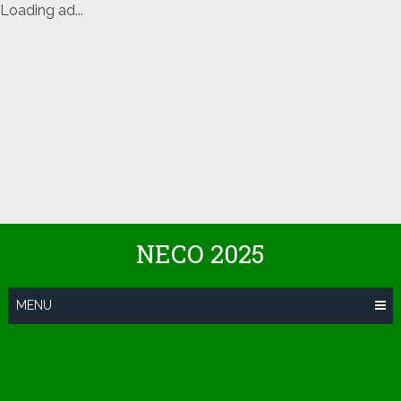
Loading ad...
Skip
NECO 2025
to
content
MENU