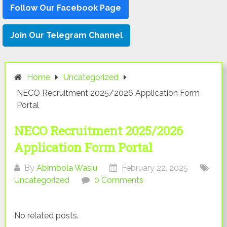
Follow Our Facebook Page
Join Our Telegram Channel
Home
Uncategorized
NECO Recruitment 2025/2026 Application Form
Portal
NECO Recruitment 2025/2026
Application Form Portal
By
Abimbola Wasiu
February 22, 2025
Uncategorized
0 Comments
No related posts.