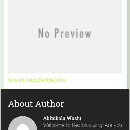
Site De Jeux De Roulette
About Author
Abimbola Wasiu
Welcome to Neco2025.org! Are you