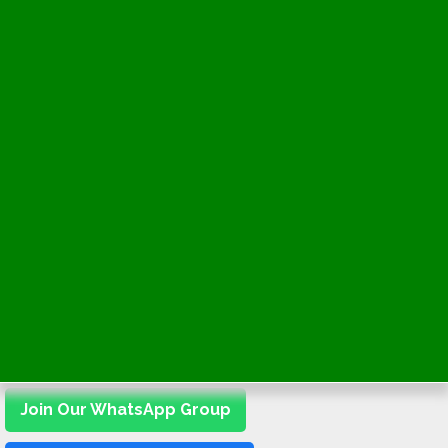
Join Our WhatsApp Group