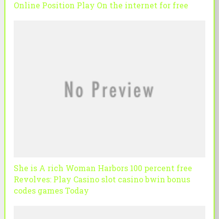
Online Position Play On the internet for free
She is A rich Woman Harbors 100 percent free
Revolves: Play Casino slot casino bwin bonus
codes games Today