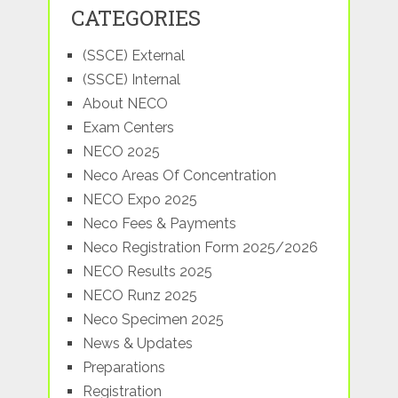
CATEGORIES
(SSCE) External
(SSCE) Internal
About NECO
Exam Centers
NECO 2025
Neco Areas Of Concentration
NECO Expo 2025
Neco Fees & Payments
Neco Registration Form 2025/2026
NECO Results 2025
NECO Runz 2025
Neco Specimen 2025
News & Updates
Preparations
Registration