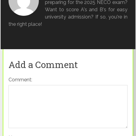
preparing for the 2025 NECO exam?
Want to score A's and B's for easy
university admission? If so, you're in
the right place!
Add a Comment
Comment: