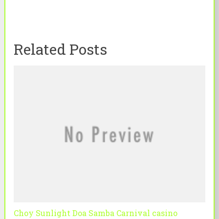
Related Posts
Choy Sunlight Doa Samba Carnival casino