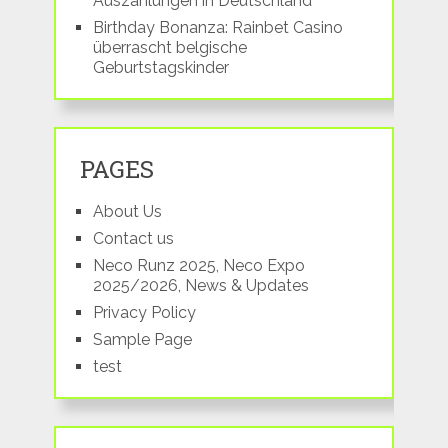
Auszahlungen in Deutschland
Birthday Bonanza: Rainbet Casino
überrascht belgische
Geburtstagskinder
PAGES
About Us
Contact us
Neco Runz 2025, Neco Expo
2025/2026, News & Updates
Privacy Policy
Sample Page
test