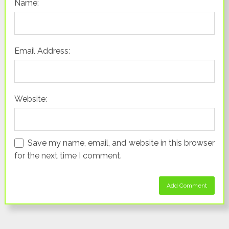
Name:
Email Address:
Website:
Save my name, email, and website in this browser
for the next time I comment.