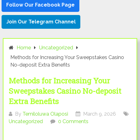
Follow Our Facebook Page
Join Our Telegram Channel
Home
Uncategorized
Methods for Increasing Your Sweepstakes Casino
No-deposit Extra Benefits
Methods for Increasing Your
Sweepstakes Casino No-deposit
Extra Benefits
By
Temiloluwa Olaposi
March 9, 2026
Uncategorized
0 Comments