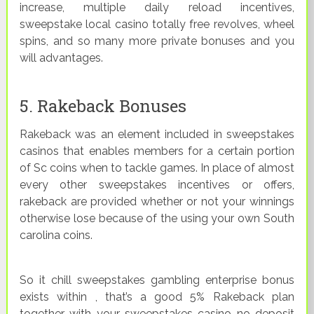
increase, multiple daily reload incentives,
sweepstake local casino totally free revolves, wheel
spins, and so many more private bonuses and you
will advantages.
5. Rakeback Bonuses
Rakeback was an element included in sweepstakes
casinos that enables members for a certain portion
of Sc coins when to tackle games. In place of almost
every other sweepstakes incentives or offers,
rakeback are provided whether or not your winnings
otherwise lose because of the using your own South
carolina coins.
So it chill sweepstakes gambling enterprise bonus
exists within , that’s a good 5% Rakeback plan
together with your sweepstakes casino no deposit