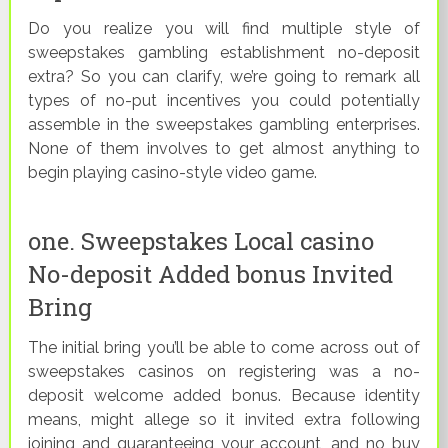
Do you realize you will find multiple style of
sweepstakes gambling establishment no-deposit
extra? So you can clarify, we’re going to remark all
types of no-put incentives you could potentially
assemble in the sweepstakes gambling enterprises.
None of them involves to get almost anything to
begin playing casino-style video game.
one. Sweepstakes Local casino
No-deposit Added bonus Invited
Bring
The initial bring you’ll be able to come across out of
sweepstakes casinos on registering was a no-
deposit welcome added bonus. Because identity
means, might allege so it invited extra following
joining and guaranteeing your account, and no buy