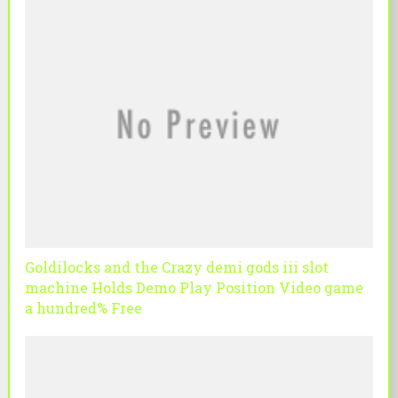
Goldilocks and the Crazy demi gods iii slot
machine Holds Demo Play Position Video game
a hundred% Free