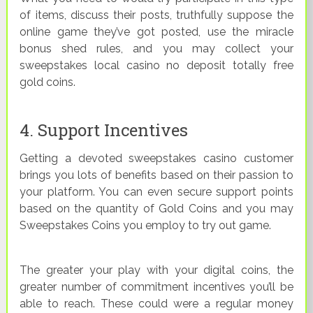
of items, discuss their posts, truthfully suppose the
online game they’ve got posted, use the miracle
bonus shed rules, and you may collect your
sweepstakes local casino no deposit totally free
gold coins.
4. Support Incentives
Getting a devoted sweepstakes casino customer
brings you lots of benefits based on their passion to
your platform. You can even secure support points
based on the quantity of Gold Coins and you may
Sweepstakes Coins you employ to try out game.
The greater your play with your digital coins, the
greater number of commitment incentives you’ll be
able to reach. These could were a regular money