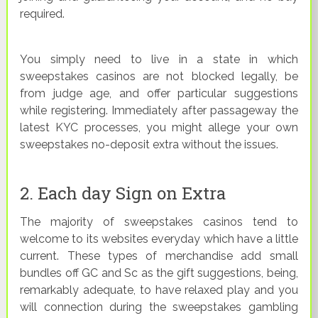
required.
You simply need to live in a state in which
sweepstakes casinos are not blocked legally, be
from judge age, and offer particular suggestions
while registering. Immediately after passageway the
latest KYC processes, you might allege your own
sweepstakes no-deposit extra without the issues.
2. Each day Sign on Extra
The majority of sweepstakes casinos tend to
welcome to its websites everyday which have a little
current. These types of merchandise add small
bundles off GC and Sc as the gift suggestions, being,
remarkably adequate, to have relaxed play and you
will connection during the sweepstakes gambling