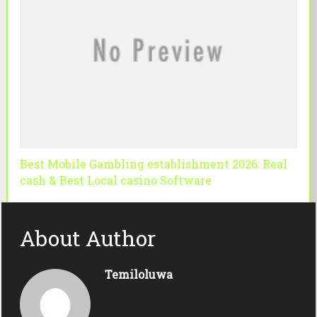
Best Mobile Gambling establishment 2026: Real
cash & Best Local casino Software
About Author
Temiloluwa