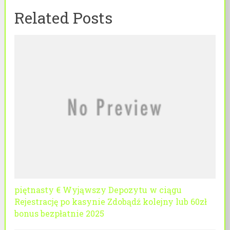
Related Posts
piętnasty € Wyjąwszy Depozytu w ciągu
Rejestrację po kasynie Zdobądź kolejny lub 60zł
bonus bezpłatnie 2025