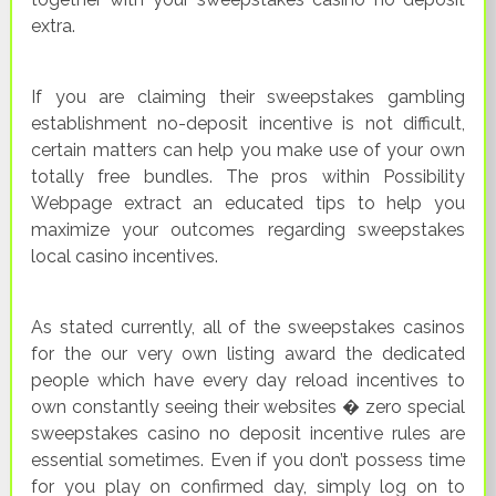
extra.
If you are claiming their sweepstakes gambling
establishment no-deposit incentive is not difficult,
certain matters can help you make use of your own
totally free bundles. The pros within Possibility
Webpage extract an educated tips to help you
maximize your outcomes regarding sweepstakes
local casino incentives.
As stated currently, all of the sweepstakes casinos
for the our very own listing award the dedicated
people which have every day reload incentives to
own constantly seeing their websites � zero special
sweepstakes casino no deposit incentive rules are
essential sometimes. Even if you don’t possess time
for you play on confirmed day, simply log on to