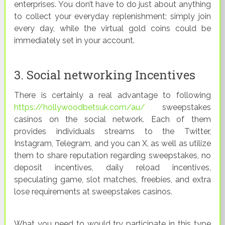
enterprises. You don’t have to do just about anything
to collect your everyday replenishment; simply join
every day, while the virtual gold coins could be
immediately set in your account.
3. Social networking Incentives
There is certainly a real advantage to following
https://hollywoodbetsuk.com/au/
sweepstakes
casinos on the social network. Each of them
provides individuals streams to the Twitter,
Instagram, Telegram, and you can X, as well as utilize
them to share reputation regarding sweepstakes, no
deposit incentives, daily reload incentives,
speculating game, slot matches, freebies, and extra
lose requirements at sweepstakes casinos.
What you need to would try participate in this type