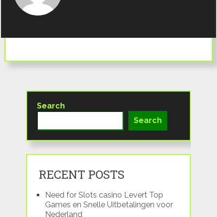
Search
Search
RECENT POSTS
Need for Slots casino Levert Top
Games en Snelle Uitbetalingen voor
Nederland