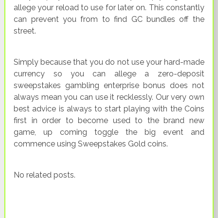
allege your reload to use for later on. This constantly
can prevent you from to find GC bundles off the
street.
Simply because that you do not use your hard-made
currency so you can allege a zero-deposit
sweepstakes gambling enterprise bonus does not
always mean you can use it recklessly. Our very own
best advice is always to start playing with the Coins
first in order to become used to the brand new
game, up coming toggle the big event and
commence using Sweepstakes Gold coins.
No related posts.