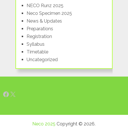
NECO Runz 2025
Neco Specimen 2025
News & Updates
Preparations
Registration
Syllabus
Timetable
Uncategorized
Facebook
X
Neco 2025
Copyright © 2026.