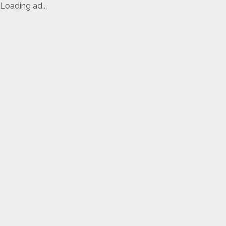
Loading ad...
Skip
to
content