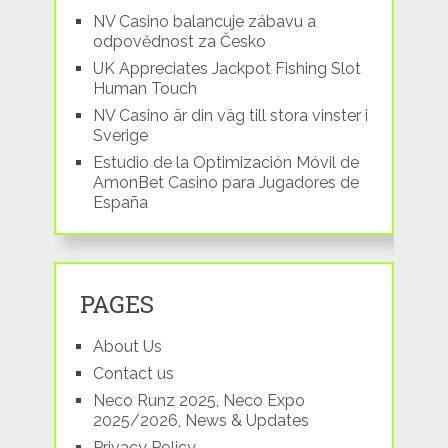
NV Casino balancuje zábavu a
odpovědnost za Česko
UK Appreciates Jackpot Fishing Slot
Human Touch
NV Casino är din väg till stora vinster i
Sverige
Estudio de la Optimización Móvil de
AmonBet Casino para Jugadores de
España
PAGES
About Us
Contact us
Neco Runz 2025, Neco Expo
2025/2026, News & Updates
Privacy Policy