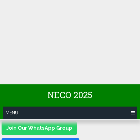
NECO 2025
MENU
Join Our WhatsApp Group