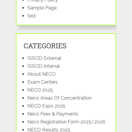
Sample Page
test
CATEGORIES
(SSCE) External
(SSCE) Internal
About NECO
Exam Centers
NECO 2025
Neco Areas Of Concentration
NECO Expo 2025
Neco Fees & Payments
Neco Registration Form 2025/2026
NECO Results 2025