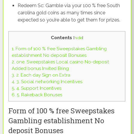
Redeem Sc: Gamble via your 100 % free South
carolina gold coins as many times since
expected so you’re able to get them for prizes.
Contents
[
hide
]
1.
Form of 100 % free Sweepstakes Gambling
establishment No deposit Bonuses
2.
one. Sweepstakes Local casino No-deposit
Added bonus Invited Bring
3.
2. Each day Sign on Extra
4.
3. Social networking Incentives
5.
4. Support Incentives
6.
5. Rakeback Bonuses
Form of 100 % free Sweepstakes
Gambling establishment No
deposit Bonuses