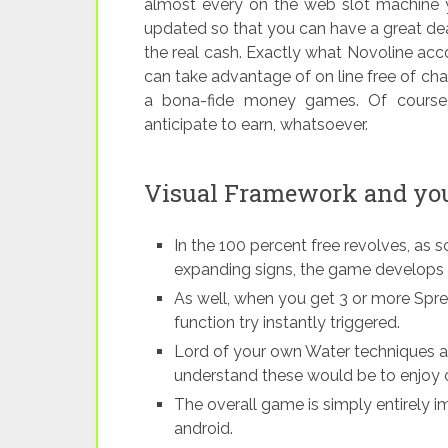
almost every on the web slot machine yo
updated so that you can have a great de
the real cash. Exactly what Novoline acc
can take advantage of on line free of cha
a bona-fide money games. Of course,
anticipate to earn, whatsoever.
Visual Framework and you
In the 100 percent free revolves, as 
expanding signs, the game develops
As well, when you get 3 or more Spre
function try instantly triggered.
Lord of your own Water techniques a
understand these would be to enjoy o
The overall game is simply entirely 
android.