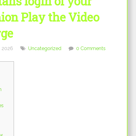
tans login of your
nion Play the Video
rge
, 2026
Uncategorized
0 Comments
n
es