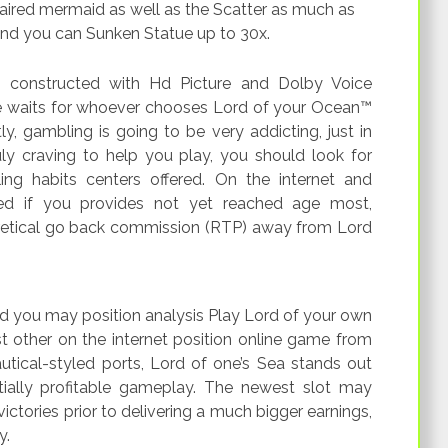
haired mermaid as well as the Scatter as much as
 and you can Sunken Statue up to 30x.
 constructed with Hd Picture and Dolby Voice
e waits for whoever chooses Lord of your Ocean™
, gambling is going to be very addicting, just in
ly craving to help you play, you should look for
ng habits centers offered. On the internet and
bited if you provides not yet reached age most,
oretical go back commission (RTP) away from Lord
d you may position analysis Play Lord of your own
 other on the internet position online game from
utical-styled ports, Lord of one’s Sea stands out
tially profitable gameplay. The newest slot may
ctories prior to delivering a much bigger earnings,
y.