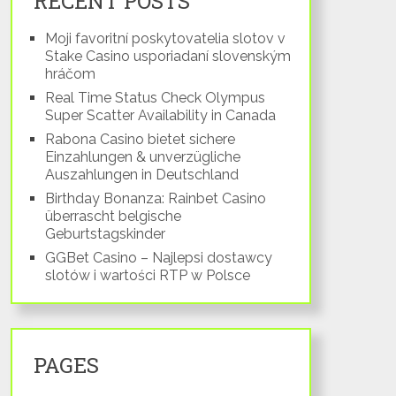
RECENT POSTS
Moji favoritní poskytovatelia slotov v
Stake Casino usporiadaní slovenským
hráčom
Real Time Status Check Olympus
Super Scatter Availability in Canada
Rabona Casino bietet sichere
Einzahlungen & unverzügliche
Auszahlungen in Deutschland
Birthday Bonanza: Rainbet Casino
überrascht belgische
Geburtstagskinder
GGBet Casino – Najlepsi dostawcy
slotów i wartości RTP w Polsce
PAGES