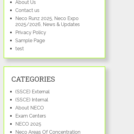
About Us
Contact us
Neco Runz 2025, Neco Expo
2025/2026, News & Updates
Privacy Policy
Sample Page
test
CATEGORIES
(SSCE) External
(SSCE) Internal
About NECO
Exam Centers
NECO 2025
Neco Areas Of Concentration