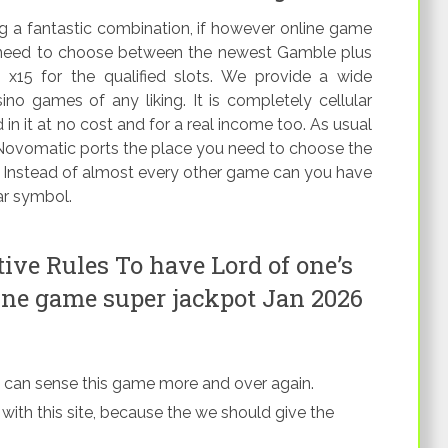
g a fantastic combination, if however online game
u need to choose between the newest Gamble plus
x15 for the qualified slots. We provide a wide
ino games of any liking. It is completely cellular
in it at no cost and for a real income too. As usual
 Novomatic ports the place you need to choose the
d. Instead of almost every other game can you have
ar symbol.
ive Rules To have Lord of one’s
line game super jackpot Jan 2026
ou can sense this game more and over again.
with this site, because the we should give the