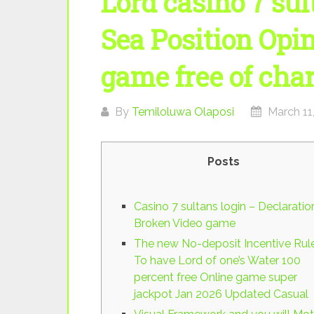
Lord casino 7 sul
Sea Position Opi
game free of cha
By
Temiloluwa Olaposi
March 11
Posts
Casino 7 sultans login – Declaratio
Broken Video game
The new No-deposit Incentive Rul
To have Lord of one’s Water 100
percent free Online game super
jackpot Jan 2026 Updated Casual