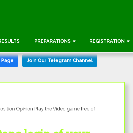
RESULTS
PREPARATIONS
REGISTRATION
k Page
Join Our Telegram Channel
Position Opinion Play the Video game free of