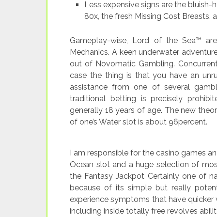
Less expensive signs are the bluish-
80x, the fresh Missing Cost Breasts,
Gameplay-wise, Lord of the Sea™ are
Mechanics. A keen underwater adventur
out of Novomatic Gambling. Concurrently
case the thing is that you have an unru
assistance from one of several gambli
traditional betting is precisely prohi
generally 18 years of age. The new the
of one’s Water slot is about 96percent.
I am responsible for the casino games an
Ocean slot and a huge selection of most
the Fantasy Jackpot Certainly one of na
because of its simple but really poten
experience symptoms that have quicker vi
including inside totally free revolves abilit