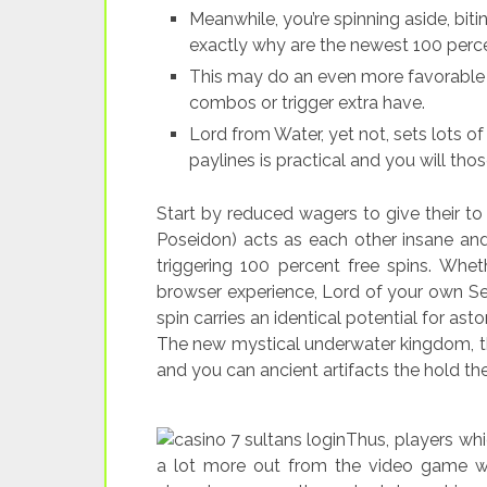
Meanwhile, you’re spinning aside, bitin
exactly why are the newest 100 perc
This may do an even more favorable 
combos or trigger extra have.
Lord from Water, yet not, sets lots o
paylines is practical and you will th
Start by reduced wagers to give their to
Poseidon) acts as each other insane and 
triggering 100 percent free spins. Wh
browser experience, Lord of your own Sea
spin carries an identical potential for as
The new mystical underwater kingdom, the
and you can ancient artifacts the hold th
Thus, players wh
a lot more out from the video game w