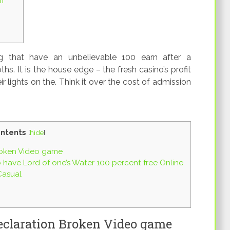
if
g that have an unbelievable 100 earn after a
s. It is the house edge – the fresh casino’s profit
r lights on the.
Think it over the cost of admission
ntents
[
hide
]
Broken Video game
 have Lord of one’s Water 100 percent free Online
Casual
Declaration Broken Video game