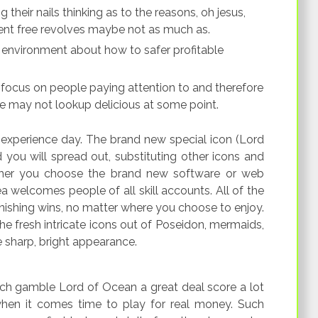
g their nails thinking as to the reasons, oh jesus,
ent free revolves maybe not as much as.
environment about how to safer profitable
f focus on people paying attention to and therefore
ose may not lookup delicious at some point.
 experience day. The brand new special icon (Lord
you will spread out, substituting other icons and
ether you choose the brand new software or web
 welcomes people of all skill accounts. All of the
tonishing wins, no matter where you choose to enjoy.
 fresh intricate icons out of Poseidon, mermaids,
e sharp, bright appearance.
ich gamble Lord of Ocean a great deal score a lot
hen it comes time to play for real money. Such