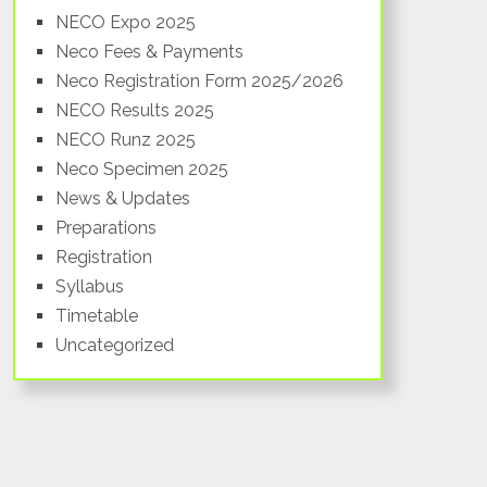
NECO Expo 2025
Neco Fees & Payments
Neco Registration Form 2025/2026
NECO Results 2025
NECO Runz 2025
Neco Specimen 2025
News & Updates
Preparations
Registration
Syllabus
Timetable
Uncategorized