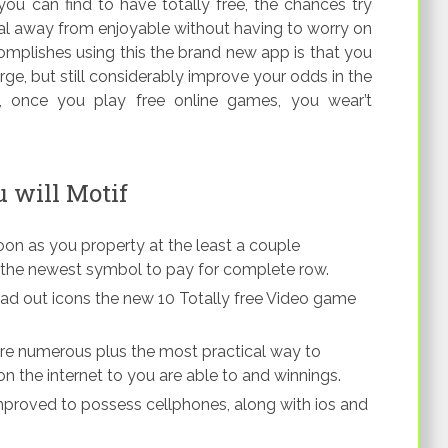
u can find to have totally free, the chances try
al away from enjoyable without having to worry on
omplishes using this the brand new app is that you
rge, but still considerably improve your odds in the
 once you play free online games, you wear’t
 will Motif
soon as you property at the least a couple
 the newest symbol to pay for complete row.
ad out icons the new 10 Totally free Video game
re numerous plus the most practical way to
n the internet to you are able to and winnings.
improved to possess cellphones, along with ios and