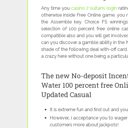
Any time you
casino 7 sultans login
ratin
otherwise inside Free Online game, yo
the Assemble key. Choice FS winnings 
selection of 100 percent free online cas
compatible also and you will get involved 
can you discover a gamble ability in the
shade of the following deal with-off car
a crazy here without one being a particul
The new No-deposit Incent
Water 100 percent free On
Updated Casual
It is extreme fun and find out and y
However,, i acceptance you to wager 
customers more about jackpots!