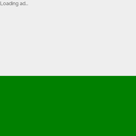
Loading ad...
Skip
to
content