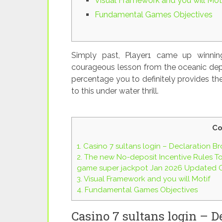
Visual Framework and you will Mot
Fundamental Games Objectives
Simply past, Player1 came up winnin
courageous lesson from the oceanic depth
percentage you to definitely provides thei
to this under water thrill.
Co
1.
Casino 7 sultans login – Declaration 
2.
The new No-deposit Incentive Rules To
game super jackpot Jan 2026 Updated 
3.
Visual Framework and you will Motif
4.
Fundamental Games Objectives
Casino 7 sultans login – 