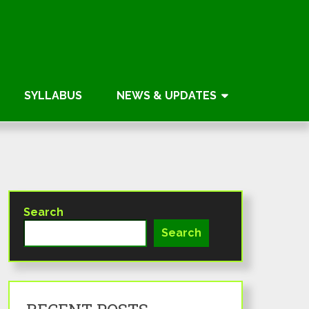
SYLLABUS
NEWS & UPDATES
Search
Search