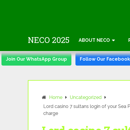
NECO 2025
ABOUT NECO
Join Our WhatsApp Group
Follow Our Faceboo
Home
Uncategorized
Lord casino 7 sultans login of your Sea 
charge