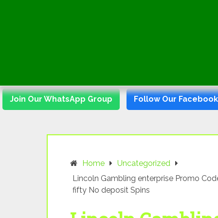
Join Our WhatsApp Group
Follow Our Faceboo
Home
Uncategorized
Lincoln Gambling enterprise Promo Co
fifty No deposit Spins