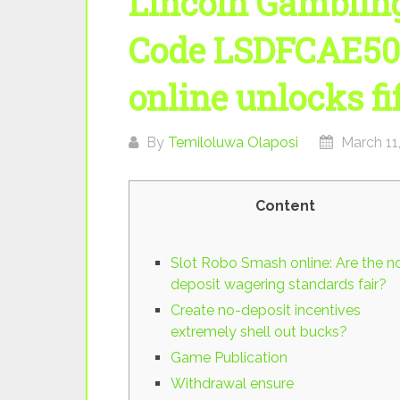
Lincoln Gamblin
Code LSDFCAE50 
online unlocks fi
By
Temiloluwa Olaposi
March 11
Content
Slot Robo Smash online: Are the n
deposit wagering standards fair?
Create no-deposit incentives
extremely shell out bucks?
Game Publication
Withdrawal ensure