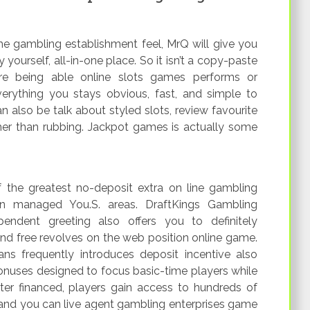
time gambling establishment feel, MrQ will give you
 yourself, all-in-one place. So it isn’t a copy-paste
’re being able online slots games performs or
erything you stays obvious, fast, and simple to
an also be talk about styled slots, review favourite
ther than rubbing. Jackpot games is actually some
 the greatest no-deposit extra on line gambling
 in managed You.S. areas. DraftKings Gambling
endent greeting also offers you to definitely
 and free revolves on the web position online game.
s frequently introduces deposit incentive also
onuses designed to focus basic-time players while
ter financed, players gain access to hundreds of
 and you can live agent gambling enterprises game