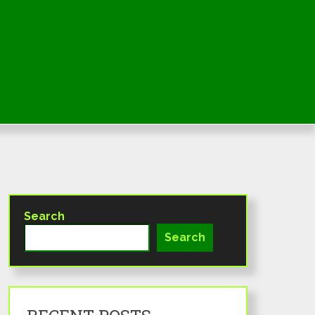
Search
Search