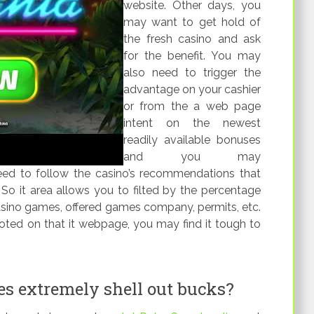
website. Other days, you
may want to get hold of
the fresh casino and ask
for the benefit. You may
also need to trigger the
advantage on your cashier
or from the a web page
intent on the newest
readily available bonuses
and you may
need to follow the casino’s recommendations that
So it area allows you to filted by the percentage
 casino games, offered games company, permits, etc.
oted on that it webpage, you may find it tough to
es extremely shell out bucks?