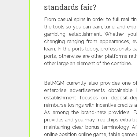
standards fair?
From casual spins in order to full real 
the tools so you can earn, tune, and enjoy
gambling establishment. Whether you
changing ranging from appearances, ev
learn. In the ports lobby, professionals c
ports, otherwise are other platforms ra
other large an element of the combine.
BetMGM currently also provides one of
enterprise advertisements obtainable
establishment focuses on deposit-dep
reimburse losings with incentive credits
As among the brand-new providers, Fan
provides and you may free chips extra b
maintaining clear bonus terminology. Af
online position online game, table game