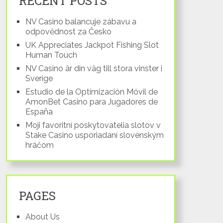
RECENT POSTS
NV Casino balancuje zábavu a
odpovědnost za Česko
UK Appreciates Jackpot Fishing Slot
Human Touch
NV Casino är din väg till stora vinster i
Sverige
Estudio de la Optimización Móvil de
AmonBet Casino para Jugadores de
España
Moji favoritní poskytovatelia slotov v
Stake Casino usporiadaní slovenským
hráčom
PAGES
About Us