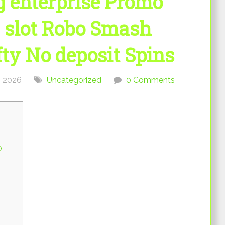
g enterprise Promo
slot Robo Smash
fty No deposit Spins
, 2026
Uncategorized
0 Comments
o