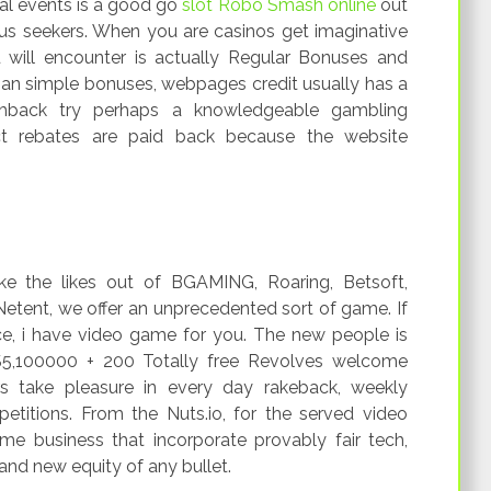
al events is a good go
slot Robo Smash online
out
s seekers. When you are casinos get imaginative
 will encounter is actually Regular Bonuses and
than simple bonuses, webpages credit usually has a
hback try perhaps a knowledgeable gambling
act rebates are paid back because the website
ike the likes out of BGAMING, Roaring, Betsoft,
tent, we offer an unprecedented sort of game. If
e, i have video game for you. The new people is
$5,100000 + 200 Totally free Revolves welcome
rs take pleasure in every day rakeback, weekly
titions. From the Nuts.io, for the served video
 business that incorporate provably fair tech,
and new equity of any bullet.