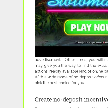
advertisements. Other times, you will 
may give you the way to find the extra. 
actions, readily available kind of online
With a wide range of no deposit offers n
pick the best choice for you.
Create no-deposit incentiv