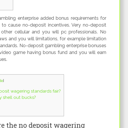
ambling enterprise added bonus requirements for
ink to cause no-deposit incentives. Very no-deposit
 other cellular and you will pc professionals. No
aws and you will limitations, for example limitation
tandards.
No-deposit gambling enterprise bonuses
 video game having bonus fund and you will earn
ues.
de
]
osit wagering standards fair?
 shell out bucks?
re the no deposit wagering