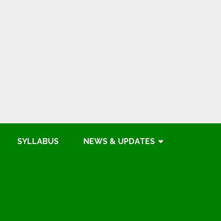
SYLLABUS
NEWS & UPDATES