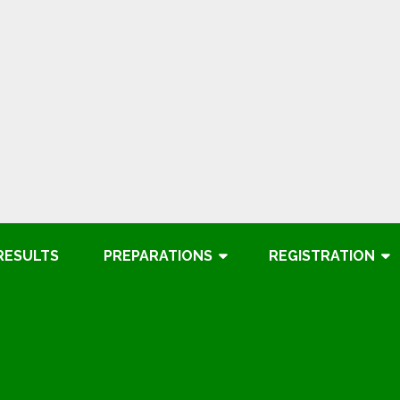
RESULTS
PREPARATIONS
REGISTRATION