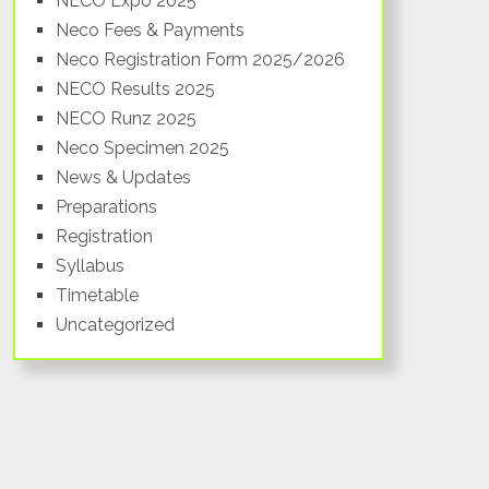
NECO Expo 2025
Neco Fees & Payments
Neco Registration Form 2025/2026
NECO Results 2025
NECO Runz 2025
Neco Specimen 2025
News & Updates
Preparations
Registration
Syllabus
Timetable
Uncategorized