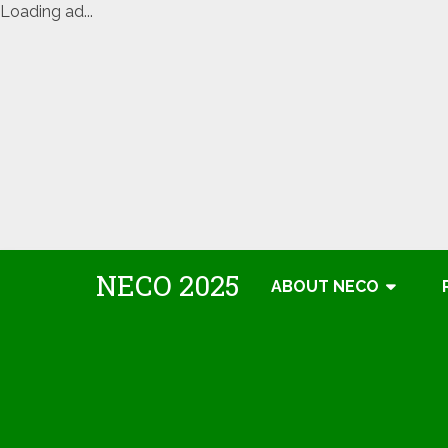
Loading ad...
Skip
NECO 2025
to
ABOUT NECO
content