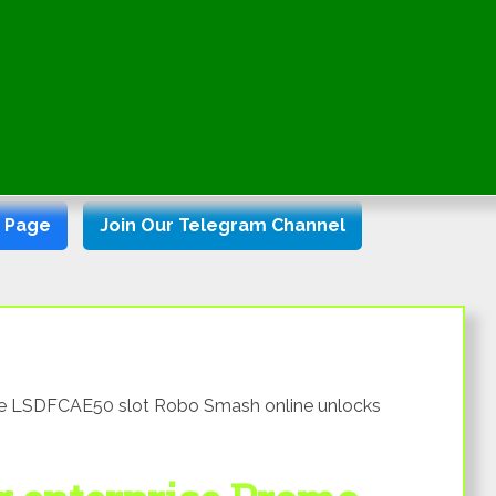
k Page
Join Our Telegram Channel
de LSDFCAE50 slot Robo Smash online unlocks