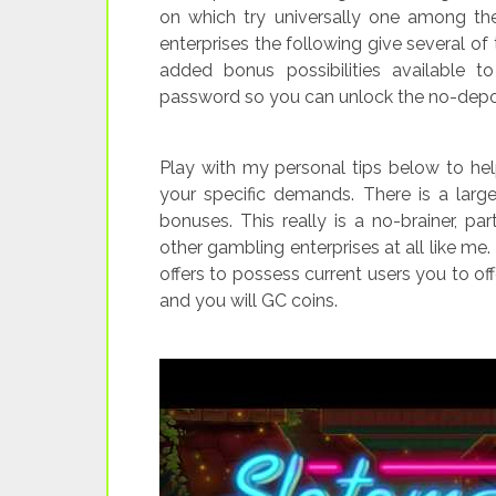
on which try universally one among t
enterprises the following give several o
added bonus possibilities available to
password so you can unlock the no-depos
Play with my personal tips below to he
your specific demands. There is a lar
bonuses. This really is a no-brainer, pa
other gambling enterprises at all like me
offers to possess current users you to of
and you will GC coins.