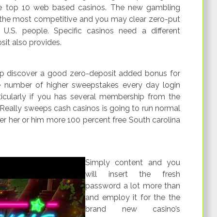
he top 10 web based casinos. The new gambling
f the most competitive and you may clear zero-put
 U.S. people. Specific casinos need a different
it also provides.
lp discover a good zero-deposit added bonus for
ge number of higher sweepstakes every day login
rticularly if you has several membership from the
. Really sweeps cash casinos is going to run normal
fer her or him more 100 percent free South carolina
Simply content and you
will insert the fresh
password a lot more than
and employ it for the the
brand new casino’s