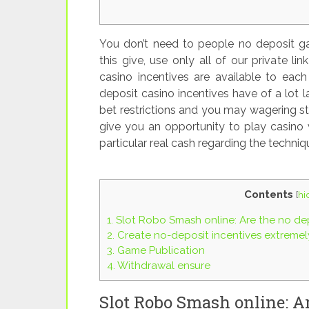
You don’t need to people no deposit g
this give, use only all of our private l
casino incentives are available to each
deposit casino incentives have of a lot l
bet restrictions and you may wagering s
give you an opportunity to play casino
particular real cash regarding the techniq
Contents
[
hi
1.
Slot Robo Smash online: Are the no dep
2.
Create no-deposit incentives extremely
3.
Game Publication
4.
Withdrawal ensure
Slot Robo Smash online: A