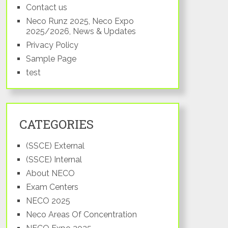
Contact us
Neco Runz 2025, Neco Expo
2025/2026, News & Updates
Privacy Policy
Sample Page
test
CATEGORIES
(SSCE) External
(SSCE) Internal
About NECO
Exam Centers
NECO 2025
Neco Areas Of Concentration