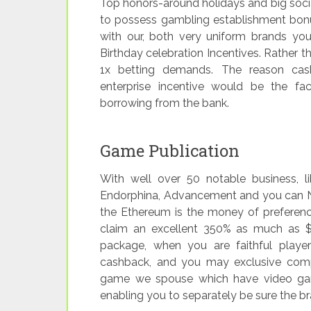
Top honors-around holidays and big soci
to possess gambling establishment bonu
with our, both very uniform brands you
Birthday celebration Incentives. Rather 
1x betting demands. The reason cas
enterprise incentive would be the f
borrowing from the bank.
Game Publication
With well over 50 notable business, l
Endorphina, Advancement and you can Ne
the Ethereum is the money of preferenc
claim an excellent 350% as much as 
package, when you are faithful playe
cashback, and you may exclusive compe
game we spouse which have video game
enabling you to separately be sure the br