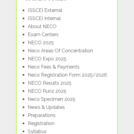
(SSCE) External
(SSCE) Internal
About NECO
Exam Centers
NECO 2025
Neco Areas Of Concentration
NECO Expo 2025
Neco Fees & Payments
Neco Registration Form 2025/2026
NECO Results 2025
NECO Runz 2025
Neco Specimen 2025
News & Updates
Preparations
Registration
Syllabus