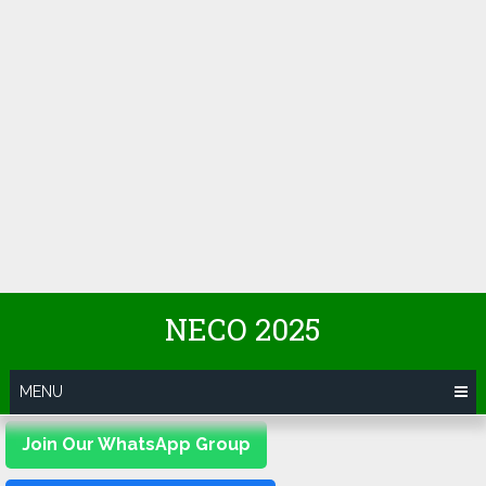
NECO 2025
MENU
Join Our WhatsApp Group