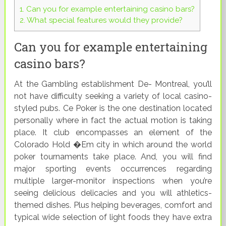
1.
Can you for example entertaining casino bars?
2.
What special features would they provide?
Can you for example entertaining
casino bars?
At the Gambling establishment De- Montreal, you’ll
not have difficulty seeking a variety of local casino-
styled pubs. Ce Poker is the one destination located
personally where in fact the actual motion is taking
place. It club encompasses an element of the
Colorado Hold �Em city in which around the world
poker tournaments take place. And, you will find
major sporting events occurrences regarding
multiple larger-monitor inspections when you’re
seeing delicious delicacies and you will athletics-
themed dishes. Plus helping beverages, comfort and
typical wide selection of light foods they have extra