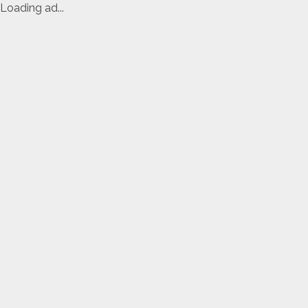
Loading ad...
Skip
to
content