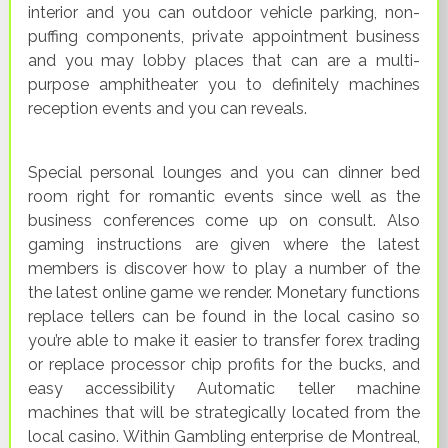
interior and you can outdoor vehicle parking, non-
puffing components, private appointment business
and you may lobby places that can are a multi-
purpose amphitheater you to definitely machines
reception events and you can reveals.
Special personal lounges and you can dinner bed
room right for romantic events since well as the
business conferences come up on consult. Also
gaming instructions are given where the latest
members is discover how to play a number of the
the latest online game we render. Monetary functions
replace tellers can be found in the local casino so
you’re able to make it easier to transfer forex trading
or replace processor chip profits for the bucks, and
easy accessibility Automatic teller machine
machines that will be strategically located from the
local casino. Within Gambling enterprise de Montreal,