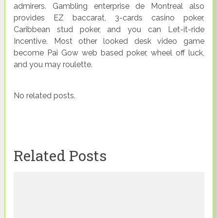
admirers. Gambling enterprise de Montreal also
provides EZ baccarat, 3-cards casino poker,
Caribbean stud poker, and you can Let-it-ride
Incentive. Most other looked desk video game
become Pai Gow web based poker, wheel off luck,
and you may roulette.
No related posts.
Related Posts