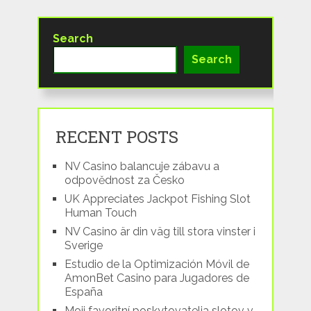
Search
Search
RECENT POSTS
NV Casino balancuje zábavu a
odpovědnost za Česko
UK Appreciates Jackpot Fishing Slot
Human Touch
NV Casino är din väg till stora vinster i
Sverige
Estudio de la Optimización Móvil de
AmonBet Casino para Jugadores de
España
Moji favoritní poskytovatelia slotov v