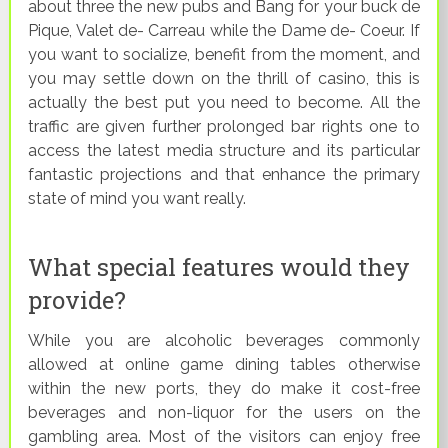
about three the new pubs and Bang for your buck de
Pique, Valet de- Carreau while the Dame de- Coeur. If
you want to socialize, benefit from the moment, and
you may settle down on the thrill of casino, this is
actually the best put you need to become. All the
traffic are given further prolonged bar rights one to
access the latest media structure and its particular
fantastic projections and that enhance the primary
state of mind you want really.
What special features would they
provide?
While you are alcoholic beverages commonly
allowed at online game dining tables otherwise
within the new ports, they do make it cost-free
beverages and non-liquor for the users on the
gambling area. Most of the visitors can enjoy free