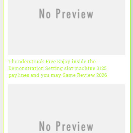
Thunderstruck Free Enjoy inside the
Demonstration Setting slot machine 3125
paylines and you may Game Review 2026