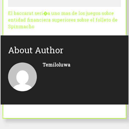
El baccarat seri�a uno mas de los juegos sobre
entidad financiera superiores sobre el folleto de
Spinmacho
About Author
Temiloluwa