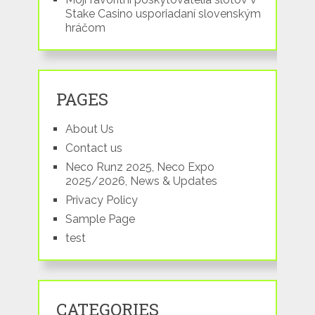
Stake Casino usporiadaní slovenským
hráčom
PAGES
About Us
Contact us
Neco Runz 2025, Neco Expo
2025/2026, News & Updates
Privacy Policy
Sample Page
test
CATEGORIES