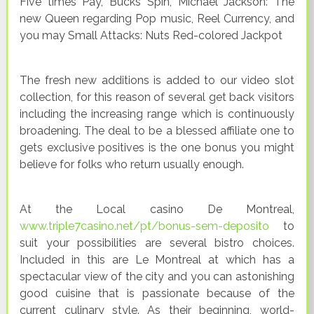
Five times Pay, Bucks Spin, Michael Jackson: The
new Queen regarding Pop music, Reel Currency, and
you may Small Attacks: Nuts Red-colored Jackpot
The fresh new additions is added to our video slot
collection, for this reason of several get back visitors
including the increasing range which is continuously
broadening. The deal to be a blessed affiliate one to
gets exclusive positives is the one bonus you might
believe for folks who return usually enough.
At the Local casino De Montreal,
www.triple7casino.net/pt/bonus-sem-deposito
to
suit your possibilities are several bistro choices.
Included in this are Le Montreal at which has a
spectacular view of the city and you can astonishing
good cuisine that is passionate because of the
current culinary style. As their beginning, world-