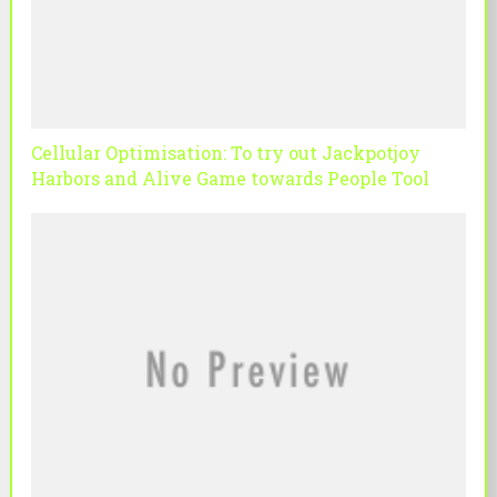
Cellular Optimisation: To try out Jackpotjoy
Harbors and Alive Game towards People Tool