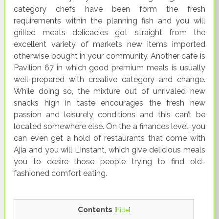
category chefs have been form the fresh
requirements within the planning fish and you will
grilled meats delicacies got straight from the
excellent variety of markets new items imported
otherwise bought in your community. Another cafe is
Pavilion 67 in which good premium meals is usually
well-prepared with creative category and change.
While doing so, the mixture out of unrivaled new
snacks high in taste encourages the fresh new
passion and leisurely conditions and this can’t be
located somewhere else. On the a finances level, you
can even get a hold of restaurants that come with
Ajia and you will L’Instant, which give delicious meals
you to desire those people trying to find old-
fashioned comfort eating.
Contents
[
hide
]