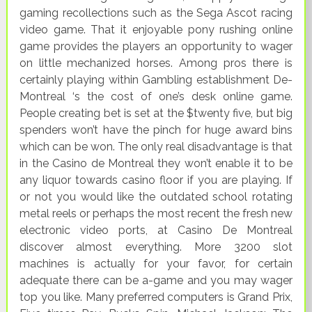
gaming recollections such as the Sega Ascot racing
video game. That it enjoyable pony rushing online
game provides the players an opportunity to wager
on little mechanized horses. Among pros there is
certainly playing within Gambling establishment De-
Montreal ‘s the cost of one’s desk online game.
People creating bet is set at the $twenty five, but big
spenders won’t have the pinch for huge award bins
which can be won. The only real disadvantage is that
in the Casino de Montreal they won’t enable it to be
any liquor towards casino floor if you are playing. If
or not you would like the outdated school rotating
metal reels or perhaps the most recent the fresh new
electronic video ports, at Casino De Montreal
discover almost everything. More 3200 slot
machines is actually for your favor, for certain
adequate there can be a-game and you may wager
top you like. Many preferred computers is Grand Prix,