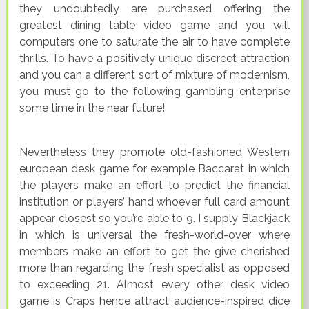
they undoubtedly are purchased offering the
greatest dining table video game and you will
computers one to saturate the air to have complete
thrills. To have a positively unique discreet attraction
and you can a different sort of mixture of modernism,
you must go to the following gambling enterprise
some time in the near future!
Nevertheless they promote old-fashioned Western
european desk game for example Baccarat in which
the players make an effort to predict the financial
institution or players’ hand whoever full card amount
appear closest so you’re able to 9. I supply Blackjack
in which is universal the fresh-world-over where
members make an effort to get the give cherished
more than regarding the fresh specialist as opposed
to exceeding 21. Almost every other desk video
game is Craps hence attract audience-inspired dice