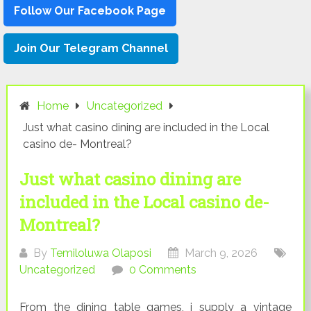
Follow Our Facebook Page
Join Our Telegram Channel
Home
Uncategorized
Just what casino dining are included in the Local
casino de- Montreal?
Just what casino dining are
included in the Local casino de-
Montreal?
By
Temiloluwa Olaposi
March 9, 2026
Uncategorized
0 Comments
From the dining table games, i supply a vintage