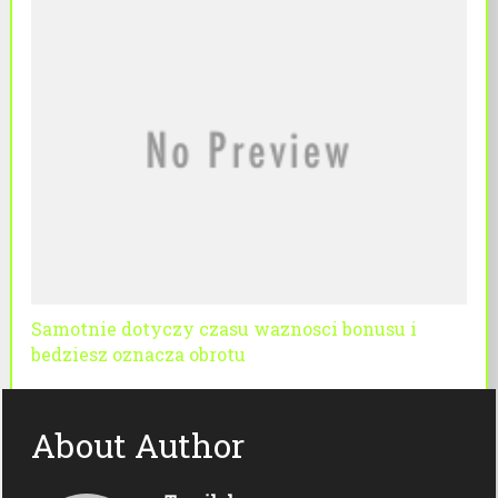
Samotnie dotyczy czasu waznosci bonusu i
bedziesz oznacza obrotu
About Author