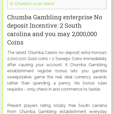
11.
Chumba Local casino
Chumba Gambling enterprise No
deposit Incentive: 2 South
carolina and you may 2,000,000
Coins
The latest Chumba Casino no-deposit extra honours
2,000,000 Gold coins + 2 Sweeps Coins immediately
after causing your account. It Chumba Gambling
establishment register bonus lets you gamble
sweepstakes game the real deal currency awards
rather than spending a penny. No bonus rules
requisite – only check in and commence to tackle.
Present players rating totally free South carolina
from Chumba Gambling establishment everyday