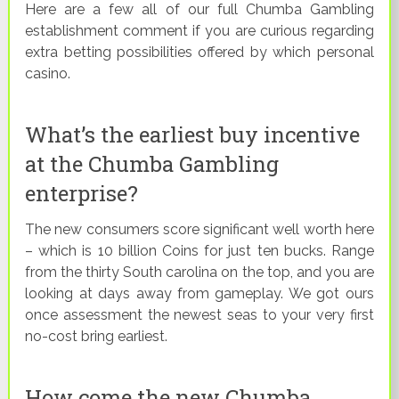
Here are a few all of our full Chumba Gambling
establishment comment if you are curious regarding
extra betting possibilities offered by which personal
casino.
What’s the earliest buy incentive
at the Chumba Gambling
enterprise?
The new consumers score significant well worth here
– which is 10 billion Coins for just ten bucks. Range
from the thirty South carolina on the top, and you are
looking at days away from gameplay. We got ours
once assessment the newest seas to your very first
no-cost bring earliest.
How come the new Chumba