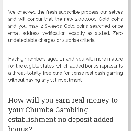
We checked the fresh subscribe process our selves
and will concur that the new 2,000,000 Gold coins
and you may 2 Sweeps Gold coins searched once
email address verification, exactly as stated. Zero
undetectable charges or surprise criteria.
Having members aged 21 and you will more mature
for the eligible states, which added bonus represents
a threat-totally free cure for sense real cash gaming
without having any 1st investment.
How will you earn real money to
your Chumba Gambling
establishment no deposit added
bonus?