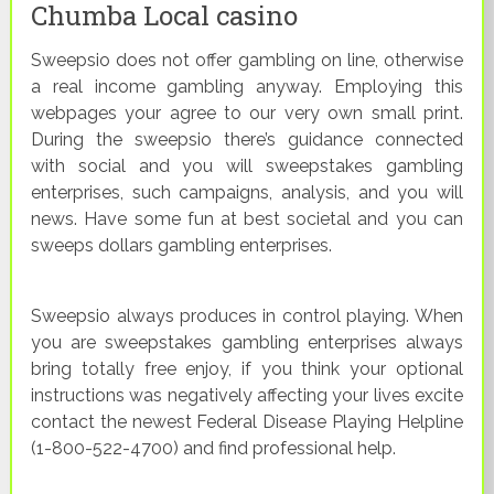
Chumba Local casino
Sweepsio does not offer gambling on line, otherwise
a real income gambling anyway. Employing this
webpages your agree to our very own small print.
During the sweepsio there’s guidance connected
with social and you will sweepstakes gambling
enterprises, such campaigns, analysis, and you will
news. Have some fun at best societal and you can
sweeps dollars gambling enterprises.
Sweepsio always produces in control playing. When
you are sweepstakes gambling enterprises always
bring totally free enjoy, if you think your optional
instructions was negatively affecting your lives excite
contact the newest Federal Disease Playing Helpline
(1-800-522-4700) and find professional help.