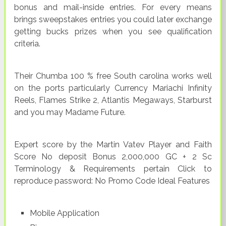
bonus and mail-inside entries. For every means
brings sweepstakes entries you could later exchange
getting bucks prizes when you see qualification
criteria.
Their Chumba 100 % free South carolina works well
on the ports particularly Currency Mariachi Infinity
Reels, Flames Strike 2, Atlantis Megaways, Starburst
and you may Madame Future.
Expert score by the Martin Vatev Player and Faith
Score No deposit Bonus 2,000,000 GC + 2 Sc
Terminology & Requirements pertain Click to
reproduce password: No Promo Code Ideal Features
Mobile Application