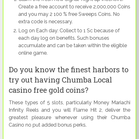
Create a free account to receive 2,000,000 Coins
and you may 2 100 % free Sweeps Coins. No
extra code is necessary.
Log on Each day: Collect to 1 Sc because of
each day log on benefits. Such bonuses
accumulate and can be taken within the eligible
online game.
Do you know the finest harbors to
try out having Chumba Local
casino free gold coins?
These types of 5 slots, particularly Money Mariachi
Infinity Reels and you will Flame Hit 2, deliver the
greatest pleasure whenever using their Chumba
Casino no put added bonus perks.