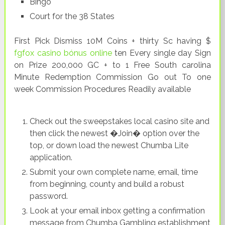
Bingo
Court for the 38 States
First Pick Dismiss 10M Coins + thirty Sc having $
fgfox casino bónus online
ten Every single day Sign
on Prize 200,000 GC + to 1 Free South carolina
Minute Redemption Commission Go out To one
week Commission Procedures Readily available
Check out the sweepstakes local casino site and
then click the newest �Join� option over the
top, or down load the newest Chumba Lite
application.
Submit your own complete name, email, time
from beginning, county and build a robust
password.
Look at your email inbox getting a confirmation
message from Chumba Gambling establishment