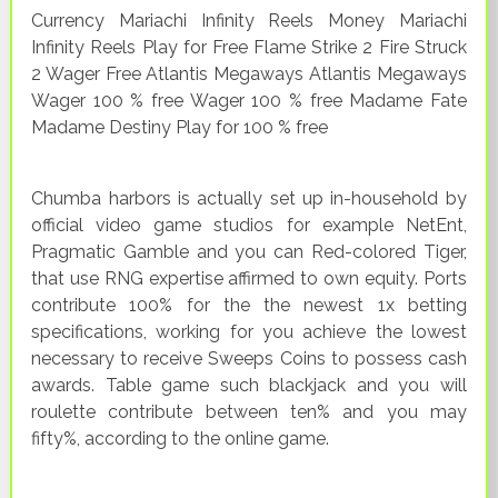
Currency Mariachi Infinity Reels Money Mariachi
Infinity Reels Play for Free Flame Strike 2 Fire Struck
2 Wager Free Atlantis Megaways Atlantis Megaways
Wager 100 % free Wager 100 % free Madame Fate
Madame Destiny Play for 100 % free
Chumba harbors is actually set up in-household by
official video game studios for example NetEnt,
Pragmatic Gamble and you can Red-colored Tiger,
that use RNG expertise affirmed to own equity. Ports
contribute 100% for the the newest 1x betting
specifications, working for you achieve the lowest
necessary to receive Sweeps Coins to possess cash
awards. Table game such blackjack and you will
roulette contribute between ten% and you may
fifty%, according to the online game.