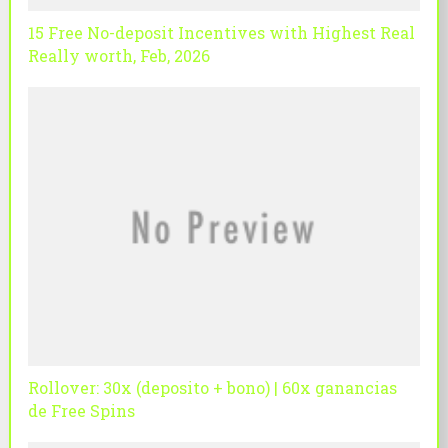
15 Free No-deposit Incentives with Highest Real
Really worth, Feb, 2026
Rollover: 30x (deposito + bono) | 60x ganancias
de Free Spins