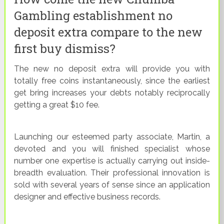
Gambling establishment no
deposit extra compare to the new
first buy dismiss?
The new no deposit extra will provide you with
totally free coins instantaneously, since the earliest
get bring increases your debts notably reciprocally
getting a great $10 fee.
Launching our esteemed party associate, Martin, a
devoted and you will finished specialist whose
number one expertise is actually carrying out inside-
breadth evaluation. Their professional innovation is
sold with several years of sense since an application
designer and effective business records.