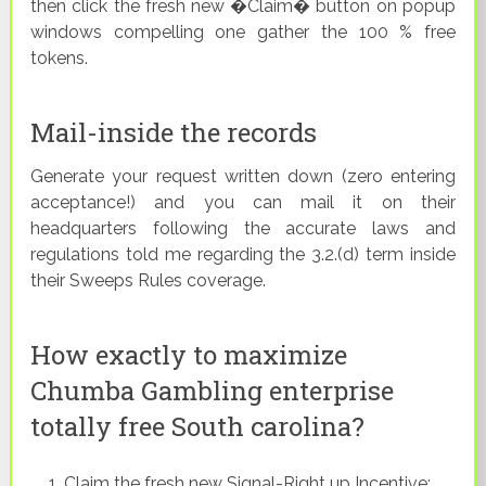
then click the fresh new �Claim� button on popup
windows compelling one gather the 100 % free
tokens.
Mail-inside the records
Generate your request written down (zero entering
acceptance!) and you can mail it on their
headquarters following the accurate laws and
regulations told me regarding the 3.2.(d) term inside
their Sweeps Rules coverage.
How exactly to maximize
Chumba Gambling enterprise
totally free South carolina?
Claim the fresh new Signal-Right up Incentive: