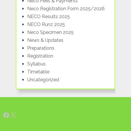
Neco Fees & Payments
Neco Registration Form 2025/2026
NECO Results 2025
NECO Runz 2025
Neco Specimen 2025
News & Updates
Preparations
Registration
Syllabus
Timetable
Uncategorized
Facebook
X