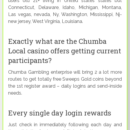
users old 21+ living in United states states but
Connecticut, Delaware, Idaho, Michigan, Montana,
Las vegas, nevada, Ny, Washington, Mississippi, Nj-
new jersey, West Virginia, Louisiana.
Exactly what are the Chumba
Local casino offers getting current
participants?
Chumba Gambling enterprise will bring 2 a lot more
routes to get totally free Sweeps Gold coins beyond
the 1st register award – daily logins and send-inside
needs.
Every single day login rewards
Just check in immediately following each day and