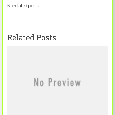
No related posts.
Related Posts