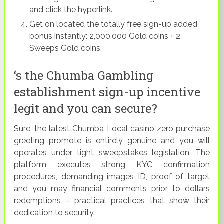
and click the hyperlink.
Get on located the totally free sign-up added
bonus instantly: 2,000,000 Gold coins + 2
Sweeps Gold coins.
‘s the Chumba Gambling
establishment sign-up incentive
legit and you can secure?
Sure, the latest Chumba Local casino zero purchase
greeting promote is entirely genuine and you will
operates under tight sweepstakes legislation. The
platform executes strong KYC confirmation
procedures, demanding images ID, proof of target
and you may financial comments prior to dollars
redemptions – practical practices that show their
dedication to security.