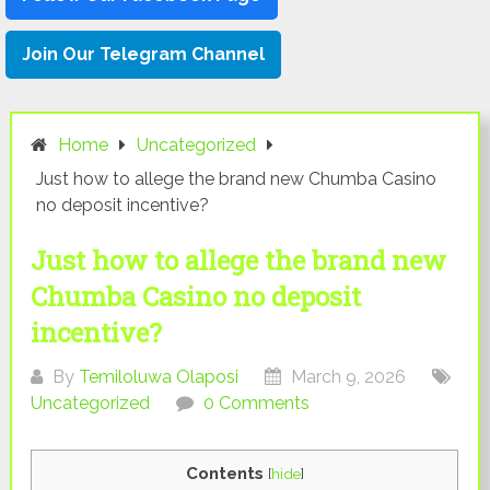
Join Our Telegram Channel
Home
Uncategorized
Just how to allege the brand new Chumba Casino
no deposit incentive?
Just how to allege the brand new
Chumba Casino no deposit
incentive?
By
Temiloluwa Olaposi
March 9, 2026
Uncategorized
0 Comments
Contents
[
hide
]