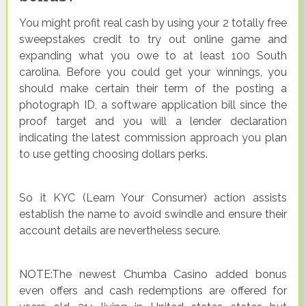
You might profit real cash by using your 2 totally free
sweepstakes credit to try out online game and
expanding what you owe to at least 100 South
carolina. Before you could get your winnings, you
should make certain their term of the posting a
photograph ID, a software application bill since the
proof target and you will a lender declaration
indicating the latest commission approach you plan
to use getting choosing dollars perks.
So it KYC (Learn Your Consumer) action assists
establish the name to avoid swindle and ensure their
account details are nevertheless secure.
NOTE:The newest Chumba Casino added bonus
even offers and cash redemptions are offered for