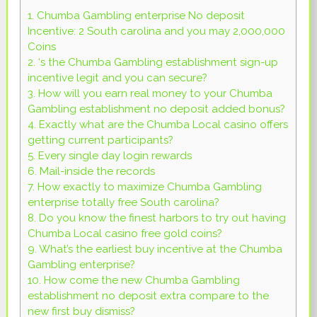
1.
Chumba Gambling enterprise No deposit
Incentive: 2 South carolina and you may 2,000,000
Coins
2.
‘s the Chumba Gambling establishment sign-up
incentive legit and you can secure?
3.
How will you earn real money to your Chumba
Gambling establishment no deposit added bonus?
4.
Exactly what are the Chumba Local casino offers
getting current participants?
5.
Every single day login rewards
6.
Mail-inside the records
7.
How exactly to maximize Chumba Gambling
enterprise totally free South carolina?
8.
Do you know the finest harbors to try out having
Chumba Local casino free gold coins?
9.
What’s the earliest buy incentive at the Chumba
Gambling enterprise?
10.
How come the new Chumba Gambling
establishment no deposit extra compare to the
new first buy dismiss?