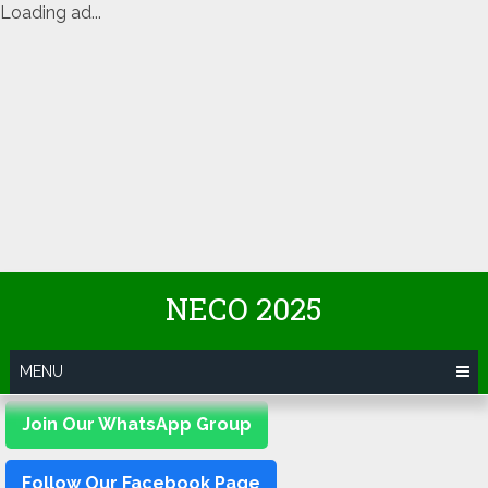
Loading ad...
Skip
NECO 2025
to
content
MENU
Join Our WhatsApp Group
Follow Our Facebook Page