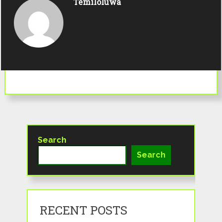
Temiloluwa
Search
Search
RECENT POSTS