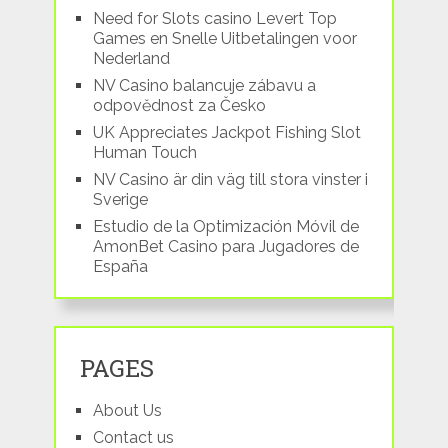
Need for Slots casino Levert Top
Games en Snelle Uitbetalingen voor
Nederland
NV Casino balancuje zábavu a
odpovědnost za Česko
UK Appreciates Jackpot Fishing Slot
Human Touch
NV Casino är din väg till stora vinster i
Sverige
Estudio de la Optimización Móvil de
AmonBet Casino para Jugadores de
España
PAGES
About Us
Contact us