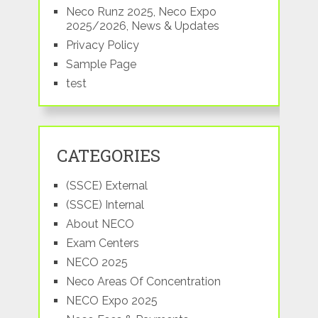
Neco Runz 2025, Neco Expo
2025/2026, News & Updates
Privacy Policy
Sample Page
test
CATEGORIES
(SSCE) External
(SSCE) Internal
About NECO
Exam Centers
NECO 2025
Neco Areas Of Concentration
NECO Expo 2025