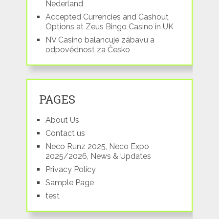
Nederland
Accepted Currencies and Cashout
Options at Zeus Bingo Casino in UK
NV Casino balancuje zábavu a
odpovědnost za Česko
PAGES
About Us
Contact us
Neco Runz 2025, Neco Expo
2025/2026, News & Updates
Privacy Policy
Sample Page
test