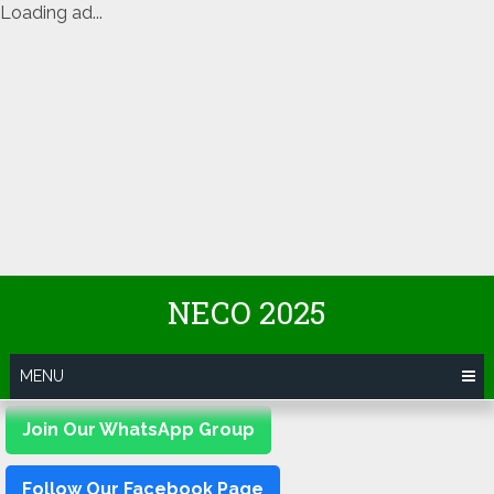
Loading ad...
Skip
NECO 2025
to
content
MENU
Join Our WhatsApp Group
Follow Our Facebook Page