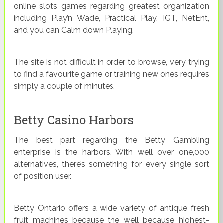
online slots games regarding greatest organization
including Play’n Wade, Practical Play, IGT, NetEnt,
and you can Calm down Playing.
The site is not difficult in order to browse, very trying
to find a favourite game or training new ones requires
simply a couple of minutes.
Betty Casino Harbors
The best part regarding the Betty Gambling
enterprise is the harbors. With well over one,000
alternatives, there’s something for every single sort
of position user.
Betty Ontario offers a wide variety of antique fresh
fruit machines because the well because highest-