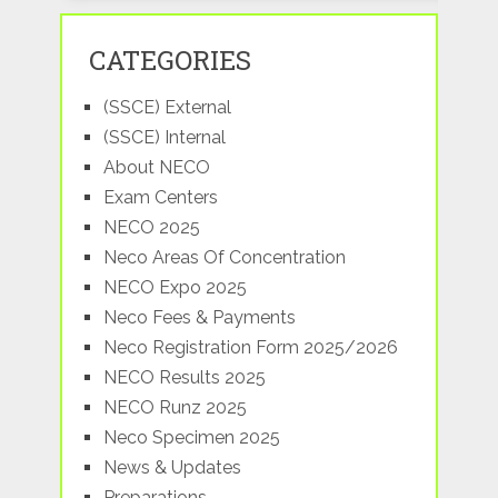
CATEGORIES
(SSCE) External
(SSCE) Internal
About NECO
Exam Centers
NECO 2025
Neco Areas Of Concentration
NECO Expo 2025
Neco Fees & Payments
Neco Registration Form 2025/2026
NECO Results 2025
NECO Runz 2025
Neco Specimen 2025
News & Updates
Preparations