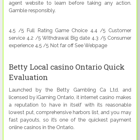
agent website to learn before taking any action.
Gamble responsibly.
4.5 /5 Full Rating Game Choice 4.4 /5 Customer
service 4.2 /5 Withdrawal Big date 4.3 /5 Consumer
experience 4.5 /5 Not far off See Webpage
Betty Local casino Ontario Quick
Evaluation
Launched by the Betty Gambling Ca Ltd. and
licensed by iGaming Ontario, it internet casino makes
a reputation to have in itself with its reasonable
lowest put, comprehensive harbors list, and you may
fast payouts, so it’s one of the quickest payment
online casinos in the Ontario.