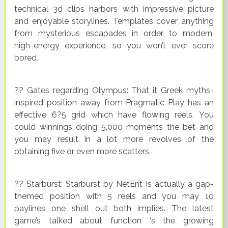
technical 3d clips harbors with impressive picture
and enjoyable storylines. Templates cover anything
from mysterious escapades in order to modern,
high-energy experience, so you won’t ever score
bored.
?? Gates regarding Olympus: That it Greek myths-
inspired position away from Pragmatic Play has an
effective 6?5 grid which have flowing reels. You
could winnings doing 5,000 moments the bet and
you may result in a lot more revolves of the
obtaining five or even more scatters.
?? Starburst: Starburst by NetEnt is actually a gap-
themed position with 5 reels and you may 10
paylines one shell out both implies. The latest
game’s talked about function ‘s the growing