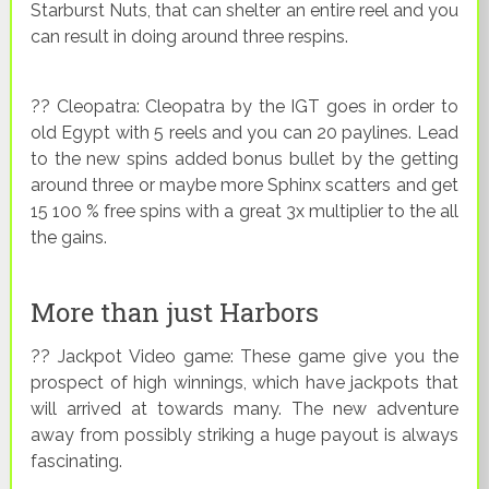
Starburst Nuts, that can shelter an entire reel and you
can result in doing around three respins.
?? Cleopatra: Cleopatra by the IGT goes in order to
old Egypt with 5 reels and you can 20 paylines. Lead
to the new spins added bonus bullet by the getting
around three or maybe more Sphinx scatters and get
15 100 % free spins with a great 3x multiplier to the all
the gains.
More than just Harbors
?? Jackpot Video game: These game give you the
prospect of high winnings, which have jackpots that
will arrived at towards many. The new adventure
away from possibly striking a huge payout is always
fascinating.