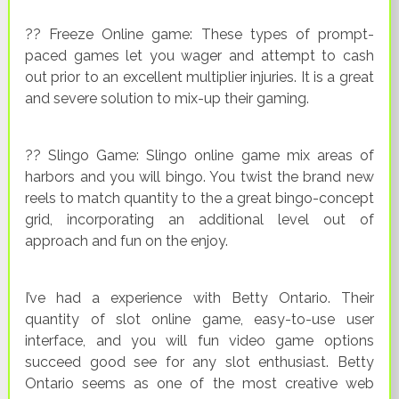
?? Freeze Online game: These types of prompt-
paced games let you wager and attempt to cash
out prior to an excellent multiplier injuries. It is a great
and severe solution to mix-up their gaming.
?? Slingo Game: Slingo online game mix areas of
harbors and you will bingo. You twist the brand new
reels to match quantity to the a great bingo-concept
grid, incorporating an additional level out of
approach and fun on the enjoy.
I’ve had a experience with Betty Ontario. Their
quantity of slot online game, easy-to-use user
interface, and you will fun video game options
succeed good see for any slot enthusiast. Betty
Ontario seems as one of the most creative web