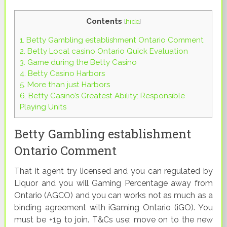
Contents
[
hide
]
1.
Betty Gambling establishment Ontario Comment
2.
Betty Local casino Ontario Quick Evaluation
3.
Game during the Betty Casino
4.
Betty Casino Harbors
5.
More than just Harbors
6.
Betty Casino’s Greatest Ability: Responsible
Playing Units
Betty Gambling establishment
Ontario Comment
That it agent try licensed and you can regulated by
Liquor and you will Gaming Percentage away from
Ontario (AGCO) and you can works not as much as a
binding agreement with iGaming Ontario (iGO). You
must be +19 to join. T&Cs use; move on to the new