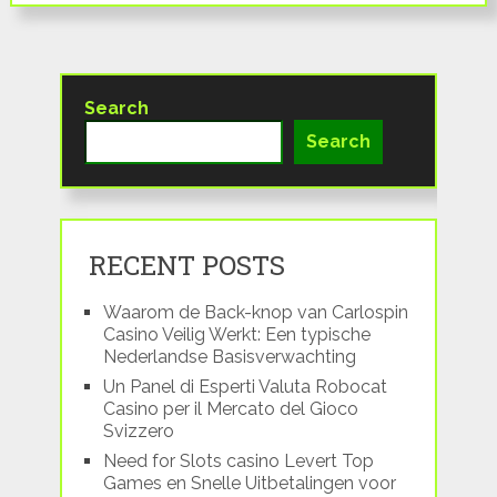
Search
Search
RECENT POSTS
Waarom de Back-knop van Carlospin
Casino Veilig Werkt: Een typische
Nederlandse Basisverwachting
Un Panel di Esperti Valuta Robocat
Casino per il Mercato del Gioco
Svizzero
Need for Slots casino Levert Top
Games en Snelle Uitbetalingen voor