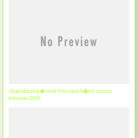
Uppräkning �verk Sveriges b�rör casino
bonusar 2026