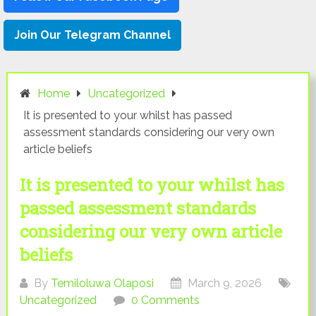
Join Our Telegram Channel
Home
Uncategorized
It is presented to your whilst has passed
assessment standards considering our very own
article beliefs
It is presented to your whilst has
passed assessment standards
considering our very own article
beliefs
By
Temiloluwa Olaposi
March 9, 2026
Uncategorized
0 Comments