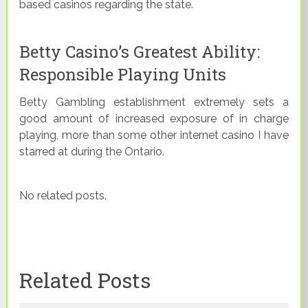
based casinos regarding the state.
Betty Casino’s Greatest Ability:
Responsible Playing Units
Betty Gambling establishment extremely sets a
good amount of increased exposure of in charge
playing, more than some other internet casino I have
starred at during the Ontario.
No related posts.
Related Posts