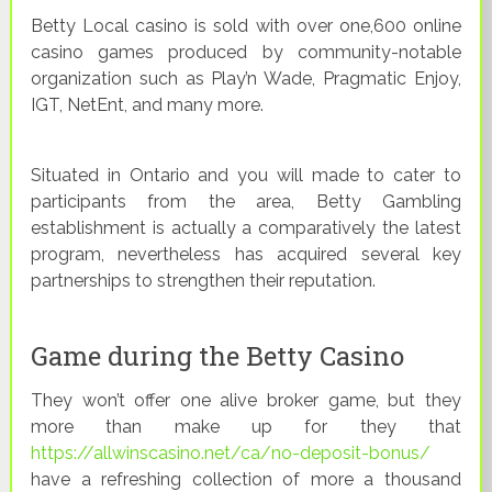
Betty Local casino is sold with over one,600 online
casino games produced by community-notable
organization such as Play’n Wade, Pragmatic Enjoy,
IGT, NetEnt, and many more.
Situated in Ontario and you will made to cater to
participants from the area, Betty Gambling
establishment is actually a comparatively the latest
program, nevertheless has acquired several key
partnerships to strengthen their reputation.
Game during the Betty Casino
They won’t offer one alive broker game, but they
more than make up for they that
https://allwinscasino.net/ca/no-deposit-bonus/
have a refreshing collection of more a thousand