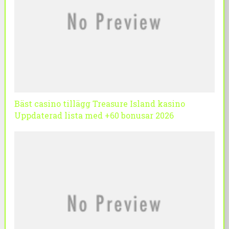
Bäst casino tillägg Treasure Island kasino
Uppdaterad lista med +60 bonusar 2026