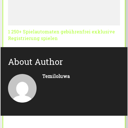
1 250+ Spielautomaten gebührenfrei exklusive
Registrierung spielen
About Author
Temiloluwa