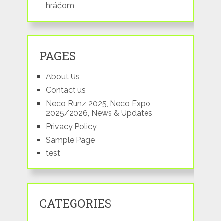
hráčom
PAGES
About Us
Contact us
Neco Runz 2025, Neco Expo
2025/2026, News & Updates
Privacy Policy
Sample Page
test
CATEGORIES