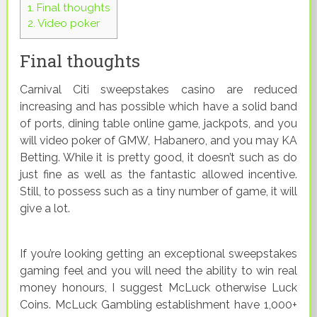
1.
Final thoughts
2.
Video poker
Final thoughts
Carnival Citi sweepstakes casino are reduced
increasing and has possible which have a solid band
of ports, dining table online game, jackpots, and you
will video poker of GMW, Habanero, and you may KA
Betting. While it is pretty good, it doesn’t such as do
just fine as well as the fantastic allowed incentive.
Still, to possess such as a tiny number of game, it will
give a lot.
If you’re looking getting an exceptional sweepstakes
gaming feel and you will need the ability to win real
money honours, I suggest McLuck otherwise Luck
Coins. McLuck Gambling establishment have 1,000+