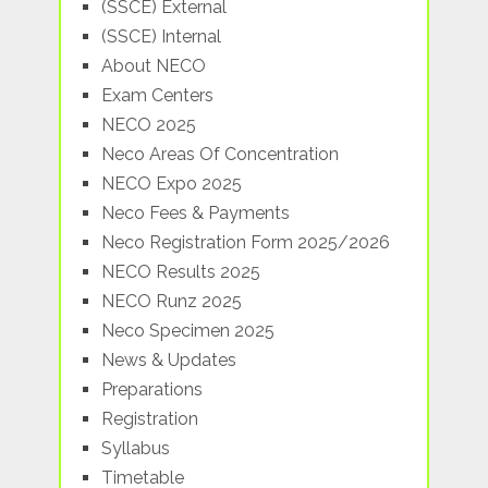
(SSCE) External
(SSCE) Internal
About NECO
Exam Centers
NECO 2025
Neco Areas Of Concentration
NECO Expo 2025
Neco Fees & Payments
Neco Registration Form 2025/2026
NECO Results 2025
NECO Runz 2025
Neco Specimen 2025
News & Updates
Preparations
Registration
Syllabus
Timetable