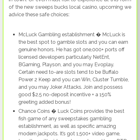
of the new sweeps bucks local casino, upcoming we
advice these safe choices:
McLuck Gambling establishment � McLuck is
the best spot to gamble slots and you can earn
genuine honors. He has got one,000+ ports off
licensed developers particularly NetEnt,
BGaming, Playson, and you may Evoplay.
Certain need to-are slots tend to be Buffalo
Power 2 Keep and you can Win, Cluster Tumble,
and you may Joker Attacks. Join and possess
good $2.5 no-deposit incentive + a 150%
greeting added bonus!
Chance Coins � Luck Coins provides the best
fish game of any sweepstakes gambling
establishment, as well as specific amazing
modern jackpots. It’s got 1,500+ video game,