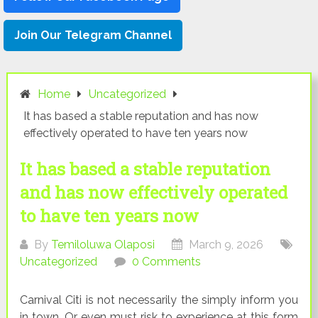
Join Our Telegram Channel
Home
Uncategorized
It has based a stable reputation and has now
effectively operated to have ten years now
It has based a stable reputation
and has now effectively operated
to have ten years now
By
Temiloluwa Olaposi
March 9, 2026
Uncategorized
0 Comments
Carnival Citi is not necessarily the simply inform you
in town. Or even must risk to experience at this form