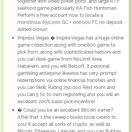
together with video poker, ports, and large RTP
seafood game particularly KA Fish Huntsman.
Perform a free account now to locate a
monstrous 650,000 GC + one,000 FC no deposit
added bonus!
Impress Vegas � Inspire Vegas has a huge online
game collection along with one,800 game to
pick from, along with sophisticated harbors and
you can desk game from NoLimit Area,
Habanero, and you will Betsoft. It personal
gambling enterprise likewise has very-prompt
redemptions via online financial transfers and
you can Skrill. Rating 250,000 Rest room and
you can 5 Sc to own registering and you will an
excellent 200% basic pick incentive!
� Could you be an excellent Bitcoin owner?
After that ‘s the sweeps bucks local casino to
you! It accept all sorts of crypto, as well as
Bitcoin, Ethereum, Litecoin, and you can Bubble.