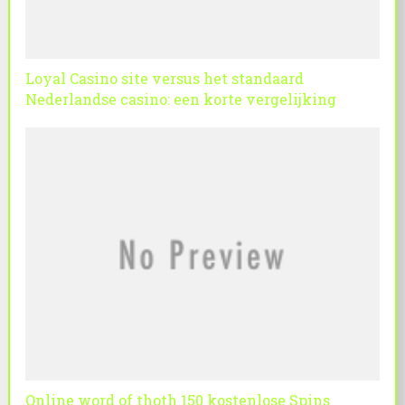
Loyal Casino site versus het standaard
Nederlandse casino: een korte vergelijking
Online word of thoth 150 kostenlose Spins