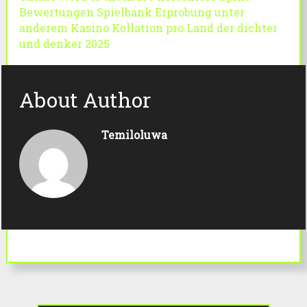
Bewertungen Spielbank Erprobung unter
anderem Kasino Kollation pro Land der dichter
und denker 2025
About Author
Temiloluwa