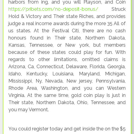
harbors from ing, and you will Playson, and Coin
https://pribets.com/no-deposit-bonus/
Struck
Hold & Victory and Their state Riches, and provides
judge a real income awards during the more 35 All of
us states. At the Festival Citi, there are no cash
honours found in Their state, Northern Dakota,
Kansas, Tennessee, or New york, but members
because of these states could play for fun. With
regards to other limitations, omitted claims is
Arizona, Ca, Connecticut, Delaware, Florida, Georgia,
Idaho, Kentucky, Louisiana, Maryland, Michigan,
Mississippi, Ny, Nevada, New jersey, Pennsylvania,
Rhode Area, Washington, and you can Western
Virginia. At the same time, gold coin play is just in
Their state, Northern Dakota, Ohio, Tennessee, and
you may Vermont.
You could register today and get inside the on the $5