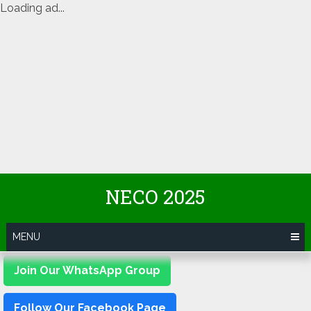
Loading ad...
Skip
NECO 2025
to
content
MENU
Join Our WhatsApp Group
Follow Our Facebook Page