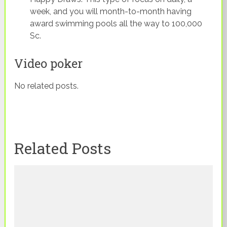
week, and you will month-to-month having
award swimming pools all the way to 100,000
Sc.
Video poker
No related posts.
Related Posts