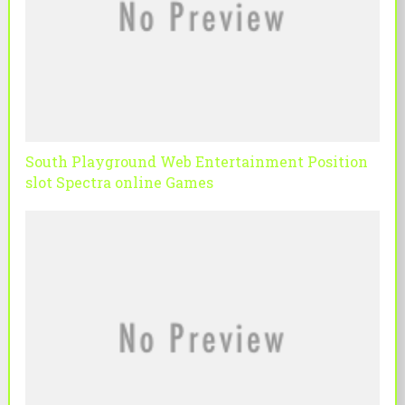
South Playground Web Entertainment Position
slot Spectra online Games