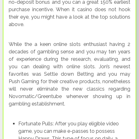
no-deposit bonus and you can a great 150% earliest
purchase incentive. When it casino does not hook
their eye, you might have a look at the top solutions
above.
While the a keen online slots enthusiast having 2
decades of gambling sense and you may ten years
of experience during the research, evaluating, and
you can dealing with online slots. Jon’s newest
favorites was Settle down Betting and you may
Push Gaming for their creative products, nonetheless
will never eliminate the new classics regarding
Novomatic/Greentube whenever showing up in
gambling establishment.
Fortunate Pulls: After you play eligible video
game, you can make e-passes to possess
Happy Draws. This type of focus on daily, a