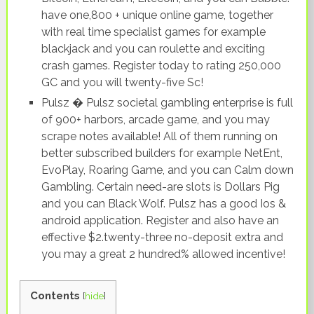
have one,800 + unique online game, together
with real time specialist games for example
blackjack and you can roulette and exciting
crash games. Register today to rating 250,000
GC and you will twenty-five Sc!
Pulsz � Pulsz societal gambling enterprise is full
of 900+ harbors, arcade game, and you may
scrape notes available! All of them running on
better subscribed builders for example NetEnt,
EvoPlay, Roaring Game, and you can Calm down
Gambling. Certain need-are slots is Dollars Pig
and you can Black Wolf. Pulsz has a good Ios &
android application. Register and also have an
effective $2.twenty-three no-deposit extra and
you may a great 2 hundred% allowed incentive!
Contents
[
hide
]