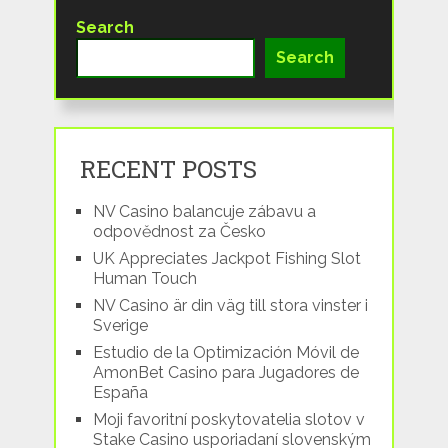
Search
Search
RECENT POSTS
NV Casino balancuje zábavu a
odpovědnost za Česko
UK Appreciates Jackpot Fishing Slot
Human Touch
NV Casino är din väg till stora vinster i
Sverige
Estudio de la Optimización Móvil de
AmonBet Casino para Jugadores de
España
Moji favoritní poskytovatelia slotov v
Stake Casino usporiadaní slovenským