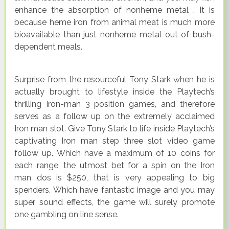
enhance the absorption of nonheme metal . It is
because heme iron from animal meat is much more
bioavailable than just nonheme metal out of bush-
dependent meals.
Surprise from the resourceful Tony Stark when he is
actually brought to lifestyle inside the Playtech’s
thrilling Iron-man 3 position games, and therefore
serves as a follow up on the extremely acclaimed
Iron man slot. Give Tony Stark to life inside Playtech’s
captivating Iron man step three slot video game
follow up. Which have a maximum of 10 coins for
each range, the utmost bet for a spin on the Iron
man dos is $250, that is very appealing to big
spenders. Which have fantastic image and you may
super sound effects, the game will surely promote
one gambling on line sense.