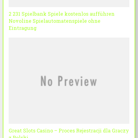
2 231 Spielbank Spiele kostenlos aufführen
Novoline Spielautomatenspiele ohne
Eintragung
Great Slots Casino – Proces Rejestracji dla Graczy
z Polski