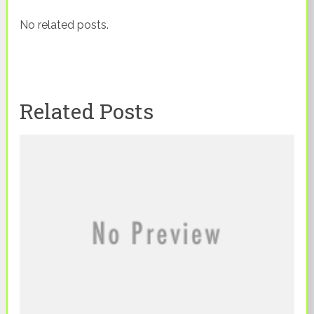
No related posts.
Related Posts