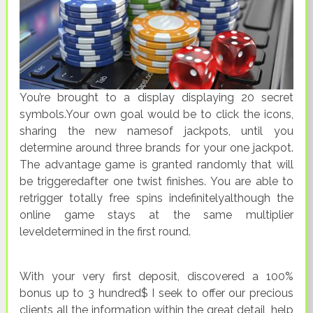
You’re brought to a display displaying 20 secret
symbols.Your own goal would be to click the icons,
sharing the new namesof jackpots, until you
determine around three brands for your one jackpot.
The advantage game is granted randomly that will
be triggeredafter one twist finishes. You are able to
retrigger totally free spins indefinitelyalthough the
online game stays at the same multiplier
leveldetermined in the first round.
With your very first deposit, discovered a 100%
bonus up to 3 hundred$ I seek to offer our precious
clients all the information within the great detail, help