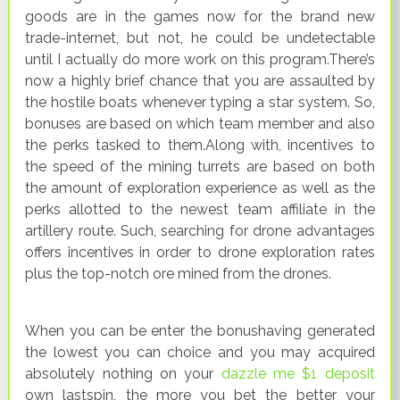
goods are in the games now for the brand new
trade-internet, but not, he could be undetectable
until I actually do more work on this program.There’s
now a highly brief chance that you are assaulted by
the hostile boats whenever typing a star system. So,
bonuses are based on which team member and also
the perks tasked to them.Along with, incentives to
the speed of the mining turrets are based on both
the amount of exploration experience as well as the
perks allotted to the newest team affiliate in the
artillery route. Such, searching for drone advantages
offers incentives in order to drone exploration rates
plus the top-notch ore mined from the drones.
When you can be enter the bonushaving generated
the lowest you can choice and you may acquired
absolutely nothing on your
dazzle me $1 deposit
own lastspin, the more you bet the better your