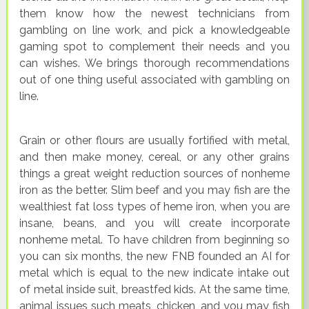
them know how the newest technicians from
gambling on line work, and pick a knowledgeable
gaming spot to complement their needs and you
can wishes. We brings thorough recommendations
out of one thing useful associated with gambling on
line.
Grain or other flours are usually fortified with metal,
and then make money, cereal, or any other grains
things a great weight reduction sources of nonheme
iron as the better. Slim beef and you may fish are the
wealthiest fat loss types of heme iron, when you are
insane, beans, and you will create incorporate
nonheme metal. To have children from beginning so
you can six months, the new FNB founded an AI for
metal which is equal to the new indicate intake out
of metal inside suit, breastfed kids. At the same time,
animal issues such meats, chicken, and you may fish