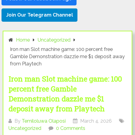
Join Our Telegram Channel
Home
Uncategorized
Iron man Slot machine game: 100 percent free
Gamble Demonstration dazzle me $1 deposit away
from Playtech
Iron man Slot machine game: 100
percent free Gamble
Demonstration dazzle me $1
deposit away from Playtech
By
Temiloluwa Olaposi
March 4, 2026
Uncategorized
0 Comments