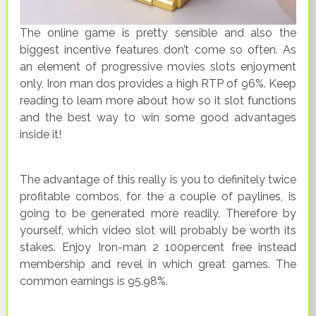
The online game is pretty sensible and also the
biggest incentive features don’t come so often. As
an element of progressive movies slots enjoyment
only, Iron man dos provides a high RTP of 96%. Keep
reading to learn more about how so it slot functions
and the best way to win some good advantages
inside it!
The advantage of this really is you to definitely twice
profitable combos, for the a couple of paylines, is
going to be generated more readily. Therefore by
yourself, which video slot will probably be worth its
stakes. Enjoy Iron-man 2 100percent free instead
membership and revel in which great games. The
common earnings is 95.98%.