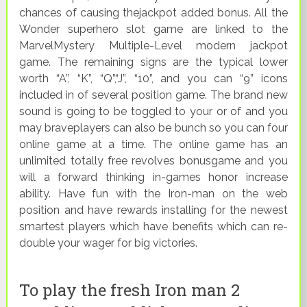
chances of causing thejackpot added bonus. All the
Wonder superhero slot game are linked to the
MarvelMystery Multiple-Level modern jackpot
game. The remaining signs are the typical lower
worth “A”, “K”, “Q”,“J”, “10”, and you can “9” icons
included in of several position game. The brand new
sound is going to be toggled to your or of and you
may braveplayers can also be bunch so you can four
online game at a time. The online game has an
unlimited totally free revolves bonusgame and you
will a forward thinking in-games honor increase
ability. Have fun with the Iron-man on the web
position and have rewards installing for the newest
smartest players which have benefits which can re-
double your wager for big victories.
To play the fresh Iron man 2