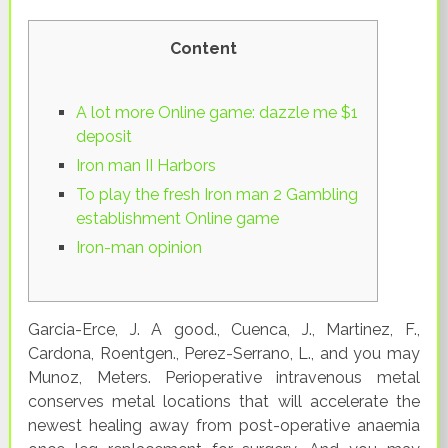
Content
A lot more Online game: dazzle me $1
deposit
Iron man II Harbors
To play the fresh Iron man 2 Gambling
establishment Online game
Iron-man opinion
Garcia-Erce, J. A good., Cuenca, J., Martinez, F.,
Cardona, Roentgen., Perez-Serrano, L., and you may
Munoz, Meters. Perioperative intravenous metal
conserves metal locations that will accelerate the
newest healing away from post-operative anaemia