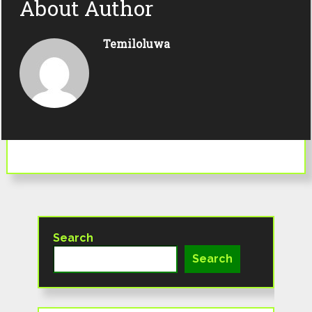
About Author
Temiloluwa
Search
Search