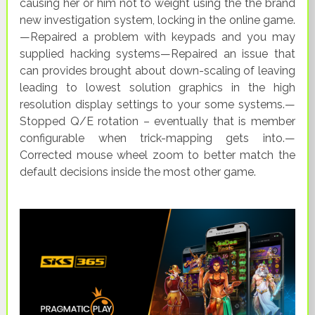
causing her or him not to weight using the the brand
new investigation system, locking in the online game.
—Repaired a problem with keypads and you may
supplied hacking systems—Repaired an issue that
can provides brought about down-scaling of leaving
leading to lowest solution graphics in the high
resolution display settings to your some systems.—
Stopped Q/E rotation – eventually that is member
configurable when trick-mapping gets into.—
Corrected mouse wheel zoom to better match the
default decisions inside the most other game.