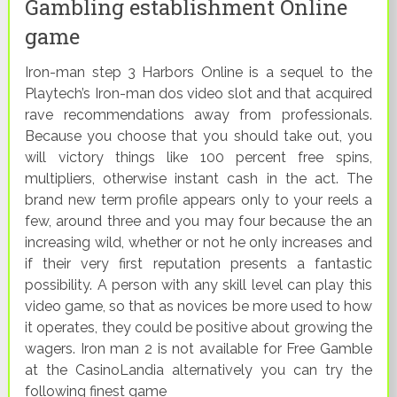
Gambling establishment Online
game
Iron-man step 3 Harbors Online is a sequel to the
Playtech’s Iron-man dos video slot and that acquired
rave recommendations away from professionals.
Because you choose that you should take out, you
will victory things like 100 percent free spins,
multipliers, otherwise instant cash in the act. The
brand new term profile appears only to your reels a
few, around three and you may four because the an
increasing wild, whether or not he only increases and
if their very first reputation presents a fantastic
possibility. A person with any skill level can play this
video game, so that as novices be more used to how
it operates, they could be positive about growing the
wagers. Iron man 2 is not available for Free Gamble
at the CasinoLandia alternatively you can try the
following finest game