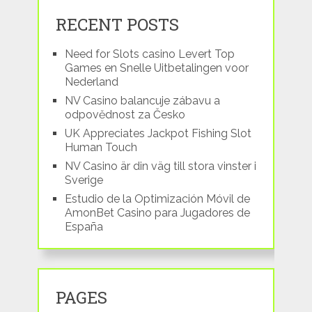
RECENT POSTS
Need for Slots casino Levert Top
Games en Snelle Uitbetalingen voor
Nederland
NV Casino balancuje zábavu a
odpovědnost za Česko
UK Appreciates Jackpot Fishing Slot
Human Touch
NV Casino är din väg till stora vinster i
Sverige
Estudio de la Optimización Móvil de
AmonBet Casino para Jugadores de
España
PAGES