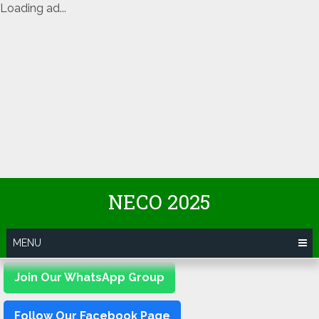
Loading ad...
Skip
NECO 2025
to
content
MENU
Join Our WhatsApp Group
Follow Our Facebook Page