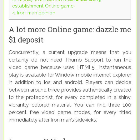
establishment Online game
4.
Iron-man opinion
A lot more Online game: dazzle me
$1 deposit
Concurrently, a current upgrade means that you
certainly do not need Thumb Support to run the
video game because uses HTML5. Instantaneous
play is available for Window mobile internet explorer
in addition to Ios and android. Players can decide
between around three provides authentically created
to the protagonist, for every completed in a shiny,
vibrantly colored material. You can find three 100
percent free video game modes, for every titled
immediately after Iron man’s sidekicks.