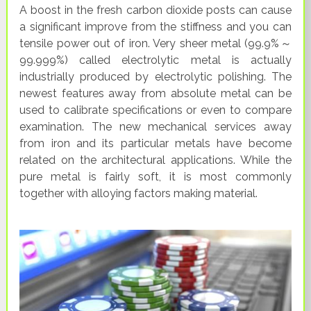
A boost in the fresh carbon dioxide posts can cause
a significant improve from the stiffness and you can
tensile power out of iron. Very sheer metal (99.9%～
99.999%) called electrolytic metal is actually
industrially produced by electrolytic polishing. The
newest features away from absolute metal can be
used to calibrate specifications or even to compare
examination. The new mechanical services away
from iron and its particular metals have become
related on the architectural applications. While the
pure metal is fairly soft, it is most commonly
together with alloying factors making material.