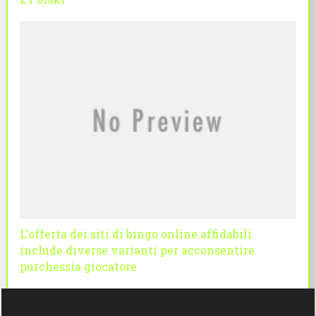
L’offerta dei siti di bingo online affidabili
include diverse varianti per acconsentire
purchessia giocatore