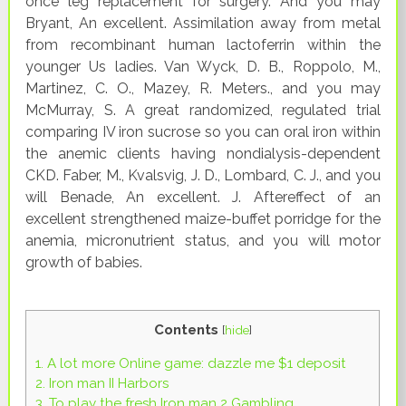
once leg replacement for surgery. And you may
Bryant, An excellent. Assimilation away from metal
from recombinant human lactoferrin within the
younger Us ladies. Van Wyck, D. B., Roppolo, M.,
Martinez, C. O., Mazey, R.
Meters., and you may
McMurray, S. A great randomized, regulated trial
comparing IV iron sucrose so you can oral iron within
the anemic clients having nondialysis-dependent
CKD. Faber, M., Kvalsvig, J. D., Lombard, C. J., and you
will Benade, An excellent. J. Aftereffect of an
excellent strengthened maize-buffet porridge for the
anemia, micronutrient status, and you will motor
growth of babies.
Contents
[
hide
]
1.
A lot more Online game: dazzle me $1 deposit
2.
Iron man II Harbors
3.
To play the fresh Iron man 2 Gambling