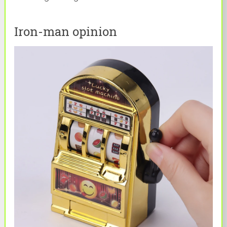
Iron-man opinion