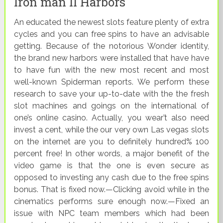
Iron man II Harbors
An educated the newest slots feature plenty of extra
cycles and you can free spins to have an advisable
getting. Because of the notorious Wonder identity,
the brand new harbors were installed that have have
to have fun with the new most recent and most
well-known Spiderman reports. We perform these
research to save your up-to-date with the the fresh
slot machines and goings on the international of
one’s online casino. Actually, you wear’t also need
invest a cent, while the our very own Las vegas slots
on the internet are you to definitely hundred% 100
percent free! In other words, a major benefit of the
video game is that the one is even secure as
opposed to investing any cash due to the free spins
bonus. That is fixed now.—Clicking avoid while in the
cinematics performs sure enough now.—Fixed an
issue with NPC team members which had been