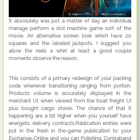
It absolutely was just a matter of day an individual
manage perform a slot machine game sort of the
movie. An alternative screen look which have 20
squares and the labeled jackpots. I suggest you
allow the reels a whirl at least a good couple
moments observe the reason.
This consists of a primary redesign of your packing
code whenever transitioning ranging from portion.
Products volume is accurately displayed in the
merchant UI, when viewed from the boat freight UI
plus bought cargo stores. The chance of that it
happening are a bit higher when you yourself have
energetic delivery contracts.Publication entries were
put in the fresh in the-game publication to your
Exchange-Online and you can Polishing. Contraband