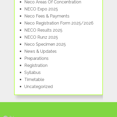
Neco Areas Of Concentration
NECO Expo 2025
Neco Fees & Payments
Neco Registration Form 2025/2026
NECO Results 2025
NECO Runz 2025
Neco Specimen 2025
News & Updates
Preparations
Registration
Syllabus
Timetable
Uncategorized