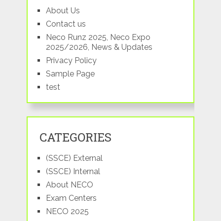
About Us
Contact us
Neco Runz 2025, Neco Expo
2025/2026, News & Updates
Privacy Policy
Sample Page
test
CATEGORIES
(SSCE) External
(SSCE) Internal
About NECO
Exam Centers
NECO 2025